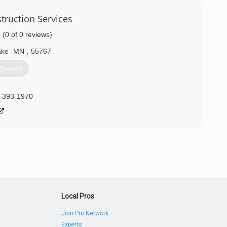
ddoor.com
ruction Services
(0 of 0 reviews)
ake
MN
,
55767
Quotes
) 393-1970
Local Pros
Join Pro Network
Experts