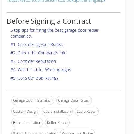
https://secure.doli.state.mn.us/lookup/licensing.aspx
Before Signing a Contract
5 top tips for hiring the best garage door repair
companies.
#1. Considering your Budget
#2. Check the Company’s Info
#3. Consider Reputation
#4. Watch Out for Warning Signs
#5. Consider BBB Ratings
Garage Door Installation
Garage Door Repair
Custom Design
Cable Installation
Cable Repair
Roller Installation
Roller Repair
Safety Sensors Installation
Opener Installation