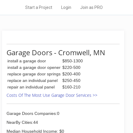
Start a Project
Login
Join as PRO
Garage Doors - Cromwell, MN
install a garage door
$850-1300
install a garage door opener
$220-500
replace garage door springs
$200-400
replace an individual panel
$250-450
repair an individual panel
$160-210
Costs Of The Most Use Garage Door Services >>
Garage Doors Companies:0
NearBy Cities:44
Median Household Income: $0