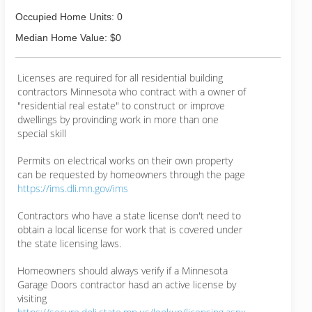
Occupied Home Units: 0
Median Home Value: $0
Licenses are required for all residential building
contractors Minnesota who contract with a owner of
"residential real estate" to construct or improve
dwellings by provinding work in more than one
special skill
Permits on electrical works on their own property
can be requested by homeowners through the page
https://ims.dli.mn.gov/ims
Contractors who have a state license don't need to
obtain a local license for work that is covered under
the state licensing laws.
Homeowners should always verify if a Minnesota
Garage Doors contractor hasd an active license by
visiting