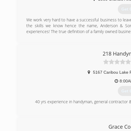
Get 
We work very hard to have a successful business to leav
the skills we know hence the name, Anderson & Son
experiences! The true definition of a family owned busine
(218
anderson
218 Handym
5167 Caribou Lake 
8:00
Get 
40 yrs experience in handyman, general contractor &
(218
218ha
Grace Co