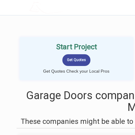
LOCALPROBOOK
Start Project
Get Quotes Check your Local Pros
Garage Doors compani
These companies might be able to 