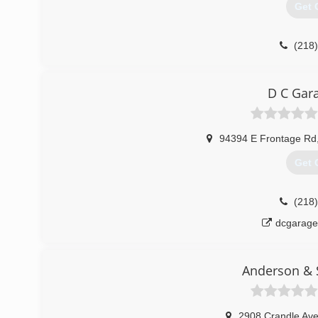
Get 
(218
D C Gar
94394 E Frontage Rd
Get 
(218
dcgarag
Anderson & S
2908 Crandle Av