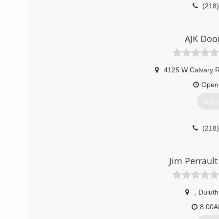
(218
petersensd
AJK Door
4125 W Calvary 
Open
Get 
(218
Jim Perrault
,
Duluth
8:00