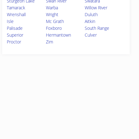
Sturgeon Lake
Swan River
Swatara
Tamarack
Warba
Willow River
Wrenshall
Wright
Duluth
Isle
Mc Grath
Aitkin
Palisade
Foxboro
South Range
Superior
Hermantown
Culver
Proctor
Zim