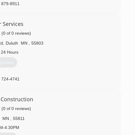
) 879-8911
oorservice.com
 Services
(0 of 0 reviews)
Rd
,
Duluth
MN
,
55803
 24 Hours
Quotes
) 724-4741
 Construction
(0 of 0 reviews)
MN
,
55811
AM-4:30PM