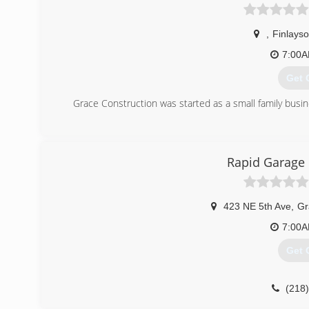
,
Finlays
7:00
Get 
Grace Construction was started as a small family busin
(320
graceconst
Rapid Garage
423 NE 5th Ave
,
Gr
7:00
Get 
(218