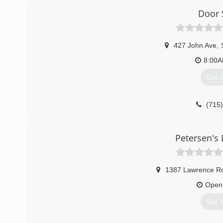
Door 
427 John Ave
,
8:00
Get 
(715
doorservi
Petersen's 
1387 Lawrence R
Open
Get 