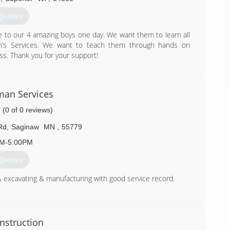
Quotes
e to our 4 amazing boys one day. We want them to learn all
’s Services. We want to teach them through hands on
ss. Thank you for your support!
) 251-4778
familybiz.com
an Services
(0 of 0 reviews)
Rd
,
Saginaw
MN
,
55779
AM-5:00PM
Quotes
 excavating & manufacturing with good service record.
) 409-4443
ndyman.com
nstruction