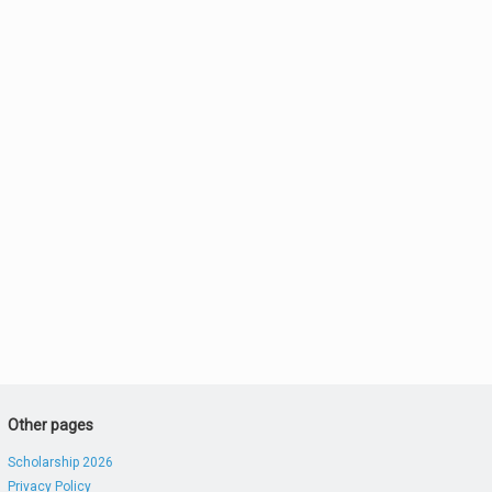
Other pages
Scholarship 2026
Privacy Policy