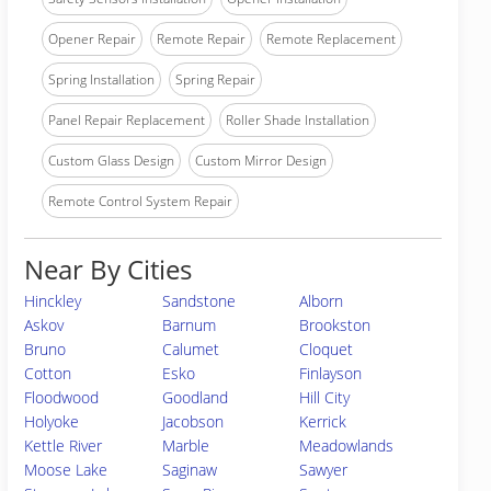
Opener Repair
Remote Repair
Remote Replacement
Spring Installation
Spring Repair
Panel Repair Replacement
Roller Shade Installation
Custom Glass Design
Custom Mirror Design
Remote Control System Repair
Near By Cities
Hinckley
Sandstone
Alborn
Askov
Barnum
Brookston
Bruno
Calumet
Cloquet
Cotton
Esko
Finlayson
Floodwood
Goodland
Hill City
Holyoke
Jacobson
Kerrick
Kettle River
Marble
Meadowlands
Moose Lake
Saginaw
Sawyer