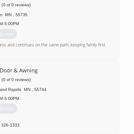
(0 of 0 reviews)
on
MN
,
55735
AM-5:00PM
Quotes
ess and continues on the same path, keeping family first.
) 279-1552
ructionadam.com
 Door & Awning
(0 of 0 reviews)
and Rapids
MN
,
55744
AM-5:00PM
Quotes
) 326-1333