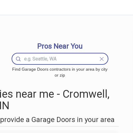
Pros Near You
Find Garage Doors contractors in your area by city
or zip
es near me - Cromwell,
MN
provide a Garage Doors in your area