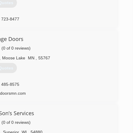
Quotes
) 723-8477
age Doors
(0 of 0 reviews)
,
Moose Lake
MN
,
55767
Quotes
) 485-8575
edoorsmn.com
on’s Services
(0 of 0 reviews)
e
,
Superior
WI
,
54880