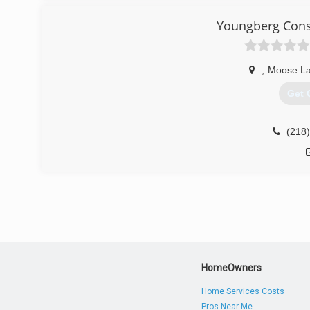
rapi
Youngberg Const
,
Moose L
Get 
(218
HomeOwners
Home Services Costs
Pros Near Me