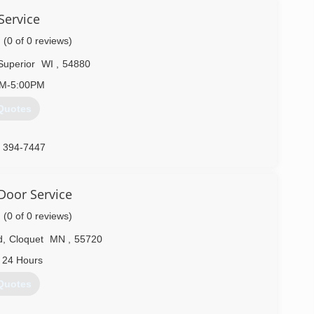
Service
(0 of 0 reviews)
Superior
WI
,
54880
AM-5:00PM
Quotes
) 394-7447
ceexperts.com
Door Service
(0 of 0 reviews)
d
,
Cloquet
MN
,
55720
 24 Hours
Quotes