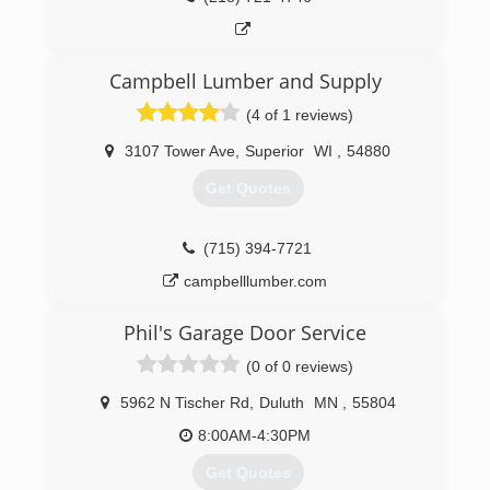
Campbell Lumber and Supply
(4 of 1 reviews)
3107 Tower Ave
,
Superior
WI
,
54880
Get Quotes
(715) 394-7721
campbelllumber.com
Phil's Garage Door Service
(0 of 0 reviews)
5962 N Tischer Rd
,
Duluth
MN
,
55804
8:00AM-4:30PM
Get Quotes