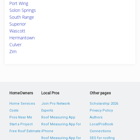
Port Wing
Solon Springs
South Range
Superior
Wascott
Hermantown
Culver
Zim
HomeOwners
Local Pros
Other pages
Home Services
Join Pro Network
Scholarship 2026
Costs
Experts
Privacy Policy
Pros Near Me
Roof Measuring App
Authors
Start a Project
Roof Measuring App for
LocalProBook
Free Roof Estimate
iPhone
Connections
Roof Measuring App for
SEO for roofing