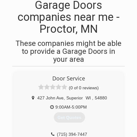
Garage Doors
companies near me -
Proctor, MN
These companies might be able
to provide a Garage Doors in
your area
Door Service
(0 of 0 reviews)
427 John Ave
,
Superior
WI
,
54880
9:00AM-5:00PM
Get Quotes
(715) 394-7447