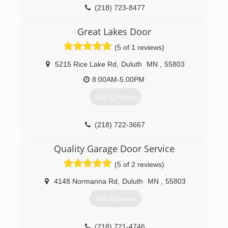
(218) 723-8477
Great Lakes Door
(5 of 1 reviews)
5215 Rice Lake Rd
,
Duluth
MN
,
55803
8:00AM-5:00PM
Get Quotes
(218) 722-3667
greatlakesdoor.net
Quality Garage Door Service
(5 of 2 reviews)
4148 Normanna Rd
,
Duluth
MN
,
55803
Get Quotes
(218) 721-4746