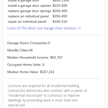
install a garage door
$850-1300
philsgaragedoor.com
install a garage door opener
$220-500
replace garage door springs
$200-400
replace an individual panel
$250-450
repair an individual panel
$160-210
Costs Of The Most Use Garage Door Services >>
Garage Doors Companies:0
NearBy Cities:46
Median Household Income: $62,767
Occupied Home Units: 0
Median Home Value: $157,241
Licenses are required for all residential building
contractors Minnesota who contract with a owner of
"residential real estate" to construct or improve
dwellings by provinding work in more than one
special skill