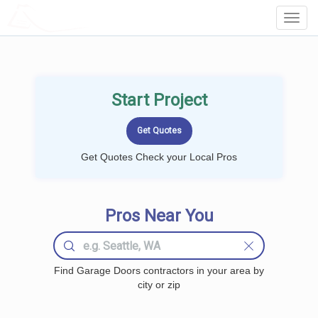
LOCALPROBOOK
Toggl
Navig
Start Project
Get Quotes Check your Local Pros
Pros Near You
Find Garage Doors contractors in your area by
city or zip