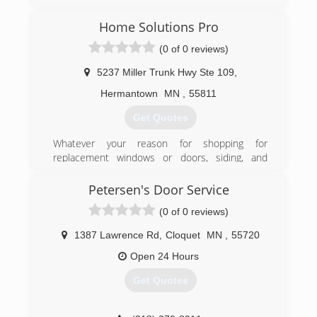
doorserviceexperts.com
Home Solutions Pro
(0 of 0 reviews)
5237 Miller Trunk Hwy Ste 109
,
Hermantown
MN
,
55811
Get Quotes
Whatever your reason for shopping for
replacement windows or doors, siding, and
garages for your Minnesota or Wisconsin home,
you have taken the first right step by visiting our
Petersen's Door Service
Home Solutions Pro. With over 15 years of
(0 of 0 reviews)
experience, Home Solutions Pro is a family-
owned company dedicated to educating
1387 Lawrence Rd
,
Cloquet
MN
,
55720
homeowners on garage building, replacement
windows, and other home improvements. We
Open 24 Hours
provide only the best in customer service and
Get Quotes
installation for your home.
(715) 394-1776