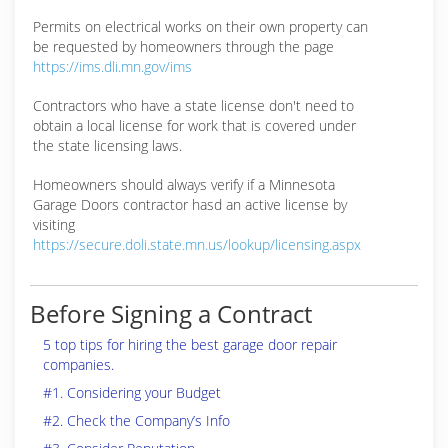
Permits on electrical works on their own property can
be requested by homeowners through the page
https://ims.dli.mn.gov/ims
Contractors who have a state license don't need to
obtain a local license for work that is covered under
the state licensing laws.
Homeowners should always verify if a Minnesota
Garage Doors contractor hasd an active license by
visiting
https://secure.doli.state.mn.us/lookup/licensing.aspx
Before Signing a Contract
5 top tips for hiring the best garage door repair
companies.
#1. Considering your Budget
#2. Check the Company’s Info