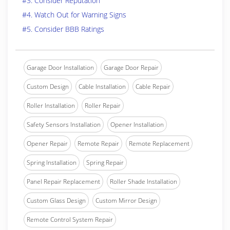
#3. Consider Reputation
#4. Watch Out for Warning Signs
#5. Consider BBB Ratings
Garage Door Installation
Garage Door Repair
Custom Design
Cable Installation
Cable Repair
Roller Installation
Roller Repair
Safety Sensors Installation
Opener Installation
Opener Repair
Remote Repair
Remote Replacement
Spring Installation
Spring Repair
Panel Repair Replacement
Roller Shade Installation
Custom Glass Design
Custom Mirror Design
Remote Control System Repair