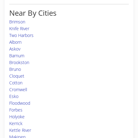
Near By Cities
Brimson
Knife River
Two Harbors
Alborn
Askov
Barnum
Brookston
Bruno
Cloquet
Cotton
Cromwell
Esko
Floodwood
Forbes
Holyoke
Kerrick
Kettle River
Makinen