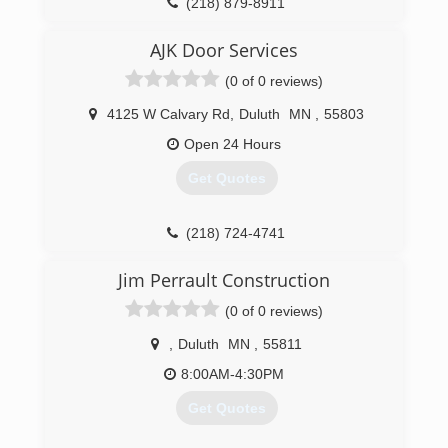
(218) 879-8911
petersensdoorservice.com
AJK Door Services
(0 of 0 reviews)
4125 W Calvary Rd
,
Duluth
MN
,
55803
Open 24 Hours
Get Quotes
(218) 724-4741
Jim Perrault Construction
(0 of 0 reviews)
,
Duluth
MN
,
55811
8:00AM-4:30PM
Get Quotes