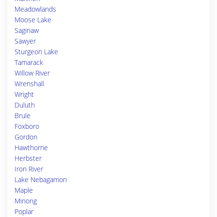
Meadowlands
Moose Lake
Saginaw
Sawyer
Sturgeon Lake
Tamarack
Willow River
Wrenshall
Wright
Duluth
Brule
Foxboro
Gordon
Hawthorne
Herbster
Iron River
Lake Nebagamon
Maple
Minong
Poplar