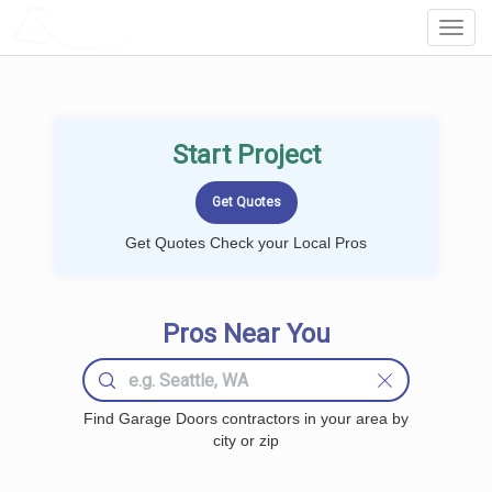
LOCALPROBOOK
Toggl
Navig
Start Project
Get Quotes Check your Local Pros
Pros Near You
Find Garage Doors contractors in your area by
city or zip