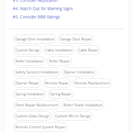
#3. Consider Reputation
#4. Watch Out for Warning Signs
#5. Consider BBB Ratings
Garage Door Installation
Garage Door Repair
Custom Design
Cable Installation
Cable Repair
Roller Installation
Roller Repair
Safety Sensors Installation
Opener Installation
Opener Repair
Remote Repair
Remote Replacement
Spring Installation
Spring Repair
Panel Repair Replacement
Roller Shade Installation
Custom Glass Design
Custom Mirror Design
Remote Control System Repair