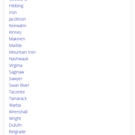
Hibbing
Iron
Jacobson
Keewatin
Kinney
Makinen
Marble
Mountain Iron
Nashwauk
Virginia
Saginaw
Sawyer
Swan River
Taconite
Tamarack
Warba
Wrenshall
Wright
Duluth
Belgrade