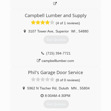
Campbell Lumber and Supply
(4 of 1 reviews)
3107 Tower Ave
,
Superior
WI
,
54880
Get Quotes
(715) 394-7721
campbelllumber.com
Phil's Garage Door Service
(0 of 0 reviews)
5962 N Tischer Rd
,
Duluth
MN
,
55804
8:00AM-4:30PM
Get Quotes