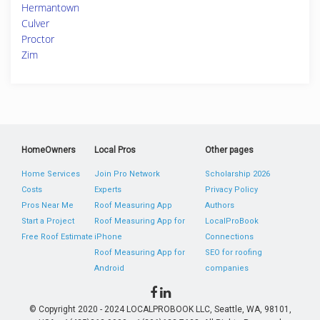
Hermantown
Culver
Proctor
Zim
HomeOwners
Local Pros
Other pages
Home Services
Join Pro Network
Scholarship 2026
Costs
Experts
Privacy Policy
Pros Near Me
Roof Measuring App
Authors
Start a Project
Roof Measuring App for
LocalProBook
Free Roof Estimate
iPhone
Connections
Roof Measuring App for
SEO for roofing
Android
companies
© Copyright 2020 - 2024 LOCALPROBOOK LLC, Seattle, WA, 98101,