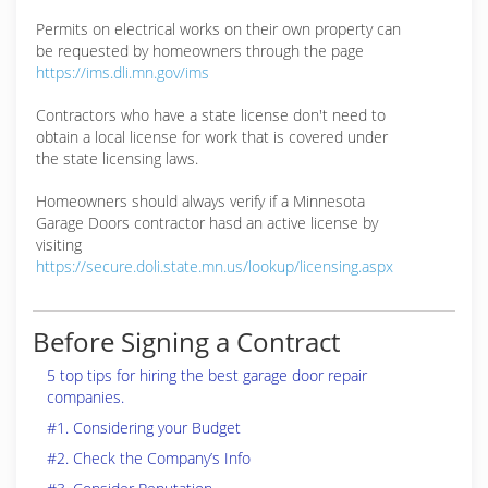
Permits on electrical works on their own property can
be requested by homeowners through the page
https://ims.dli.mn.gov/ims
Contractors who have a state license don't need to
obtain a local license for work that is covered under
the state licensing laws.
Homeowners should always verify if a Minnesota
Garage Doors contractor hasd an active license by
visiting
https://secure.doli.state.mn.us/lookup/licensing.aspx
Before Signing a Contract
5 top tips for hiring the best garage door repair
companies.
#1. Considering your Budget
#2. Check the Company’s Info