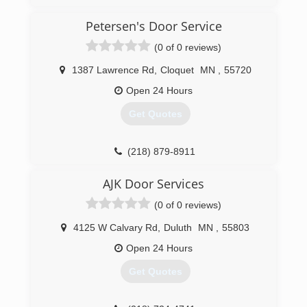
doorserviceexperts.com
Petersen's Door Service
(0 of 0 reviews)
1387 Lawrence Rd
,
Cloquet
MN
,
55720
Open 24 Hours
Get Quotes
(218) 879-8911
petersensdoorservice.com
AJK Door Services
(0 of 0 reviews)
4125 W Calvary Rd
,
Duluth
MN
,
55803
Open 24 Hours
Get Quotes