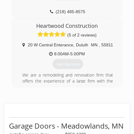
philsgaragedoor.com
(218) 485-8575
dcgaragedoorsmn.com
Heartwood Construction
(5 of 2 reviews)
20 W Central Enterance
,
Duluth
MN
,
55811
8:00AM-5:00PM
Get Quotes
We are a remodeling and renovation firm that
offers the experience of a large firm with the
personalized quality of a smaller firm. Focused
on honest, polite, craftsmanship, Heartwood
works hard on every project to deliver on our
reputation for excellence.
We know that every client is different. That's
why, at Heartwood Construction, we cater our
approach to provide as much or as little
Garage Doors - Meadowlands, MN
assistance as necessary in all aspects from