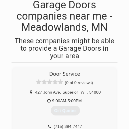
Garage Doors
companies near me -
Meadowlands, MN
These companies might be able
to provide a Garage Doors in
your area
Door Service
(0 of 0 reviews)
427 John Ave
,
Superior
WI
,
54880
9:00AM-5:00PM
Get Quotes
(715) 394-7447