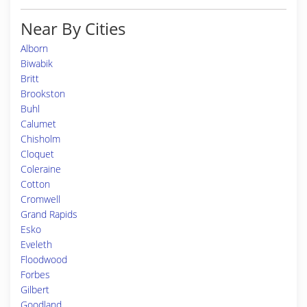
Near By Cities
Alborn
Biwabik
Britt
Brookston
Buhl
Calumet
Chisholm
Cloquet
Coleraine
Cotton
Cromwell
Grand Rapids
Esko
Eveleth
Floodwood
Forbes
Gilbert
Goodland