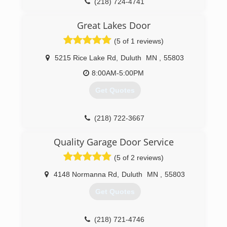
(218) 724-4741
Great Lakes Door
(5 of 1 reviews)
5215 Rice Lake Rd
,
Duluth
MN
,
55803
8:00AM-5:00PM
Get Quotes
(218) 722-3667
greatlakesdoor.net
Quality Garage Door Service
(5 of 2 reviews)
4148 Normanna Rd
,
Duluth
MN
,
55803
Get Quotes
(218) 721-4746