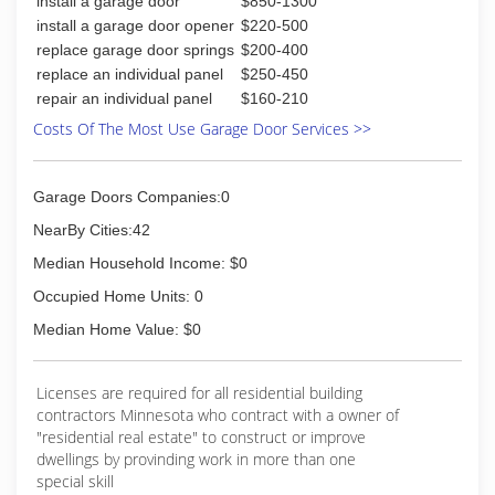
install a garage door
$850-1300
installation options, to small remodel choices, to
full new construction designs.
install a garage door opener
$220-500
When it comes to property, nothing is more
replace garage door springs
$200-400
devastating to a homeowner than a fire, a flood,
replace an individual panel
$250-450
or another disaster. We work year-round to
repair an individual panel
$160-210
make the insurance restoration process less
Costs Of The Most Use Garage Door Services >>
complicated for our customers.
Remodels and new homes should also be
painless for the owner. We focus on customer
Garage Doors Companies:0
service in a flexible and hands-on way that will fit
your needs and make life easier. After all, your
NearBy Cities:42
home is more than an investment--it's part of
Median Household Income: $0
your life.
Occupied Home Units: 0
(218) 728-3461
Median Home Value: $0
Licenses are required for all residential building
contractors Minnesota who contract with a owner of
"residential real estate" to construct or improve
dwellings by provinding work in more than one
special skill