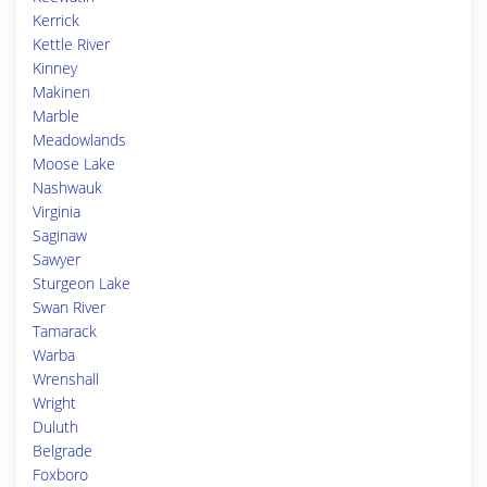
Kerrick
Kettle River
Kinney
Makinen
Marble
Meadowlands
Moose Lake
Nashwauk
Virginia
Saginaw
Sawyer
Sturgeon Lake
Swan River
Tamarack
Warba
Wrenshall
Wright
Duluth
Belgrade
Foxboro