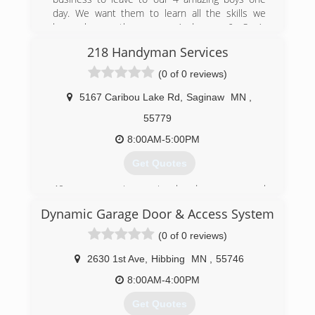
day. We want them to learn all the skills we
know hence the name, Anderson & Son’s
Services. We want to teach them through hands
218 Handyman Services
on experiences! The true definition of a family
owned business. Thank you for your support!
(0 of 0 reviews)
(218) 251-4778
5167 Caribou Lake Rd
,
Saginaw
MN
,
andersonfamilybiz.com
55779
8:00AM-5:00PM
Get Quotes
40 yrs experience in handyman, general
contractor & excavating & manufacturing with
Dynamic Garage Door & Access System
good service record.
(0 of 0 reviews)
(218) 409-4443
2630 1st Ave
,
Hibbing
MN
,
55746
218handyman.com
8:00AM-4:00PM
Get Quotes