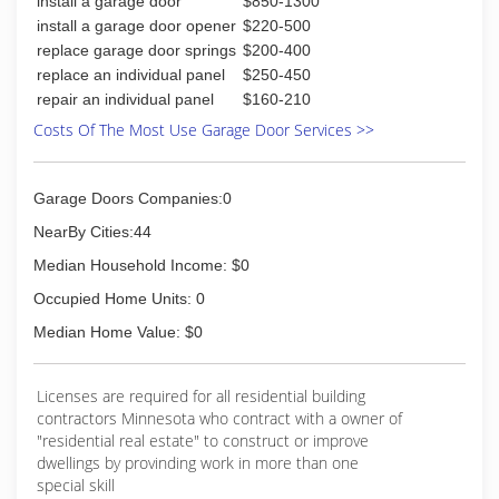
install a garage door
$850-1300
dynamicdoorstore.com
install a garage door opener
$220-500
replace garage door springs
$200-400
replace an individual panel
$250-450
repair an individual panel
$160-210
Costs Of The Most Use Garage Door Services >>
Garage Doors Companies:0
NearBy Cities:44
Median Household Income: $0
Occupied Home Units: 0
Median Home Value: $0
Licenses are required for all residential building
contractors Minnesota who contract with a owner of
"residential real estate" to construct or improve
dwellings by provinding work in more than one
special skill