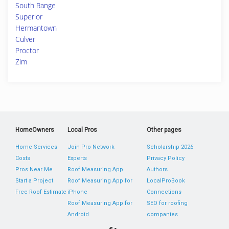
South Range
Superior
Hermantown
Culver
Proctor
Zim
HomeOwners
Local Pros
Other pages
Home Services
Join Pro Network
Scholarship 2026
Costs
Experts
Privacy Policy
Pros Near Me
Roof Measuring App
Authors
Start a Project
Roof Measuring App for
LocalProBook
Free Roof Estimate
iPhone
Connections
Roof Measuring App for
SEO for roofing
Android
companies