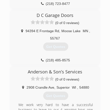
(218) 723-8477
D C Garage Doors
(0 of 0 reviews)
94394 E Frontage Rd
,
Moose Lake
MN
,
55767
Get Quotes
(218) 485-8575
dcgaragedoorsmn.com
Anderson & Son’s Services
(0 of 0 reviews)
2908 Crandle Ave
,
Superior
WI
,
54880
Get Quotes
We work very hard to have a successful
business to leave to our 4 amazing boys one