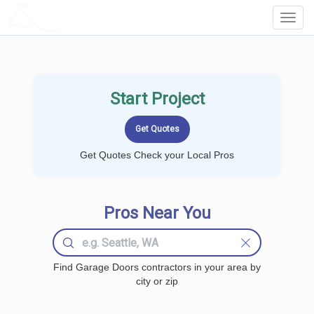
LOCALPROBOOK
Toggl
Navig
Start Project
Get Quotes Check your Local Pros
Pros Near You
Find Garage Doors contractors in your area by
city or zip