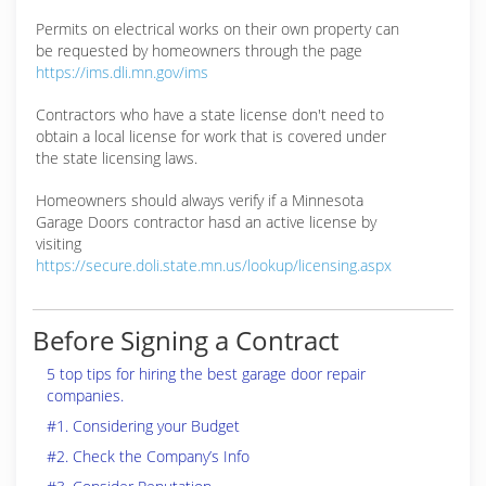
Permits on electrical works on their own property can
be requested by homeowners through the page
https://ims.dli.mn.gov/ims
Contractors who have a state license don't need to
obtain a local license for work that is covered under
the state licensing laws.
Homeowners should always verify if a Minnesota
Garage Doors contractor hasd an active license by
visiting
https://secure.doli.state.mn.us/lookup/licensing.aspx
Before Signing a Contract
5 top tips for hiring the best garage door repair
companies.
#1. Considering your Budget
#2. Check the Company’s Info