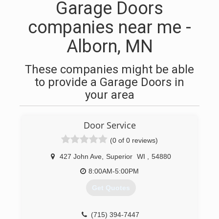
Garage Doors
companies near me -
Alborn, MN
These companies might be able
to provide a Garage Doors in
your area
Door Service
(0 of 0 reviews)
427 John Ave
,
Superior
WI
,
54880
8:00AM-5:00PM
Get Quotes
(715) 394-7447