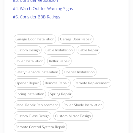
#3. Consider Reputation
#4. Watch Out for Warning Signs
#5. Consider BBB Ratings
Garage Door Installation
Garage Door Repair
Custom Design
Cable Installation
Cable Repair
Roller Installation
Roller Repair
Safety Sensors Installation
Opener Installation
Opener Repair
Remote Repair
Remote Replacement
Spring Installation
Spring Repair
Panel Repair Replacement
Roller Shade Installation
Custom Glass Design
Custom Mirror Design
Remote Control System Repair