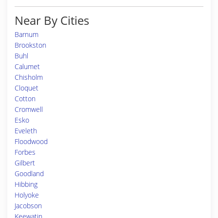
Near By Cities
Barnum
Brookston
Buhl
Calumet
Chisholm
Cloquet
Cotton
Cromwell
Esko
Eveleth
Floodwood
Forbes
Gilbert
Goodland
Hibbing
Holyoke
Jacobson
Keewatin