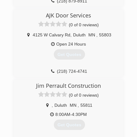
face of adversity. The formation of the company
(218) 879-8911
coincided with the death of Helen (Waara)
petersensdoorservice.com
Thornton, Josh's 100-percent Finnish
AJK Door Services
grandmother, and the company name is a
(0 of 0 reviews)
tribute to her sisu as well as a reminder of
some of the characteristics Josh wants
4125 W Calvary Rd
,
Duluth
MN
,
55803
embodied in the company.
Open 24 Hours
(218) 370-9300
Get Quotes
(218) 724-4741
Jim Perrault Construction
(0 of 0 reviews)
,
Duluth
MN
,
55811
8:00AM-4:30PM
Get Quotes