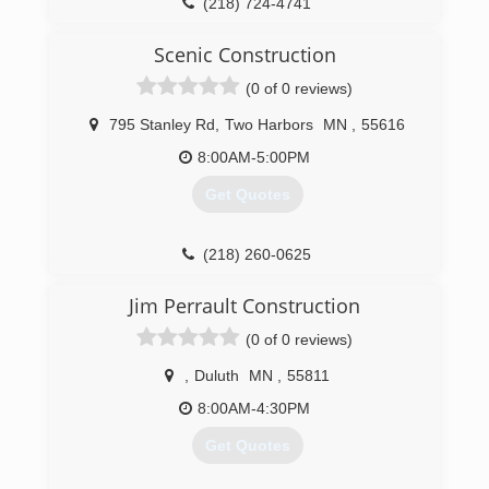
(218) 724-4741
Scenic Construction
(0 of 0 reviews)
795 Stanley Rd
,
Two Harbors
MN
,
55616
8:00AM-5:00PM
Get Quotes
(218) 260-0625
scenicco.com
Jim Perrault Construction
(0 of 0 reviews)
,
Duluth
MN
,
55811
8:00AM-4:30PM
Get Quotes