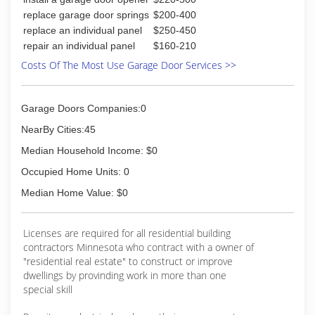
replace garage door springs
$200-400
replace an individual panel
$250-450
repair an individual panel
$160-210
Costs Of The Most Use Garage Door Services >>
Garage Doors Companies:0
NearBy Cities:45
Median Household Income: $0
Occupied Home Units: 0
Median Home Value: $0
Licenses are required for all residential building
contractors Minnesota who contract with a owner of
"residential real estate" to construct or improve
dwellings by provinding work in more than one
special skill