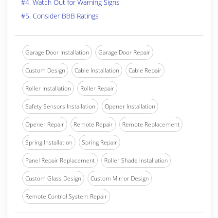
#4. Watch Out for Warning Signs
#5. Consider BBB Ratings
Garage Door Installation
Garage Door Repair
Custom Design
Cable Installation
Cable Repair
Roller Installation
Roller Repair
Safety Sensors Installation
Opener Installation
Opener Repair
Remote Repair
Remote Replacement
Spring Installation
Spring Repair
Panel Repair Replacement
Roller Shade Installation
Custom Glass Design
Custom Mirror Design
Remote Control System Repair