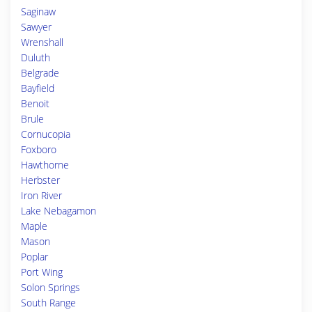
Saginaw
Sawyer
Wrenshall
Duluth
Belgrade
Bayfield
Benoit
Brule
Cornucopia
Foxboro
Hawthorne
Herbster
Iron River
Lake Nebagamon
Maple
Mason
Poplar
Port Wing
Solon Springs
South Range