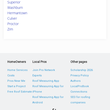
Superior
Washburn
Hermantown
Culver
Proctor
Zim
HomeOwners
Local Pros
Other pages
Home Services
Join Pro Network
Scholarship 2026
Costs
Experts
Privacy Policy
Pros Near Me
Roof Measuring App
Authors
Start a Project
Roof Measuring App for
LocalProBook
Free Roof Estimate
iPhone
Connections
Roof Measuring App for
SEO for roofing
Android
companies