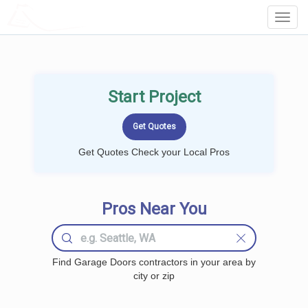
LOCALPROBOOK
Toggl
Navig
Start Project
Get Quotes Check your Local Pros
Pros Near You
Find Garage Doors contractors in your area by
city or zip