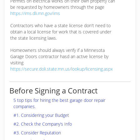
Permits on electrical works on their own property can
be requested by homeowners through the page
https://ims.dli.mn.gov/ims
Contractors who have a state license don't need to
obtain a local license for work that is covered under
the state licensing laws.
Homeowners should always verify if a Minnesota
Garage Doors contractor hasd an active license by
visiting
https://secure.doli.state.mn.us/lookup/licensing.aspx
Before Signing a Contract
5 top tips for hiring the best garage door repair
companies.
#1. Considering your Budget
#2. Check the Company’s Info
#3. Consider Reputation