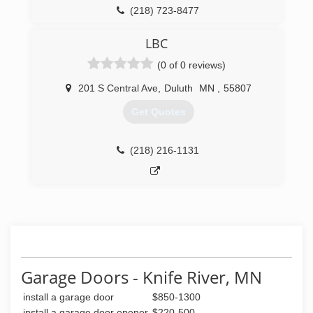
(218) 723-8477
LBC
(0 of 0 reviews)
201 S Central Ave
,
Duluth
MN
,
55807
Get Quotes
(218) 216-1131
Garage Doors - Knife River, MN
install a garage door
$850-1300
install a garage door opener
$220-500