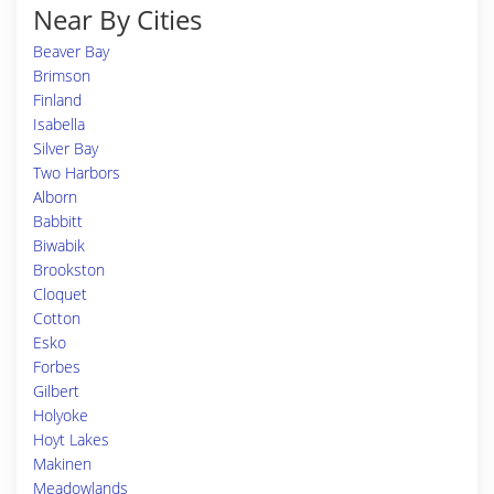
Near By Cities
Beaver Bay
Brimson
Finland
Isabella
Silver Bay
Two Harbors
Alborn
Babbitt
Biwabik
Brookston
Cloquet
Cotton
Esko
Forbes
Gilbert
Holyoke
Hoyt Lakes
Makinen
Meadowlands