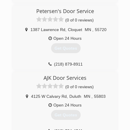
doorserviceexperts.com
Petersen's Door Service
(0 of 0 reviews)
1387 Lawrence Rd
,
Cloquet
MN
,
55720
Open 24 Hours
Get Quotes
(218) 879-8911
petersensdoorservice.com
AJK Door Services
(0 of 0 reviews)
4125 W Calvary Rd
,
Duluth
MN
,
55803
Open 24 Hours
Get Quotes