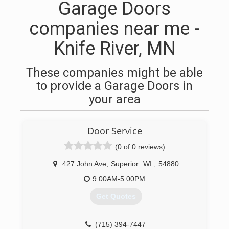
Garage Doors
companies near me -
Knife River, MN
These companies might be able
to provide a Garage Doors in
your area
Door Service
(0 of 0 reviews)
427 John Ave
,
Superior
WI
,
54880
9:00AM-5:00PM
Get Quotes
(715) 394-7447