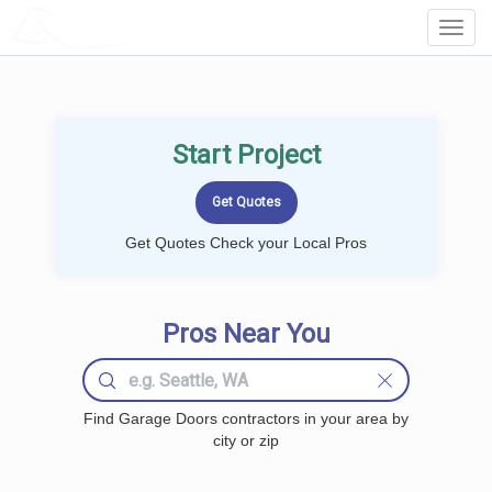
LOCALPROBOOK
Toggl
Navig
Start Project
Get Quotes Check your Local Pros
Pros Near You
Find Garage Doors contractors in your area by
city or zip