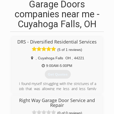
Garage Doors
companies near me -
Cuyahoga Falls, OH
DRS - Diversified Residential Services
(5 of 1 reviews)
,
Cuyahoga Falls
OH
,
44221
9:00AM-5:00PM
Get Quotes
I found myself struggling with the strictures of a
job that was allowing me less and less family
time with my children. So, I decided to go out on
my own and get my family time back. I have
Right Way Garage Door Service and
been blessed to be able to follow my desire to
Repair
be employment independent.
(0 of 0 reviews)