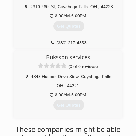
2310 26th St
,
Cuyahoga Falls
OH
,
44223
8:00AM-6:00PM
Get Quotes
(330) 217-4353
Buksson services
(0 of 0 reviews)
4843 Hudson Drive Stow
,
Cuyahoga Falls
OH
,
44221
8:00AM-5:00PM
Get Quotes
(619) 530-5804
These companies might be able