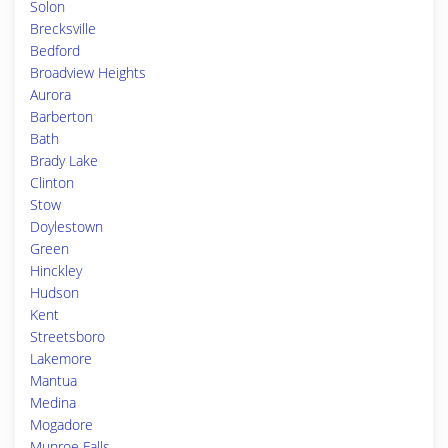
Solon
Brecksville
Bedford
Broadview Heights
Aurora
Barberton
Bath
Brady Lake
Clinton
Stow
Doylestown
Green
Hinckley
Hudson
Kent
Streetsboro
Lakemore
Mantua
Medina
Mogadore
Munroe Falls