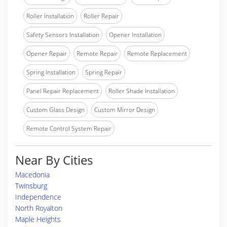
Roller Installation
Roller Repair
Safety Sensors Installation
Opener Installation
Opener Repair
Remote Repair
Remote Replacement
Spring Installation
Spring Repair
Panel Repair Replacement
Roller Shade Installation
Custom Glass Design
Custom Mirror Design
Remote Control System Repair
Near By Cities
Macedonia
Twinsburg
Independence
North Royalton
Maple Heights