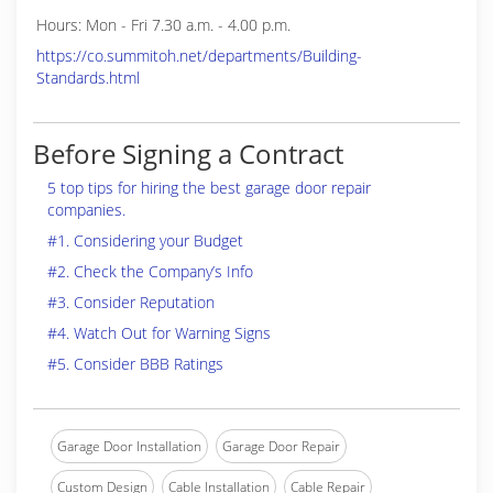
Hours: Mon - Fri 7.30 a.m. - 4.00 p.m.
https://co.summitoh.net/departments/Building-
Standards.html
Before Signing a Contract
5 top tips for hiring the best garage door repair
companies.
#1. Considering your Budget
#2. Check the Company’s Info
#3. Consider Reputation
#4. Watch Out for Warning Signs
#5. Consider BBB Ratings
Garage Door Installation
Garage Door Repair
Custom Design
Cable Installation
Cable Repair