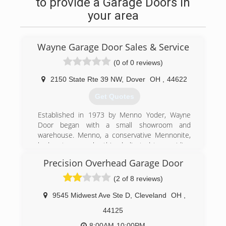
to provide a Garage Doors in
your area
Wayne Garage Door Sales & Service
(0 of 0 reviews)
2150 State Rte 39 NW
,
Dover
OH
,
44622
Get Quotes
Established in 1973 by Menno Yoder, Wayne
Door began with a small showroom and
warehouse. Menno, a conservative Mennonite,
had a strong work ethic, dedicated to providing
unmatched service.
Precision Overhead Garage Door
Menno became a true pioneer in the door
business, and he had the first service
(2 of 8 reviews)
department in the area. This department
consisted of highly skilled craftsmen and
9545 Midwest Ave Ste D
,
Cleveland
OH
,
technicians who provided quick service and
44125
repair. Anyone can install a door, but few provide
service
8:00AM-10:00PM