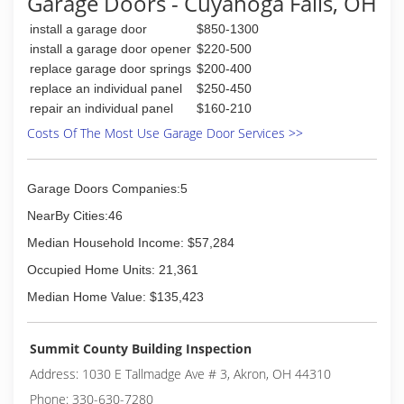
Garage Doors - Cuyahoga Falls, OH
experience with our company.
We started in this industry in 2012.
install a garage door
$850-1300
We describe our business as Family owned and
install a garage door opener
$220-500
operated.
replace garage door springs
$200-400
replace an individual panel
$250-450
(330) 470-0594
repair an individual panel
$160-210
Costs Of The Most Use Garage Door Services >>
Garage Doors Companies:5
NearBy Cities:46
Median Household Income: $57,284
Occupied Home Units: 21,361
Median Home Value: $135,423
Summit County Building Inspection
Address: 1030 E Tallmadge Ave # 3, Akron, OH 44310
Phone: 330-630-7280