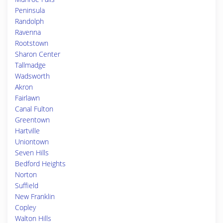
Peninsula
Randolph
Ravenna
Rootstown
Sharon Center
Tallmadge
Wadsworth
Akron
Fairlawn
Canal Fulton
Greentown
Hartville
Uniontown
Seven Hills
Bedford Heights
Norton
Suffield
New Franklin
Copley
Walton Hills