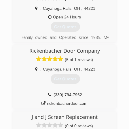
(330) 606-7256
,
Cuyahoga Falls
OH
,
44221
Open 24 Hours
Get Quotes
Family owned and Operated since 1985. My
grandfather learned this trade from his father
growing up and the skill has been passed
Rickenbacher Door Company
throughout our generation and will continue to
(5 of 1 reviews)
grow with our family, as we grow.
,
Cuyahoga Falls
OH
,
44223
(216) 215-0750
Get Quotes
(330) 794-7962
rickenbacherdoor.com
J and J Screen Replacement
(0 of 0 reviews)