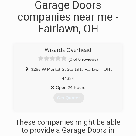
Garage Doors
companies near me -
Fairlawn, OH
Wizards Overhead
(0 of 0 reviews)
3265 W Market St Ste 191
,
Fairlawn
OH
,
44334
Open 24 Hours
Get Quotes
(440) 296-9267
These companies might be able
to provide a Garage Doors in