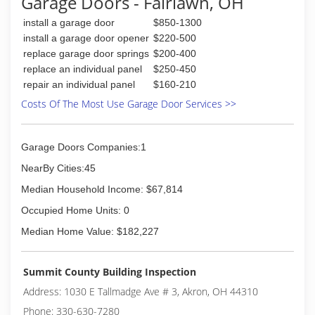
Garage Doors - Fairlawn, OH
install a garage door
$850-1300
install a garage door opener
$220-500
replace garage door springs
$200-400
replace an individual panel
$250-450
repair an individual panel
$160-210
Costs Of The Most Use Garage Door Services >>
Garage Doors Companies:1
NearBy Cities:45
Median Household Income: $67,814
Occupied Home Units: 0
Median Home Value: $182,227
Summit County Building Inspection
Address: 1030 E Tallmadge Ave # 3, Akron, OH 44310
Phone: 330-630-7280