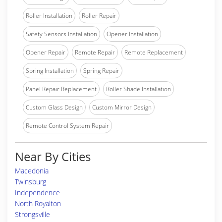
Roller Installation
Roller Repair
Safety Sensors Installation
Opener Installation
Opener Repair
Remote Repair
Remote Replacement
Spring Installation
Spring Repair
Panel Repair Replacement
Roller Shade Installation
Custom Glass Design
Custom Mirror Design
Remote Control System Repair
Near By Cities
Macedonia
Twinsburg
Independence
North Royalton
Strongsville