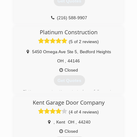
Get Quotes
than just doors.
Tony's family followed him in the company. His
children, and now their children are beginning to
(216) 588-9907
work in efforts to continue what Tony started.
garagedoorservice.com
Check us out at action-door.com
Platinum Construction
(5 of 2 reviews)
(330) 928-2727
5450 Omega Ave Ste 5
,
Bedford Heights
OH
,
44146
Closed
Get Quotes
Platinum construction started as full service
construction company bu now we specialize in
Kent Garage Door Company
building garages and concrete driveways.
(4 of 4 reviews)
(216) 459-0000
,
Kent
OH
,
44240
Closed