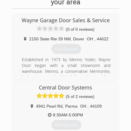
your area
Wayne Garage Door Sales & Service
(0 of 0 reviews)
2150 State Rte 39 NW
,
Dover
OH
,
44622
Get Quotes
Established in 1973 by Menno Yoder, Wayne
Door began with a small showroom and
warehouse. Menno, a conservative Mennonite,
had a strong work ethic, dedicated to providing
unmatched service.
Central Door Systems
Menno became a true pioneer in the door
business, and he had the first service
(5 of 2 reviews)
department in the area. This department
consisted of highly skilled craftsmen and
4941 Pearl Rd
,
Parma
OH
,
44109
technicians who provided quick service and
8:30AM-5:00PM
repair. Anyone can install a door, but few provide
service
Get Quotes
The Business has grown to include two