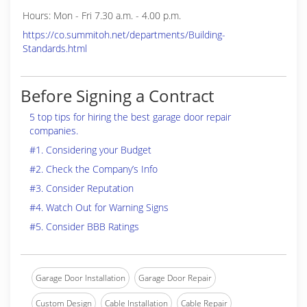
Hours: Mon - Fri 7.30 a.m. - 4.00 p.m.
https://co.summitoh.net/departments/Building-
Standards.html
Before Signing a Contract
5 top tips for hiring the best garage door repair
companies.
#1. Considering your Budget
#2. Check the Company’s Info
#3. Consider Reputation
#4. Watch Out for Warning Signs
#5. Consider BBB Ratings
Garage Door Installation
Garage Door Repair
Custom Design
Cable Installation
Cable Repair