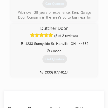
Get Quotes
With over 25 years of experience, Kent Garage
Door Company is the area's go to business for
residential garage door installation and repair.
We help homeowners with their Garage Doors
Dutcher Door
from Ravenna to Kent, Akron to Cuyahoga Falls,
(5 of 2 reviews)
Fairlawn and all points in between.
1233 Sunnyside St
,
Hartville
OH
,
44632
(330) 221-0241
Closed
kentdoor.net
Get Quotes
(330) 877-6114
Dutcherdoor.com