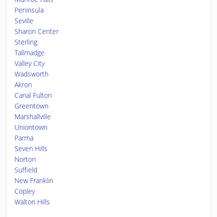
Peninsula
Seville
Sharon Center
Sterling
Tallmadge
Valley City
Wadsworth
Akron
Canal Fulton
Greentown
Marshallville
Uniontown
Parma
Seven Hills
Norton
Suffield
New Franklin
Copley
Walton Hills