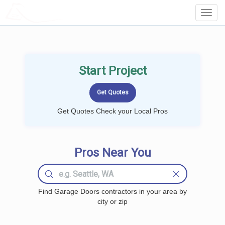
LOCALPROBOOK
Toggl
Navig
Start Project
Get Quotes Check your Local Pros
Pros Near You
Find Garage Doors contractors in your area by
city or zip