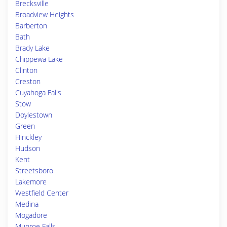
Brecksville
Broadview Heights
Barberton
Bath
Brady Lake
Chippewa Lake
Clinton
Creston
Cuyahoga Falls
Stow
Doylestown
Green
Hinckley
Hudson
Kent
Streetsboro
Lakemore
Westfield Center
Medina
Mogadore
Munroe Falls