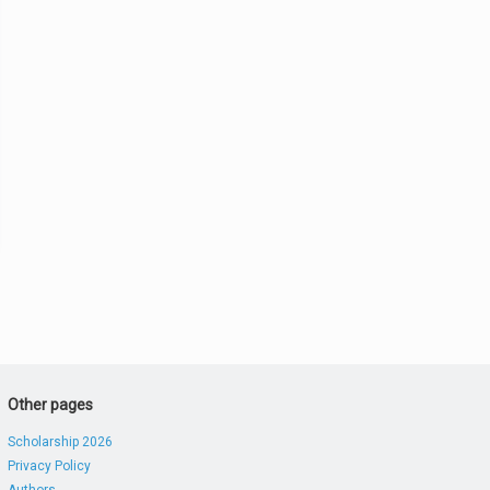
Other pages
Scholarship 2026
Privacy Policy