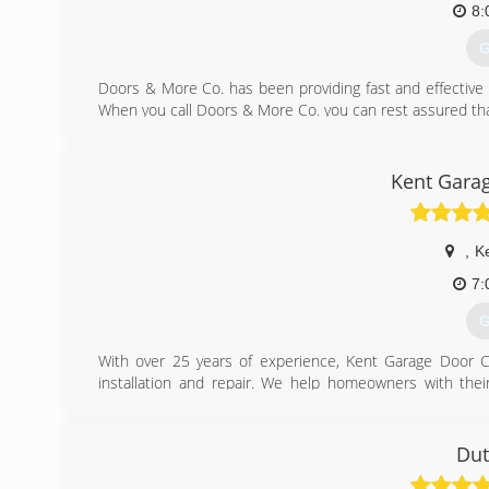
8:
G
Doors & More Co. has been providing fast and effective
When you call Doors & More Co. you can rest assured that y
Specializing in Haas and Amarr Garage door products, Do
commercial customers. Whether your garage door or open
More garage door technician to complete the job promptly
Kent Gara
(
doorsand
,
K
7:
G
With over 25 years of experience, Kent Garage Door Co
installation and repair. We help homeowners with the
Fairlawn and all points in between.
(
Dut