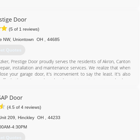
330) 600-0768
stige Door
(5 of 1 reviews)
ve NW
,
Uniontown
OH
,
44685
et Quotes
tzker, Prestige Door proudly serves the residents of Akron, Canton
epair, installation and maintenance services. We realize that when
se your garage door, it's inconvenient to say the least. It's also
 offer both evening and weekend appointments to get you back on
are completely satisfied with our work before we leave your home.
SAP Door
e and customer service...Every Time. Don't just take our word for it,
nd Google. You'll hear directly from our customers about their
(4.5 of 4 reviews)
nit 209
,
Hinckley
OH
,
44233
.
00AM-4:30PM
330) 470-0594
et Quotes