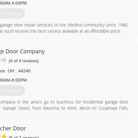
00AM-4:00PM
et Quotes
 garage door repair services to the Medina community since 1986.
ou'll receive the best service available at an affordable price.
ors and More provides expert sales and service to residential and
er needs to be replaced or just repaired, you can trust a Doors &
 and effectively.
ge Door Company
(4 of 4 reviews)
330) 722-3667
more.net/index.html
ent
OH
,
44240
00AM-8:00PM
et Quotes
mpany is the area's go to business for residential garage door
ir Garage Doors from Ravenna to Kent, Akron to Cuyahoga Falls,
330) 221-0241
cher Door
kentdoor.net
(5 of 2 reviews)