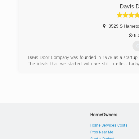
Davis 
3529 S Hamet
8:
G
Davis Door Company was founded in 1978 as a startup 
The ideals that we started with are still in effect tod
customer service that we did 35 years ago. Our services i
repair of pullies & cables, door section replacements, and 
(
Davis
HomeOwners
Home Services Costs
Pros Near Me