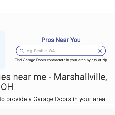
Pros Near You
Find Garage Doors contractors in your area by city or zip
s near me - Marshallville,
OH
o provide a Garage Doors in your area