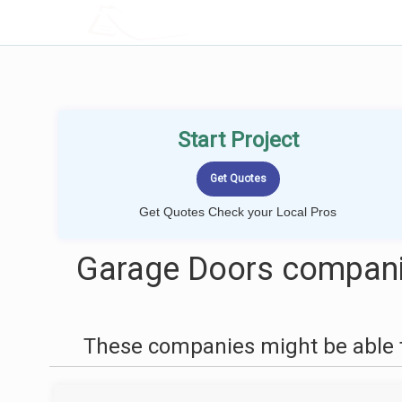
LOCALPROBOOK
Start Project
Get Quotes Check your Local Pros
Garage Doors companie
These companies might be able t