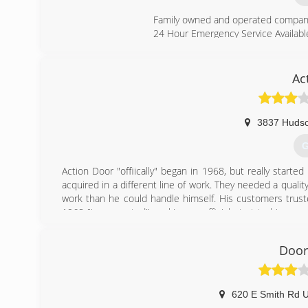
Family owned and operated company, f
24 Hour Emergency Service Availabl
(
Ac
as
3837 Hudso
G
Action Door "offiically" began in 1968, but really starte
acquired in a different line of work. They needed a qualit
work than he could handle himself. His customers truste
1968 "incorporated", making an official start to his car
employees, and 5 companies. Today, Action Door handle 
Tony's family followed him in the company. His children, 
Door
what Tony started.
Check us out at action-door.com
(
620 E Smith Rd 