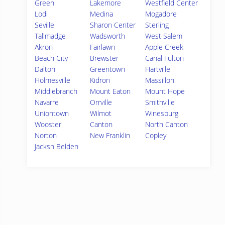
Green
Lakemore
Westfield Center
Lodi
Medina
Mogadore
Seville
Sharon Center
Sterling
Tallmadge
Wadsworth
West Salem
Akron
Fairlawn
Apple Creek
Beach City
Brewster
Canal Fulton
Dalton
Greentown
Hartville
Holmesville
Kidron
Massillon
Middlebranch
Mount Eaton
Mount Hope
Navarre
Orrville
Smithville
Uniontown
Wilmot
Winesburg
Wooster
Canton
North Canton
Norton
New Franklin
Copley
Jacksn Belden