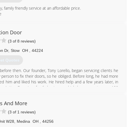
amily friendly service at an affordable price.
e
330) 220-6674
tion Door
apdoorco.com
(3 of 8 reviews)
n Dr
,
Stow
OH
,
44224
et Quotes
d before then. Our founder, Tony Lorello, began servicing clients he
y person to fix their doors, so he obliged. Before long, he had more
d him and liked his work. He hired help and a few years later, in
eer. Action Door is a family business, which has grown to over 100
more than just doors.
and now their children are beginning to work in efforts to continue
s And More
(3 of 1 reviews)
330) 928-2727
Unit W28
,
Medina
OH
,
44256