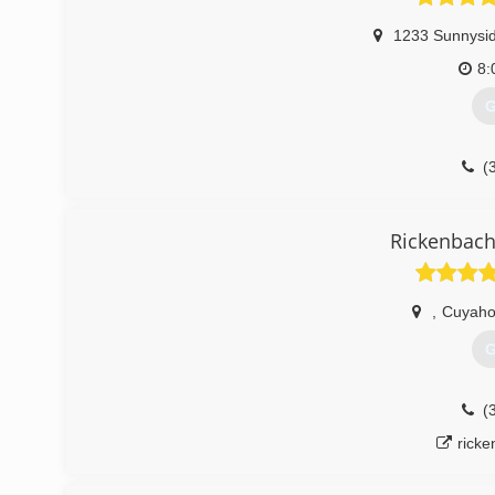
1233 Sunnysid
8:
G
(
Du
Rickenbac
,
Cuyaho
G
(
rick