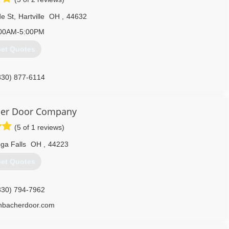
e St
,
Hartville
OH
,
44632
00AM-5:00PM
et Quotes
330) 877-6114
tcherdoor.com
her Door Company
(5 of 1 reviews)
ga Falls
OH
,
44223
et Quotes
330) 794-7962
enbacherdoor.com