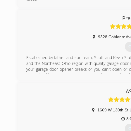
(
Pre
9328 Coblentz A
G
Established by father and son team, Scott and Kevin Slu
and the Northeast Ohio region with quality garage door r
your garage door opener breaks or you can't open or clo
unpredictable. That's why we're open 7 days a week and
track as soon as possible.
Our commitment to you, our customer, is to ensure you 
A
We will strive to meet your expectations for quality, valu
check out our reviews on Angie's List, Home Advisor a
experience with our company.
We started in this industry in 2012.
1669 W 130th St U
We describe our business as Family owned and operated
8:
(
G