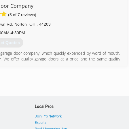
Door Company
(5 of 7 reviews)
own Rd
,
Norton
OH
,
44203
00AM-4:30PM
et Quotes
garage door company, which quickly expanded by word of mouth.
ay. We offer quality garage doors at a price and the same quality
nclude: installation of new garage doors, repair of broken springs,
installation or repair of garage door openers. We do it all!
330) 825-5000
doorcompany.com
Local Pros
Join Pro Network
Experts