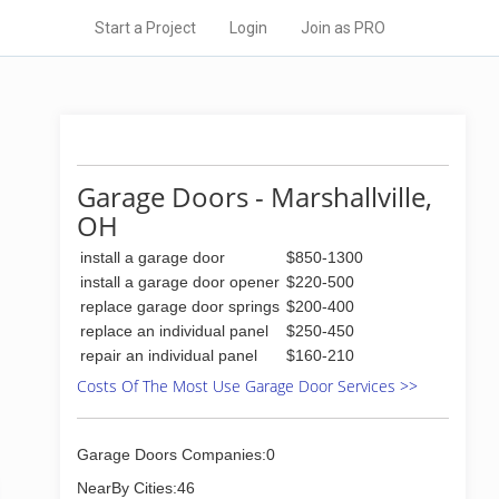
Start a Project
Login
Join as PRO
Garage Doors - Marshallville,
OH
install a garage door
$850-1300
install a garage door opener
$220-500
replace garage door springs
$200-400
replace an individual panel
$250-450
repair an individual panel
$160-210
Costs Of The Most Use Garage Door Services >>
Garage Doors Companies:0
NearBy Cities:46