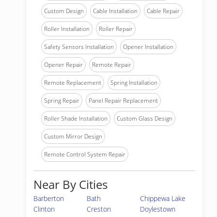
Custom Design
Cable Installation
Cable Repair
Roller Installation
Roller Repair
Safety Sensors Installation
Opener Installation
Opener Repair
Remote Repair
Remote Replacement
Spring Installation
Spring Repair
Panel Repair Replacement
Roller Shade Installation
Custom Glass Design
Custom Mirror Design
Remote Control System Repair
Near By Cities
Barberton
Bath
Chippewa Lake
Clinton
Creston
Doylestown