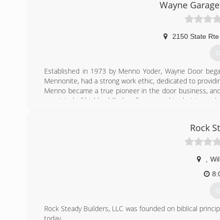
Wayne Garage 
2150 State Rt
G
Established in 1973 by Menno Yoder, Wayne Door bega
Mennonite, had a strong work ethic, dedicated to provid
Menno became a true pioneer in the door business, and 
consisted of highly skilled craftsmen and technicians wh
few provide service
The Business has grown to include two buildings that t
Rock S
Dover and Cambridge locations. There is a fleet of 19 truck
Throughout the over 40 year history of growing, Wayne 
Business to serve the Customer. In 2000, Wayne Door w
Association (IDA).
,
Wi
8:
(
G
w
Rock Steady Builders, LLC was founded on biblical princip
today.