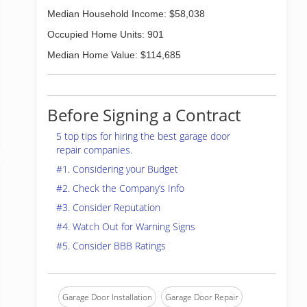
Median Household Income: $58,038
Occupied Home Units: 901
Median Home Value: $114,685
Before Signing a Contract
5 top tips for hiring the best garage door
repair companies.
#1. Considering your Budget
#2. Check the Company’s Info
#3. Consider Reputation
#4. Watch Out for Warning Signs
#5. Consider BBB Ratings
Garage Door Installation
Garage Door Repair