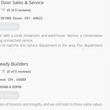
Door Sales & Service
(0 of 0 reviews)
e 39 NW
,
Dover
OH
,
44622
et Quotes
n with a small showroom and warehouse. Menno, a conservative
ing unmatched service.
he had the first service department in the area. This department
o provided quick service and repair. Anyone can install a door, but
otal 33,000 Sq. ft. Wayne Door currently employs 36 people at the
teady Builders
s and 6 scissor lifts that install and service doors.
Door has never lost focus of why we are in Business... We are in
(0 of 0 reviews)
as awarded the Joseph A. Caputo award by the International Door
lmot
OH
,
44689
00AM-6:00PM
330) 343-6679
et Quotes
aynedoor.com
les of honesty and integrity, and we still hold to those same values