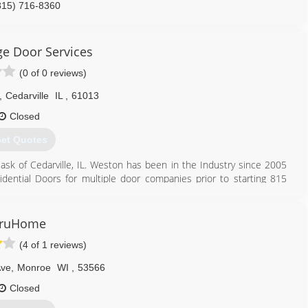
815) 716-8360
zlygaragedoor.net
e Door Services
(0 of 0 reviews)
,
Cedarville
IL
,
61013
Closed
et Quotes
 of Cedarville, IL. Weston has been in the Industry since 2005
dential Doors for multiple door companies prior to starting 815
. We are also the areas leading dealer for LifeStyle Screens, the
 Chamberlain & LiftMaster Professional. We strive for excellence no
ruHome
ken torsion/ extension springs to repairing a broken garage door
(4 of 1 reviews)
 services that you Share your experience with ALL your Friends
Ave
,
Monroe
WI
,
53566
833) 815-3667
Closed
gedoorservices.com