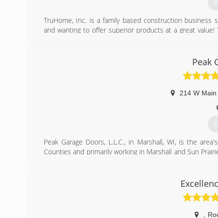
G
TruHome, Inc. is a family based construction business 
and wanting to offer superior products at a great value
our own". If we wouldn't want it on or in our home, we
backed with a double lifetime warranty that are transfer
roofs, baths, showers, and siding. Give us a call today
Peak 
that we have in our work.
Certifications:
Bath Planet Dealer.
214 W Main 
Associations:
Monroe Chamber of Commerce
G
(
t
Peak Garage Doors, L.L.C., in Marshall, WI, is the area'
Counties and primarily working in Marshall and Sun Prairie
and service. We offer free estimates! For all your garage 
Certifications:
Fully licensed and insured,
Excellen
Associations:
Marshall Area Business Association.
,
Ro