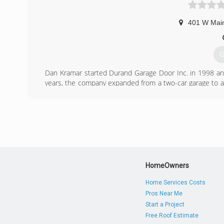
401 W Main
G
Dan Kramar started Durand Garage Door Inc. in 1998 and 
years, the company expanded from a two-car garage to a
father-son business when Joe became a full-time mem
business, the same year and the duo has been busy ever
(
HomeOwners
Home Services Costs
Pros Near Me
Start a Project
Free Roof Estimate