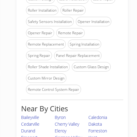
Roller Installation
Roller Repair
Safety Sensors Installation
Opener Installation
Opener Repair
Remote Repair
Remote Replacement
Spring Installation
Spring Repair
Panel Repair Replacement
Roller Shade Installation
Custom Glass Design
Custom Mirror Design
Remote Control System Repair
Near By Cities
Baileyville
Byron
Caledonia
Cedarville
Cherry Valley
Dakota
Durand
Eleroy
Forreston