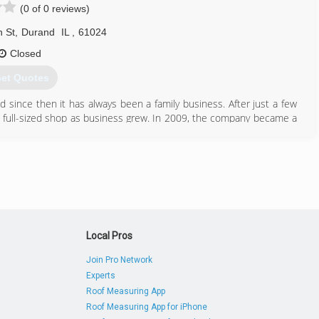
(0 of 0 reviews)
 St
,
Durand
IL
,
61024
Closed
et Quotes
since then it has always been a family business. After just a few
 full-sized shop as business grew. In 2009, the company became a
ber of the team. Dan acquired AASK Garage Door, another local
 since.
815) 248-3667
Local Pros
Join Pro Network
Experts
Roof Measuring App
Roof Measuring App for iPhone