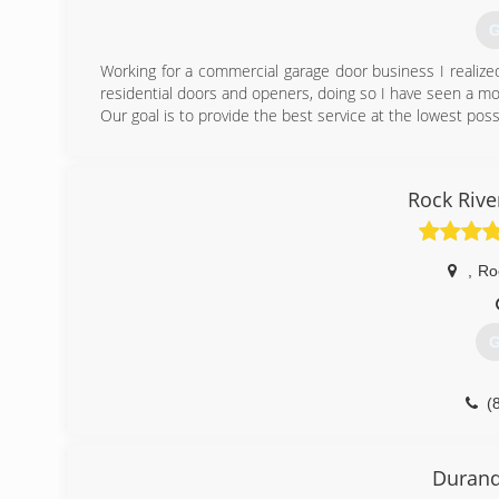
(
G
Working for a commercial garage door business I realiz
residential doors and openers, doing so I have seen a m
Our goal is to provide the best service at the lowest poss
(
Excellencega
Rock Riv
,
Ro
G
(
roc
Durand