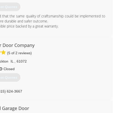
608) 712-1226
et Quotes
ed that the same quality of craftsmanship could be implemented to
ore durable and safer outcome.
ible price backed by a great warranty.
815) 372-7687
ragedoors.business.site
er Door Company
(5 of 2 reviews)
ckton
IL
,
61072
Closed
et Quotes
815) 624-3667
kriverdoor.com
 Garage Door