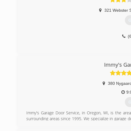
321 Webster S
G
(
Immy's Gar
380 Nygaard
9:
G
Immy's Garage Door Service, in Oregon, WI, is the area
surrounding areas since 1995. We specialize in garage doo
garage door needs, contact Immy's Garage Door Service!
Associations: