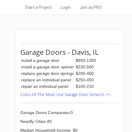
Start a Project
Login
Join as PRO
Garage Doors - Davis, IL
install a garage door
$850-1300
install a garage door opener
$220-500
replace garage door springs
$200-400
replace an individual panel
$250-450
repair an individual panel
$160-210
Costs Of The Most Use Garage Door Services >>
Garage Doors Companies:0
NearBy Cities:49
Median Household Income: $0