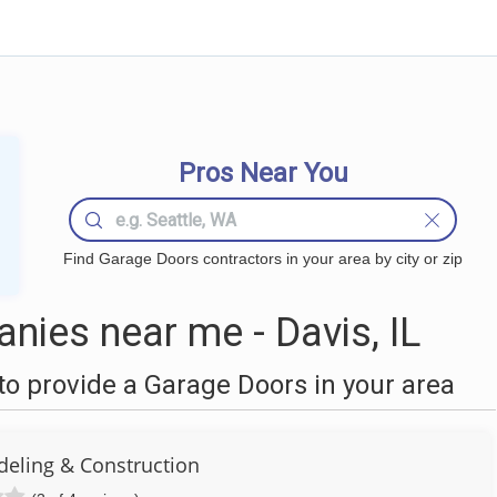
Pros Near You
Find Garage Doors contractors in your area by city or zip
ies near me - Davis, IL
o provide a Garage Doors in your area
eling & Construction