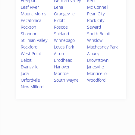
Freeport
German Valley
Kent
Leaf River
Lena
Mc Connell
Mount Morris
Orangeville
Pearl City
Pecatonica
Ridott
Rock City
Rockton
Roscoe
Seward
Shannon
Shirland
South Beloit
Stillman Valley
Winnebago
Winslow
Rockford
Loves Park
Machesney Park
West Point
Afton
Albany
Beloit
Brodhead
Browntown
Evansville
Hanover
Janesville
Juda
Monroe
Monticello
Orfordville
South Wayne
Woodford
New Milford