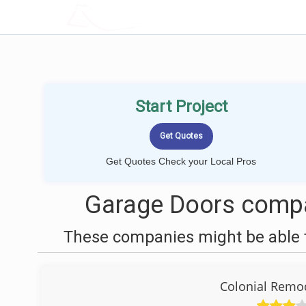
LOCALPROBOOK
Start Project
Get Quotes Check your Local Pros
Garage Doors compan
These companies might be able t
Colonial Remod