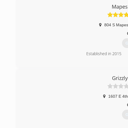
BNI-Madison Badger Chapter, Better Business Bureau.
Mapes 
(
gar
804 S Mape
G
Established in 2015
(
Grizzl
1607 E 4th
G