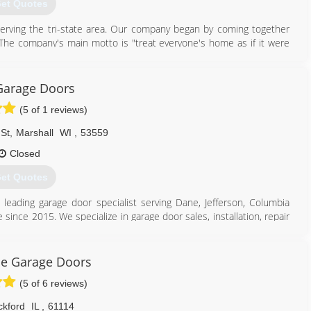
et Quotes
serving the tri-state area. Our company began by coming together
! The company's main motto is "treat everyone's home as if it were
 wouldn't suggest it on or in your home! Most of our products are
able to secure your home's retail value. We specialize in windows,
 at 833-TRU-HOME (833-878-4663) and witness for yourself the pride
Garage Doors
(5 of 1 reviews)
St
,
Marshall
WI
,
53559
Closed
et Quotes
608) 426-6767
ruhomeinc.com
s leading garage door specialist serving Dane, Jefferson, Columbia
 since 2015. We specialize in garage door sales, installation, repair
door needs, contact Peak Garage Doors, L.L.C. in Marshall.
ce Garage Doors
(5 of 6 reviews)
ckford
IL
,
61114