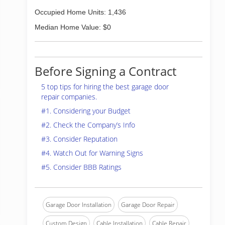
Occupied Home Units: 1,436
Median Home Value: $0
Before Signing a Contract
5 top tips for hiring the best garage door
repair companies.
#1. Considering your Budget
#2. Check the Company’s Info
#3. Consider Reputation
#4. Watch Out for Warning Signs
#5. Consider BBB Ratings
Garage Door Installation
Garage Door Repair
Custom Design
Cable Installation
Cable Repair