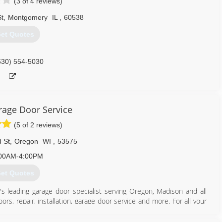
(3 of 4 reviews)
t
,
Montgomery
IL
,
60538
et Quotes
630) 554-5030
age Door Service
(5 of 2 reviews)
 St
,
Oregon
WI
,
53575
00AM-4:00PM
et Quotes
's leading garage door specialist serving Oregon, Madison and all
rs, repair, installation, garage door service and more. For all your