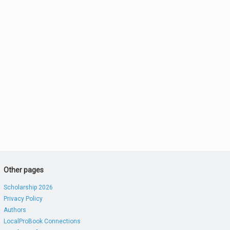
Other pages
Scholarship 2026
Privacy Policy
Authors
LocalProBook Connections