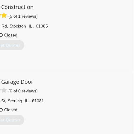
Construction
(5 of 1 reviews)
608) 335-6411
agedoorguru.net
s Rd
,
Stockton
IL
,
61085
Closed
et Quotes
815) 988-1625
y Garage Door
(0 of 0 reviews)
 St
,
Sterling
IL
,
61081
Closed
et Quotes