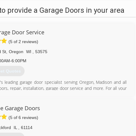
o provide a Garage Doors in your area
age Door Service
(5 of 2 reviews)
 St
,
Oregon
WI
,
53575
00AM-6:00PM
et Quotes
's leading garage door specialist serving Oregon, Madison and all
rs, repair, installation, garage door service and more. For all your
ce Garage Doors
(5 of 6 reviews)
608) 335-6411
agedoorguru.net
ckford
IL
,
61114