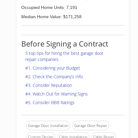
Occupied Home Units: 7,191
Median Home Value: $171,258
Before Signing a Contract
5 top tips for hiring the best garage door
repair companies.
#1. Considering your Budget
#2. Check the Company’s Info
#3. Consider Reputation
#4. Watch Out for Warning Signs
#5. Consider BBB Ratings
Garage Door Installation
Garage Door Repair
Custom Design
Cable Installation
Cable Repair