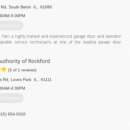
l Rd
,
South Beloit
IL
,
61080
00AM-5:00PM
et Quotes
Farr, a highly trained and experienced garage door and operator
eable service technician's at one of the leading garage door
 Chris decided it was time to open his own garage door company
ge door repairs and service available.
uthority of Rockford
815) 262-6598
(5 of 1 reviews)
ls Rd
,
Loves Park
IL
,
61111
00AM-4:30PM
et Quotes
815) 654-0310
arockford.com