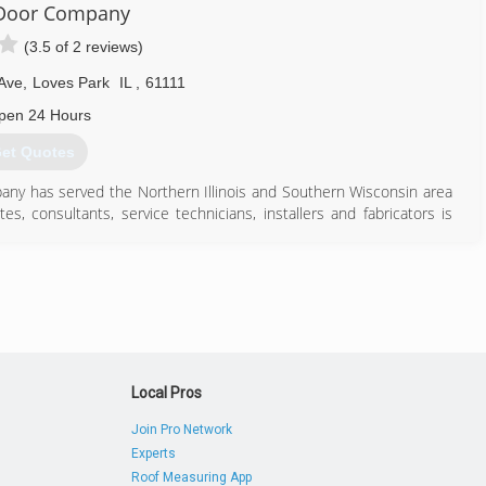
 Door Company
(3.5 of 2 reviews)
 Ave
,
Loves Park
IL
,
61111
pen 24 Hours
et Quotes
y has served the Northern Illinois and Southern Wisconsin area
es, consultants, service technicians, installers and fabricators is
f products of over 100 premier manufactures in Northern Illinois.
 owner or architect is knowledgeable service, competitive pricing,
815) 633-0545
Local Pros
Join Pro Network
Experts
Roof Measuring App