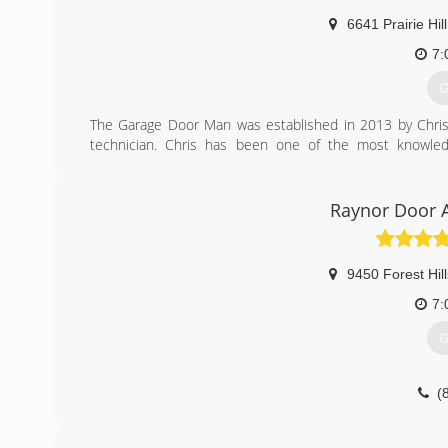
6641 Prairie Hil
7:
G
The Garage Door Man was established in 2013 by Chris 
technician. Chris has been one of the most knowledg
companies in northern IL. With 10 years of experience
dedicated to giving his customers the highest quality gara
Raynor Door A
(
9450 Forest Hil
7:
G
(
rd