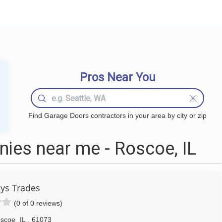
Pros Near You
Find Garage Doors contractors in your area by city or zip
ies near me - Roscoe, IL
ys Trades
(0 of 0 reviews)
scoe
IL
,
61073