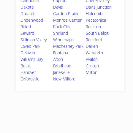
Caledonia
Capron
Cherry Valley
Dakota
Davis
Davis Junction
Durand
Garden Prairie
Holcomb
Lindenwood
Monroe Center
Pecatonica
Ridott
Rock City
Rockton
Seward
Shirland
South Beloit
Stillman Valley
Winnebago
Rockford
Loves Park
Machesney Park
Darien
Delavan
Fontana
Walworth
Williams Bay
Afton
Avalon
Beloit
Brodhead
Clinton
Hanover
Janesville
Milton
Orfordville
New Milford