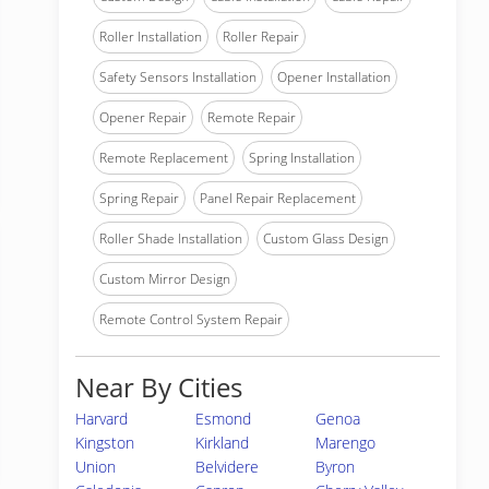
Roller Installation
Roller Repair
Safety Sensors Installation
Opener Installation
Opener Repair
Remote Repair
Remote Replacement
Spring Installation
Spring Repair
Panel Repair Replacement
Roller Shade Installation
Custom Glass Design
Custom Mirror Design
Remote Control System Repair
Near By Cities
Harvard
Esmond
Genoa
Kingston
Kirkland
Marengo
Union
Belvidere
Byron