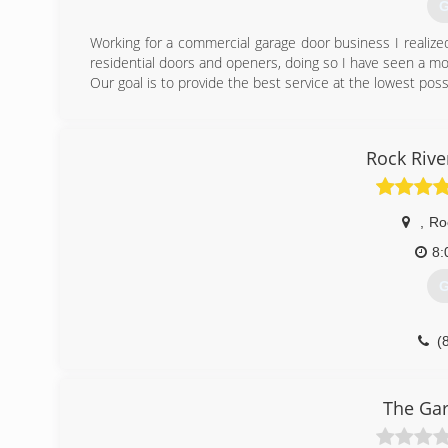
G
Working for a commercial garage door business I realiz
residential doors and openers, doing so I have seen a m
Our goal is to provide the best service at the lowest poss
(
Excellencega
Rock Riv
,
Ro
8:
G
(
roc
The Ga