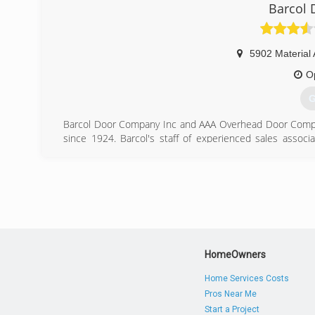
Barcol
5902 Material
O
G
Barcol Door Company Inc and AAA Overhead Door Compan
since 1924. Barcol's staff of experienced sales associat
supported by one of the largest standing inventories o
What this means to the building owner, contractor, home
and quick delivery.
(
HomeOwners
Home Services Costs
Pros Near Me
Start a Project