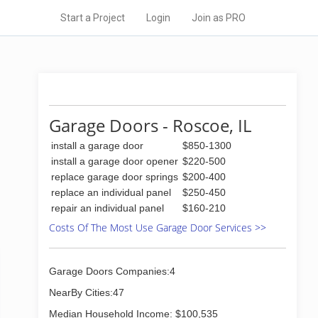
Start a Project
Login
Join as PRO
Garage Doors - Roscoe, IL
install a garage door
$850-1300
install a garage door opener
$220-500
replace garage door springs
$200-400
replace an individual panel
$250-450
repair an individual panel
$160-210
Costs Of The Most Use Garage Door Services >>
Garage Doors Companies:4
NearBy Cities:47
Median Household Income: $100,535