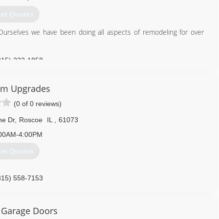
et Quotes
Ourselves we have been doing all aspects of remodeling for over
815) 222-1858
om Upgrades
(0 of 0 reviews)
ne Dr
,
Roscoe
IL
,
61073
00AM-4:00PM
et Quotes
815) 558-7153
ixsite.com/customupgradesinc
 Garage Doors