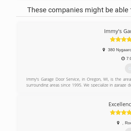
These companies might be able t
Immy's Gar
380 Nygaard
7:
G
Immy's Garage Door Service, in Oregon, WI, is the area
surrounding areas since 1995. We specialize in garage doo
garage door needs, contact Immy's Garage Door Service!
Associations:
BNI-Madison Badger Chapter, Better Business Bureau.
Excellen
(
gar
,
Ro