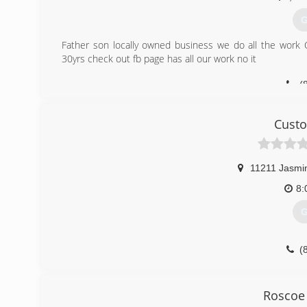
G
Father son locally owned business we do all the work 
30yrs check out fb page has all our work no it
(
Cust
11211 Jasmi
8:
G
(
customupgrade4u.w
Roscoe