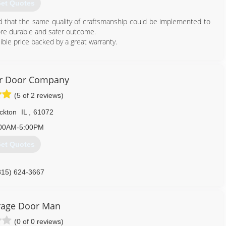
et Quotes
ed that the same quality of craftsmanship could be implemented to
ore durable and safer outcome.
ible price backed by a great warranty.
815) 372-7687
ragedoors.business.site
er Door Company
(5 of 2 reviews)
ckton
IL
,
61072
00AM-5:00PM
et Quotes
815) 624-3667
kriverdoor.com
rage Door Man
(0 of 0 reviews)