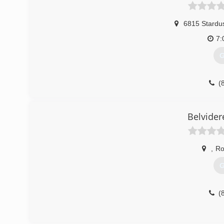
6815 Stardus
7:
G
(
Belvider
,
Ro
G
(