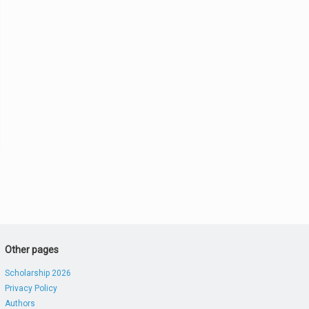
Other pages
Scholarship 2026
Privacy Policy
Authors