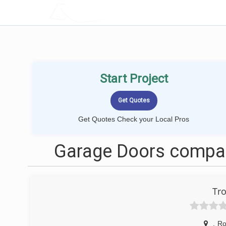
LOCALPROBOOK
Start Project
Get Quotes Check your Local Pros
Garage Doors compan
Tro
,
Ro