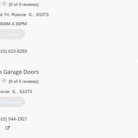
(0 of 0 reviews)
t Trl
,
Roscoe
IL
,
61073
00AM-4:30PM
et Quotes
815) 623-8283
e Garage Doors
(0 of 0 reviews)
scoe
IL
,
61073
et Quotes
815) 544-1927