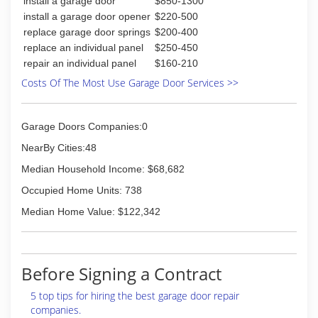
install a garage door
$850-1300
install a garage door opener
$220-500
replace garage door springs
$200-400
replace an individual panel
$250-450
repair an individual panel
$160-210
Costs Of The Most Use Garage Door Services >>
Garage Doors Companies:0
NearBy Cities:48
Median Household Income: $68,682
Occupied Home Units: 738
Median Home Value: $122,342
Before Signing a Contract
5 top tips for hiring the best garage door repair
companies.