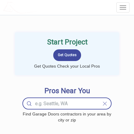
LOCALPROBOOK
Toggl
Navig
Start Project
Get Quotes Check your Local Pros
Pros Near You
Find Garage Doors contractors in your area by
city or zip