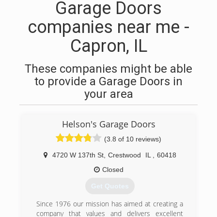
Garage Doors
companies near me -
Capron, IL
These companies might be able
to provide a Garage Doors in
your area
Helson's Garage Doors
(3.8 of 10 reviews)
4720 W 137th St
,
Crestwood
IL
,
60418
Closed
Get Quotes
Since 1976 our mission has aimed at creating a
company that values and delivers excellent