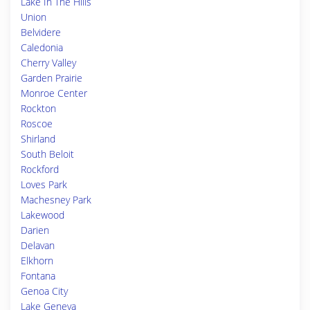
Lake In The Hills
Union
Belvidere
Caledonia
Cherry Valley
Garden Prairie
Monroe Center
Rockton
Roscoe
Shirland
South Beloit
Rockford
Loves Park
Machesney Park
Lakewood
Darien
Delavan
Elkhorn
Fontana
Genoa City
Lake Geneva