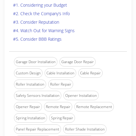
#1. Considering your Budget
#2. Check the Company’s Info
#3. Consider Reputation
#4. Watch Out for Warning Signs
#5. Consider BBB Ratings
Garage Door Installation
Garage Door Repair
Custom Design
Cable Installation
Cable Repair
Roller Installation
Roller Repair
Safety Sensors Installation
Opener Installation
Opener Repair
Remote Repair
Remote Replacement
Spring Installation
Spring Repair
Panel Repair Replacement
Roller Shade Installation