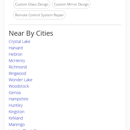
Custom Glass Design
Custom Mirror Design
Remote Control System Repair
Near By Cities
Crystal Lake
Harvard
Hebron
McHenry
Richmond
Ringwood
Wonder Lake
Woodstock
Genoa
Hampshire
Huntley
Kingston
Kirkland
Marengo