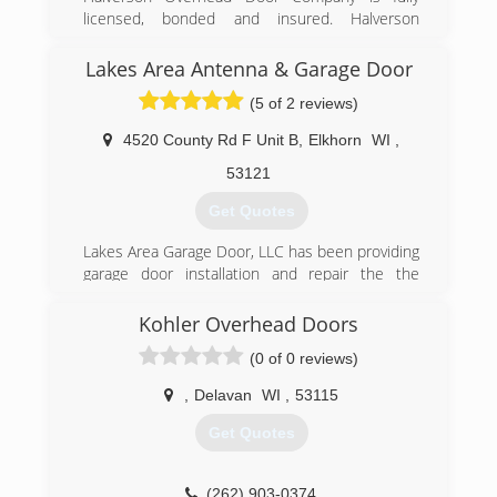
(847) 382-1566
licensed, bonded and insured. Halverson
bobsautomaticgaragedoor.com
Overhead Door Company is a member of the
International Door Association (IDA).
Lakes Area Antenna & Garage Door
(5 of 2 reviews)
(262) 248-9301
halversondoorllc.com
4520 County Rd F Unit B
,
Elkhorn
WI
,
53121
Get Quotes
Lakes Area Garage Door, LLC has been providing
garage door installation and repair the the
Walworth county and surrounding areas since
1982.
Kohler Overhead Doors
(0 of 0 reviews)
(262) 742-3159
,
Delavan
WI
,
53115
Get Quotes
(262) 903-0374