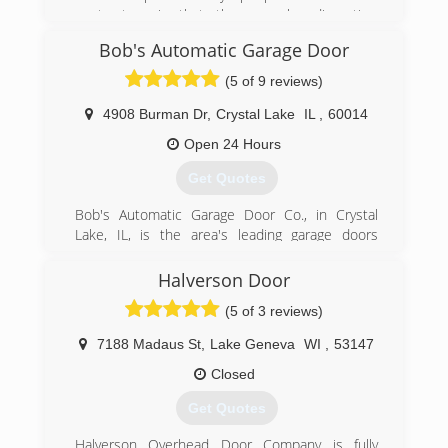
contractors is that they can be disruptive.
Employees fear outside contractors coming in
Bob's Automatic Garage Door
and destroying the workflow. Our clients face no
such issues because the people that work on
(5 of 9 reviews)
your estimates will also be the ones who do the
job.
4908 Burman Dr
,
Crystal Lake
IL
,
60014
Open 24 Hours
(224) 308-3348
Get Quotes
Bob's Automatic Garage Door Co., in Crystal
Lake, IL, is the area's leading garage doors
serving McHenry, Lake and surrounding
counties since 1963. We specialize in garage
Halverson Door
doors, services, installation, openers, custom
(5 of 3 reviews)
garage doors and more. For all your garage door
needs, contact Bob's Automatic Garage Door
7188 Madaus St
,
Lake Geneva
WI
,
53147
Co. in Crystal Lake today! Also, LIKE us on
Facebook!
Closed
Certifications:
Get Quotes
Certified Lift Master Dealer.
Halverson Overhead Door Company is fully