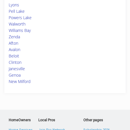
Lyons
Pell Lake
Powers Lake
Walworth
Williams Bay
Zenda
Afton
Avalon
Beloit
Clinton
Janesville
Genoa
New Milford
HomeOwners
Local Pros
Other pages
Home Services
Join Pro Network
Scholarship 2026