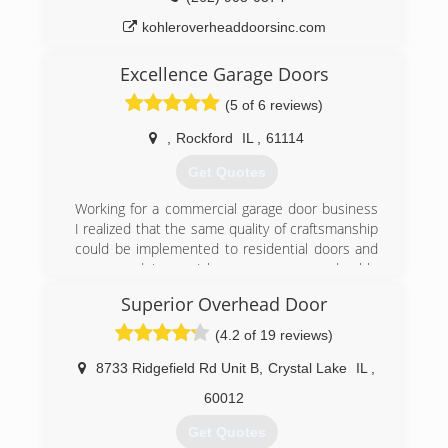
kohleroverheaddoorsinc.com
Excellence Garage Doors
(5 of 6 reviews)
,
Rockford
IL
,
61114
Get Quotes
Working for a commercial garage door business
I realized that the same quality of craftsmanship
could be implemented to residential doors and
openers, doing so I have seen a more durable
and safer outcome.
Superior Overhead Door
Our goal is to provide the best service at the
lowest possible price backed by a great
(4.2 of 19 reviews)
warranty.
8733 Ridgefield Rd Unit B
,
Crystal Lake
IL
,
(815) 372-7687
60012
Excellencegaragedoors.business.site
Get Quotes