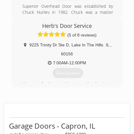
Superior Overhead Door was established by
Chuck Nunley in 1982. Chuck was a master
carpenter and saw an opportunity in the garage
door sector to bring affordable, honest, expert
Herb's Door Service
service to homeowners, business owners,
(5 of 8 reviews)
corporations, and municipalities throughout
Chicagoland. Chuck grew the company based
9225 Trinity Dr Ste D
,
Lake In The Hills
IL
,
upon referral, word of mouth, and the finest
customer service around.
60156
7:00AM-12:00PM
(815) 788-1100
Get Quotes
We are a family owned business that has been
serving McHenry County since 1962. The owner
has over 30 years of experience in the garage
door industry and strives to offer same day
service in most cases.
(847) 658-4812
Garage Doors - Capron, IL
herbsdoorservice.com