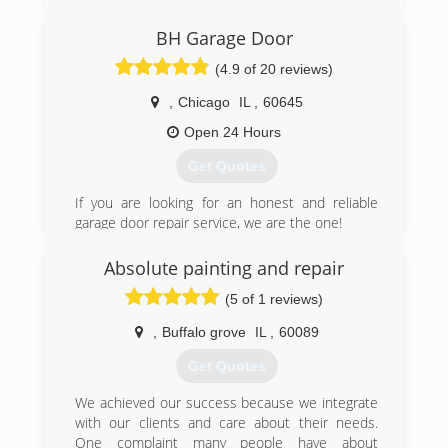
service with top quality manufacturers to bring
professionalism to a predominately freelance
BH Garage Door
industry. We are Chicago's garage door
(4.9 of 20 reviews)
professionals: with two generations of overhead
door experts and a team of highly qualified
,
Chicago
IL
,
60645
technicians we serve to meet your highest
demands whether commercial, or residential.
Open 24 Hours
Get Quotes
(773) 229-2082
helsonsgaragedoors.com
If you are looking for an honest and reliable
garage door repair service, we are the one!
proudly serving Chicago area since 2007.
Absolute painting and repair
(312) 535-7556
(5 of 1 reviews)
bhgaragedoor.net
,
Buffalo grove
IL
,
60089
Get Quotes
We achieved our success because we integrate
with our clients and care about their needs.
One complaint many people have about