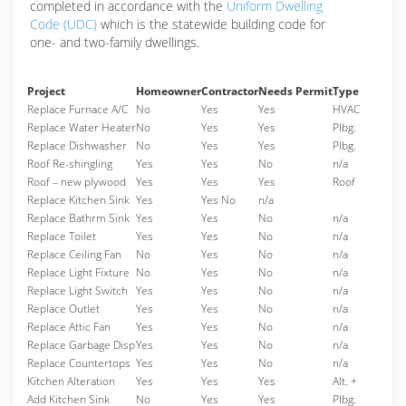
completed in accordance with the
Uniform Dwelling
Code (UDC)
which is the statewide building code for
one- and two-family dwellings.
Project
Homeowner
Contractor
Needs Permit
Type
Replace Furnace A/C
No
Yes
Yes
HVAC
Replace Water Heater
No
Yes
Yes
Plbg.
Replace Dishwasher
No
Yes
Yes
Plbg.
Roof Re-shingling
Yes
Yes
No
n/a
Roof – new plywood
Yes
Yes
Yes
Roof
Replace Kitchen Sink
Yes
Yes No
n/a
Replace Bathrm Sink
Yes
Yes
No
n/a
Replace Toilet
Yes
Yes
No
n/a
Replace Ceiling Fan
No
Yes
No
n/a
Replace Light Fixture
No
Yes
No
n/a
Replace Light Switch
Yes
Yes
No
n/a
Replace Outlet
Yes
Yes
No
n/a
Replace Attic Fan
Yes
Yes
No
n/a
Replace Garbage Disp
Yes
Yes
No
n/a
Replace Countertops
Yes
Yes
No
n/a
Kitchen Alteration
Yes
Yes
Yes
Alt. +
Add Kitchen Sink
No
Yes
Yes
Plbg.