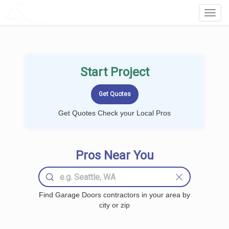
LOCALPROBOOK
Toggl
Navig
Start Project
Get Quotes Check your Local Pros
Pros Near You
Find Garage Doors contractors in your area by
city or zip