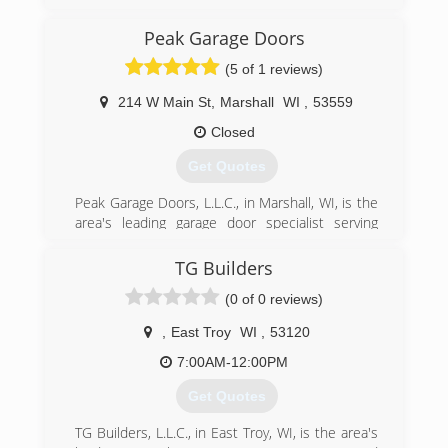
Oregon, Madison and all surrounding areas
since 1995. We specialize in garage doors,
Peak Garage Doors
repair, installation, garage door service and
(5 of 1 reviews)
more. For all your garage door needs, contact
Immy's Garage Door Service!
214 W Main St
,
Marshall
WI
,
53559
Associations:
BNI-Madison Badger Chapter, Better Business
Closed
Bureau.
Get Quotes
(608) 335-6411
Peak Garage Doors, L.L.C., in Marshall, WI, is the
garagedoorguru.net
area's leading garage door specialist serving
Dane, Jefferson, Columbia Counties and primarily
working in Marshall and Sun Prairie since 2015.
TG Builders
We specialize in garage door sales, installation,
(0 of 0 reviews)
repair and service. We offer free estimates! For
all your garage door needs, contact Peak Garage
,
East Troy
WI
,
53120
Doors, L.L.C. in Marshall.
Certifications:
7:00AM-12:00PM
Fully licensed and insured,
Get Quotes
Associations:
Marshall Area Business Association.
TG Builders, L.L.C., in East Troy, WI, is the area's