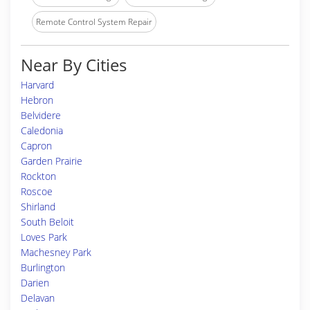
Remote Control System Repair
Near By Cities
Harvard
Hebron
Belvidere
Caledonia
Capron
Garden Prairie
Rockton
Roscoe
Shirland
South Beloit
Loves Park
Machesney Park
Burlington
Darien
Delavan