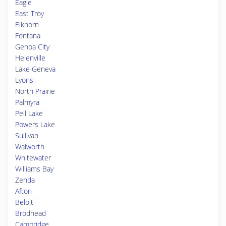
Eagle
East Troy
Elkhorn
Fontana
Genoa City
Helenville
Lake Geneva
Lyons
North Prairie
Palmyra
Pell Lake
Powers Lake
Sullivan
Walworth
Whitewater
Williams Bay
Zenda
Afton
Beloit
Brodhead
Cambridge