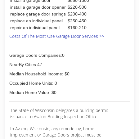
install a garage door
$850-1300
install a garage door opener
$220-500
replace garage door springs
$200-400
replace an individual panel
$250-450
repair an individual panel
$160-210
Costs Of The Most Use Garage Door Services >>
Garage Doors Companies:0
NearBy Cities:47
Median Household Income: $0
Occupied Home Units: 0
Median Home Value: $0
The State of Wisconsin delegates a building permit
issuance to Avalon Building Inspection Office.
In Avalon, Wisconsin, any remodeling, home
improvement or Garage Doors project must be