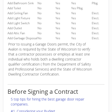
Add Bathroom Sink
No
Yes
Yes
Plbg.
Add Toilet
No
Yes
Yes Plbg.
Add Ceiling Fan
No
Yes
Yes
Elect.
Add Light Fixture
No
Yes
Yes
Elect.
Add Light Switch
No
Yes
Yes
Elect.
Add Outlet
No
Yes
Yes
Elect.
Add Attic Fan
No
Yes
Yes
Elect.
Add Garbage Disposal
No
Yes
Yes
Elect.
Prior to issuing a Garage Doors permit, the City of
Avalon is required by the State of Wisconsin to verify
that a contractor possesses or employs at least one
individual who holds both a dwelling contractor
qualifier certification ( from the Department of Safety
and Professional Services) and the State of Wisconsin
Dwelling Contractor Certification.
Before Signing a Contract
5 top tips for hiring the best garage door repair
companies.
#1. Considering your Budget