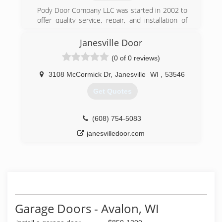
before schedule fills quick!
Pody Door Company LLC was started in 2002 to
(262) 325-1441
offer quality service, repair, and installation of
garage doors and openers. We also repair and
replace commercial service doors, storefront
Janesville Door
doors, and security gates and gate operators.
(0 of 0 reviews)
(262) 249-1292
3108 McCormick Dr
,
Janesville
WI
,
53546
Get Quotes
(608) 754-5083
janesvilledoor.com
Garage Doors - Avalon, WI