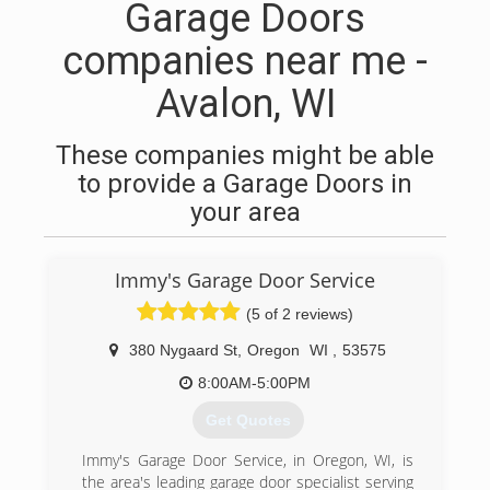
Garage Doors
companies near me -
Avalon, WI
These companies might be able
to provide a Garage Doors in
your area
Immy's Garage Door Service
(5 of 2 reviews)
380 Nygaard St
,
Oregon
WI
,
53575
8:00AM-5:00PM
Get Quotes
Immy's Garage Door Service, in Oregon, WI, is
the area's leading garage door specialist serving