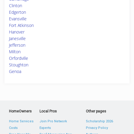
Clinton
Edgerton
Evansville
Fort Atkinson
Hanover
Janesville
Jefferson
Milton
Orfordville
Stoughton
Genoa
HomeOwners
Local Pros
Other pages
Home Services
Join Pro Network
Scholarship 2026
Costs
Experts
Privacy Policy