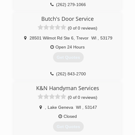
Certifications:
(262) 279-1066
Licensed, Bonded, Insured.
statelinedoor.com
Butch's Door Service
(262) 363-8844
(0 of 0 reviews)
nationaldoorsystemswi.com
28501 Wilmot Rd Ste 6
,
Trevor
WI
,
53179
Open 24 Hours
Get Quotes
(262) 843-2700
K&N Handyman Services
(0 of 0 reviews)
,
Lake Geneva
WI
,
53147
Closed
Get Quotes