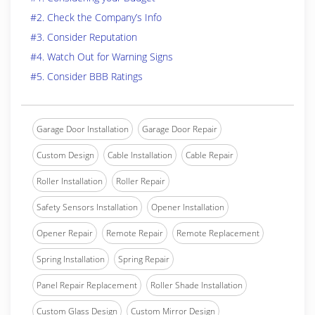
#2. Check the Company’s Info
#3. Consider Reputation
#4. Watch Out for Warning Signs
#5. Consider BBB Ratings
Garage Door Installation
Garage Door Repair
Custom Design
Cable Installation
Cable Repair
Roller Installation
Roller Repair
Safety Sensors Installation
Opener Installation
Opener Repair
Remote Repair
Remote Replacement
Spring Installation
Spring Repair
Panel Repair Replacement
Roller Shade Installation
Custom Glass Design
Custom Mirror Design