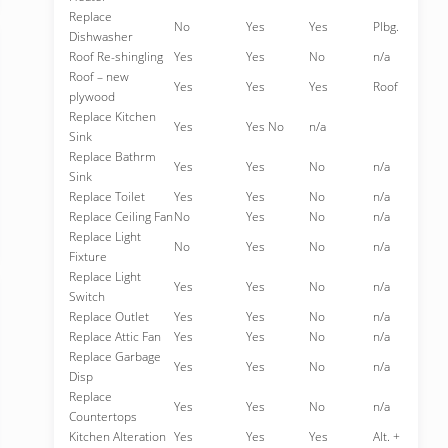
Replace
No
Yes
Yes
Plbg.
Dishwasher
Roof Re-shingling
Yes
Yes
No
n/a
Roof – new
Yes
Yes
Yes
Roof
plywood
Replace Kitchen
Yes
Yes No
n/a
Sink
Replace Bathrm
Yes
Yes
No
n/a
Sink
Replace Toilet
Yes
Yes
No
n/a
Replace Ceiling Fan
No
Yes
No
n/a
Replace Light
No
Yes
No
n/a
Fixture
Replace Light
Yes
Yes
No
n/a
Switch
Replace Outlet
Yes
Yes
No
n/a
Replace Attic Fan
Yes
Yes
No
n/a
Replace Garbage
Yes
Yes
No
n/a
Disp
Replace
Yes
Yes
No
n/a
Countertops
Kitchen Alteration
Yes
Yes
Yes
Alt. +