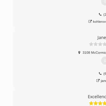
G
(
kohlero
Jane
3108 McCormic
G
(
jan
Excellen