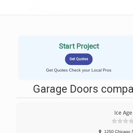
LOCALPROBOOK
Start Project
Get Quotes Check your Local Pros
Garage Doors compan
Ice Age
1250 Chicago S