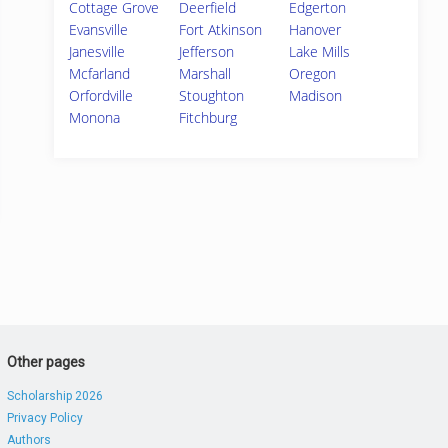
Cottage Grove
Deerfield
Edgerton
Evansville
Fort Atkinson
Hanover
Janesville
Jefferson
Lake Mills
Mcfarland
Marshall
Oregon
Orfordville
Stoughton
Madison
Monona
Fitchburg
Other pages
Scholarship 2026
Privacy Policy
Authors