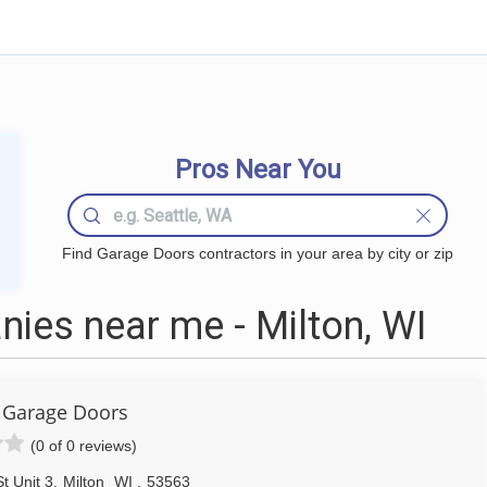
Pros Near You
Find Garage Doors contractors in your area by city or zip
ies near me - Milton, WI
 Garage Doors
(0 of 0 reviews)
t Unit 3
,
Milton
WI
,
53563