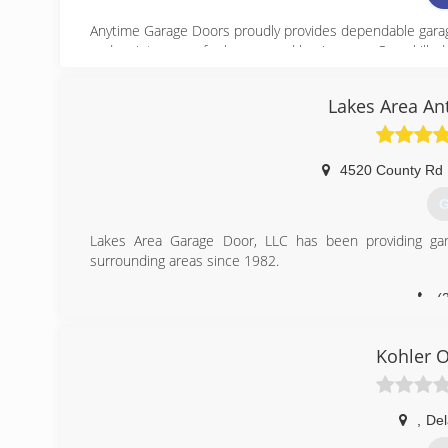
Anytime Garage Doors proudly provides dependable garage d
and maintenance for homes and businesses. Our skilled 
operates safely and efficiently year-round. From fixing
deliver fast, affordable, and high-quality service eve
Lakes Area An
satisfaction and long-lasting results. When you need re
Doors for professional care and exceptional workmanship
4520 County Rd 
(
G
http:
Lakes Area Garage Door, LLC has been providing gar
surrounding areas since 1982.
(
Kohler 
,
De