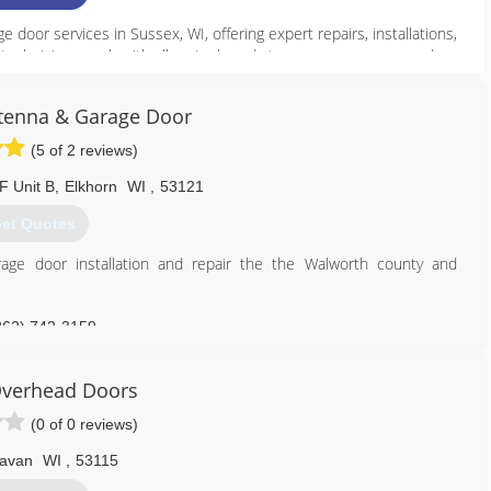
oor services in Sussex, WI, offering expert repairs, installations,
technicians work with all major brands to ensure your garage door
 broken springs and cables to installing new doors and openers, we
ry time. As a trusted local company, we’re dedicated to customer
tenna & Garage Door
liable garage door services in Sussex, WI, count on Anytime Garage
.
(5 of 2 reviews)
F Unit B
,
Elkhorn
WI
,
53121
262) 246-3680
et Quotes
//anytimedoor.com
age door installation and repair the the Walworth county and
262) 742-3159
Overhead Doors
(0 of 0 reviews)
lavan
WI
,
53115