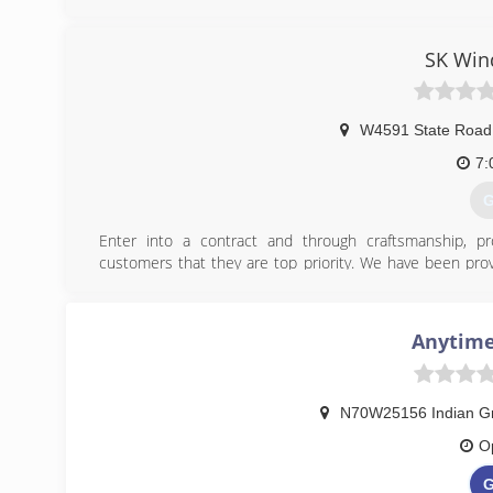
garage door needs, contact Immy's Garage Door Service!
Associations:
BNI-Madison Badger Chapter, Better Business Bureau.
SK Win
(
gar
W4591 State Road
7:
G
Enter into a contract and through craftsmanship, pr
customers that they are top priority. We have been provid
for two decades. Our experience and customer referrals
Jefferson Chamber of Commerce and Better Business Bu
Anytime
(
N70W25156 Indian Gr
O
G