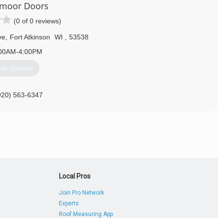
moor Doors
(0 of 0 reviews)
ve
,
Fort Atkinson
WI
,
53538
00AM-4:00PM
et Quotes
920) 563-6347
smoordoors.com
Local Pros
Join Pro Network
Experts
Roof Measuring App