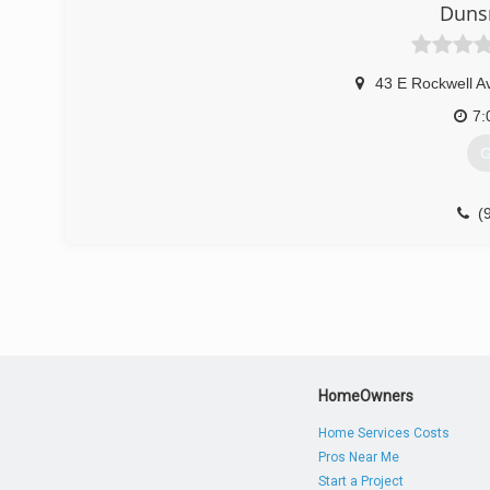
Duns
43 E Rockwell A
7:
G
(
dun
HomeOwners
Home Services Costs
Pros Near Me
Start a Project