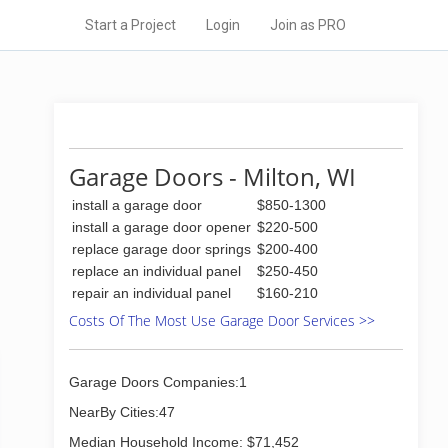
Start a Project
Login
Join as PRO
Garage Doors - Milton, WI
install a garage door
$850-1300
install a garage door opener
$220-500
replace garage door springs
$200-400
replace an individual panel
$250-450
repair an individual panel
$160-210
Costs Of The Most Use Garage Door Services >>
Garage Doors Companies:1
NearBy Cities:47
Median Household Income: $71,452