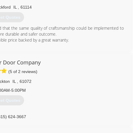
ckford
IL
,
61114
et Quotes
ed that the same quality of craftsmanship could be implemented to
ore durable and safer outcome.
ible price backed by a great warranty.
815) 372-7687
ragedoors.business.site
er Door Company
(5 of 2 reviews)
ckton
IL
,
61072
00AM-5:00PM
et Quotes
815) 624-3667
kriverdoor.com