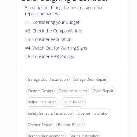
5 top tips for hiring the best garage door
repair companies.
#1. Considering your Budget
#2. Check the Company’s Info
#3. Consider Reputation
#4. Watch Out for Warning Signs
#5. Consider BBB Ratings
Garage Door Installation
Garage Door Repair
Custom Design
Cable Installation
Cable Repair
Roller Installation
Roller Repair
Safety Sensors Installation
Opener Installation
Opener Repair
Remote Repair
Remote Replacement
Spring Installation