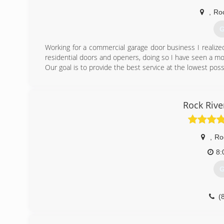
,
Ro
G
Working for a commercial garage door business I realiz
residential doors and openers, doing so I have seen a m
Our goal is to provide the best service at the lowest poss
(
Excellencega
Rock Riv
,
Ro
8:
G
(
roc