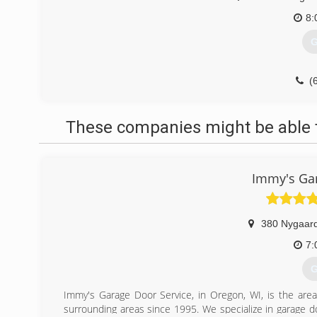
8:
G
(
These companies might be able t
Immy's Gar
380 Nygaard
7:
G
Immy's Garage Door Service, in Oregon, WI, is the area
surrounding areas since 1995. We specialize in garage doo