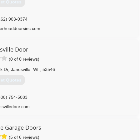
et Quotes
262) 903-0374
verheaddoorsinc.com
sville Door
(0 of 0 reviews)
k Dr
,
Janesville
WI
,
53546
et Quotes
608) 754-5083
esvilledoor.com
ce Garage Doors
(5 of 6 reviews)