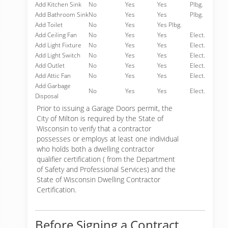
Add Kitchen Sink
No
Yes
Yes
Plbg.
Add Bathroom Sink
No
Yes
Yes
Plbg.
Add Toilet
No
Yes
Yes Plbg.
Add Ceiling Fan
No
Yes
Yes
Elect.
Add Light Fixture
No
Yes
Yes
Elect.
Add Light Switch
No
Yes
Yes
Elect.
Add Outlet
No
Yes
Yes
Elect.
Add Attic Fan
No
Yes
Yes
Elect.
Add Garbage
No
Yes
Yes
Elect.
Disposal
Prior to issuing a Garage Doors permit, the
City of Milton is required by the State of
Wisconsin to verify that a contractor
possesses or employs at least one individual
who holds both a dwelling contractor
qualifier certification ( from the Department
of Safety and Professional Services) and the
State of Wisconsin Dwelling Contractor
Certification.
Before Signing a Contract