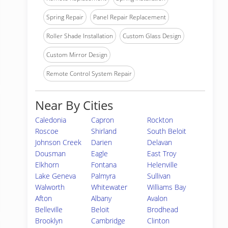
Spring Repair
Panel Repair Replacement
Roller Shade Installation
Custom Glass Design
Custom Mirror Design
Remote Control System Repair
Near By Cities
Caledonia
Capron
Rockton
Roscoe
Shirland
South Beloit
Johnson Creek
Darien
Delavan
Dousman
Eagle
East Troy
Elkhorn
Fontana
Helenville
Lake Geneva
Palmyra
Sullivan
Walworth
Whitewater
Williams Bay
Afton
Albany
Avalon
Belleville
Beloit
Brodhead
Brooklyn
Cambridge
Clinton