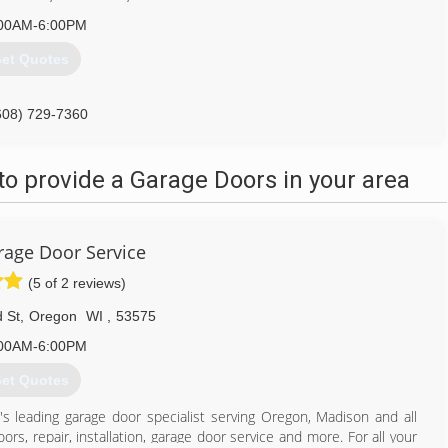
00AM-6:00PM
et Quotes
608) 729-7360
o provide a Garage Doors in your area
age Door Service
(5 of 2 reviews)
 St
,
Oregon
WI
,
53575
00AM-6:00PM
et Quotes
's leading garage door specialist serving Oregon, Madison and all
rs, repair, installation, garage door service and more. For all your