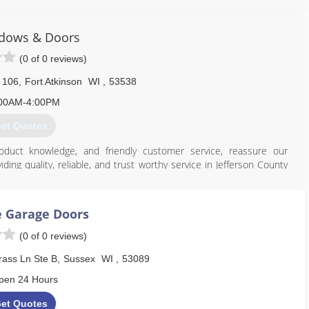
dows & Doors
(0 of 0 reviews)
608) 335-6411
agedoorguru.net
 106
,
Fort Atkinson
WI
,
53538
00AM-4:00PM
et Quotes
oduct knowledge, and friendly customer service, reassure our
ing quality, reliable, and trust worthy service in Jefferson County
 speak for themselves. In addition we belong to both the Fort and
reau.
 Garage Doors
920) 563-7639
(0 of 0 reviews)
ass Ln Ste B
,
Sussex
WI
,
53089
pen 24 Hours
et Quotes