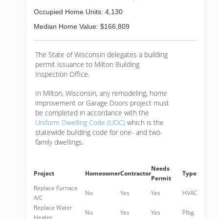
Occupied Home Units: 4,130
Median Home Value: $166,809
The State of Wisconsin delegates a building
permit issuance to Milton Building
Inspection Office.
In Milton, Wisconsin, any remodeling, home
improvement or Garage Doors project must
be completed in accordance with the
Uniform Dwelling Code (UDC)
which is the
statewide building code for one- and two-
family dwellings.
Needs
Project
Homeowner
Contractor
Type
Permit
Replace Furnace
No
Yes
Yes
HVAC
A/C
Replace Water
No
Yes
Yes
Plbg.
Heater