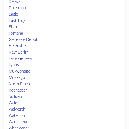
Delavan
Dousman
Eagle
East Troy
Elkhorn
Fontana
Genesee Depot
Helenville
New Berlin
Lake Geneva
Lyons
Mukwonago
Muskego
North Prairie
Rochester
Sullivan
Wales
Walworth
Waterford
Waukesha
Whitewater