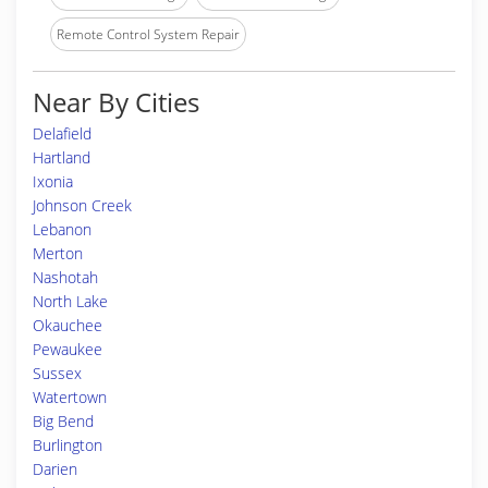
Remote Control System Repair
Near By Cities
Delafield
Hartland
Ixonia
Johnson Creek
Lebanon
Merton
Nashotah
North Lake
Okauchee
Pewaukee
Sussex
Watertown
Big Bend
Burlington
Darien