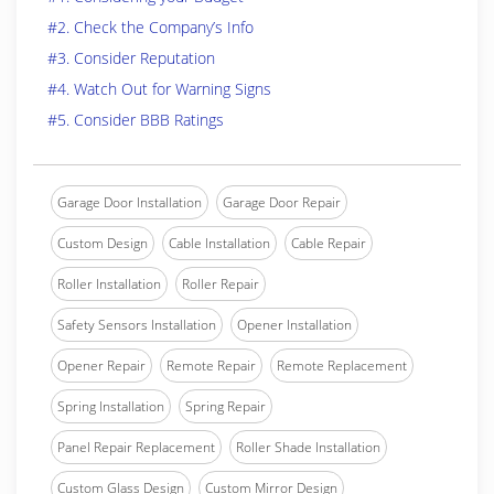
#2. Check the Company’s Info
#3. Consider Reputation
#4. Watch Out for Warning Signs
#5. Consider BBB Ratings
Garage Door Installation
Garage Door Repair
Custom Design
Cable Installation
Cable Repair
Roller Installation
Roller Repair
Safety Sensors Installation
Opener Installation
Opener Repair
Remote Repair
Remote Replacement
Spring Installation
Spring Repair
Panel Repair Replacement
Roller Shade Installation
Custom Glass Design
Custom Mirror Design