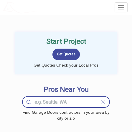
LOCALPROBOOK
Toggl
Navig
Start Project
Get Quotes Check your Local Pros
Pros Near You
Find Garage Doors contractors in your area by
city or zip