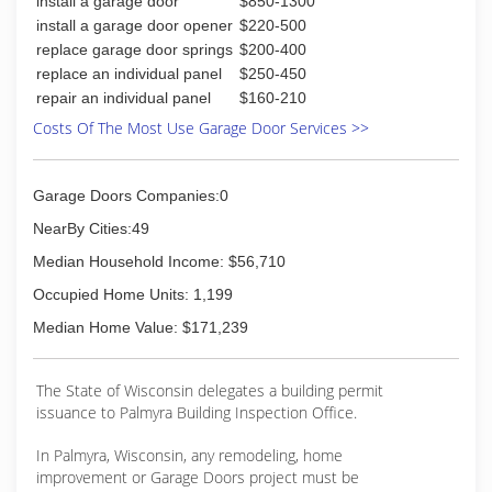
install a garage door
$850-1300
Insured
Associations:
install a garage door opener
$220-500
Milwaukee Home Improvement Contractors
replace garage door springs
$200-400
replace an individual panel
$250-450
(262) 210-5899
repair an individual panel
$160-210
Costs Of The Most Use Garage Door Services >>
Garage Doors Companies:0
NearBy Cities:49
Median Household Income: $56,710
Occupied Home Units: 1,199
Median Home Value: $171,239
The State of Wisconsin delegates a building permit
issuance to Palmyra Building Inspection Office.
In Palmyra, Wisconsin, any remodeling, home
improvement or Garage Doors project must be