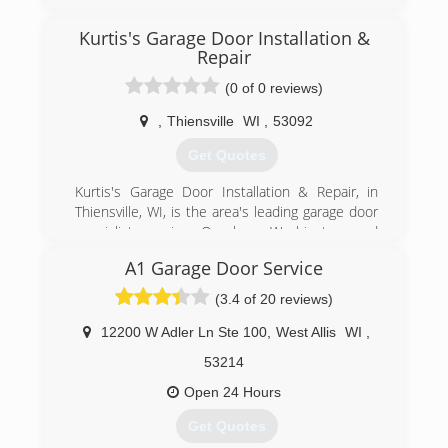
Oregon, Madison and all surrounding areas
since 1995. We specialize in garage doors,
Kurtis's Garage Door Installation &
repair, installation, garage door service and
Repair
more. For all your garage door needs, contact
(0 of 0 reviews)
Immy's Garage Door Service!
Associations:
,
Thiensville
WI
,
53092
BNI-Madison Badger Chapter, Better Business
Bureau.
Get Quotes
Kurtis's Garage Door Installation & Repair, in
(608) 335-6411
Thiensville, WI, is the area's leading garage door
garagedoorguru.net
specialist serving Ozaukee, Washington and
Milwaukee Counties. We specialize in garage
A1 Garage Door Service
doors, openers, troubleshooting, broken
springs, new installations and more. For all your
(3.4 of 20 reviews)
garage door needs, contact Kurtis's Garage
Door Installation & Repair in Thiensville!
12200 W Adler Ln Ste 100
,
West Allis
WI
,
Certifications:
53214
Licensed and Insured.
Associations:
Open 24 Hours
A+ Rating on Angie's List!
Get Quotes