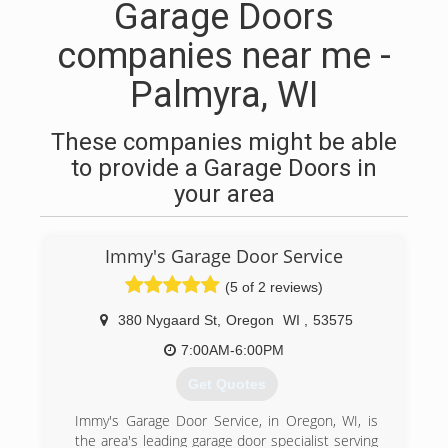
Garage Doors
companies near me -
Palmyra, WI
These companies might be able
to provide a Garage Doors in
your area
Immy's Garage Door Service
(5 of 2 reviews)
380 Nygaard St
,
Oregon
WI
,
53575
7:00AM-6:00PM
Get Quotes
Immy's Garage Door Service, in Oregon, WI, is
the area's leading garage door specialist serving