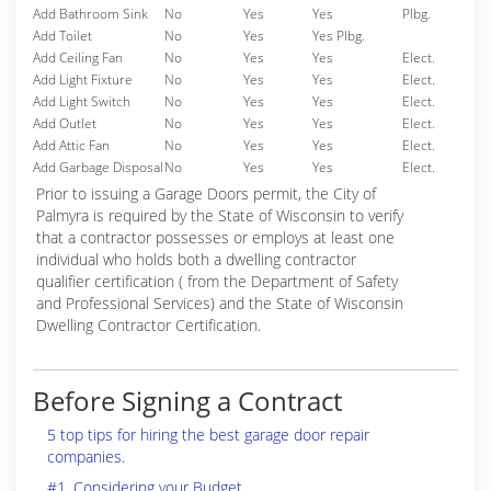
Add Bathroom Sink
No
Yes
Yes
Plbg.
Add Toilet
No
Yes
Yes Plbg.
Add Ceiling Fan
No
Yes
Yes
Elect.
Add Light Fixture
No
Yes
Yes
Elect.
Add Light Switch
No
Yes
Yes
Elect.
Add Outlet
No
Yes
Yes
Elect.
Add Attic Fan
No
Yes
Yes
Elect.
Add Garbage Disposal
No
Yes
Yes
Elect.
Prior to issuing a Garage Doors permit, the City of
Palmyra is required by the State of Wisconsin to verify
that a contractor possesses or employs at least one
individual who holds both a dwelling contractor
qualifier certification ( from the Department of Safety
and Professional Services) and the State of Wisconsin
Dwelling Contractor Certification.
Before Signing a Contract
5 top tips for hiring the best garage door repair
companies.
#1. Considering your Budget