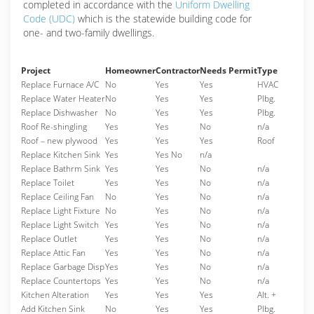
completed in accordance with the
Uniform Dwelling
Code (UDC)
which is the statewide building code for
one- and two-family dwellings.
Project
Homeowner
Contractor
Needs Permit
Type
Replace Furnace A/C
No
Yes
Yes
HVAC
Replace Water Heater
No
Yes
Yes
Plbg.
Replace Dishwasher
No
Yes
Yes
Plbg.
Roof Re-shingling
Yes
Yes
No
n/a
Roof – new plywood
Yes
Yes
Yes
Roof
Replace Kitchen Sink
Yes
Yes No
n/a
Replace Bathrm Sink
Yes
Yes
No
n/a
Replace Toilet
Yes
Yes
No
n/a
Replace Ceiling Fan
No
Yes
No
n/a
Replace Light Fixture
No
Yes
No
n/a
Replace Light Switch
Yes
Yes
No
n/a
Replace Outlet
Yes
Yes
No
n/a
Replace Attic Fan
Yes
Yes
No
n/a
Replace Garbage Disp
Yes
Yes
No
n/a
Replace Countertops
Yes
Yes
No
n/a
Kitchen Alteration
Yes
Yes
Yes
Alt. +
Add Kitchen Sink
No
Yes
Yes
Plbg.