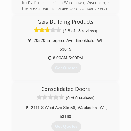
Rod's Doors, L.L.C., in Watertown, Wisconsin, is
the area's leading garage door company serving
Jefferson and Dodge counties since 2004. We
specialize in affordable residential and
Geis Building Products
commercial overhead door repair and
(2.8 of 13 reviews)
replacement. For more information, contact
Rod's Doors, L.L.C. in Watertown.
20520 Enterprise Ave
,
Brookfield
WI
,
Associations:
Better Business Bureau
53045
8:00AM-5:00PM
(920) 261-4078
Get Quotes
rodsdoors.com
GEIS is a family-owned business that prides
itself on customer service. For three
Consolidated Doors
generations we have been providing quality,
name-brand products to builders, contractors,
(0 of 0 reviews)
remodelers, homeowners and do-it-yourselfers.
GEIS is known for our huge selection of garage
2111 S West Ave Ste 56
,
Waukesha
WI
,
doors - from alley doors to our custom built
53189
wood designer doors - and everything in-
between. Other home improvement product
Get Quotes