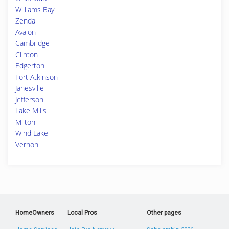
Williams Bay
Zenda
Avalon
Cambridge
Clinton
Edgerton
Fort Atkinson
Janesville
Jefferson
Lake Mills
Milton
Wind Lake
Vernon
HomeOwners
Local Pros
Other pages