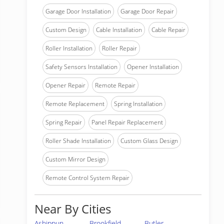
Garage Door Installation
Garage Door Repair
Custom Design
Cable Installation
Cable Repair
Roller Installation
Roller Repair
Safety Sensors Installation
Opener Installation
Opener Repair
Remote Repair
Remote Replacement
Spring Installation
Spring Repair
Panel Repair Replacement
Roller Shade Installation
Custom Glass Design
Custom Mirror Design
Remote Control System Repair
Near By Cities
Ashippun
Brookfield
Butler