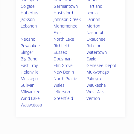
Colgate
Germantown
Hartland
Hubertus
Hustisford
Ixonia
Jackson
Johnson Creek
Lannon
Lebanon
Menomonee
Merton
Falls
Nashotah
Neosho
North Lake
Okauchee
Pewaukee
Richfield
Rubicon
Slinger
Sussex
Watertown
Big Bend
Dousman
Eagle
East Troy
Elm Grove
Genesee Depot
Helenville
New Berlin
Mukwonago
Muskego
North Prairie
Palmyra
Sullivan
Wales
Waukesha
Milwaukee
Jefferson
West Allis
Wind Lake
Greenfield
Vernon
Wauwatosa