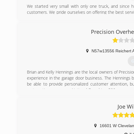
We started very small with only one truck, and since 
customers. We pride ourselves on offering the best servi
to many word-of-mouth referrals and many online revie
humble and appreciate all our past, present, and future 
Precision Overhe
(
a1gara
N57w13556 Reichert 
G
Brian and Kelly Hennings are the local owners of Precisio
experience in the garage door business. The Hennings b
be able to provide personalized customer attention, b
systematic programs a National Franchise 500 company c
Hennings opened up the Southeastern Wisconsin marke
first two years of operation, through consistency, te
Joe W
Precision Door Service of Southeastern Wisconsin more t
stocked trucks, the Precision Door Service team hits t
with round the clock emergency service.
16601 W Clevela
(