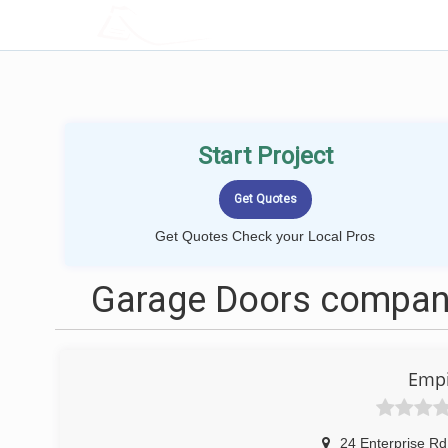
LOCALPROBOOK
Start Project
Get Quotes Check your Local Pros
Garage Doors companie
Empi
24 Enterprise Rd