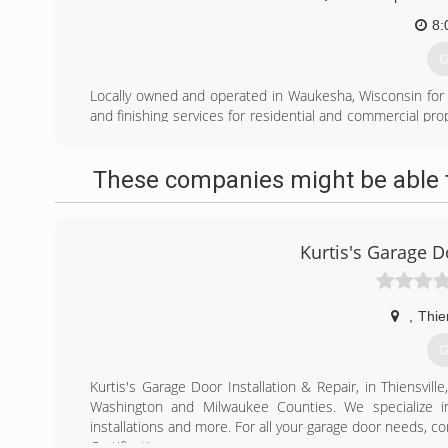
8:
G
Locally owned and operated in Waukesha, Wisconsin for ov
and finishing services for residential and commercial 
required, free quotes, and premium paint used for all pro
Empire Painting has developed a 5-star reputation for pro
These companies might be able t
is a full-spectrum painting company offering a wide ra
services including but not limited to interior and exterior 
epoxy flooring, basement floor coatings, wallpaper insta
popcorn ceiling removal, and custom requests.
Kurtis's Garage D
(
empi
,
Thie
G
Kurtis's Garage Door Installation & Repair, in Thiensvill
Washington and Milwaukee Counties. We specialize in
installations and more. For all your garage door needs, con
Certifications: