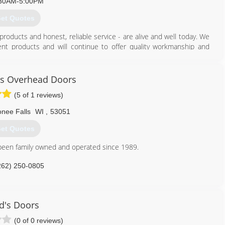
30AM-5:00PM
et Quotes
products and honest, reliable service - are alive and well today. We
nt products and will continue to offer quality workmanship and
y customer's needs. Because we're family owned, we have a personal
hat's both the legacy and the promise of Grandpa Joe and each and
ns Overhead Doors
(5 of 1 reviews)
262) 782-0500
ee Falls
WI
,
53051
et Quotes
een family owned and operated since 1989.
262) 250-0805
handsonsohd.com
d's Doors
(0 of 0 reviews)