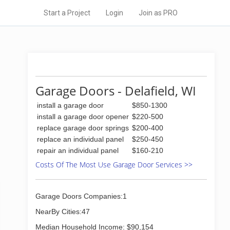
Start a Project
Login
Join as PRO
Garage Doors - Delafield, WI
install a garage door
$850-1300
install a garage door opener
$220-500
replace garage door springs
$200-400
replace an individual panel
$250-450
repair an individual panel
$160-210
Costs Of The Most Use Garage Door Services >>
Garage Doors Companies:1
NearBy Cities:47
Median Household Income: $90,154