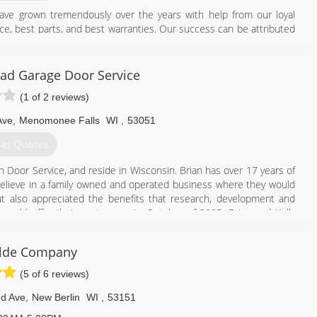
have grown tremendously over the years with help from our loyal
ce, best parts, and best warranties. Our success can be attributed
ws. As we continue to provide the best quality service, we stay
customers!
ad Garage Door Service
414) 847-1026
(1 of 2 reviews)
ge.com/milwaukee
Ave
,
Menomonee Falls
WI
,
53051
et Quotes
n Door Service, and reside in Wisconsin. Brian has over 17 years of
elieve in a family owned and operated business where they would
ut also appreciated the benefits that research, development and
ould offer their customers. In October of 2005, Brian and Kelly
t with the same assurance to Wisconsin homeowners. Within the
amwork, and word of mouth appreciation from pleased customers,
ilde Company
han doubled its business. With an expertly staffed fleet of fully
he road running 7 days a week and even provides customers in need
(5 of 6 reviews)
nd Ave
,
New Berlin
WI
,
53151
262) 946-0199