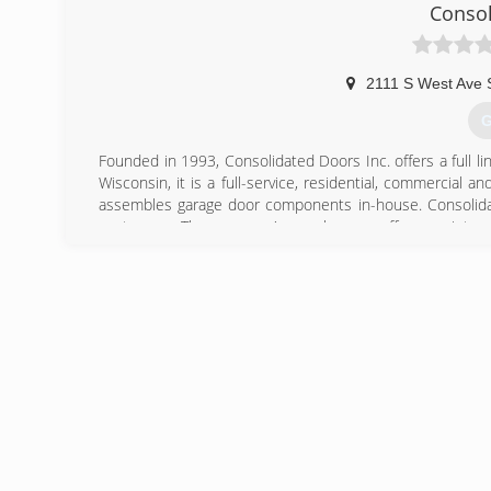
Tunnels.
Consol
(
g
2111 S West Ave 
G
Founded in 1993, Consolidated Doors Inc. offers a full l
Wisconsin, it is a full-service, residential, commercia
assembles garage door components in-house. Consolidate
customers. The company's warehouses offer a variety of
services other door and operator manufacturers.
(
conso