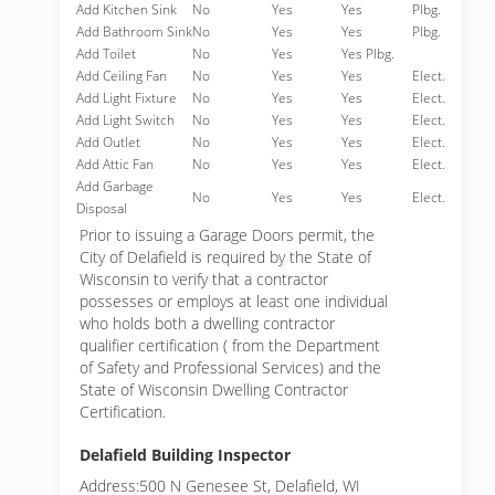
Add Kitchen Sink
No
Yes
Yes
Plbg.
Add Bathroom Sink
No
Yes
Yes
Plbg.
Add Toilet
No
Yes
Yes Plbg.
Add Ceiling Fan
No
Yes
Yes
Elect.
Add Light Fixture
No
Yes
Yes
Elect.
Add Light Switch
No
Yes
Yes
Elect.
Add Outlet
No
Yes
Yes
Elect.
Add Attic Fan
No
Yes
Yes
Elect.
Add Garbage
No
Yes
Yes
Elect.
Disposal
Prior to issuing a Garage Doors permit, the
City of Delafield is required by the State of
Wisconsin to verify that a contractor
possesses or employs at least one individual
who holds both a dwelling contractor
qualifier certification ( from the Department
of Safety and Professional Services) and the
State of Wisconsin Dwelling Contractor
Certification.
Delafield Building Inspector
Address:500 N Genesee St, Delafield, WI