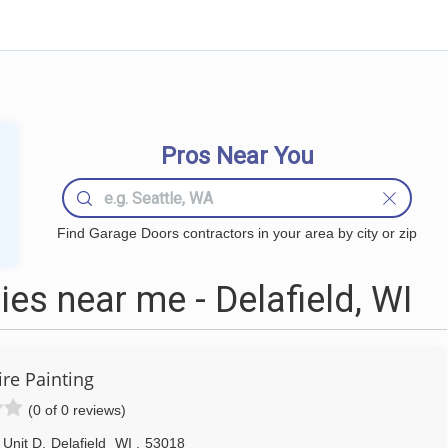
Pros Near You
Find Garage Doors contractors in your area by city or zip
s near me - Delafield, WI
re Painting
(0 of 0 reviews)
 Unit D
,
Delafield
WI
,
53018