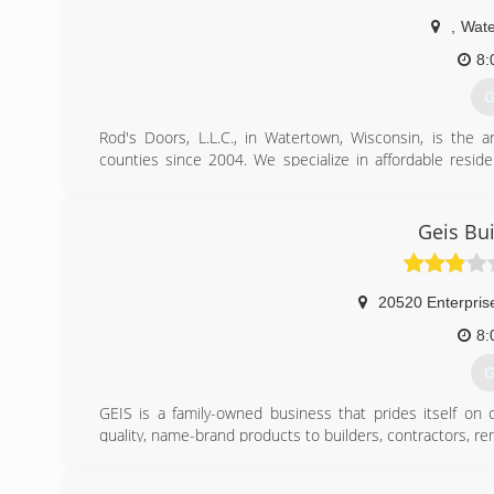
,
Wate
8:
G
Rod's Doors, L.L.C., in Watertown, Wisconsin, is the 
counties since 2004. We specialize in affordable resid
more information, contact Rod's Doors, L.L.C. in Waterto
Associations:
Better Business Bureau
Geis Bu
(
r
20520 Enterpris
8:
G
GEIS is a family-owned business that prides itself on
quality, name-brand products to builders, contractors, r
GEIS is known for our huge selection of garage doors -
everything in-between. Other home improvement produ