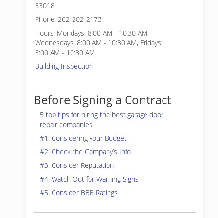
53018
Phone: 262-202-2173
Hours: Mondays: 8:00 AM - 10:30 AM,
Wednesdays: 8:00 AM - 10:30 AM, Fridays:
8:00 AM - 10:30 AM
Building Inspection
Before Signing a Contract
5 top tips for hiring the best garage door
repair companies.
#1. Considering your Budget
#2. Check the Company’s Info
#3. Consider Reputation
#4. Watch Out for Warning Signs
#5. Consider BBB Ratings