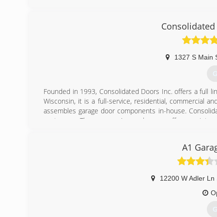
Licensed and Insured.
Associations:
Consolidated
A+ Rating on Angie's List!
(
1327 S Main 
ku
G
Founded in 1993, Consolidated Doors Inc. offers a full l
Wisconsin, it is a full-service, residential, commercia
assembles garage door components in-house. Consolidate
customers. The company's warehouses offer a variety of
services other door and operator manufacturers.
A1 Garag
(
conso
12200 W Adler Ln 
O
G