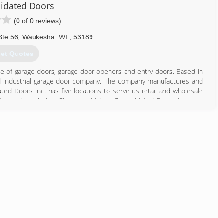
idated Doors
(0 of 0 reviews)
262) 784-4250
eisdoors.com
Ste 56
,
Waukesha
WI
,
53189
et Quotes
ine of garage doors, garage door openers and entry doors. Based in
l and industrial garage door company. The company manufactures and
d Doors Inc. has five locations to serve its retail and wholesale
 brands, including Clopay and Ideal. Consolidated Doors Inc. also
262) 542-9099
lidateddoors.com