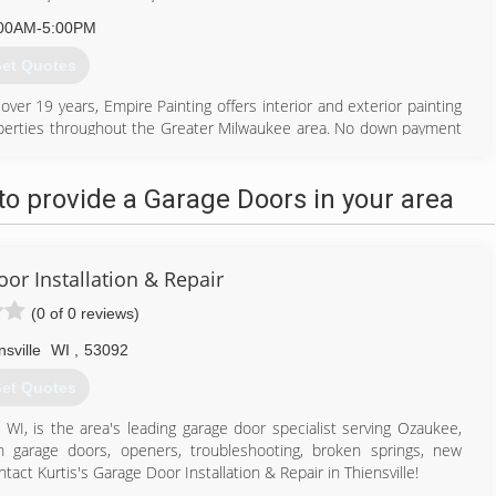
00AM-5:00PM
et Quotes
er 19 years, Empire Painting offers interior and exterior painting
properties throughout the Greater Milwaukee area. No down payment
jects.
viding high quality painting and finishing services. Empire Painting
o provide a Garage Doors in your area
nge of surface preparation, painting, remodeling and restoration
painting, carpentry services, drywall installation and repair, staining,
llation and removal, cabinet painting and staining, color consults,
oor Installation & Repair
262) 303-6472
(0 of 0 reviews)
repaintingwi.com
nsville
WI
,
53092
et Quotes
e, WI, is the area's leading garage door specialist serving Ozaukee,
 garage doors, openers, troubleshooting, broken springs, new
tact Kurtis's Garage Door Installation & Repair in Thiensville!