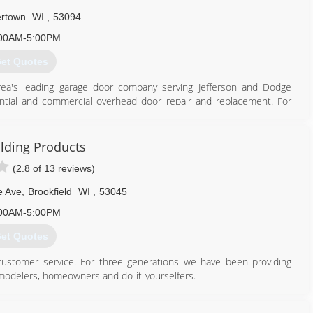
rtown
WI
,
53094
00AM-5:00PM
et Quotes
area's leading garage door company serving Jefferson and Dodge
ential and commercial overhead door repair and replacement. For
wn.
ilding Products
(2.8 of 13 reviews)
920) 261-4078
odsdoors.com
e Ave
,
Brookfield
WI
,
53045
00AM-5:00PM
et Quotes
 customer service. For three generations we have been providing
emodelers, homeowners and do-it-yourselfers.
 from alley doors to our custom built wood designer doors - and
ct offerings include: Schulte Shelving Systems and Velux Sun