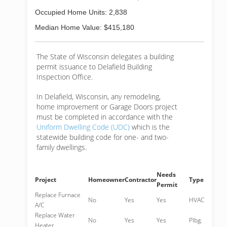
Occupied Home Units: 2,838
Median Home Value: $415,180
The State of Wisconsin delegates a building
permit issuance to Delafield Building
Inspection Office.
In Delafield, Wisconsin, any remodeling,
home improvement or Garage Doors project
must be completed in accordance with the
Uniform Dwelling Code (UDC)
which is the
statewide building code for one- and two-
family dwellings.
Needs
Project
Homeowner
Contractor
Type
Permit
Replace Furnace
No
Yes
Yes
HVAC
A/C
Replace Water
No
Yes
Yes
Plbg.
Heater