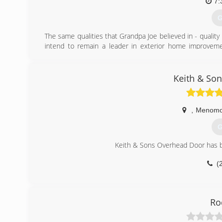
7:
G
The same qualities that Grandpa Joe believed in - quality 
intend to remain a leader in exterior home improveme
excellent service, with individualized attention to ever
commitment to your satisfaction and to our products. T
every employee of the Joe Wilde Company.
Keith & So
(
,
Menomon
G
Keith & Sons Overhead Door has b
(
keit
Ro