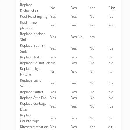
Replace
No
Yes
Yes
Plbg.
Dishwasher
Roof Re-shingling
Yes
Yes
No
n/a
Roof – new
Yes
Yes
Yes
Roof
plywood
Replace Kitchen
Yes
Yes No
n/a
Sink
Replace Bathrm
Yes
Yes
No
n/a
Sink
Replace Toilet
Yes
Yes
No
n/a
Replace Ceiling Fan
No
Yes
No
n/a
Replace Light
No
Yes
No
n/a
Fixture
Replace Light
Yes
Yes
No
n/a
Switch
Replace Outlet
Yes
Yes
No
n/a
Replace Attic Fan
Yes
Yes
No
n/a
Replace Garbage
Yes
Yes
No
n/a
Disp
Replace
Yes
Yes
No
n/a
Countertops
Kitchen Alteration
Yes
Yes
Yes
Alt. +