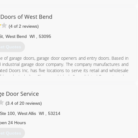
 Doors of West Bend
(4 of 2 reviews)
262) 302-2222
St
,
West Bend
WI
,
53095
rtisdoors.com
et Quotes
ine of garage doors, garage door openers and entry doors. Based in
l and industrial garage door company. The company manufactures and
d Doors Inc. has five locations to serve its retail and wholesale
 brands, including Clopay and Ideal. Consolidated Doors Inc. also
e Door Service
262) 334-8008
(3.4 of 20 reviews)
lidateddoors.com
Ste 100
,
West Allis
WI
,
53214
pen 24 Hours
et Quotes