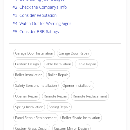
#2. Check the Company’s Info
#3. Consider Reputation
#4. Watch Out for Warning Signs
#5. Consider BBB Ratings
Garage Door Installation
Garage Door Repair
Custom Design
Cable Installation
Cable Repair
Roller Installation
Roller Repair
Safety Sensors Installation
Opener Installation
Opener Repair
Remote Repair
Remote Replacement
Spring Installation
Spring Repair
Panel Repair Replacement
Roller Shade Installation
Custom Glass Design
Custom Mirror Design