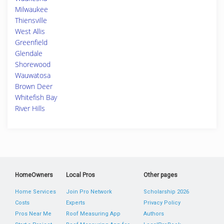
Milwaukee
Thiensville
West Allis
Greenfield
Glendale
Shorewood
Wauwatosa
Brown Deer
Whitefish Bay
River Hills
HomeOwners
Local Pros
Other pages
Home Services
Join Pro Network
Scholarship 2026
Costs
Experts
Privacy Policy
Pros Near Me
Roof Measuring App
Authors