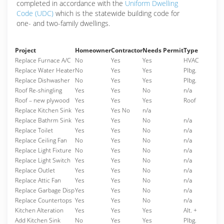
completed in accordance with the
Uniform Dwelling
Code (UDC)
which is the statewide building code for
one- and two-family dwellings.
Project
Homeowner
Contractor
Needs Permit
Type
Replace Furnace A/C
No
Yes
Yes
HVAC
Replace Water Heater
No
Yes
Yes
Plbg.
Replace Dishwasher
No
Yes
Yes
Plbg.
Roof Re-shingling
Yes
Yes
No
n/a
Roof – new plywood
Yes
Yes
Yes
Roof
Replace Kitchen Sink
Yes
Yes No
n/a
Replace Bathrm Sink
Yes
Yes
No
n/a
Replace Toilet
Yes
Yes
No
n/a
Replace Ceiling Fan
No
Yes
No
n/a
Replace Light Fixture
No
Yes
No
n/a
Replace Light Switch
Yes
Yes
No
n/a
Replace Outlet
Yes
Yes
No
n/a
Replace Attic Fan
Yes
Yes
No
n/a
Replace Garbage Disp
Yes
Yes
No
n/a
Replace Countertops
Yes
Yes
No
n/a
Kitchen Alteration
Yes
Yes
Yes
Alt. +
Add Kitchen Sink
No
Yes
Yes
Plbg.