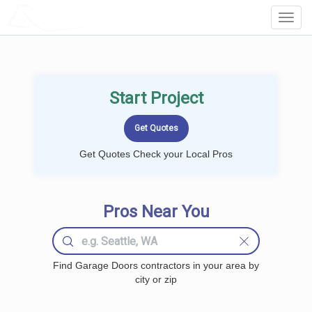
LOCALPROBOOK
Toggl
Navig
Start Project
Get Quotes Check your Local Pros
Pros Near You
Find Garage Doors contractors in your area by
city or zip