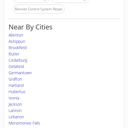
Remote Control System Repair
Near By Cities
Allenton
Ashippun
Brookfield
Butler
Cedarburg
Delafield
Germantown
Grafton
Hartland
Hubertus
Ixonia
Jackson
Lannon
Lebanon
Menomonee Falls