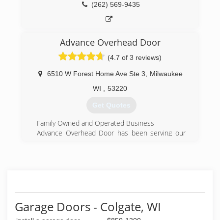
offerings include: Schulte Shelving Systems and
(262) 569-9435
Velux Sun Tunnels.
(262) 784-4250
Advance Overhead Door
geisdoors.com
(4.7 of 3 reviews)
6510 W Forest Home Ave Ste 3
,
Milwaukee
WI
,
53220
Get Quotes
Family Owned and Operated Business
Advance Overhead Door has been serving our
customers in the Milwaukee area for over 33
years and has become the number one choice
for Milwaukee's garage door needs. We
specialize in repairs of existing and sales of new
garage doors and garage door openers!
We take pride in our garage door service with
prompt, courteous, professional specialists who
Garage Doors - Colgate, WI
will tackle your problem! Our garage door