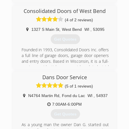
specialist serving Ozaukee, Washington and
Milwaukee Counties. We specialize in garage
Consolidated Doors of West Bend
doors, openers, troubleshooting, broken
springs, new installations and more. For all your
(4 of 2 reviews)
garage door needs, contact Kurtis's Garage
Door Installation & Repair in Thiensville!
1327 S Main St
,
West Bend
WI
,
53095
Certifications:
Get Quotes
Licensed and Insured.
Associations:
Founded in 1993, Consolidated Doors Inc. offers
A+ Rating on Angie's List!
a full line of garage doors, garage door openers
and entry doors. Based in Wisconsin, it is a full-
(262) 302-2222
service, residential, commercial and industrial
kurtisdoors.com
garage door company. The company
Dans Door Service
manufactures and assembles garage door
components in-house. Consolidated Doors Inc.
(5 of 1 reviews)
has five locations to serve its retail and
wholesale customers. The company's
N4764 Martin Rd
,
Fond du Lac
WI
,
54937
warehouses offer a variety of brands, including
7:00AM-6:00PM
Clopay and Ideal. Consolidated Doors Inc. also
services other door and operator
Get Quotes
manufacturers.
As a young man the owner Dan G. started out