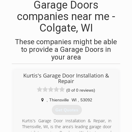
Garage Doors
companies near me -
Colgate, WI
These companies might be able
to provide a Garage Doors in
your area
Kurtis's Garage Door Installation &
Repair
(0 of 0 reviews)
,
Thiensville
WI
,
53092
Get Quotes
Kurtis's Garage Door Installation & Repair, in
Thiensville, WI, is the area's leading garage door