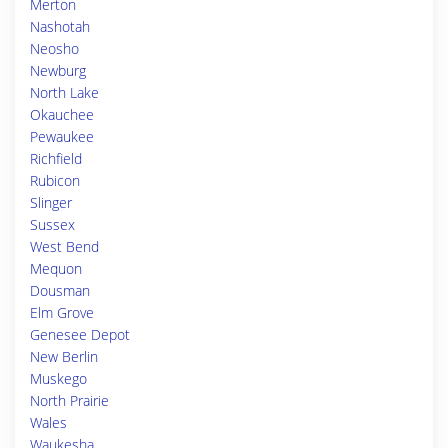
Merton
Nashotah
Neosho
Newburg
North Lake
Okauchee
Pewaukee
Richfield
Rubicon
Slinger
Sussex
West Bend
Mequon
Dousman
Elm Grove
Genesee Depot
New Berlin
Muskego
North Prairie
Wales
Waukesha