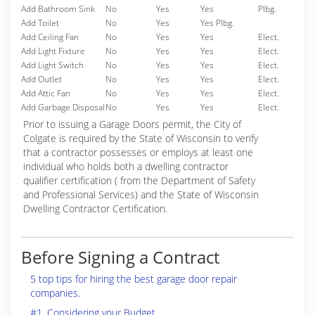
Add Bathroom Sink
No
Yes
Yes
Plbg.
Add Toilet
No
Yes
Yes Plbg.
Add Ceiling Fan
No
Yes
Yes
Elect.
Add Light Fixture
No
Yes
Yes
Elect.
Add Light Switch
No
Yes
Yes
Elect.
Add Outlet
No
Yes
Yes
Elect.
Add Attic Fan
No
Yes
Yes
Elect.
Add Garbage Disposal
No
Yes
Yes
Elect.
Prior to issuing a Garage Doors permit, the City of
Colgate is required by the State of Wisconsin to verify
that a contractor possesses or employs at least one
individual who holds both a dwelling contractor
qualifier certification ( from the Department of Safety
and Professional Services) and the State of Wisconsin
Dwelling Contractor Certification.
Before Signing a Contract
5 top tips for hiring the best garage door repair
companies.
#1. Considering your Budget