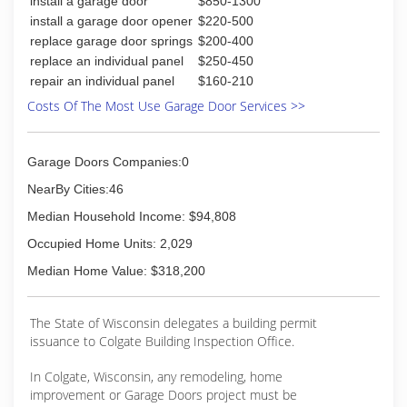
install a garage door
$850-1300
service technicians are trained to meet our very
high quality standards.
install a garage door opener
$220-500
Call the garage door experts at 414-321-0500
replace garage door springs
$200-400
and we will have a service technician sent to
replace an individual panel
$250-450
you, usually the same day!
repair an individual panel
$160-210
Contact us today and join the thousands of
Costs Of The Most Use Garage Door Services >>
satisfied customers that have trusted Advance
Overhead Door
Garage Doors Companies:0
(414) 321-0500
NearBy Cities:46
advanceoverheaddoor.com
Median Household Income: $94,808
Occupied Home Units: 2,029
Median Home Value: $318,200
The State of Wisconsin delegates a building permit
issuance to Colgate Building Inspection Office.
In Colgate, Wisconsin, any remodeling, home
improvement or Garage Doors project must be