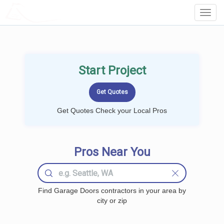
LOCALPROBOOK
Toggl
Navig
Start Project
Get Quotes Check your Local Pros
Pros Near You
Find Garage Doors contractors in your area by
city or zip