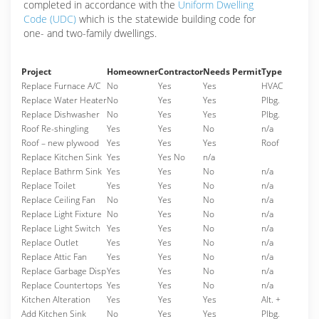
completed in accordance with the
Uniform Dwelling
Code (UDC)
which is the statewide building code for
one- and two-family dwellings.
Project
Homeowner
Contractor
Needs Permit
Type
Replace Furnace A/C
No
Yes
Yes
HVAC
Replace Water Heater
No
Yes
Yes
Plbg.
Replace Dishwasher
No
Yes
Yes
Plbg.
Roof Re-shingling
Yes
Yes
No
n/a
Roof – new plywood
Yes
Yes
Yes
Roof
Replace Kitchen Sink
Yes
Yes No
n/a
Replace Bathrm Sink
Yes
Yes
No
n/a
Replace Toilet
Yes
Yes
No
n/a
Replace Ceiling Fan
No
Yes
No
n/a
Replace Light Fixture
No
Yes
No
n/a
Replace Light Switch
Yes
Yes
No
n/a
Replace Outlet
Yes
Yes
No
n/a
Replace Attic Fan
Yes
Yes
No
n/a
Replace Garbage Disp
Yes
Yes
No
n/a
Replace Countertops
Yes
Yes
No
n/a
Kitchen Alteration
Yes
Yes
Yes
Alt. +
Add Kitchen Sink
No
Yes
Yes
Plbg.