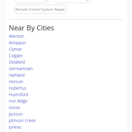
Remote Control System Repair
Near By Cities
Allenton
Ashippun
Clyman
Colgate
Delafield
Germantown
Hartland
Horicon
Hubertus
Hustisford
Iron Ridge
Ixonia
Jackson
Johnson Creek
Juneau