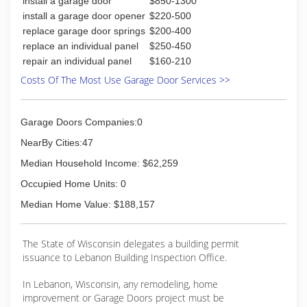
install a garage door
$850-1300
departmentalize it into workable divisions, and
began to maneuver it into commercial and
install a garage door opener
$220-500
industrial roofing. The corporate was then
replace garage door springs
$200-400
changed to Ganser Company Inc. The newest
replace an individual panel
$250-450
addition to the Ganser team, Travis Ganser,
repair an individual panel
$160-210
joined the company full-time in 1995. Travis
Costs Of The Most Use Garage Door Services >>
worked for the company cleaning, keeping
warehouse, roofing, siding, and selling since he'd
been about 8 years old. Travis purchased the
Garage Doors Companies:0
company from Dennis in 2008. Today Ganser
Company of Madison is a full-service remodeling
NearBy Cities:47
company, complete with roofing, siding,
Median Household Income: $62,259
windows, and bath remodeling.
Occupied Home Units: 0
(608) 222-1243
Median Home Value: $188,157
gansercompany.com
The State of Wisconsin delegates a building permit
issuance to Lebanon Building Inspection Office.
In Lebanon, Wisconsin, any remodeling, home
improvement or Garage Doors project must be