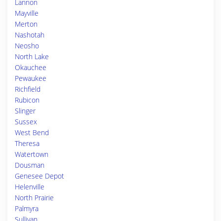
Lannon
Mayville
Merton
Nashotah
Neosho
North Lake
Okauchee
Pewaukee
Richfield
Rubicon
Slinger
Sussex
West Bend
Theresa
Watertown
Dousman
Genesee Depot
Helenville
North Prairie
Palmyra
Sullivan