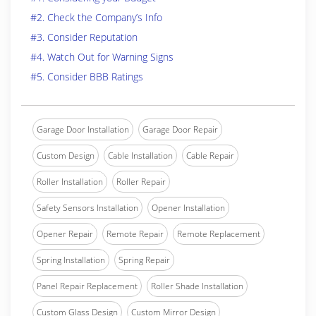
#2. Check the Company’s Info
#3. Consider Reputation
#4. Watch Out for Warning Signs
#5. Consider BBB Ratings
Garage Door Installation
Garage Door Repair
Custom Design
Cable Installation
Cable Repair
Roller Installation
Roller Repair
Safety Sensors Installation
Opener Installation
Opener Repair
Remote Repair
Remote Replacement
Spring Installation
Spring Repair
Panel Repair Replacement
Roller Shade Installation
Custom Glass Design
Custom Mirror Design