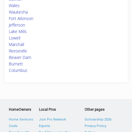
Wales
Waukesha
Fort Atkinson
Jefferson
Lake Mills
Lowell
Marshall
Reeseville
Beaver Dam
Burnett
Columbus
HomeOwners
Local Pros
Other pages
Home Services
Join Pro Network
Scholarship 2026
Costs
Experts
Privacy Policy