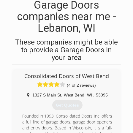
Garage Doors
companies near me -
Lebanon, WI
These companies might be able
to provide a Garage Doors in
your area
Consolidated Doors of West Bend
(4 of 2 reviews)
1327 S Main St
,
West Bend
WI
,
53095
Get Quotes
Founded in 1993, Consolidated Doors Inc. offers
a full line of garage doors, garage door openers
and entry doors. Based in Wisconsin, it is a full-