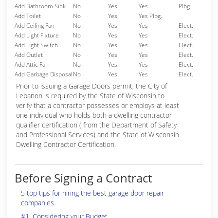
Add Bathroom Sink
No
Yes
Yes
Plbg.
Add Toilet
No
Yes
Yes Plbg.
Add Ceiling Fan
No
Yes
Yes
Elect.
Add Light Fixture
No
Yes
Yes
Elect.
Add Light Switch
No
Yes
Yes
Elect.
Add Outlet
No
Yes
Yes
Elect.
Add Attic Fan
No
Yes
Yes
Elect.
Add Garbage Disposal
No
Yes
Yes
Elect.
Prior to issuing a Garage Doors permit, the City of
Lebanon is required by the State of Wisconsin to
verify that a contractor possesses or employs at least
one individual who holds both a dwelling contractor
qualifier certification ( from the Department of Safety
and Professional Services) and the State of Wisconsin
Dwelling Contractor Certification.
Before Signing a Contract
5 top tips for hiring the best garage door repair
companies.
#1. Considering your Budget