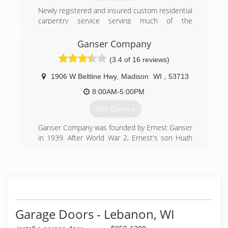
Newly registered and insured custom residential
betterbuildersofbeaverdam.com
carpentry service serving much of the
southeastern area of WI. A new company with
the goal of customer satisfaction, quality work,
Ganser Company
and honest estimates.
(3.4 of 16 reviews)
(920) 212-0639
1906 W Beltline Hwy
,
Madison
WI
,
53713
8:00AM-5:00PM
Get Quotes
Ganser Company was founded by Ernest Ganser
in 1939. After World War 2, Ernest's son Hugh
returned to work for his father. In 1950, Hugh
purchased the company from Ernest. The
company began to flourish under Hugh's
direction, and soon became the dominant
shingle roofing company in Dane County. In
1974, Dennis Ganser, one of six sons and two
daughters, joined the firm. When Dennis
Garage Doors - Lebanon, WI
purchased the company in 1981 he began to