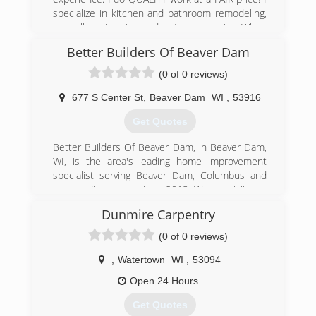
manufacturers.
specialize in kitchen and bathroom remodeling,
as well as interior and exterior repairs. When
(262) 542-9099
you pay for quality, it only costs you once! We
Better Builders Of Beaver Dam
pay attention to all of the details; structural,
consolidateddoors.com
mechanical, and cosmetic throughout your
(0 of 0 reviews)
project. Shoen Contractors is now looking for
local subs for smaller jobs. If you are interested,
677 S Center St
,
Beaver Dam
WI
,
53916
please call Bob Schoenherr at (920) 206-1129!
Get Quotes
Certifications:
Licensed and Insured
Better Builders Of Beaver Dam, in Beaver Dam,
Associations:
WI, is the area's leading home improvement
Better Business Bureau
specialist serving Beaver Dam, Columbus and
surrounding areas since 2013. We specialize in
(920) 206-1129
home improvement, new construction homes,
Dunmire Carpentry
schoencontractorswttn.com
remodeling, additions, windows, doors,
demolition and more. For all your remodeling
(0 of 0 reviews)
and construction needs, contact Better Builders
Of Beaver Dam.
,
Watertown
WI
,
53094
Certifications:
Open 24 Hours
Licensed, Insured.
Get Quotes
(920) 319-0196