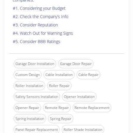
#1. Considering your Budget
#2. Check the Company’s Info
#3. Consider Reputation
#4. Watch Out for Warning Signs
#5. Consider BBB Ratings
Garage Door Installation
Garage Door Repair
Custom Design
Cable Installation
Cable Repair
Roller Installation
Roller Repair
Safety Sensors Installation
Opener Installation
Opener Repair
Remote Repair
Remote Replacement
Spring Installation
Spring Repair
Panel Repair Replacement
Roller Shade Installation