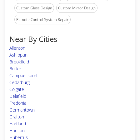
Custom Glass Design
Custom Mirror Design
Remote Control System Repair
Near By Cities
Allenton
Ashippun
Brookfield
Butler
Campbellsport
Cedarburg
Colgate
Delafield
Fredonia
Germantown
Grafton
Hartland
Horicon
Hubertus