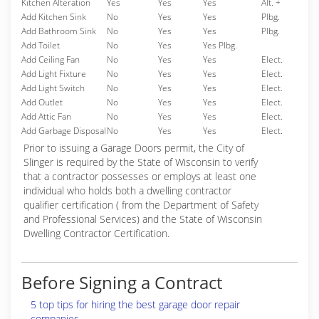
Kitchen Alteration
Yes
Yes
Yes
Alt. +
Add Kitchen Sink
No
Yes
Yes
Plbg.
Add Bathroom Sink
No
Yes
Yes
Plbg.
Add Toilet
No
Yes
Yes Plbg.
Add Ceiling Fan
No
Yes
Yes
Elect.
Add Light Fixture
No
Yes
Yes
Elect.
Add Light Switch
No
Yes
Yes
Elect.
Add Outlet
No
Yes
Yes
Elect.
Add Attic Fan
No
Yes
Yes
Elect.
Add Garbage Disposal
No
Yes
Yes
Elect.
Prior to issuing a Garage Doors permit, the City of
Slinger is required by the State of Wisconsin to verify
that a contractor possesses or employs at least one
individual who holds both a dwelling contractor
qualifier certification ( from the Department of Safety
and Professional Services) and the State of Wisconsin
Dwelling Contractor Certification.
Before Signing a Contract
5 top tips for hiring the best garage door repair
companies.