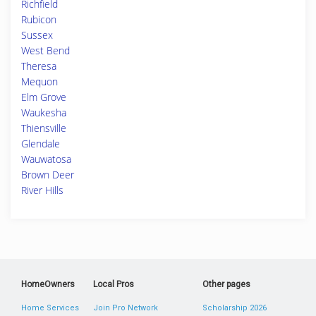
Richfield
Rubicon
Sussex
West Bend
Theresa
Mequon
Elm Grove
Waukesha
Thiensville
Glendale
Wauwatosa
Brown Deer
River Hills
HomeOwners
Local Pros
Other pages
Home Services
Join Pro Network
Scholarship 2026