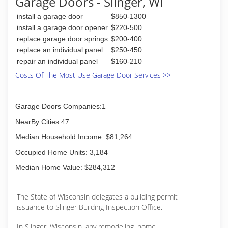
Garage Doors - Slinger, WI
wood designer doors - and everything in-
between. Other home improvement product
install a garage door
$850-1300
offerings include: Schulte Shelving Systems and
install a garage door opener
$220-500
Velux Sun Tunnels.
replace garage door springs
$200-400
replace an individual panel
$250-450
(262) 784-4250
repair an individual panel
$160-210
geisdoors.com
Costs Of The Most Use Garage Door Services >>
Garage Doors Companies:1
NearBy Cities:47
Median Household Income: $81,264
Occupied Home Units: 3,184
Median Home Value: $284,312
The State of Wisconsin delegates a building permit
issuance to Slinger Building Inspection Office.
In Slinger, Wisconsin, any remodeling, home