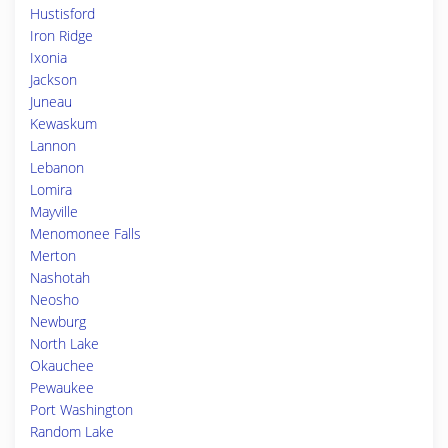
Hustisford
Iron Ridge
Ixonia
Jackson
Juneau
Kewaskum
Lannon
Lebanon
Lomira
Mayville
Menomonee Falls
Merton
Nashotah
Neosho
Newburg
North Lake
Okauchee
Pewaukee
Port Washington
Random Lake