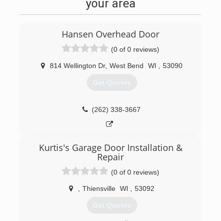
your area
Hansen Overhead Door
(0 of 0 reviews)
814 Wellington Dr
,
West Bend
WI
,
53090
Get Quotes
(262) 338-3667
Kurtis's Garage Door Installation &
Repair
(0 of 0 reviews)
,
Thiensville
WI
,
53092
Get Quotes