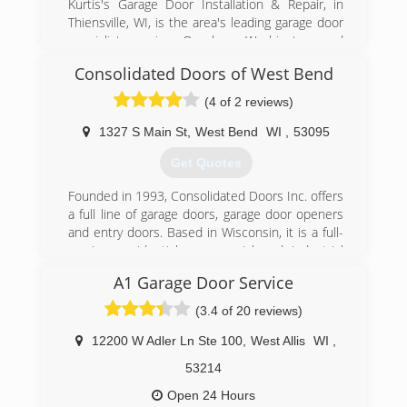
Kurtis's Garage Door Installation & Repair, in
Thiensville, WI, is the area's leading garage door
specialist serving Ozaukee, Washington and
Milwaukee Counties. We specialize in garage
Consolidated Doors of West Bend
doors, openers, troubleshooting, broken
springs, new installations and more. For all your
(4 of 2 reviews)
garage door needs, contact Kurtis's Garage
Door Installation & Repair in Thiensville!
1327 S Main St
,
West Bend
WI
,
53095
Certifications:
Get Quotes
Licensed and Insured.
Associations:
Founded in 1993, Consolidated Doors Inc. offers
A+ Rating on Angie's List!
a full line of garage doors, garage door openers
and entry doors. Based in Wisconsin, it is a full-
(262) 302-2222
service, residential, commercial and industrial
kurtisdoors.com
garage door company. The company
A1 Garage Door Service
manufactures and assembles garage door
components in-house. Consolidated Doors Inc.
(3.4 of 20 reviews)
has five locations to serve its retail and
wholesale customers. The company's
12200 W Adler Ln Ste 100
,
West Allis
WI
,
warehouses offer a variety of brands, including
53214
Clopay and Ideal. Consolidated Doors Inc. also
services other door and operator
Open 24 Hours