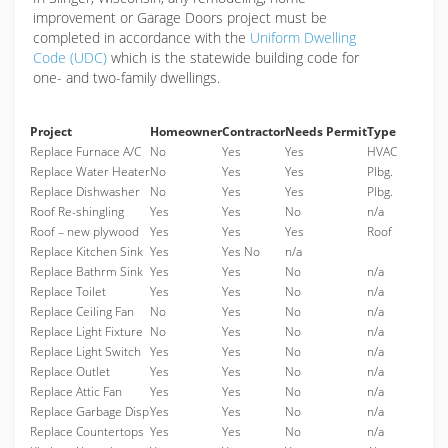
improvement or Garage Doors project must be
completed in accordance with the
Uniform Dwelling
Code (UDC)
which is the statewide building code for
one- and two-family dwellings.
Project
Homeowner
Contractor
Needs Permit
Type
Replace Furnace A/C
No
Yes
Yes
HVAC
Replace Water Heater
No
Yes
Yes
Plbg.
Replace Dishwasher
No
Yes
Yes
Plbg.
Roof Re-shingling
Yes
Yes
No
n/a
Roof – new plywood
Yes
Yes
Yes
Roof
Replace Kitchen Sink
Yes
Yes No
n/a
Replace Bathrm Sink
Yes
Yes
No
n/a
Replace Toilet
Yes
Yes
No
n/a
Replace Ceiling Fan
No
Yes
No
n/a
Replace Light Fixture
No
Yes
No
n/a
Replace Light Switch
Yes
Yes
No
n/a
Replace Outlet
Yes
Yes
No
n/a
Replace Attic Fan
Yes
Yes
No
n/a
Replace Garbage Disp
Yes
Yes
No
n/a
Replace Countertops
Yes
Yes
No
n/a