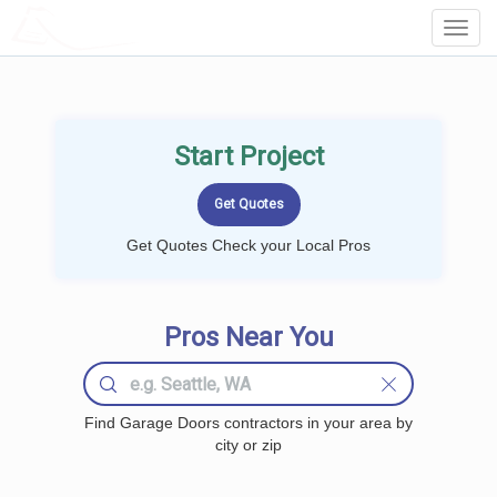
LOCALPROBOOK
Toggl
Navig
Start Project
Get Quotes Check your Local Pros
Pros Near You
Find Garage Doors contractors in your area by
city or zip