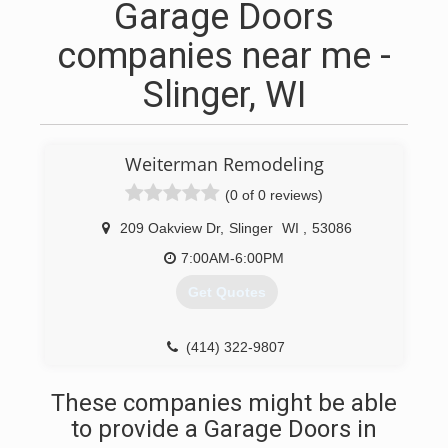
Garage Doors
companies near me -
Slinger, WI
Weiterman Remodeling
(0 of 0 reviews)
209 Oakview Dr
,
Slinger
WI
,
53086
7:00AM-6:00PM
Get Quotes
(414) 322-9807
weitermanremodeling.com
These companies might be able
to provide a Garage Doors in