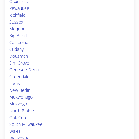
Okauchee
Pewaukee
Richfield
Sussex
Mequon
Big Bend
Caledonia
Cudahy
Dousman
Elm Grove
Genesee Depot
Greendale
Franklin
New Berlin
Mukwonago
Muskego
North Prairie
Oak Creek
South Milwaukee
Wales
Waukesha