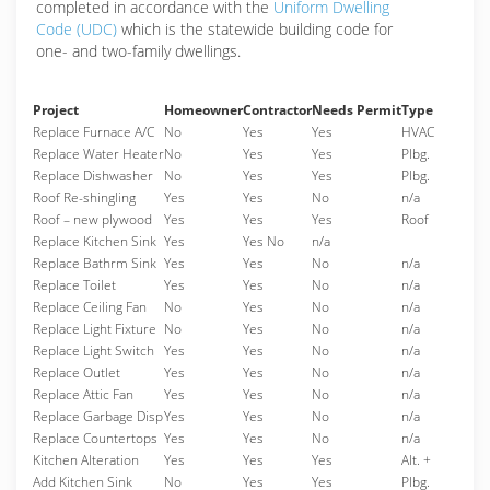
completed in accordance with the
Uniform Dwelling
Code (UDC)
which is the statewide building code for
one- and two-family dwellings.
Project
Homeowner
Contractor
Needs Permit
Type
Replace Furnace A/C
No
Yes
Yes
HVAC
Replace Water Heater
No
Yes
Yes
Plbg.
Replace Dishwasher
No
Yes
Yes
Plbg.
Roof Re-shingling
Yes
Yes
No
n/a
Roof – new plywood
Yes
Yes
Yes
Roof
Replace Kitchen Sink
Yes
Yes No
n/a
Replace Bathrm Sink
Yes
Yes
No
n/a
Replace Toilet
Yes
Yes
No
n/a
Replace Ceiling Fan
No
Yes
No
n/a
Replace Light Fixture
No
Yes
No
n/a
Replace Light Switch
Yes
Yes
No
n/a
Replace Outlet
Yes
Yes
No
n/a
Replace Attic Fan
Yes
Yes
No
n/a
Replace Garbage Disp
Yes
Yes
No
n/a
Replace Countertops
Yes
Yes
No
n/a
Kitchen Alteration
Yes
Yes
Yes
Alt. +
Add Kitchen Sink
No
Yes
Yes
Plbg.