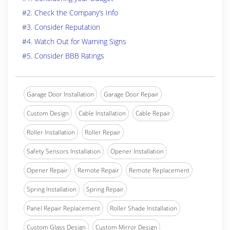
#2. Check the Company’s Info
#3. Consider Reputation
#4. Watch Out for Warning Signs
#5. Consider BBB Ratings
Garage Door Installation
Garage Door Repair
Custom Design
Cable Installation
Cable Repair
Roller Installation
Roller Repair
Safety Sensors Installation
Opener Installation
Opener Repair
Remote Repair
Remote Replacement
Spring Installation
Spring Repair
Panel Repair Replacement
Roller Shade Installation
Custom Glass Design
Custom Mirror Design