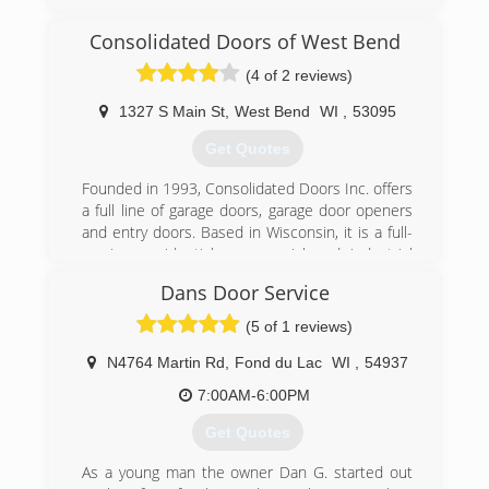
specialist serving Ozaukee, Washington and
Milwaukee Counties. We specialize in garage
Consolidated Doors of West Bend
doors, openers, troubleshooting, broken
springs, new installations and more. For all your
(4 of 2 reviews)
garage door needs, contact Kurtis's Garage
Door Installation & Repair in Thiensville!
1327 S Main St
,
West Bend
WI
,
53095
Certifications:
Get Quotes
Licensed and Insured.
Associations:
Founded in 1993, Consolidated Doors Inc. offers
A+ Rating on Angie's List!
a full line of garage doors, garage door openers
and entry doors. Based in Wisconsin, it is a full-
(262) 302-2222
service, residential, commercial and industrial
kurtisdoors.com
garage door company. The company
Dans Door Service
manufactures and assembles garage door
components in-house. Consolidated Doors Inc.
(5 of 1 reviews)
has five locations to serve its retail and
wholesale customers. The company's
N4764 Martin Rd
,
Fond du Lac
WI
,
54937
warehouses offer a variety of brands, including
7:00AM-6:00PM
Clopay and Ideal. Consolidated Doors Inc. also
services other door and operator
Get Quotes
manufacturers.
As a young man the owner Dan G. started out