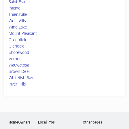
Saint Francis
Racine
Thiensville
West Allis
Wind Lake
Mount Pleasant
Greenfield
Glendale
Shorewood
Vernon
Wauwatosa
Brown Deer
Whitefish Bay
River Hills
HomeOwners
Local Pros
Other pages