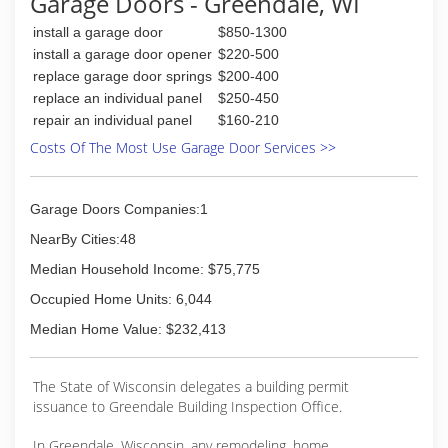
Garage Doors - Greendale, WI
will tackle your problem! Our garage door
install a garage door
$850-1300
service technicians are trained to meet our very
high quality standards.
install a garage door opener
$220-500
Call the garage door experts at 414-321-0500
replace garage door springs
$200-400
and we will have a service technician sent to
replace an individual panel
$250-450
you, usually the same day!
repair an individual panel
$160-210
Contact us today and join the thousands of
Costs Of The Most Use Garage Door Services >>
satisfied customers that have trusted Advance
Overhead Door
Garage Doors Companies:1
(414) 321-0500
NearBy Cities:48
advanceoverheaddoor.com
Median Household Income: $75,775
Occupied Home Units: 6,044
Median Home Value: $232,413
The State of Wisconsin delegates a building permit
issuance to Greendale Building Inspection Office.
In Greendale, Wisconsin, any remodeling, home