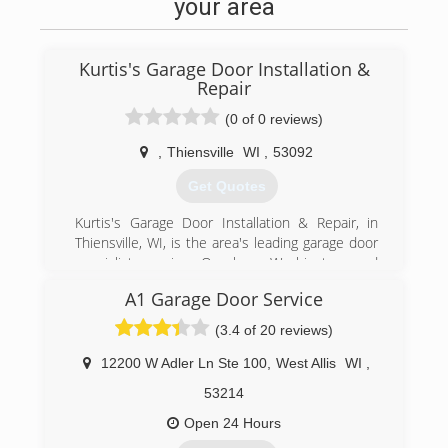
your area
Kurtis's Garage Door Installation &
Repair
(0 of 0 reviews)
,
Thiensville
WI
,
53092
Get Quotes
Kurtis's Garage Door Installation & Repair, in
Thiensville, WI, is the area's leading garage door
specialist serving Ozaukee, Washington and
Milwaukee Counties. We specialize in garage
A1 Garage Door Service
doors, openers, troubleshooting, broken
springs, new installations and more. For all your
(3.4 of 20 reviews)
garage door needs, contact Kurtis's Garage
Door Installation & Repair in Thiensville!
12200 W Adler Ln Ste 100
,
West Allis
WI
,
Certifications:
53214
Licensed and Insured.
Associations:
Open 24 Hours
A+ Rating on Angie's List!