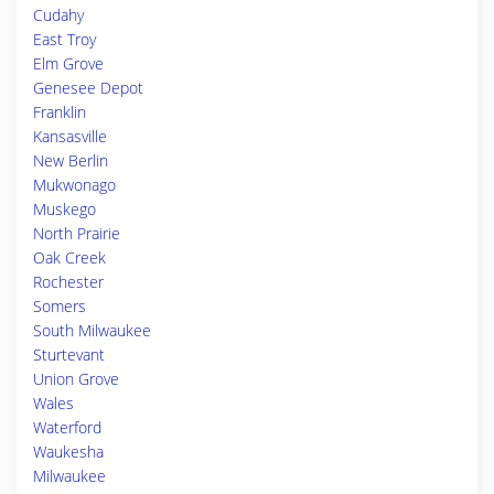
Cudahy
East Troy
Elm Grove
Genesee Depot
Franklin
Kansasville
New Berlin
Mukwonago
Muskego
North Prairie
Oak Creek
Rochester
Somers
South Milwaukee
Sturtevant
Union Grove
Wales
Waterford
Waukesha
Milwaukee