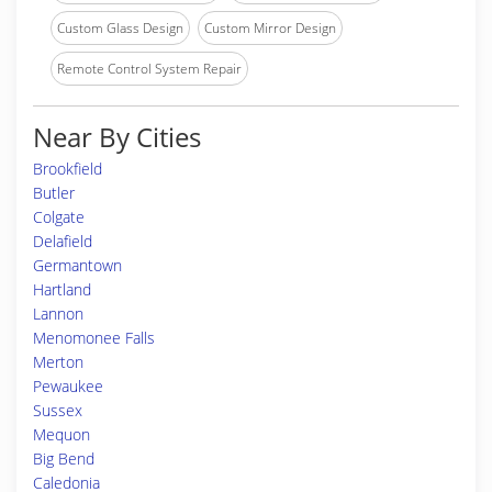
Custom Glass Design
Custom Mirror Design
Remote Control System Repair
Near By Cities
Brookfield
Butler
Colgate
Delafield
Germantown
Hartland
Lannon
Menomonee Falls
Merton
Pewaukee
Sussex
Mequon
Big Bend
Caledonia