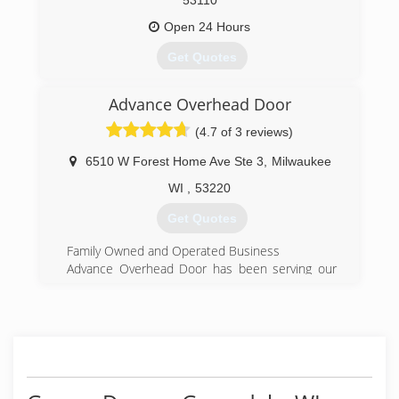
53110
Open 24 Hours
Get Quotes
Advance Overhead Door
(414) 502-3667
(4.7 of 3 reviews)
overheaddoorsoutheastwisconsin.com
6510 W Forest Home Ave Ste 3
,
Milwaukee
WI
,
53220
Get Quotes
Family Owned and Operated Business
Advance Overhead Door has been serving our
customers in the Milwaukee area for over 33
years and has become the number one choice
for Milwaukee's garage door needs. We
specialize in repairs of existing and sales of new
garage doors and garage door openers!
We take pride in our garage door service with
prompt, courteous, professional specialists who