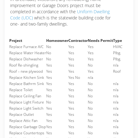
improvement or Garage Doors project must be
completed in accordance with the
Uniform Dwelling
Code (UDC)
which is the statewide building code for
one- and two-family dwellings.
Project
Homeowner
Contractor
Needs Permit
Type
Replace Furnace A/C
No
Yes
Yes
HVAC
Replace Water Heater
No
Yes
Yes
Plbg.
Replace Dishwasher
No
Yes
Yes
Plbg.
Roof Re-shingling
Yes
Yes
No
n/a
Roof – new plywood
Yes
Yes
Yes
Roof
Replace Kitchen Sink
Yes
Yes No
n/a
Replace Bathrm Sink
Yes
Yes
No
n/a
Replace Toilet
Yes
Yes
No
n/a
Replace Ceiling Fan
No
Yes
No
n/a
Replace Light Fixture
No
Yes
No
n/a
Replace Light Switch
Yes
Yes
No
n/a
Replace Outlet
Yes
Yes
No
n/a
Replace Attic Fan
Yes
Yes
No
n/a
Replace Garbage Disp
Yes
Yes
No
n/a
Replace Countertops
Yes
Yes
No
n/a