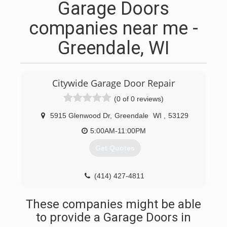
Garage Doors
companies near me -
Greendale, WI
Citywide Garage Door Repair
(0 of 0 reviews)
5915 Glenwood Dr
,
Greendale
WI
,
53129
5:00AM-11:00PM
Get Quotes
(414) 427-4811
These companies might be able
to provide a Garage Doors in