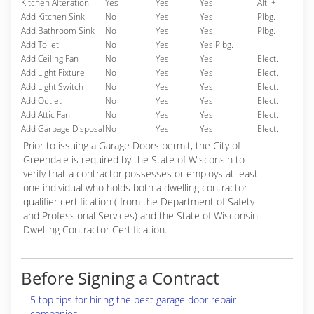
Kitchen Alteration
Yes
Yes
Yes
Alt. +
Add Kitchen Sink
No
Yes
Yes
Plbg.
Add Bathroom Sink
No
Yes
Yes
Plbg.
Add Toilet
No
Yes
Yes Plbg.
Add Ceiling Fan
No
Yes
Yes
Elect.
Add Light Fixture
No
Yes
Yes
Elect.
Add Light Switch
No
Yes
Yes
Elect.
Add Outlet
No
Yes
Yes
Elect.
Add Attic Fan
No
Yes
Yes
Elect.
Add Garbage Disposal
No
Yes
Yes
Elect.
Prior to issuing a Garage Doors permit, the City of
Greendale is required by the State of Wisconsin to
verify that a contractor possesses or employs at least
one individual who holds both a dwelling contractor
qualifier certification ( from the Department of Safety
and Professional Services) and the State of Wisconsin
Dwelling Contractor Certification.
Before Signing a Contract
5 top tips for hiring the best garage door repair
companies.