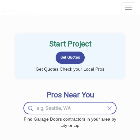
LOCALPROBOOK
Toggl
Navig
Start Project
Get Quotes Check your Local Pros
Pros Near You
Find Garage Doors contractors in your area by
city or zip