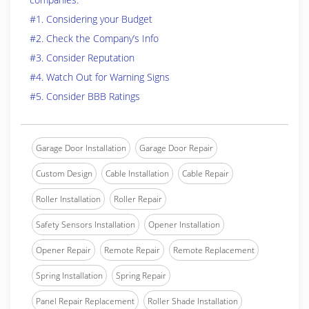
#1. Considering your Budget
#2. Check the Company’s Info
#3. Consider Reputation
#4. Watch Out for Warning Signs
#5. Consider BBB Ratings
Garage Door Installation
Garage Door Repair
Custom Design
Cable Installation
Cable Repair
Roller Installation
Roller Repair
Safety Sensors Installation
Opener Installation
Opener Repair
Remote Repair
Remote Replacement
Spring Installation
Spring Repair
Panel Repair Replacement
Roller Shade Installation