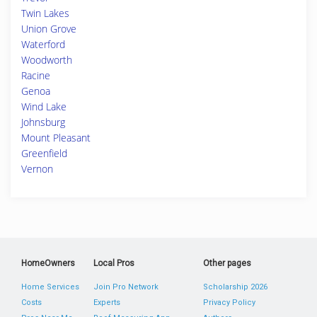
Twin Lakes
Union Grove
Waterford
Woodworth
Racine
Genoa
Wind Lake
Johnsburg
Mount Pleasant
Greenfield
Vernon
HomeOwners
Local Pros
Other pages
Home Services
Join Pro Network
Scholarship 2026
Costs
Experts
Privacy Policy