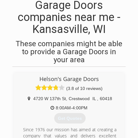
Garage Doors
companies near me -
Kansasville, WI
These companies might be able
to provide a Garage Doors in
your area
Helson's Garage Doors
(3.8 of 10 reviews)
4720 W 137th St
,
Crestwood
IL
,
60418
8:00AM-4:00PM
Get Quotes
Since 1976 our mission has aimed at creating a
company that values and delivers excellent