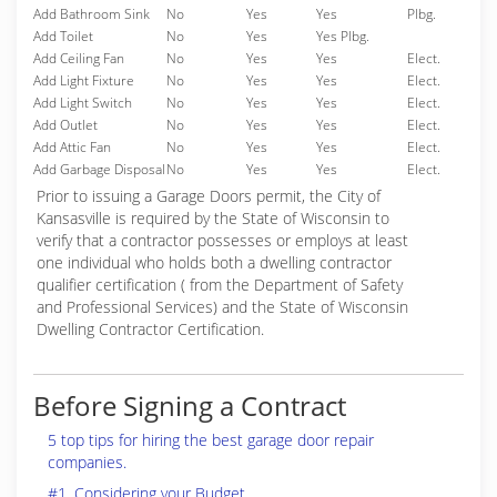
Add Bathroom Sink
No
Yes
Yes
Plbg.
Add Toilet
No
Yes
Yes Plbg.
Add Ceiling Fan
No
Yes
Yes
Elect.
Add Light Fixture
No
Yes
Yes
Elect.
Add Light Switch
No
Yes
Yes
Elect.
Add Outlet
No
Yes
Yes
Elect.
Add Attic Fan
No
Yes
Yes
Elect.
Add Garbage Disposal
No
Yes
Yes
Elect.
Prior to issuing a Garage Doors permit, the City of
Kansasville is required by the State of Wisconsin to
verify that a contractor possesses or employs at least
one individual who holds both a dwelling contractor
qualifier certification ( from the Department of Safety
and Professional Services) and the State of Wisconsin
Dwelling Contractor Certification.
Before Signing a Contract
5 top tips for hiring the best garage door repair
companies.
#1. Considering your Budget