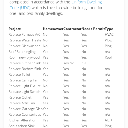
completed in accordance with the
Uniform Dwelling
Code (UDC)
which is the statewide building code for
one- and two-family dwellings.
Project
Homeowner
Contractor
Needs Permit
Type
Replace Furnace A/C
No
Yes
Yes
HVAC
Replace Water Heater
No
Yes
Yes
Plbg.
Replace Dishwasher
No
Yes
Yes
Plbg.
Roof Re-shingling
Yes
Yes
No
n/a
Roof – new plywood
Yes
Yes
Yes
Roof
Replace Kitchen Sink
Yes
Yes No
n/a
Replace Bathrm Sink
Yes
Yes
No
n/a
Replace Toilet
Yes
Yes
No
n/a
Replace Ceiling Fan
No
Yes
No
n/a
Replace Light Fixture
No
Yes
No
n/a
Replace Light Switch
Yes
Yes
No
n/a
Replace Outlet
Yes
Yes
No
n/a
Replace Attic Fan
Yes
Yes
No
n/a
Replace Garbage Disp
Yes
Yes
No
n/a
Replace Countertops
Yes
Yes
No
n/a
Kitchen Alteration
Yes
Yes
Yes
Alt. +
Add Kitchen Sink
No
Yes
Yes
Plbg.