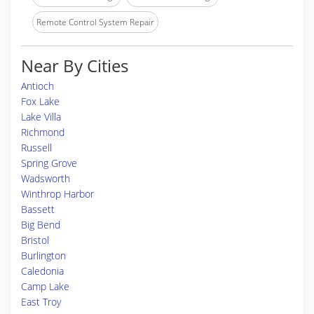
Remote Control System Repair
Near By Cities
Antioch
Fox Lake
Lake Villa
Richmond
Russell
Spring Grove
Wadsworth
Winthrop Harbor
Bassett
Big Bend
Bristol
Burlington
Caledonia
Camp Lake
East Troy