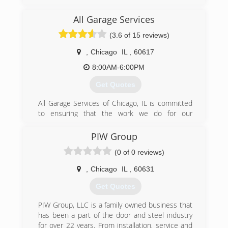
service with top quality manufacturers to bring
professionalism to a predominately freelance
All Garage Services
industry. We are Chicago's garage door
(3.6 of 15 reviews)
professionals: with two generations of overhead
door experts and a team of highly qualified
,
Chicago
IL
,
60617
technicians we serve to meet your highest
demands whether commercial, or residential.
8:00AM-6:00PM
Get Quotes
(773) 229-2082
helsonsgaragedoors.com
All Garage Services of Chicago, IL is committed
to ensuring that the work we do for our
customers is of the highest quality and always
reliable. Our technicians are committed to the
PIW Group
idea that customer service is something that
(0 of 0 reviews)
must be put first and foremost.
As a family owned and operated company, we
,
Chicago
IL
,
60631
believe that every customer should be treated
as a member of our family. This means that we'll
Get Quotes
always go the extra step to make sure that your
project is completed to your satisfaction. We
PIW Group, LLC is a family owned business that
believe in serving every customer to the best of
has been a part of the door and steel industry
our ability, and it shows in the quality of our
for over 22 years. From installation, service and