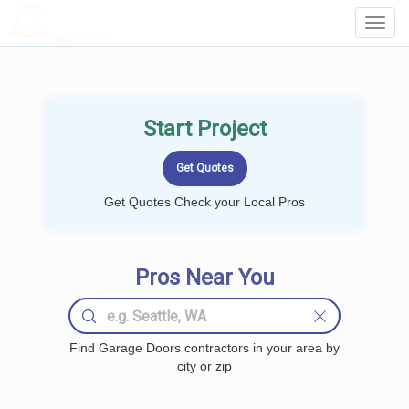
LOCALPROBOOK
Toggl
Navig
Start Project
Get Quotes Check your Local Pros
Pros Near You
Find Garage Doors contractors in your area by
city or zip