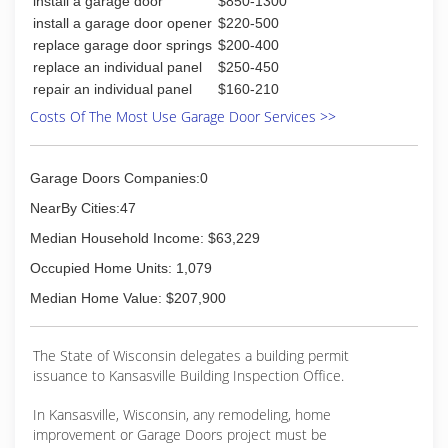
install a garage door
$850-1300
install a garage door opener
$220-500
replace garage door springs
$200-400
replace an individual panel
$250-450
repair an individual panel
$160-210
Costs Of The Most Use Garage Door Services >>
Garage Doors Companies:0
NearBy Cities:47
Median Household Income: $63,229
Occupied Home Units: 1,079
Median Home Value: $207,900
The State of Wisconsin delegates a building permit
issuance to Kansasville Building Inspection Office.
In Kansasville, Wisconsin, any remodeling, home
improvement or Garage Doors project must be