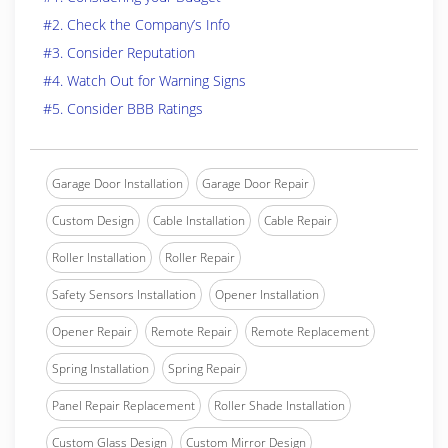
#2. Check the Company’s Info
#3. Consider Reputation
#4. Watch Out for Warning Signs
#5. Consider BBB Ratings
Garage Door Installation
Garage Door Repair
Custom Design
Cable Installation
Cable Repair
Roller Installation
Roller Repair
Safety Sensors Installation
Opener Installation
Opener Repair
Remote Repair
Remote Replacement
Spring Installation
Spring Repair
Panel Repair Replacement
Roller Shade Installation
Custom Glass Design
Custom Mirror Design