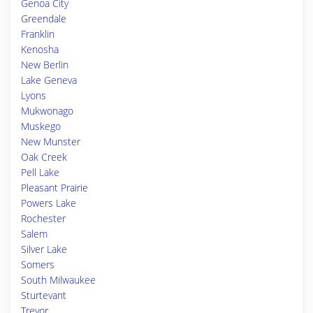
Genoa City
Greendale
Franklin
Kenosha
New Berlin
Lake Geneva
Lyons
Mukwonago
Muskego
New Munster
Oak Creek
Pell Lake
Pleasant Prairie
Powers Lake
Rochester
Salem
Silver Lake
Somers
South Milwaukee
Sturtevant
Trevor