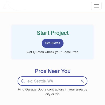
LOCALPROBOOK
Toggl
Navig
Start Project
Get Quotes Check your Local Pros
Pros Near You
Find Garage Doors contractors in your area by
city or zip