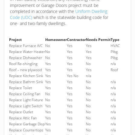
improvement or Garage Doors project must be
completed in accordance with the
Uniform Dwelling
Code (UDC)
which is the statewide building code for
one- and two-family dwellings.
Project
Homeowner
Contractor
Needs Permit
Type
Replace Furnace A/C
No
Yes
Yes
HVAC
Replace Water Heater
No
Yes
Yes
Plbg.
Replace Dishwasher
No
Yes
Yes
Plbg.
Roof Re-shingling
Yes
Yes
No
n/a
Roof – new plywood
Yes
Yes
Yes
Roof
Replace Kitchen Sink
Yes
Yes No
n/a
Replace Bathrm Sink
Yes
Yes
No
n/a
Replace Toilet
Yes
Yes
No
n/a
Replace Ceiling Fan
No
Yes
No
n/a
Replace Light Fixture
No
Yes
No
n/a
Replace Light Switch
Yes
Yes
No
n/a
Replace Outlet
Yes
Yes
No
n/a
Replace Attic Fan
Yes
Yes
No
n/a
Replace Garbage Disp
Yes
Yes
No
n/a
Replace Countertops
Yes
Yes
No
n/a