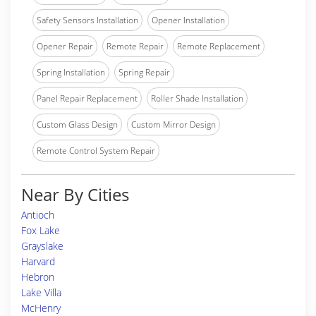
Safety Sensors Installation
Opener Installation
Opener Repair
Remote Repair
Remote Replacement
Spring Installation
Spring Repair
Panel Repair Replacement
Roller Shade Installation
Custom Glass Design
Custom Mirror Design
Remote Control System Repair
Near By Cities
Antioch
Fox Lake
Grayslake
Harvard
Hebron
Lake Villa
McHenry