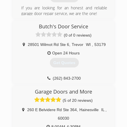
If you are looking for an honest and reliable
garage door repair service, we are the one!
proudly serving Chicago area since 2007.
Butch's Door Service
(312) 535-7556
(0 of 0 reviews)
bhgaragedoor.net
28501 Wilmot Rd Ste 6
,
Trevor
WI
,
53179
Open 24 Hours
Get Quotes
(262) 843-2700
Garage Doors and More
(5 of 20 reviews)
260 E Belvidere Rd Ste 364
,
Hainesville
IL
,
60030
8:00AM-4:30PM