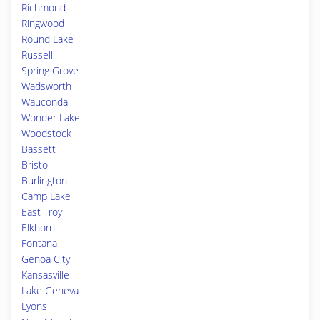
Richmond
Ringwood
Round Lake
Russell
Spring Grove
Wadsworth
Wauconda
Wonder Lake
Woodstock
Bassett
Bristol
Burlington
Camp Lake
East Troy
Elkhorn
Fontana
Genoa City
Kansasville
Lake Geneva
Lyons