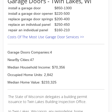
Garage Doors - Twin Lakes, WI
years experience I'm still in the garage door
business
install a garage door
$850-1300
I'm fully insured and I do my own work I don't
install a garage door opener
$220-500
send somebody else to practice on your door
replace garage door springs
$200-400
either
replace an individual panel
$250-450
thank you
repair an individual panel
$160-210
Chad
Costs Of The Most Use Garage Door Services >>
(847) 587-6871
Garage Doors Companies:4
NearBy Cities:47
Median Household Income: $70,356
Occupied Home Units: 2,842
Median Home Value: $233,325
The State of Wisconsin delegates a building permit
issuance to Twin Lakes Building Inspection Office.
In Twin Lakes, Wisconsin, any remodeling, home