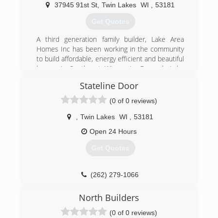
much more. For your next remodeling project,
37945 91st St
,
Twin Lakes
WI
,
53181
contact K & G Contractors in Twin Lakes.
Certifications:
Get Quotes
Licensed
Bonded
A third generation family builder, Lake Area
Insured
Homes Inc has been working in the community
Professional Associations:
to build affordable, energy efficient and beautiful
Better Business Bureau
homes in Southeast Wisconsin. Formerly Lake
Area Builders, John and Julie are dedicated to
Stateline Door
(262) 758-7007
giving their clients the customized homes that
they have dreamed of.
(0 of 0 reviews)
(262) 945-0202
,
Twin Lakes
WI
,
53181
lakeareahomes.net
Open 24 Hours
Get Quotes
(262) 279-1066
statelinedoor.com
North Builders
(0 of 0 reviews)