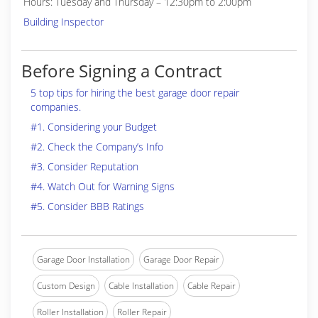
Hours: Tuesday and Thursday – 12:30pm to 2:00pm
Building Inspector
Before Signing a Contract
5 top tips for hiring the best garage door repair
companies.
#1. Considering your Budget
#2. Check the Company’s Info
#3. Consider Reputation
#4. Watch Out for Warning Signs
#5. Consider BBB Ratings
Garage Door Installation
Garage Door Repair
Custom Design
Cable Installation
Cable Repair
Roller Installation
Roller Repair