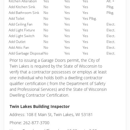
Kitchen Alteration
Yes
Yes
Yes
Alt. +
Add Kitchen Sink
No
Yes
Yes
Plbg.
Add Bathroom Sink
No
Yes
Yes
Plbg.
Add Toilet
No
Yes
Yes Plbg.
Add Ceiling Fan
No
Yes
Yes
Elect.
Add Light Fixture
No
Yes
Yes
Elect.
Add Light Switch
No
Yes
Yes
Elect.
Add Outlet
No
Yes
Yes
Elect.
Add Attic Fan
No
Yes
Yes
Elect.
Add Garbage Disposal
No
Yes
Yes
Elect.
Prior to issuing a Garage Doors permit, the City of
Twin Lakes is required by the State of Wisconsin to
verify that a contractor possesses or employs at least
one individual who holds both a dwelling contractor
qualifier certification ( from the Department of Safety
and Professional Services) and the State of Wisconsin
Dwelling Contractor Certification.
Twin Lakes Building Inspector
Address: 108 E Main St, Twin Lakes, WI 53181
Phone: 262-877-3700