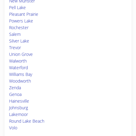
New Munster
Pell Lake
Pleasant Prairie
Powers Lake
Rochester
Salem
Silver Lake
Trevor
Union Grove
Walworth
Waterford
Williams Bay
Woodworth
Zenda
Genoa
Hainesville
Johnsburg
Lakemoor
Round Lake Beach
Volo