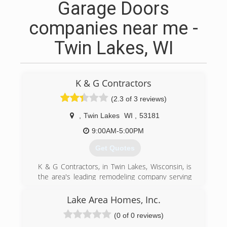
Garage Doors
companies near me -
Twin Lakes, WI
K & G Contractors
(2.3 of 3 reviews)
,
Twin Lakes
WI
,
53181
9:00AM-5:00PM
Get Quotes
K & G Contractors, in Twin Lakes, Wisconsin, is
the area's leading remodeling company serving
Twin Lakes, Salem, Burlington, Lake Geneva,
Genoa City and surrounding areas. We offer
Lake Area Homes, Inc.
kitchen, bathroom and basement remodeling,
(0 of 0 reviews)
window installation, basement finishing and