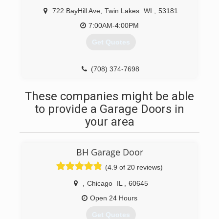
722 BayHill Ave
,
Twin Lakes
WI
,
53181
7:00AM-4:00PM
Get Quotes
(708) 374-7698
northbuilders.org
These companies might be able
to provide a Garage Doors in
your area
BH Garage Door
(4.9 of 20 reviews)
,
Chicago
IL
,
60645
Open 24 Hours
Get Quotes