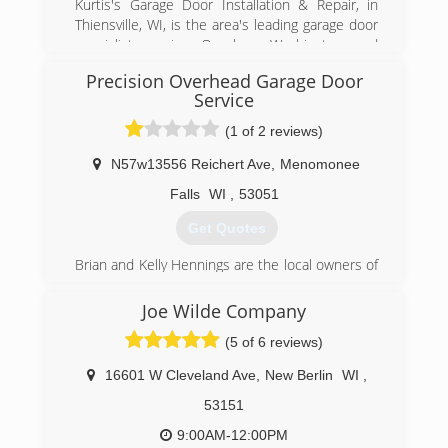
Kurtis's Garage Door Installation & Repair, in
Thiensville, WI, is the area's leading garage door
specialist serving Ozaukee, Washington and
Milwaukee Counties. We specialize in garage
Precision Overhead Garage Door
doors, openers, troubleshooting, broken
Service
springs, new installations and more. For all your
garage door needs, contact Kurtis's Garage
(1 of 2 reviews)
Door Installation & Repair in Thiensville!
Certifications:
N57w13556 Reichert Ave
,
Menomonee
Licensed and Insured.
Falls
WI
,
53051
Associations:
A+ Rating on Angie's List!
Get Quotes
(262) 302-2222
Brian and Kelly Hennings are the local owners of
Precision Door Service, and reside in Wisconsin.
kurtisdoors.com
Brian has over 17 years of experience in the
Joe Wilde Company
garage door business. The Hennings believe in a
(5 of 6 reviews)
family owned and operated business where they
would be able to provide personalized customer
16601 W Cleveland Ave
,
New Berlin
WI
,
attention, but also appreciated the benefits that
research, development and systematic
53151
programs a National Franchise 500 company
9:00AM-12:00PM
could offer their customers. In October of 2005,