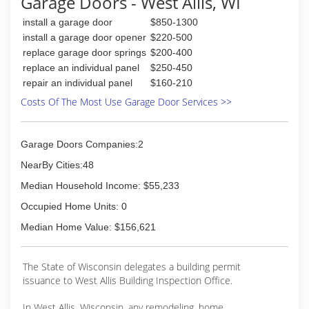
Garage Doors - West Allis, WI
install a garage door
$850-1300
install a garage door opener
$220-500
replace garage door springs
$200-400
replace an individual panel
$250-450
repair an individual panel
$160-210
Costs Of The Most Use Garage Door Services >>
Garage Doors Companies:2
NearBy Cities:48
Median Household Income: $55,233
Occupied Home Units: 0
Median Home Value: $156,621
The State of Wisconsin delegates a building permit
issuance to West Allis Building Inspection Office.
In West Allis, Wisconsin, any remodeling, home