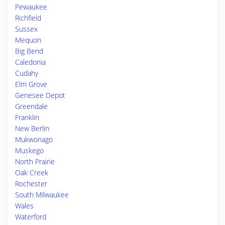
Pewaukee
Richfield
Sussex
Mequon
Big Bend
Caledonia
Cudahy
Elm Grove
Genesee Depot
Greendale
Franklin
New Berlin
Mukwonago
Muskego
North Prairie
Oak Creek
Rochester
South Milwaukee
Wales
Waterford