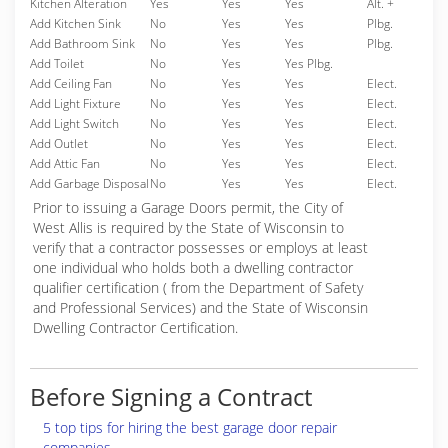
Kitchen Alteration
Yes
Yes
Yes
Alt. +
Add Kitchen Sink
No
Yes
Yes
Plbg.
Add Bathroom Sink
No
Yes
Yes
Plbg.
Add Toilet
No
Yes
Yes Plbg.
Add Ceiling Fan
No
Yes
Yes
Elect.
Add Light Fixture
No
Yes
Yes
Elect.
Add Light Switch
No
Yes
Yes
Elect.
Add Outlet
No
Yes
Yes
Elect.
Add Attic Fan
No
Yes
Yes
Elect.
Add Garbage Disposal
No
Yes
Yes
Elect.
Prior to issuing a Garage Doors permit, the City of
West Allis is required by the State of Wisconsin to
verify that a contractor possesses or employs at least
one individual who holds both a dwelling contractor
qualifier certification ( from the Department of Safety
and Professional Services) and the State of Wisconsin
Dwelling Contractor Certification.
Before Signing a Contract
5 top tips for hiring the best garage door repair
companies.