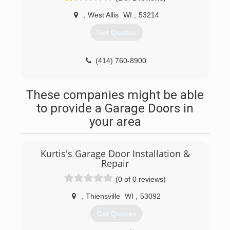
attributed to many word-of-mouth referrals and
,
West Allis
WI
,
53214
many online reviews. As we continue to provide
the best quality service, we stay humble and
Get Quotes
appreciate all our past, present, and future
customers!
(414) 760-8900
(414) 847-1026
searsgaragedoors.com
a1garage.com/milwaukee
These companies might be able
to provide a Garage Doors in
your area
Kurtis's Garage Door Installation &
Repair
(0 of 0 reviews)
,
Thiensville
WI
,
53092
Get Quotes