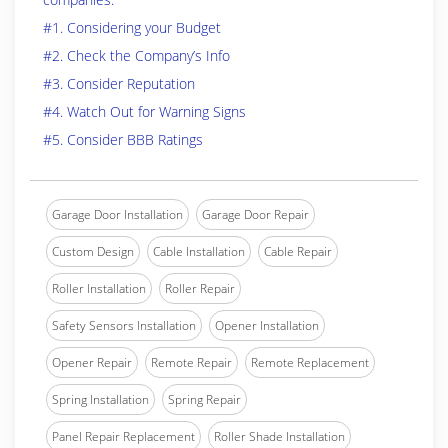
#1. Considering your Budget
#2. Check the Company’s Info
#3. Consider Reputation
#4. Watch Out for Warning Signs
#5. Consider BBB Ratings
Garage Door Installation
Garage Door Repair
Custom Design
Cable Installation
Cable Repair
Roller Installation
Roller Repair
Safety Sensors Installation
Opener Installation
Opener Repair
Remote Repair
Remote Replacement
Spring Installation
Spring Repair
Panel Repair Replacement
Roller Shade Installation