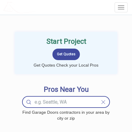
LOCALPROBOOK
Toggl
Navig
Start Project
Get Quotes Check your Local Pros
Pros Near You
Find Garage Doors contractors in your area by
city or zip