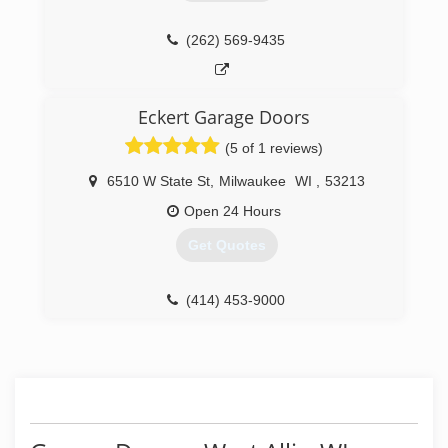
(262) 569-9435
Eckert Garage Doors
(5 of 1 reviews)
6510 W State St
,
Milwaukee
WI
,
53213
Open 24 Hours
Get Quotes
(414) 453-9000
eckertgaragedoors.com