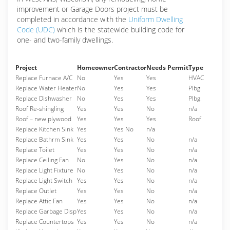
improvement or Garage Doors project must be
completed in accordance with the
Uniform Dwelling
Code (UDC)
which is the statewide building code for
one- and two-family dwellings.
Project
Homeowner
Contractor
Needs Permit
Type
Replace Furnace A/C
No
Yes
Yes
HVAC
Replace Water Heater
No
Yes
Yes
Plbg.
Replace Dishwasher
No
Yes
Yes
Plbg.
Roof Re-shingling
Yes
Yes
No
n/a
Roof – new plywood
Yes
Yes
Yes
Roof
Replace Kitchen Sink
Yes
Yes No
n/a
Replace Bathrm Sink
Yes
Yes
No
n/a
Replace Toilet
Yes
Yes
No
n/a
Replace Ceiling Fan
No
Yes
No
n/a
Replace Light Fixture
No
Yes
No
n/a
Replace Light Switch
Yes
Yes
No
n/a
Replace Outlet
Yes
Yes
No
n/a
Replace Attic Fan
Yes
Yes
No
n/a
Replace Garbage Disp
Yes
Yes
No
n/a
Replace Countertops
Yes
Yes
No
n/a