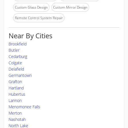
Custom Glass Design
Custom Mirror Design
Remote Control System Repair
Near By Cities
Brookfield
Butler
Cedarburg
Colgate
Delafield
Germantown
Grafton
Hartland
Hubertus
Lannon
Menomonee Falls
Merton
Nashotah
North Lake