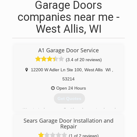
Garage Doors
companies near me -
West Allis, WI
A1 Garage Door Service
(3.4 of 20 reviews)
12200 W Adler Ln Ste 100
,
West Allis
WI
,
53214
Open 24 Hours
Get Quotes
We started very small with only one truck, and
since have grown tremendously over the years
Sears Garage Door Installation and
with help from our loyal customers. We pride
Repair
ourselves on offering the best service, best
parts, and best warranties. Our success can be
(1 of 2 reviews)