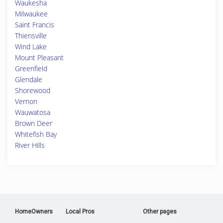
Waukesha
Milwaukee
Saint Francis
Thiensville
Wind Lake
Mount Pleasant
Greenfield
Glendale
Shorewood
Vernon
Wauwatosa
Brown Deer
Whitefish Bay
River Hills
HomeOwners
Local Pros
Other pages