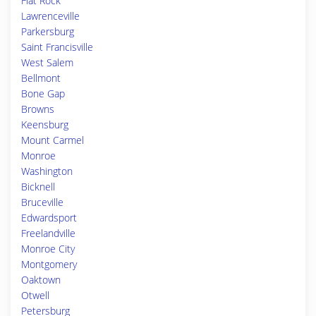
Flat Rock
Lawrenceville
Parkersburg
Saint Francisville
West Salem
Bellmont
Bone Gap
Browns
Keensburg
Mount Carmel
Monroe
Washington
Bicknell
Bruceville
Edwardsport
Freelandville
Monroe City
Montgomery
Oaktown
Otwell
Petersburg