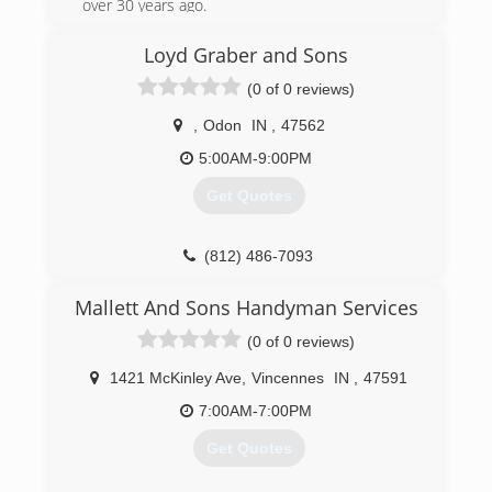
over 30 years ago.
(812) 882-0010
Loyd Graber and Sons
(0 of 0 reviews)
,
Odon
IN
,
47562
5:00AM-9:00PM
Get Quotes
(812) 486-7093
Mallett And Sons Handyman Services
(0 of 0 reviews)
1421 McKinley Ave
,
Vincennes
IN
,
47591
7:00AM-7:00PM
Get Quotes