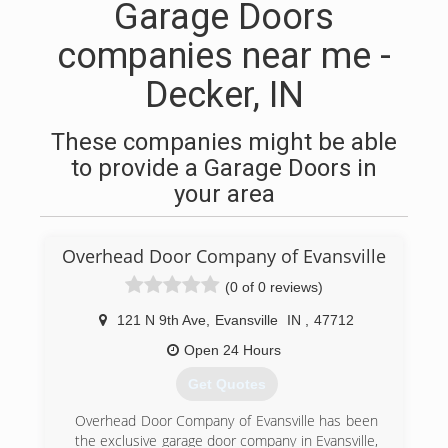
Garage Doors
companies near me -
Decker, IN
These companies might be able
to provide a Garage Doors in
your area
Overhead Door Company of Evansville
(0 of 0 reviews)
121 N 9th Ave
,
Evansville
IN
,
47712
Open 24 Hours
Get Quotes
Overhead Door Company of Evansville has been
the exclusive garage door company in Evansville,