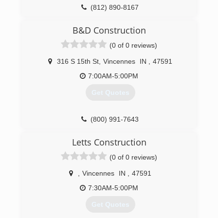
(812) 890-8167
B&D Construction
(0 of 0 reviews)
316 S 15th St
,
Vincennes
IN
,
47591
7:00AM-5:00PM
Get Quotes
(800) 991-7643
Letts Construction
(0 of 0 reviews)
,
Vincennes
IN
,
47591
7:30AM-5:00PM
Get Quotes