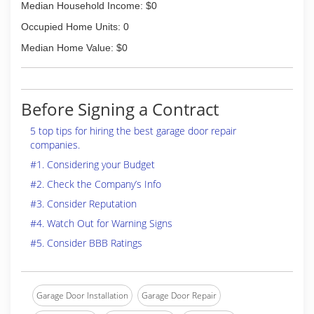
Median Household Income: $0
Occupied Home Units: 0
Median Home Value: $0
Before Signing a Contract
5 top tips for hiring the best garage door repair
companies.
#1. Considering your Budget
#2. Check the Company’s Info
#3. Consider Reputation
#4. Watch Out for Warning Signs
#5. Consider BBB Ratings
Garage Door Installation
Garage Door Repair