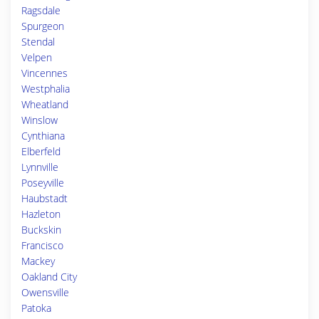
Ragsdale
Spurgeon
Stendal
Velpen
Vincennes
Westphalia
Wheatland
Winslow
Cynthiana
Elberfeld
Lynnville
Poseyville
Haubstadt
Hazleton
Buckskin
Francisco
Mackey
Oakland City
Owensville
Patoka