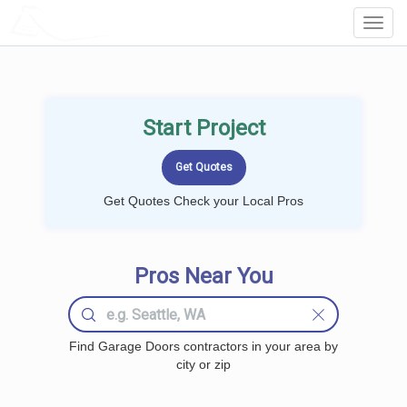
LOCALPROBOOK
Toggl
Navig
Start Project
Get Quotes Check your Local Pros
Pros Near You
Find Garage Doors contractors in your area by
city or zip