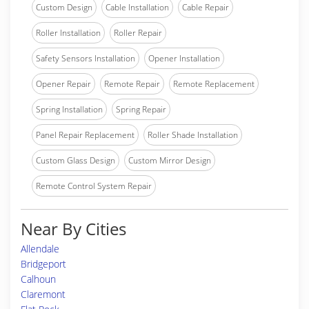
Custom Design
Cable Installation
Cable Repair
Roller Installation
Roller Repair
Safety Sensors Installation
Opener Installation
Opener Repair
Remote Repair
Remote Replacement
Spring Installation
Spring Repair
Panel Repair Replacement
Roller Shade Installation
Custom Glass Design
Custom Mirror Design
Remote Control System Repair
Near By Cities
Allendale
Bridgeport
Calhoun
Claremont