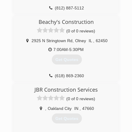
(812) 887-5112
Beachy's Construction
(0 of 0 reviews)
2925 N Stringtown Rd
,
Olney
IL
,
62450
7:00AM-5:30PM
Get Quotes
(618) 869-2360
beachysconstruction.com
JBR Construction Services
(0 of 0 reviews)
,
Oakland City
IN
,
47660
Get Quotes