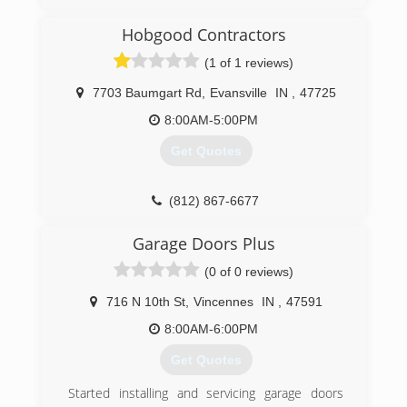
Indiana that offers Overhead Door products for
more than 60 years. They provide the highest
Hobgood Contractors
quality residential garage doors, garage door
(1 of 1 reviews)
openers and commercial door systems. If you
are looking for garage door or opener repair,
7703 Baumgart Rd
,
Evansville
IN
,
47725
maintenance or replacement, call Overhead
Door of Evansville today to speak with its team
8:00AM-5:00PM
of experienced and trusted garage door
Get Quotes
professionals. ​
(812) 423-1884
(812) 867-6677
odcevansville.com
hobgoodcontractors.com
Garage Doors Plus
(0 of 0 reviews)
716 N 10th St
,
Vincennes
IN
,
47591
8:00AM-6:00PM
Get Quotes
Started installing and servicing garage doors