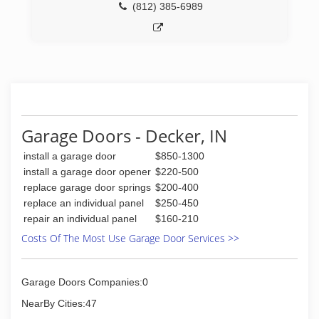
(812) 385-6989
Garage Doors - Decker, IN
install a garage door
$850-1300
install a garage door opener
$220-500
replace garage door springs
$200-400
replace an individual panel
$250-450
repair an individual panel
$160-210
Costs Of The Most Use Garage Door Services >>
Garage Doors Companies:0
NearBy Cities:47