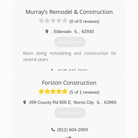
to get the job done the correct way, the first
time. With exceptional attention to detail you'll
Murray’s Remodel & Construction
love your new renovation just as you envisioned.
(0 of 0 reviews)
Give us a call Today!
,
Eldorado
IL
,
62930
(270) 314-5930
Get Quotes
foreverhomeremodeling.com
Been doing remodeling and construction for
several years.
(618) 841-5941
Forston Construction
(5 of 1 reviews)
399 County Rd 800 E
,
Norris City
IL
,
62869
Get Quotes
(812) 604-2059