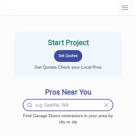
LOCALPROBOOK
Toggl
Navig
Start Project
Get Quotes Check your Local Pros
Pros Near You
Find Garage Doors contractors in your area by
city or zip