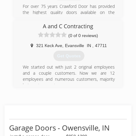
Home Envy is THE logical choice for your next
For over 75 years Crawford Door has provided
project!
the highest quality doors available on the
market. Our professional, experienced installers
(812) 568-0700
and service technicians are thoroughly trained
A and C Contracting
myhomeenvy.com
to make sure that every job is done right the
(0 of 0 reviews)
first time.
321 Keck Ave
,
Evansville
IN
,
47711
(812) 423-6417
Get Quotes
We started out with just 2 original employees
and a couple customers. Now we are 12
employees and numerous customers, majority
being return customers.
(812) 431-4268
aandccontracting.business.site
Garage Doors - Owensville, IN