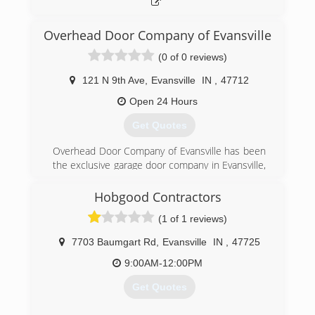
Overhead Door Company of Evansville
(0 of 0 reviews)
121 N 9th Ave
,
Evansville
IN
,
47712
Open 24 Hours
Get Quotes
Overhead Door Company of Evansville has been
the exclusive garage door company in Evansville,
Indiana that offers Overhead Door products for
more than 60 years. They provide the highest
Hobgood Contractors
quality residential garage doors, garage door
(1 of 1 reviews)
openers and commercial door systems. If you
are looking for garage door or opener repair,
7703 Baumgart Rd
,
Evansville
IN
,
47725
maintenance or replacement, call Overhead
Door of Evansville today to speak with its team
9:00AM-12:00PM
of experienced and trusted garage door
Get Quotes
professionals. ​