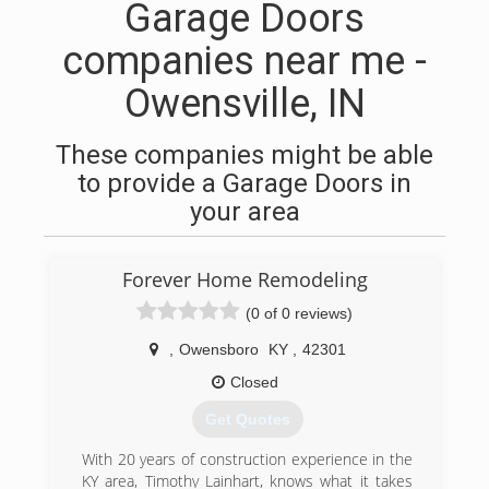
Garage Doors
companies near me -
Owensville, IN
These companies might be able
to provide a Garage Doors in
your area
Forever Home Remodeling
(0 of 0 reviews)
,
Owensboro
KY
,
42301
Closed
Get Quotes
With 20 years of construction experience in the
KY area, Timothy Lainhart, knows what it takes