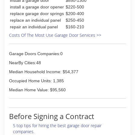
install a garage door
$850-1300
install a garage door opener
$220-500
replace garage door springs
$200-400
replace an individual panel
$250-450
repair an individual panel
$160-210
Costs Of The Most Use Garage Door Services >>
Garage Doors Companies:0
NearBy Cities:48
Median Household Income: $54,377
Occupied Home Units: 1,385
Median Home Value: $95,560
Before Signing a Contract
5 top tips for hiring the best garage door repair
companies.