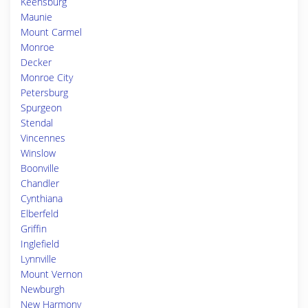
Keensburg
Maunie
Mount Carmel
Monroe
Decker
Monroe City
Petersburg
Spurgeon
Stendal
Vincennes
Winslow
Boonville
Chandler
Cynthiana
Elberfeld
Griffin
Inglefield
Lynnville
Mount Vernon
Newburgh
New Harmony