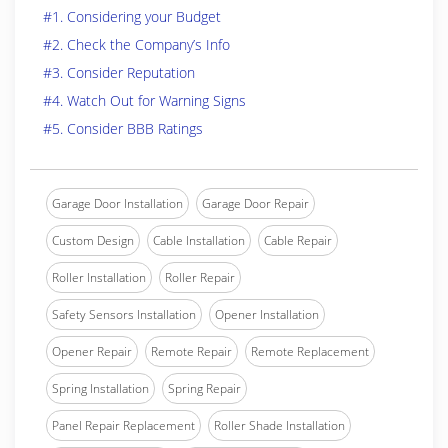
#1. Considering your Budget
#2. Check the Company’s Info
#3. Consider Reputation
#4. Watch Out for Warning Signs
#5. Consider BBB Ratings
Garage Door Installation
Garage Door Repair
Custom Design
Cable Installation
Cable Repair
Roller Installation
Roller Repair
Safety Sensors Installation
Opener Installation
Opener Repair
Remote Repair
Remote Replacement
Spring Installation
Spring Repair
Panel Repair Replacement
Roller Shade Installation