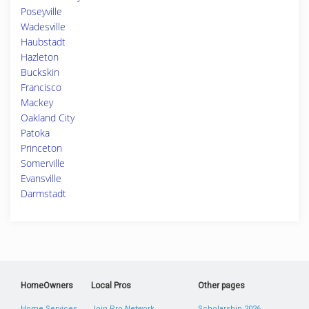
Poseyville
Wadesville
Haubstadt
Hazleton
Buckskin
Francisco
Mackey
Oakland City
Patoka
Princeton
Somerville
Evansville
Darmstadt
HomeOwners
Local Pros
Other pages
Home Services
Join Pro Network
Scholarship 2026