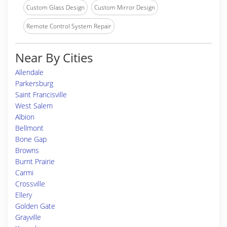
Custom Glass Design
Custom Mirror Design
Remote Control System Repair
Near By Cities
Allendale
Parkersburg
Saint Francisville
West Salem
Albion
Bellmont
Bone Gap
Browns
Burnt Prairie
Carmi
Crossville
Ellery
Golden Gate
Grayville