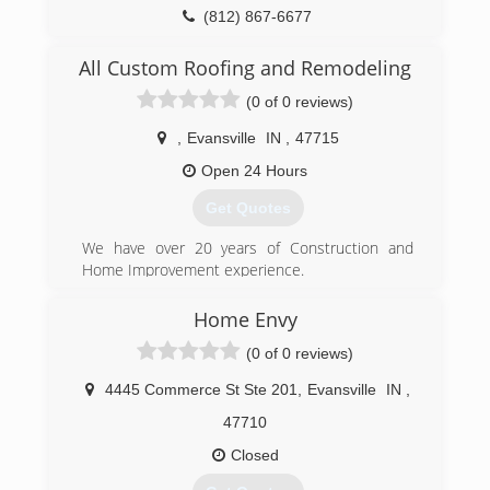
(812) 423-1884
(812) 867-6677
odcevansville.com
hobgoodcontractors.com
All Custom Roofing and Remodeling
(0 of 0 reviews)
,
Evansville
IN
,
47715
Open 24 Hours
Get Quotes
We have over 20 years of Construction and
Home Improvement experience.
(812) 604-8223
Home Envy
(0 of 0 reviews)
4445 Commerce St Ste 201
,
Evansville
IN
,
47710
Closed