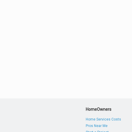
HomeOwners
Home Services Costs
Pros Near Me