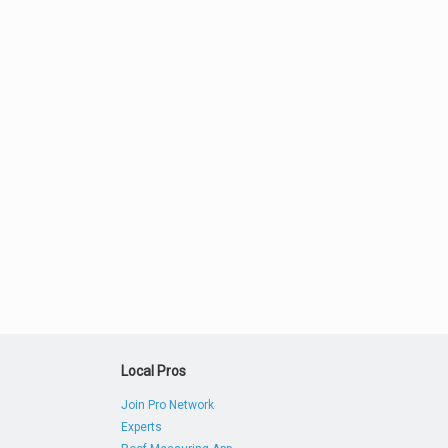
Local Pros
Join Pro Network
Experts