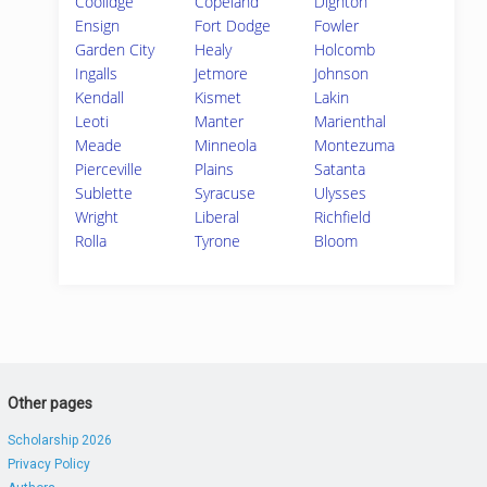
Coolidge
Copeland
Dighton
Ensign
Fort Dodge
Fowler
Garden City
Healy
Holcomb
Ingalls
Jetmore
Johnson
Kendall
Kismet
Lakin
Leoti
Manter
Marienthal
Meade
Minneola
Montezuma
Pierceville
Plains
Satanta
Sublette
Syracuse
Ulysses
Wright
Liberal
Richfield
Rolla
Tyrone
Bloom
Other pages
Scholarship 2026
Privacy Policy