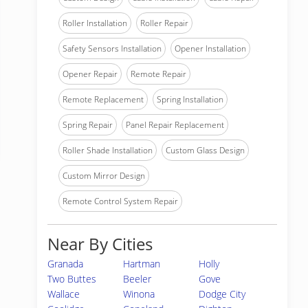
Roller Installation
Roller Repair
Safety Sensors Installation
Opener Installation
Opener Repair
Remote Repair
Remote Replacement
Spring Installation
Spring Repair
Panel Repair Replacement
Roller Shade Installation
Custom Glass Design
Custom Mirror Design
Remote Control System Repair
Near By Cities
Granada
Hartman
Holly
Two Buttes
Beeler
Gove
Wallace
Winona
Dodge City