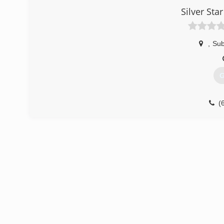
Silver St
,
Sub
G
(
sil