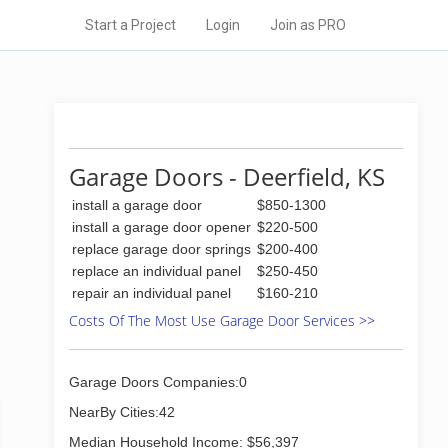
Start a Project
Login
Join as PRO
Garage Doors - Deerfield, KS
install a garage door
$850-1300
install a garage door opener
$220-500
replace garage door springs
$200-400
replace an individual panel
$250-450
repair an individual panel
$160-210
Costs Of The Most Use Garage Door Services >>
Garage Doors Companies:0
NearBy Cities:42
Median Household Income: $56,397