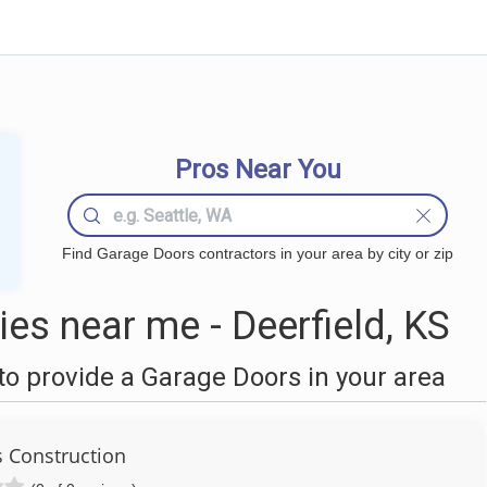
Pros Near You
Find Garage Doors contractors in your area by city or zip
s near me - Deerfield, KS
o provide a Garage Doors in your area
s Construction