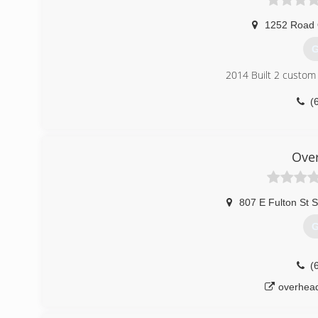
1252 Road
G
2014 Built 2 custom 
(
wolter
Ove
807 E Fulton St S
G
(
overhea