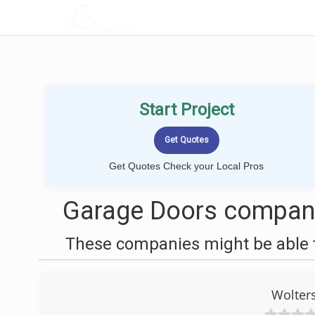
LOCALPROBOOK
Start Project
Get Quotes Check your Local Pros
Garage Doors companie
These companies might be able t
Wolter