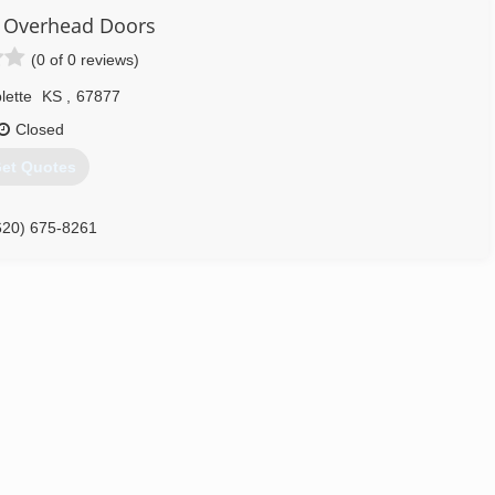
ar Overhead Doors
(0 of 0 reviews)
lette
KS
,
67877
Closed
et Quotes
620) 675-8261
verstardoors.com