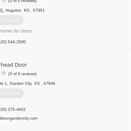
(0 of 0 reviews)
 Q
,
Hugoton
KS
,
67951
et Quotes
homes for clients
620) 544-2500
sconstruction.com
rhead Door
(0 of 0 reviews)
te 1
,
Garden City
KS
,
67846
et Quotes
620) 275-4602
ddoorgardencity.com