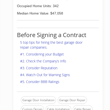
Occupied Home Units: 342
Median Home Value: $47,058
Before Signing a Contract
5 top tips for hiring the best garage door
repair companies.
#1. Considering your Budget
#2. Check the Company’s Info
#3. Consider Reputation
#4. Watch Out for Warning Signs
#5. Consider BBB Ratings
Garage Door Installation
Garage Door Repair
Custom Design
Cable Installation
Cable Repair