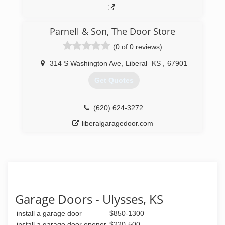
Parnell & Son, The Door Store
(0 of 0 reviews)
314 S Washington Ave
,
Liberal
KS
,
67901
Get Quotes
(620) 624-3272
liberalgaragedoor.com
Garage Doors - Ulysses, KS
install a garage door
$850-1300
install a garage door opener
$220-500