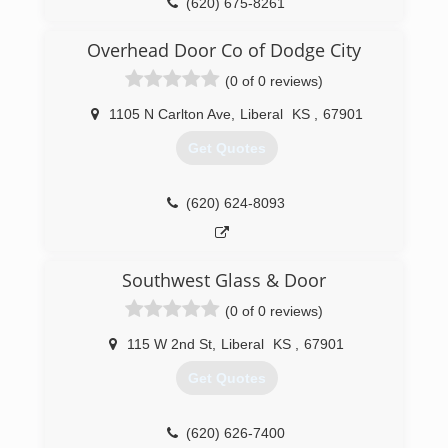
(620) 675-8261
silverstardoors.com
Overhead Door Co of Dodge City
(0 of 0 reviews)
1105 N Carlton Ave
,
Liberal
KS
,
67901
Get Quotes
(620) 624-8093
Southwest Glass & Door
(0 of 0 reviews)
115 W 2nd St
,
Liberal
KS
,
67901
Get Quotes
(620) 626-7400