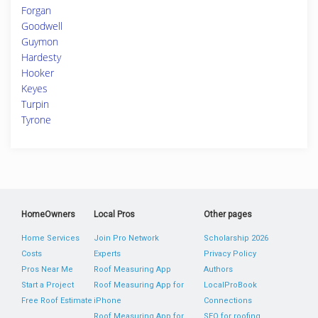
Forgan
Goodwell
Guymon
Hardesty
Hooker
Keyes
Turpin
Tyrone
HomeOwners
Local Pros
Other pages
Home Services
Join Pro Network
Scholarship 2026
Costs
Experts
Privacy Policy
Pros Near Me
Roof Measuring App
Authors
Start a Project
Roof Measuring App for
LocalProBook
Free Roof Estimate
iPhone
Connections
Roof Measuring App for
SEO for roofing