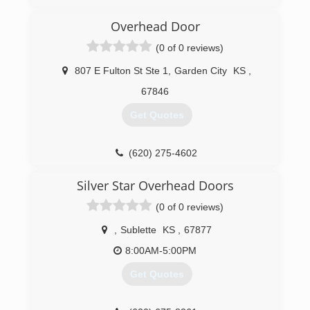
woltersconstruction.com
Overhead Door
(0 of 0 reviews)
807 E Fulton St Ste 1
,
Garden City
KS
,
67846
Get Quotes
(620) 275-4602
overheaddoorgardencity.com
Silver Star Overhead Doors
(0 of 0 reviews)
,
Sublette
KS
,
67877
8:00AM-5:00PM
Get Quotes