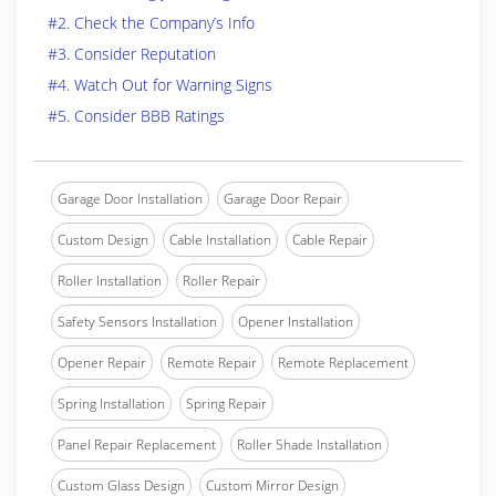
#2. Check the Company’s Info
#3. Consider Reputation
#4. Watch Out for Warning Signs
#5. Consider BBB Ratings
Garage Door Installation
Garage Door Repair
Custom Design
Cable Installation
Cable Repair
Roller Installation
Roller Repair
Safety Sensors Installation
Opener Installation
Opener Repair
Remote Repair
Remote Replacement
Spring Installation
Spring Repair
Panel Repair Replacement
Roller Shade Installation
Custom Glass Design
Custom Mirror Design