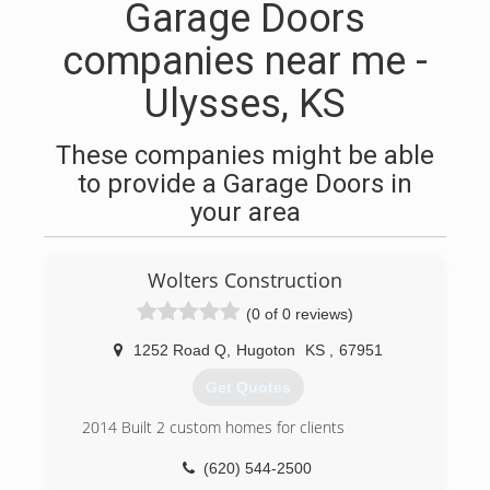
Garage Doors
companies near me -
Ulysses, KS
These companies might be able
to provide a Garage Doors in
your area
Wolters Construction
(0 of 0 reviews)
1252 Road Q
,
Hugoton
KS
,
67951
Get Quotes
2014 Built 2 custom homes for clients
(620) 544-2500