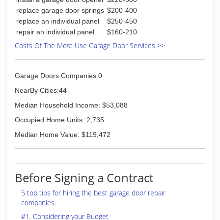
replace garage door springs
$200-400
replace an individual panel
$250-450
repair an individual panel
$160-210
Costs Of The Most Use Garage Door Services >>
Garage Doors Companies:0
NearBy Cities:44
Median Household Income: $53,088
Occupied Home Units: 2,735
Median Home Value: $119,472
Before Signing a Contract
5 top tips for hiring the best garage door repair
companies.
#1. Considering your Budget