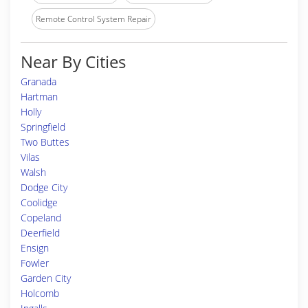
Remote Control System Repair
Near By Cities
Granada
Hartman
Holly
Springfield
Two Buttes
Vilas
Walsh
Dodge City
Coolidge
Copeland
Deerfield
Ensign
Fowler
Garden City
Holcomb