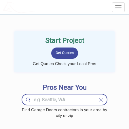
LOCALPROBOOK
Toggl
Navig
Start Project
Get Quotes Check your Local Pros
Pros Near You
Find Garage Doors contractors in your area by
city or zip