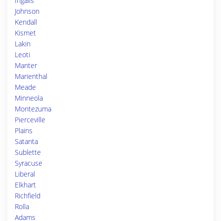
Ingalls
Johnson
Kendall
Kismet
Lakin
Leoti
Manter
Marienthal
Meade
Minneola
Montezuma
Pierceville
Plains
Satanta
Sublette
Syracuse
Liberal
Elkhart
Richfield
Rolla
Adams