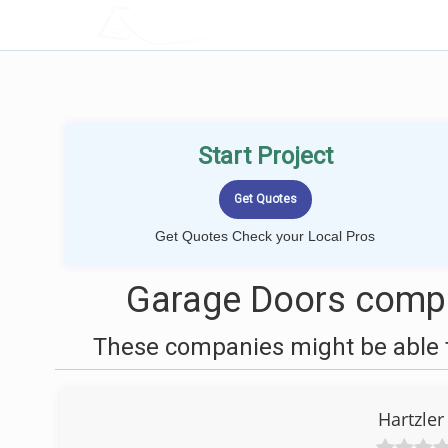
LOCALPROBOOK
Start Project
Get Quotes Check your Local Pros
Garage Doors compan
These companies might be able t
Hartzle