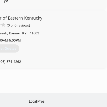
 of Eastern Kentucky
(0 of 0 reviews)
Creek
,
Banner
KY
,
41603
00AM-5:00PM
et Quotes
606) 874-4262
ohdeky.com
Local Pros