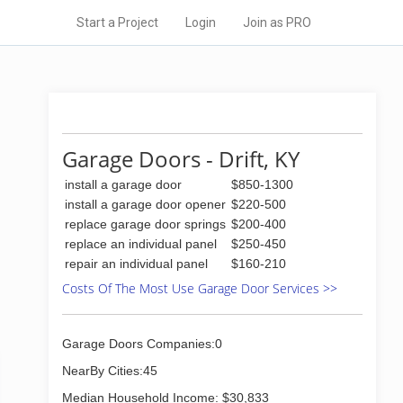
Start a Project
Login
Join as PRO
Garage Doors - Drift, KY
install a garage door
$850-1300
install a garage door opener
$220-500
replace garage door springs
$200-400
replace an individual panel
$250-450
repair an individual panel
$160-210
Costs Of The Most Use Garage Door Services >>
Garage Doors Companies:0
NearBy Cities:45
Median Household Income: $30,833