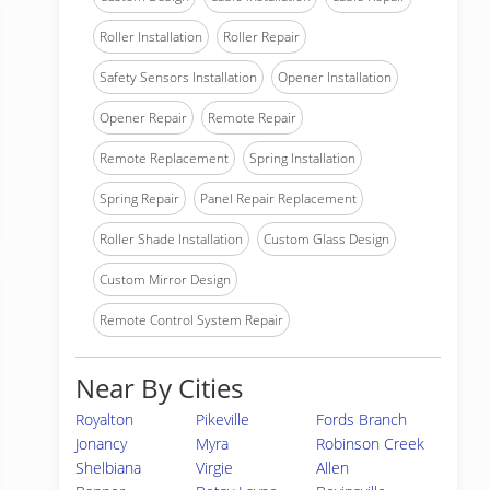
Roller Installation
Roller Repair
Safety Sensors Installation
Opener Installation
Opener Repair
Remote Repair
Remote Replacement
Spring Installation
Spring Repair
Panel Repair Replacement
Roller Shade Installation
Custom Glass Design
Custom Mirror Design
Remote Control System Repair
Near By Cities
Royalton
Pikeville
Fords Branch
Jonancy
Myra
Robinson Creek
Shelbiana
Virgie
Allen