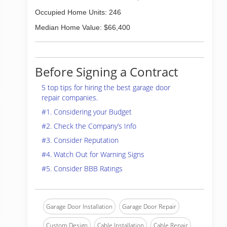
Occupied Home Units: 246
Median Home Value: $66,400
Before Signing a Contract
5 top tips for hiring the best garage door
repair companies.
#1. Considering your Budget
#2. Check the Company’s Info
#3. Consider Reputation
#4. Watch Out for Warning Signs
#5. Consider BBB Ratings
Garage Door Installation
Garage Door Repair
Custom Design
Cable Installation
Cable Repair