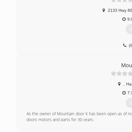
2133 Hwy 80
9:
G
(
Mou
,
Ha
7:
G
As the owner of Mountain door it has been open as of now 
doors motors and parts for 30 years.
(