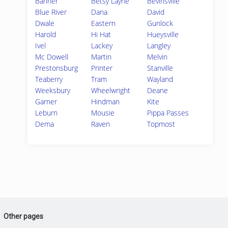
Banner
Betsy Layne
Bevinsville
Blue River
Dana
David
Dwale
Eastern
Gunlock
Harold
Hi Hat
Hueysville
Ivel
Lackey
Langley
Mc Dowell
Martin
Melvin
Prestonsburg
Printer
Stanville
Teaberry
Tram
Wayland
Weeksbury
Wheelwright
Deane
Garner
Hindman
Kite
Leburn
Mousie
Pippa Passes
Dema
Raven
Topmost
Other pages