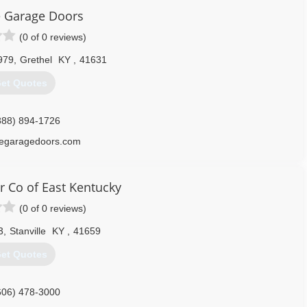
le Garage Doors
(0 of 0 reviews)
979
,
Grethel
KY
,
41631
et Quotes
888) 894-1726
llegaragedoors.com
 Co of East Kentucky
(0 of 0 reviews)
3
,
Stanville
KY
,
41659
et Quotes
606) 478-3000