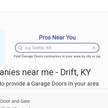
Pros Near You
Find Garage Doors contractors in your area by city or zip
ies near me - Drift, KY
o provide a Garage Doors in your area
r Door and Gate