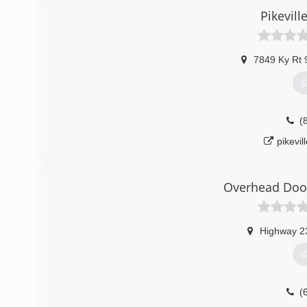
Pikevil
7849 Ky Rt 
G
(
pikevi
Overhead Door
Highway 2
G
(