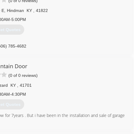
(0 of 0 reviews)
 E
,
Hindman
KY
,
41822
00AM-5:00PM
et Quotes
606) 785-4682
ntain Door
(0 of 0 reviews)
zard
KY
,
41701
30AM-4:30PM
et Quotes
for 7years . But i have been in the installation and sale of garage
606) 216-4542