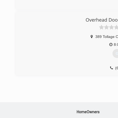
Overhead Door
389 Tollage 
8:
G
(
HomeOwners