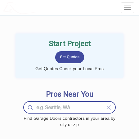
LOCALPROBOOK
Toggl
Navig
Start Project
Get Quotes Check your Local Pros
Pros Near You
Find Garage Doors contractors in your area by
city or zip