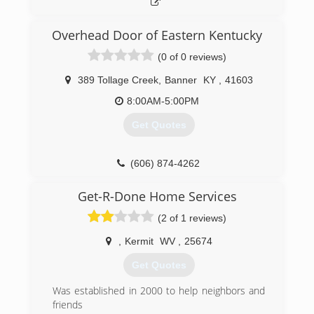
Overhead Door of Eastern Kentucky
(0 of 0 reviews)
389 Tollage Creek
,
Banner
KY
,
41603
8:00AM-5:00PM
Get Quotes
(606) 874-4262
ohdeky.com
Get-R-Done Home Services
(2 of 1 reviews)
,
Kermit
WV
,
25674
Get Quotes
Was established in 2000 to help neighbors and
friends