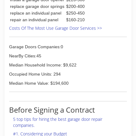
replace garage door springs
$200-400
replace an individual panel
$250-450
repair an individual panel
$160-210
Costs Of The Most Use Garage Door Services >>
Garage Doors Companies:0
NearBy Cities:45
Median Household Income: $9,622
Occupied Home Units: 294
Median Home Value: $194,600
Before Signing a Contract
5 top tips for hiring the best garage door repair
companies.
#1. Considering your Budget