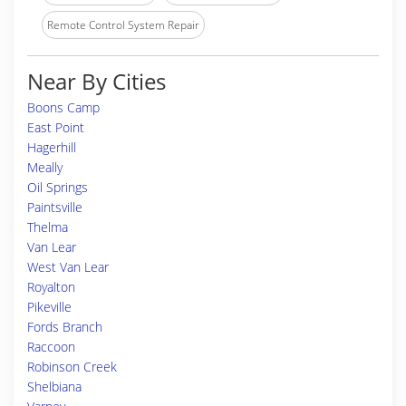
Remote Control System Repair
Near By Cities
Boons Camp
East Point
Hagerhill
Meally
Oil Springs
Paintsville
Thelma
Van Lear
West Van Lear
Royalton
Pikeville
Fords Branch
Raccoon
Robinson Creek
Shelbiana