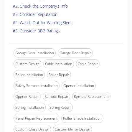
#2. Check the Company’s Info
#3. Consider Reputation
#4. Watch Out for Warning Signs
#5. Consider BBB Ratings
Garage Door Installation
Garage Door Repair
Custom Design
Cable Installation
Cable Repair
Roller Installation
Roller Repair
Safety Sensors Installation
Opener Installation
Opener Repair
Remote Repair
Remote Replacement
Spring Installation
Spring Repair
Panel Repair Replacement
Roller Shade Installation
Custom Glass Design
Custom Mirror Design