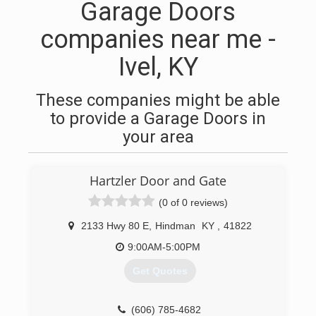
Garage Doors
companies near me -
Ivel, KY
These companies might be able
to provide a Garage Doors in
your area
Hartzler Door and Gate
(0 of 0 reviews)
2133 Hwy 80 E
,
Hindman
KY
,
41822
9:00AM-5:00PM
Get Quotes
(606) 785-4682