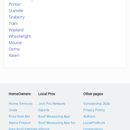
Printer
Stanville
Teaberry
Tram
Wayland
Wheelwright
Mousie
Dema
Raven
HomeOwners
Local Pros
Other pages
Home Services
Join Pro Network
Scholarship 2026
Costs
Experts
Privacy Policy
Pros Near Me
Roof Measuring App
Authors
Start a Project
Roof Measuring App for
LocalProBook
Free Roof Estimate
iPhone
Connections