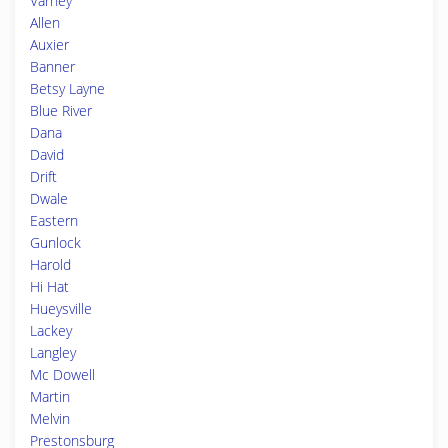
Varney
Allen
Auxier
Banner
Betsy Layne
Blue River
Dana
David
Drift
Dwale
Eastern
Gunlock
Harold
Hi Hat
Hueysville
Lackey
Langley
Mc Dowell
Martin
Melvin
Prestonsburg