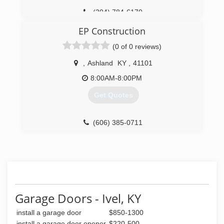
(304) 784-6170
EP Construction
(0 of 0 reviews)
,
Ashland
KY
,
41101
8:00AM-8:00PM
Get Quotes
(606) 385-0711
Garage Doors - Ivel, KY
install a garage door
$850-1300
install a garage door opener
$220-500