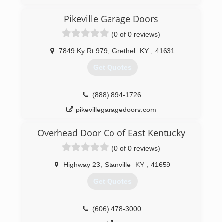
Pikeville Garage Doors
(0 of 0 reviews)
7849 Ky Rt 979
,
Grethel
KY
,
41631
Get Quotes
(888) 894-1726
pikevillegaragedoors.com
Overhead Door Co of East Kentucky
(0 of 0 reviews)
Highway 23
,
Stanville
KY
,
41659
Get Quotes
(606) 478-3000