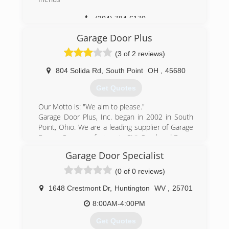
(304) 784-6170
Garage Door Plus
(3 of 2 reviews)
804 Solida Rd
,
South Point
OH
,
45680
Get Quotes
Our Motto is: "We aim to please."
Garage Door Plus, Inc. began in 2002 in South
Point, Ohio. We are a leading supplier of Garage
Doors. Our manufacture is CHI Overhead Doors
out of Arthur, Illinois. We have over 20 years of
Garage Door Specialist
experience in the field.
C.H.I. Overhead Doors is a prominent garage
(0 of 0 reviews)
door company and a manufacturer of residential
sectional garage doors, as well as commercial
1648 Crestmont Dr
,
Huntington
WV
,
25701
sectional and rolling steel. C.H.I. produces the
8:00AM-4:00PM
highest quality garage doors by integrating
premium-quality materials with superior designs
Get Quotes