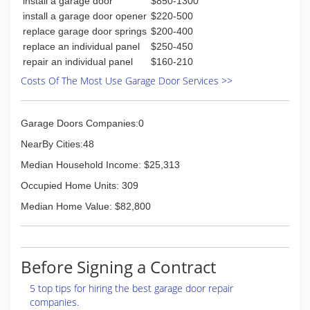
install a garage door
$850-1300
install a garage door opener
$220-500
replace garage door springs
$200-400
replace an individual panel
$250-450
repair an individual panel
$160-210
Costs Of The Most Use Garage Door Services >>
Garage Doors Companies:0
NearBy Cities:48
Median Household Income: $25,313
Occupied Home Units: 309
Median Home Value: $82,800
Before Signing a Contract
5 top tips for hiring the best garage door repair
companies.