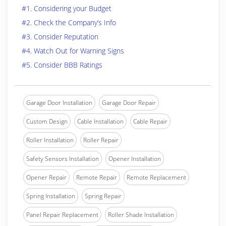
#1. Considering your Budget
#2. Check the Company’s Info
#3. Consider Reputation
#4. Watch Out for Warning Signs
#5. Consider BBB Ratings
Garage Door Installation
Garage Door Repair
Custom Design
Cable Installation
Cable Repair
Roller Installation
Roller Repair
Safety Sensors Installation
Opener Installation
Opener Repair
Remote Repair
Remote Replacement
Spring Installation
Spring Repair
Panel Repair Replacement
Roller Shade Installation