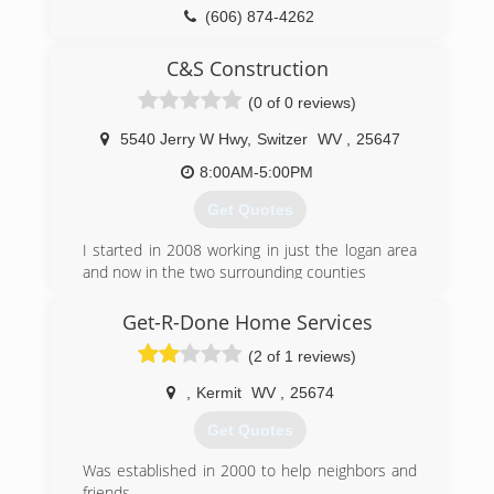
(606) 874-4262
ohdeky.com
C&S Construction
(0 of 0 reviews)
5540 Jerry W Hwy
,
Switzer
WV
,
25647
8:00AM-5:00PM
Get Quotes
I started in 2008 working in just the logan area
and now in the two surrounding counties
(304) 928-2542
Get-R-Done Home Services
(2 of 1 reviews)
,
Kermit
WV
,
25674
Get Quotes
Was established in 2000 to help neighbors and
friends