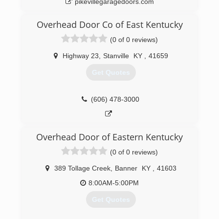
pikevillegaragedoors.com
Overhead Door Co of East Kentucky
(0 of 0 reviews)
Highway 23
,
Stanville
KY
,
41659
Get Quotes
(606) 478-3000
Overhead Door of Eastern Kentucky
(0 of 0 reviews)
389 Tollage Creek
,
Banner
KY
,
41603
8:00AM-5:00PM
Get Quotes