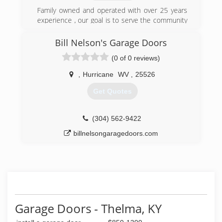
and workmanship while maintaining a strong
focus on end user satisfaction. Dedicated to
Family owned and operated with over 25 years
providing top quality overhead doors, backed by
experience , our goal is to serve the community
the best customer service and dealer support in
well at affordable rates
the industry, it becomes clear why C.H.I. is "The
Bill Nelson's Garage Doors
(304) 525-3667
Door To Quality."
(0 of 0 reviews)
wvdoors.com
(740) 894-4060
,
Hurricane
WV
,
25526
garagedoorsplus.chi-doors.com
Get Quotes
(304) 562-9422
billnelsongaragedoors.com
Garage Doors - Thelma, KY