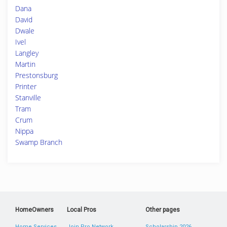
Dana
David
Dwale
Ivel
Langley
Martin
Prestonsburg
Printer
Stanville
Tram
Crum
Nippa
Swamp Branch
HomeOwners
Local Pros
Other pages
Home Services
Join Pro Network
Scholarship 2026