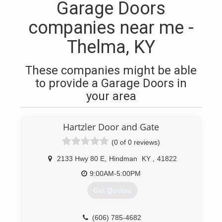
Garage Doors
companies near me -
Thelma, KY
These companies might be able
to provide a Garage Doors in
your area
Hartzler Door and Gate
(0 of 0 reviews)
2133 Hwy 80 E
,
Hindman
KY
,
41822
9:00AM-5:00PM
Get Quotes
(606) 785-4682