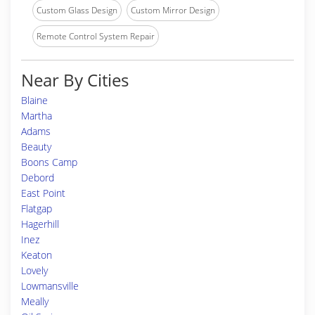
Custom Glass Design
Custom Mirror Design
Remote Control System Repair
Near By Cities
Blaine
Martha
Adams
Beauty
Boons Camp
Debord
East Point
Flatgap
Hagerhill
Inez
Keaton
Lovely
Lowmansville
Meally