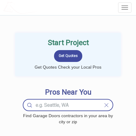
LOCALPROBOOK
Toggl
Navig
Start Project
Get Quotes Check your Local Pros
Pros Near You
Find Garage Doors contractors in your area by
city or zip