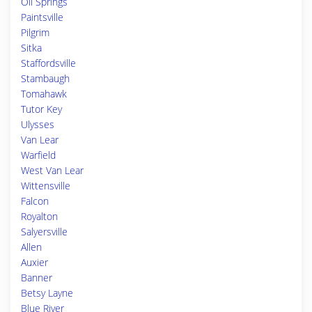
Oil Springs
Paintsville
Pilgrim
Sitka
Staffordsville
Stambaugh
Tomahawk
Tutor Key
Ulysses
Van Lear
Warfield
West Van Lear
Wittensville
Falcon
Royalton
Salyersville
Allen
Auxier
Banner
Betsy Layne
Blue River