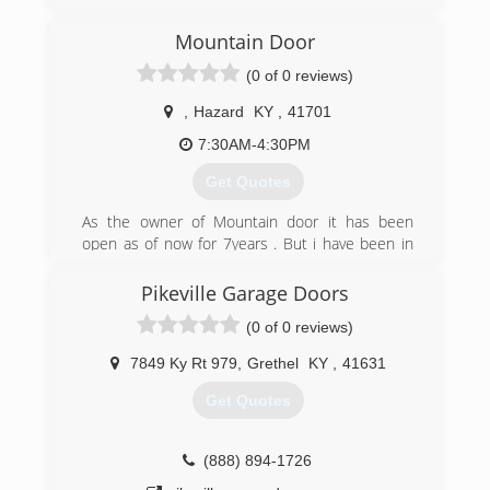
Mountain Door
(0 of 0 reviews)
,
Hazard
KY
,
41701
7:30AM-4:30PM
Get Quotes
As the owner of Mountain door it has been
open as of now for 7years . But i have been in
the installation and sale of garage doors motors
and parts for 30 years.
Pikeville Garage Doors
(0 of 0 reviews)
(606) 216-4542
7849 Ky Rt 979
,
Grethel
KY
,
41631
Get Quotes
(888) 894-1726