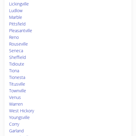
Lickingville
Ludlow
Marble
Pittsfield
Pleasantville
Reno
Rouseville
Seneca
Sheffield
Tidioute
Tiona
Tionesta
Titusville
Townville
Venus
Warren
West Hickory
Youngsville
Corry
Garland