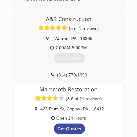
(814) 227-8624
A&B Construction
(5 of 1 reviews)
,
Warren
PA
,
16365
7:00AM-5:00PM
Get Quotes
(814) 779-1950
Mammoth Restoration
(3.6 of 21 reviews)
423 Plum St
,
Coplay
PA
,
16412
Open 24 Hours
Get Quotes