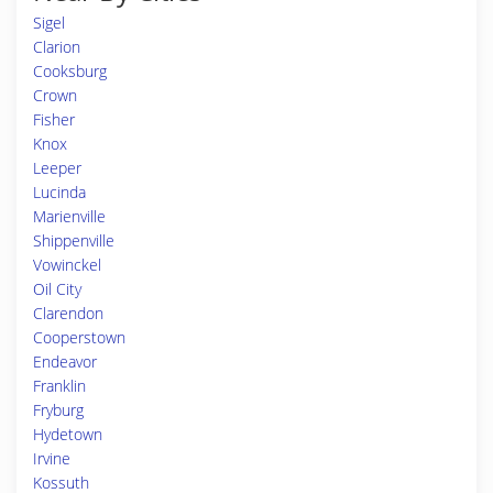
Sigel
Clarion
Cooksburg
Crown
Fisher
Knox
Leeper
Lucinda
Marienville
Shippenville
Vowinckel
Oil City
Clarendon
Cooperstown
Endeavor
Franklin
Fryburg
Hydetown
Irvine
Kossuth