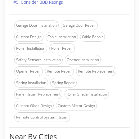
#5. Consider BBB Ratings
Garage Door Installation
Garage Door Repair
Custom Design
Cable Installation
Cable Repair
Roller Installation
Roller Repair
Safety Sensors Installation
Opener Installation
Opener Repair
Remote Repair
Remote Replacement
Spring Installation
Spring Repair
Panel Repair Replacement
Roller Shade Installation
Custom Glass Design
Custom Mirror Design
Remote Control System Repair
Near By Cities