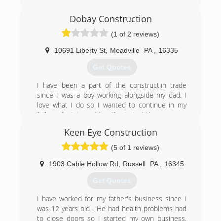
more.
Dobay Construction
(814) 723-3735
(1 of 2 reviews)
warrenoverheaddoor.com
10691 Liberty St
,
Meadville
PA
,
16335
Get Quotes
I have been a part of the constructiin trade
since I was a boy working alongside my dad. I
love what I do so I wanted to continue in my
fathers footsteps. My wife started the company
in 2004 and we have been going strong since.
Keen Eye Construction
(814) 337-0243
(5 of 1 reviews)
dobayconstruction.com
1903 Cable Hollow Rd
,
Russell
PA
,
16345
Get Quotes
I have worked for my father's business since I
was 12 years old . He had health problems had
to close doors so I started my own business.