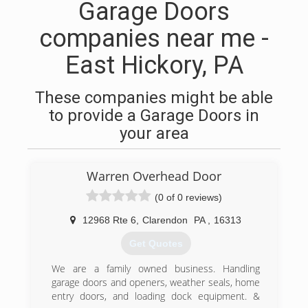
Garage Doors
companies near me -
East Hickory, PA
These companies might be able
to provide a Garage Doors in
your area
Warren Overhead Door
(0 of 0 reviews)
12968 Rte 6
,
Clarendon
PA
,
16313
Get Quotes
We are a family owned business. Handling
garage doors and openers, weather seals, home
entry doors, and loading dock equipment. &