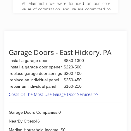
At Mammoth we were founded on our core
value of compassion, and we are committed to
Get it Right! We began serving property owners
in central PA in 2008 and have since expanded
to 5 locations in Pennsylvania.
(888) 495-5211
Garage Doors - East Hickory, PA
install a garage door
$850-1300
install a garage door opener
$220-500
replace garage door springs
$200-400
replace an individual panel
$250-450
repair an individual panel
$160-210
Costs Of The Most Use Garage Door Services >>
Garage Doors Companies:0
NearBy Cities:46
Median Household Income: $0