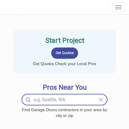
LOCALPROBOOK
Toggl
Navig
Start Project
Get Quotes Check your Local Pros
Pros Near You
Find Garage Doors contractors in your area by
city or zip