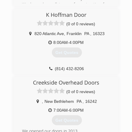
We have done all types of construction from
foundation to roof and this is something I enjoy
K Hoffman Door
doing so to me it is not really a job it is my
passion.
(0 of 0 reviews)
(814) 779-1250
820 Atlantic Ave
,
Franklin
PA
,
16323
8:00AM-4:00PM
Get Quotes
(814) 432-8206
khoffmandoor.com
Creekside Overhead Doors
(0 of 0 reviews)
,
New Bethlehem
PA
,
16242
7:00AM-6:00PM
Get Quotes
We opened our doors in 2013