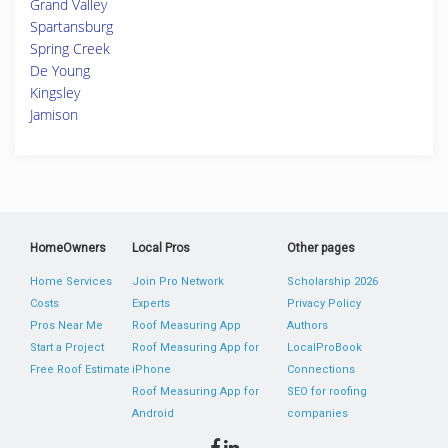
Grand Valley
Spartansburg
Spring Creek
De Young
Kingsley
Jamison
HomeOwners
Local Pros
Other pages
Home Services
Join Pro Network
Scholarship 2026
Costs
Experts
Privacy Policy
Pros Near Me
Roof Measuring App
Authors
Start a Project
Roof Measuring App for
LocalProBook
Free Roof Estimate
iPhone
Connections
Roof Measuring App for
SEO for roofing
Android
companies