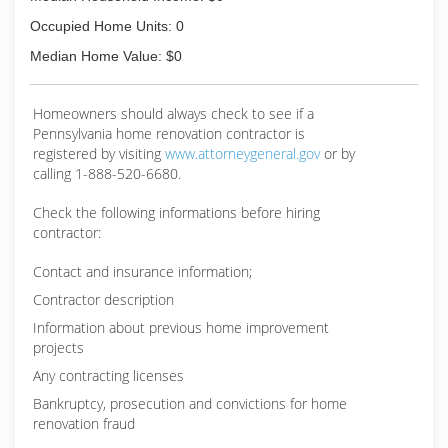
Occupied Home Units: 0
Median Home Value: $0
Homeowners should always check to see if a
Pennsylvania home renovation contractor is
registered by visiting
www.attorneygeneral.gov
or by
calling 1-888-520-6680.
Check the following informations before hiring
contractor:
Contact and insurance information;
Contractor description
Information about previous home improvement
projects
Any contracting licenses
Bankruptcy, prosecution and convictions for home
renovation fraud