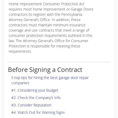
Home Improvement Consumer Protection Act
requires most home improvement or Garage Doors
contractors to register with the Pennsylvania
Attorney General’s Office. In addition, these
contractors must maintain minimum insurance
coverage and use contracts that meet a range of
consumer protection requirements outlined in this
law. The Attorney General's Office for Consumer
Protection is responsible for meeting these
requirements.
Before Signing a Contract
5 top tips for hiring the best garage door repair
companies.
#1. Considering your Budget
#2. Check the Company’s Info
#3. Consider Reputation
#4. Watch Out for Warning Signs