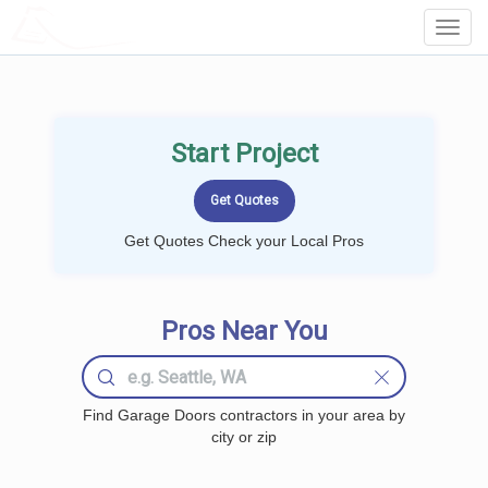
LOCALPROBOOK
Toggl
Navig
Start Project
Get Quotes Check your Local Pros
Pros Near You
Find Garage Doors contractors in your area by
city or zip