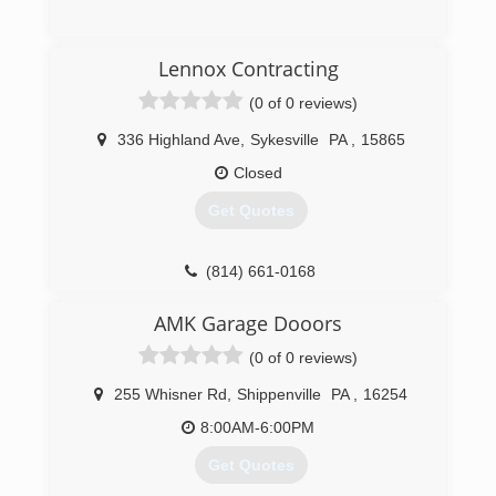
(412) 453-3336
Lennox Contracting
(0 of 0 reviews)
336 Highland Ave
,
Sykesville
PA
,
15865
Closed
Get Quotes
(814) 661-0168
AMK Garage Dooors
(0 of 0 reviews)
255 Whisner Rd
,
Shippenville
PA
,
16254
8:00AM-6:00PM
Get Quotes