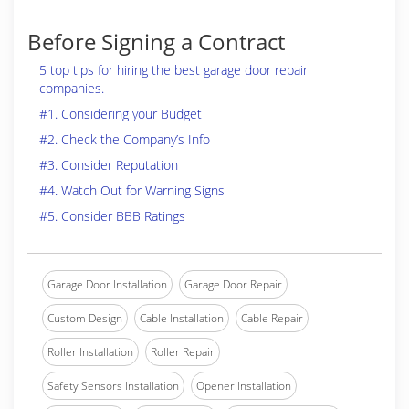
Before Signing a Contract
5 top tips for hiring the best garage door repair
companies.
#1. Considering your Budget
#2. Check the Company’s Info
#3. Consider Reputation
#4. Watch Out for Warning Signs
#5. Consider BBB Ratings
Garage Door Installation
Garage Door Repair
Custom Design
Cable Installation
Cable Repair
Roller Installation
Roller Repair
Safety Sensors Installation
Opener Installation