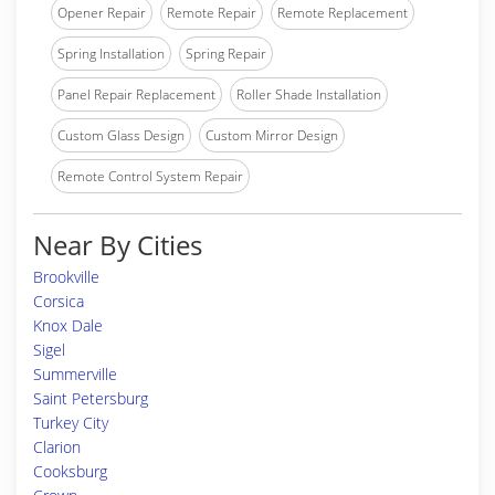
Opener Repair
Remote Repair
Remote Replacement
Spring Installation
Spring Repair
Panel Repair Replacement
Roller Shade Installation
Custom Glass Design
Custom Mirror Design
Remote Control System Repair
Near By Cities
Brookville
Corsica
Knox Dale
Sigel
Summerville
Saint Petersburg
Turkey City
Clarion
Cooksburg