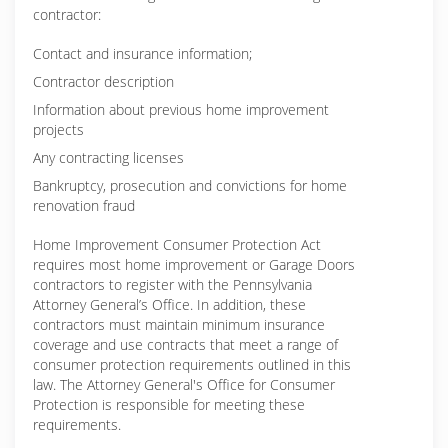
contractor:
Contact and insurance information;
Contractor description
Information about previous home improvement
projects
Any contracting licenses
Bankruptcy, prosecution and convictions for home
renovation fraud
Home Improvement Consumer Protection Act
requires most home improvement or Garage Doors
contractors to register with the Pennsylvania
Attorney General’s Office. In addition, these
contractors must maintain minimum insurance
coverage and use contracts that meet a range of
consumer protection requirements outlined in this
law. The Attorney General's Office for Consumer
Protection is responsible for meeting these
requirements.