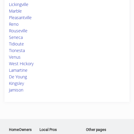
Lickingville
Marble
Pleasantville
Reno
Rouseville
Seneca
Tidioute
Tionesta
Venus
West Hickory
Lamartine
De Young
Kingsley
Jamison
HomeOwners
Local Pros
Other pages