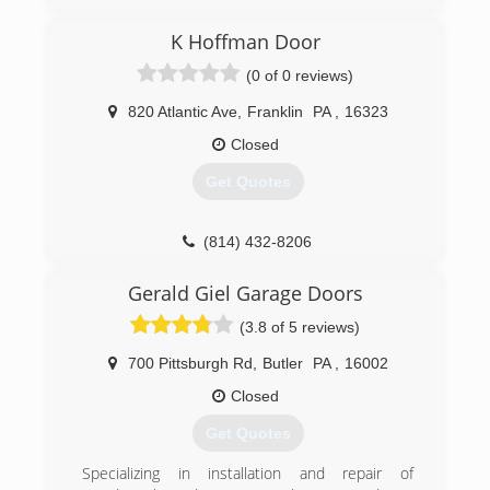
fathers footsteps. My wife started the company
in 2004 and we have been going strong since.
K Hoffman Door
(814) 337-0243
(0 of 0 reviews)
dobayconstruction.com
820 Atlantic Ave
,
Franklin
PA
,
16323
Closed
Get Quotes
(814) 432-8206
khoffmandoor.com
Gerald Giel Garage Doors
(3.8 of 5 reviews)
700 Pittsburgh Rd
,
Butler
PA
,
16002
Closed
Get Quotes
Specializing in installation and repair of