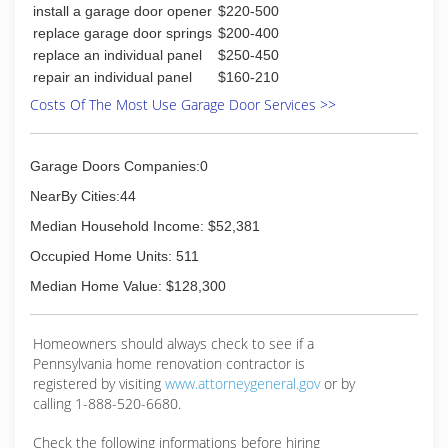
install a garage door opener
$220-500
replace garage door springs
$200-400
replace an individual panel
$250-450
repair an individual panel
$160-210
Costs Of The Most Use Garage Door Services >>
Garage Doors Companies:0
NearBy Cities:44
Median Household Income: $52,381
Occupied Home Units: 511
Median Home Value: $128,300
Homeowners should always check to see if a
Pennsylvania home renovation contractor is
registered by visiting
www.attorneygeneral.gov
or by
calling 1-888-520-6680.
Check the following informations before hiring