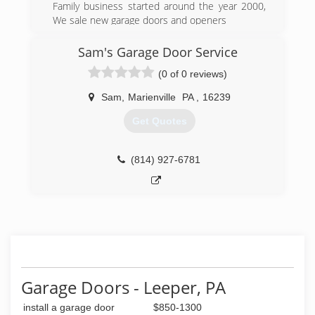
Family business started around the year 2000,
We sale new garage doors and openers
and service most all the rest. We have repair
parts for liftmaster,craftsman,pilot,and other
Sam's Garage Door Service
openers.
(0 of 0 reviews)
(814) 227-2833
Sam
,
Marienville
PA
,
16239
Get Quotes
(814) 927-6781
Garage Doors - Leeper, PA
install a garage door
$850-1300