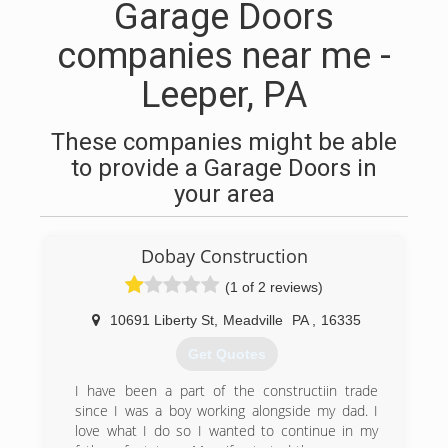
Garage Doors
companies near me -
Leeper, PA
These companies might be able
to provide a Garage Doors in
your area
Dobay Construction
(1 of 2 reviews)
10691 Liberty St
,
Meadville
PA
,
16335
Get Quotes
I have been a part of the constructiin trade
since I was a boy working alongside my dad. I
love what I do so I wanted to continue in my