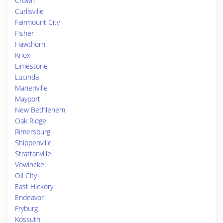
Crown
Curllsville
Fairmount City
Fisher
Hawthorn
Knox
Limestone
Lucinda
Marienville
Mayport
New Bethlehem
Oak Ridge
Rimersburg
Shippenville
Strattanville
Vowinckel
Oil City
East Hickory
Endeavor
Fryburg
Kossuth