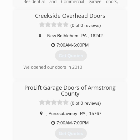
Residential and Commercial garage doors,
garage door openers, and entry doors since
1986. We are a Clopay Master Authorized
Creekside Overhead Doors
Dealer, and carry Clopay, Liftmaster, and Garaga
(0 of 0 reviews)
brands.
,
New Bethlehem
PA
,
16242
(724) 287-1673
7:00AM-6:00PM
geraldgiel.com
Get Quotes
We opened our doors in 2013
(814) 227-8624
ProLift Garage Doors of Armstrong
County
(0 of 0 reviews)
,
Punxsutawney
PA
,
15767
7:00AM-7:00PM
Get Quotes