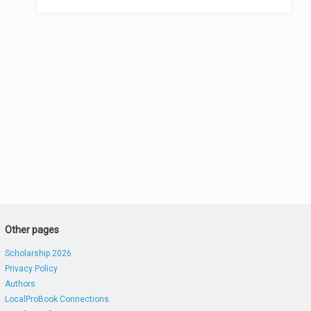
Other pages
Scholarship 2026
Privacy Policy
Authors
LocalProBook Connections