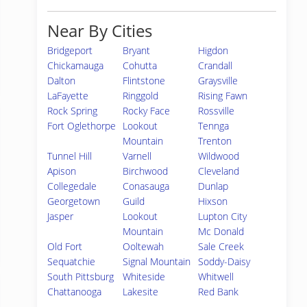
Near By Cities
Bridgeport
Bryant
Higdon
Chickamauga
Cohutta
Crandall
Dalton
Flintstone
Graysville
LaFayette
Ringgold
Rising Fawn
Rock Spring
Rocky Face
Rossville
Fort Oglethorpe
Lookout
Tennga
Mountain
Trenton
Tunnel Hill
Varnell
Wildwood
Apison
Birchwood
Cleveland
Collegedale
Conasauga
Dunlap
Georgetown
Guild
Hixson
Jasper
Lookout
Lupton City
Mountain
Mc Donald
Old Fort
Ooltewah
Sale Creek
Sequatchie
Signal Mountain
Soddy-Daisy
South Pittsburg
Whiteside
Whitwell
Chattanooga
Lakesite
Red Bank