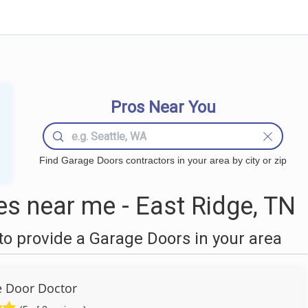
Pros Near You
Find Garage Doors contractors in your area by city or zip
s near me - East Ridge, TN
o provide a Garage Doors in your area
 Door Doctor