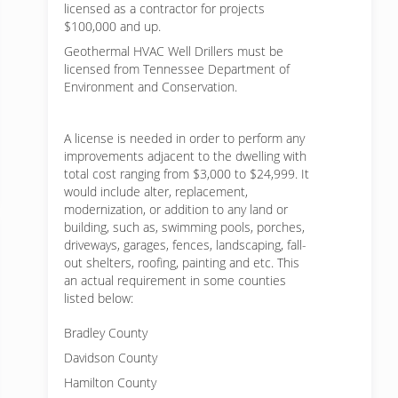
licensed as a contractor for projects
$100,000 and up.
Geothermal HVAC Well Drillers must be
licensed from Tennessee Department of
Environment and Conservation.
A license is needed in order to perform any
improvements adjacent to the dwelling with
total cost ranging from $3,000 to $24,999. It
would include alter, replacement,
modernization, or addition to any land or
building, such as, swimming pools, porches,
driveways, garages, fences, landscaping, fall-
out shelters, roofing, painting and etc. This
an actual requirement in some counties
listed below:
Bradley County
Davidson County
Hamilton County