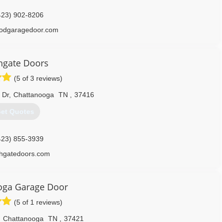
423) 902-8206
odgaragedoor.com
hgate Doors
(5 of 3 reviews)
 Dr
,
Chattanooga
TN
,
37416
et Quotes
423) 855-3939
thgatedoors.com
oga Garage Door
(5 of 1 reviews)
,
Chattanooga
TN
,
37421