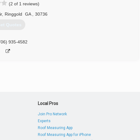
(2 of 1 reviews)
r
,
Ringgold
GA
,
30736
et Quotes
706) 935-4582
Local Pros
Join Pro Network
Experts
Roof Measuring App
Roof Measuring App for iPhone