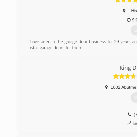
,
Hi
9:
G
I have been in the garage door business for 29 years a
install garage doors for them.
(
King 
garagedo
1802 Abutme
G
(
k