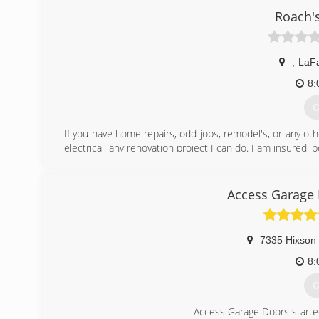
Roach'
,
LaFa
8:
G
If you have home repairs, odd jobs, remodel's, or any oth
electrical, any renovation project I can do. I am insured
(
Access Garage 
7335 Hixson 
8:
G
Access Garage Doors starte