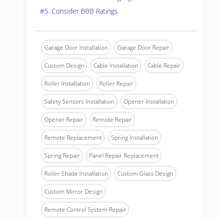
#5. Consider BBB Ratings
Garage Door Installation
Garage Door Repair
Custom Design
Cable Installation
Cable Repair
Roller Installation
Roller Repair
Safety Sensors Installation
Opener Installation
Opener Repair
Remote Repair
Remote Replacement
Spring Installation
Spring Repair
Panel Repair Replacement
Roller Shade Installation
Custom Glass Design
Custom Mirror Design
Remote Control System Repair