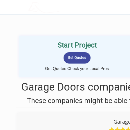
LOCALPROBOOK
Start Project
Get Quotes Check your Local Pros
Garage Doors companie
These companies might be able t
Garage