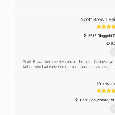
(
Scott Brown Pa
3616 Ringgold 
8:
G
Scott Brown became involved in the paint business at a
father, who had gone into the paint business as a part-t
his training helping his father work on some of the oldest
Barnhardt Circle in Fort Oglethorpe, GA.
Portwoo
(
6220 Shallowford Rd
G