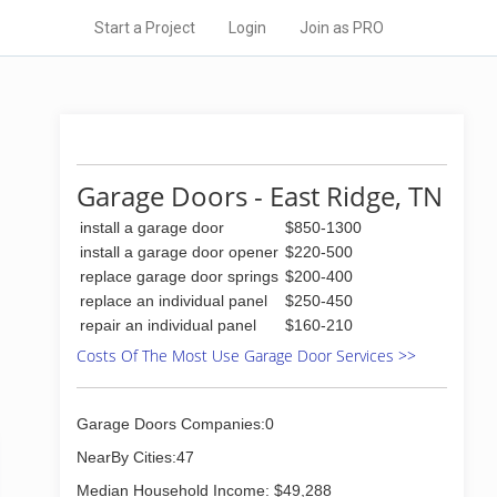
Start a Project
Login
Join as PRO
Garage Doors - East Ridge, TN
install a garage door
$850-1300
install a garage door opener
$220-500
replace garage door springs
$200-400
replace an individual panel
$250-450
repair an individual panel
$160-210
Costs Of The Most Use Garage Door Services >>
Garage Doors Companies:0
NearBy Cities:47
Median Household Income: $49,288