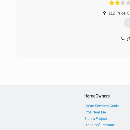
112 Price Ci
G
(
HomeOwners
Home Services Costs
Pros Near Me
Start a Project
Free Roof Estimate