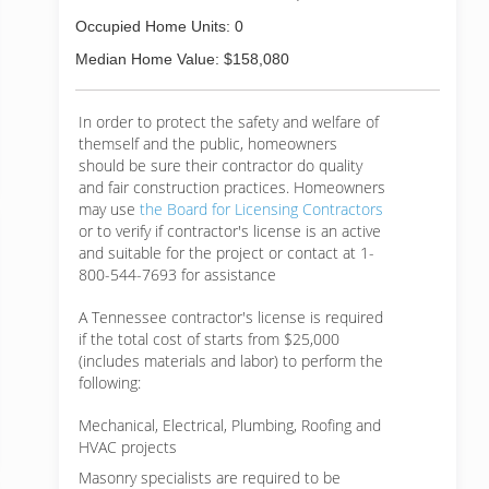
Occupied Home Units: 0
Median Home Value: $158,080
In order to protect the safety and welfare of
themself and the public, homeowners
should be sure their contractor do quality
and fair construction practices. Homeowners
may use
the Board for Licensing Contractors
or to verify if contractor's license is an active
and suitable for the project or contact at 1-
800-544-7693 for assistance
A Tennessee contractor's license is required
if the total cost of starts from $25,000
(includes materials and labor) to perform the
following:
Mechanical, Electrical, Plumbing, Roofing and
HVAC projects
Masonry specialists are required to be