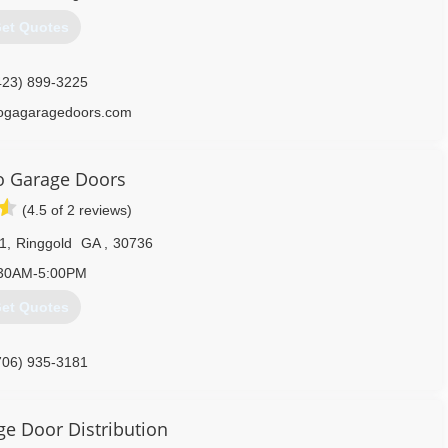
et Quotes
423) 899-3225
ogagaragedoors.com
o Garage Doors
(4.5 of 2 reviews)
1
,
Ringgold
GA
,
30736
30AM-5:00PM
et Quotes
706) 935-3181
rochattanooga.com
ge Door Distribution