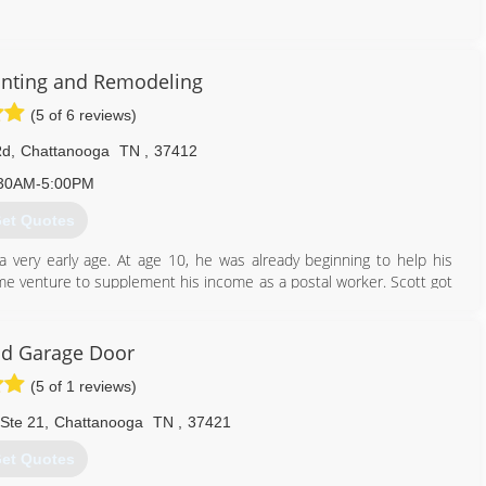
423) 842-5257
inting and Remodeling
(5 of 6 reviews)
Rd
,
Chattanooga
TN
,
37412
30AM-5:00PM
et Quotes
 very early age. At age 10, he was already beginning to help his
ime venture to supplement his income as a postal worker. Scott got
, historical buildings around, the old U.S. Army buildings located on
d Garage Door
423) 314-7179
(5 of 1 reviews)
 Ste 21
,
Chattanooga
TN
,
37421
et Quotes