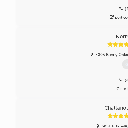
(
portwo
Nort
4305 Bonny Oaks
G
(
nor
Chattano
5851 Fisk Ave