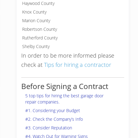
Haywood County
Knox County
Marion County
Robertson County
Rutherford County
Shelby County
In order to be more informed please
check at
Tips for hiring a contractor
Before Signing a Contract
5 top tips for hiring the best garage door
repair companies.
#1. Considering your Budget
#2. Check the Company’s Info
#3. Consider Reputation
#4. Watch Out for Warning Signs