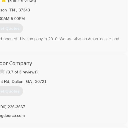
(5 of 2 reviews)
xson
TN
,
37343
00AM-5:00PM
et Quotes
nd opened this company in 2010. We are also an Amarr dealer and
423) 842-3926
Door Company
ordoctorhixsontn.com
(3.7 of 3 reviews)
nt Rd
,
Dalton
GA
,
30721
et Quotes
706) 226-3667
ingdoorco.com