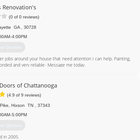
s Renovation's
(0 of 0 reviews)
yette
GA
,
30728
00AM-4:00PM
et Quotes
er jobs around your house that need attention I can help. Painting,
, bonded and very reliable- Message me today.
423) 618-9704
Doors of Chattanooga
(4.9 of 9 reviews)
Pike
,
Hixson
TN
,
37343
00AM-5:00PM
et Quotes
d in 2005.