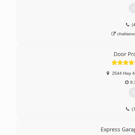
G
(
chattano
Door Pr
2544 Hwy 4
8:
G
(
doorp
Express Gara