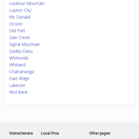
Lookout Mountain
Lupton City
Mc Donald
Ocoee
Old Fort
Sale Creek
Signal Mountain
Soddy-Daisy
Whiteside
Whitwell
Chattanooga
East Ridge
Lakesite
Red Bank
HomeOwners
Local Pros
Other pages