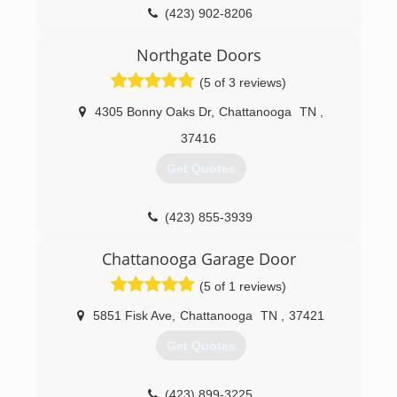
(423) 902-8206
portwoodgaragedoor.com
Northgate Doors
(5 of 3 reviews)
4305 Bonny Oaks Dr
,
Chattanooga
TN
,
37416
Get Quotes
(423) 855-3939
northgatedoors.com
Chattanooga Garage Door
(5 of 1 reviews)
5851 Fisk Ave
,
Chattanooga
TN
,
37421
Get Quotes
(423) 899-3225