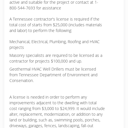
active and suitable for the project or contact at 1-
800-544-7693 for assistance
A Tennessee contractor's license is required if the
total cost of starts from $25,000 (includes materials
and labor) to perform the following:
Mechanical, Electrical, Plumbing, Roofing and HVAC
projects
Masonry specialists are required to be licensed as a
contractor for projects $100,000 and up.
Geothermal HVAC Well Drillers must be licensed
from Tennessee Department of Environment and
Conservation.
A license is needed in order to perform any
improvements adjacent to the dwelling with total
cost ranging from $3,000 to $24,999. It would include
alter, replacement, modernization, or addition to any
land or building, such as, swimming pools, porches,
driveways, garages, fences, landscaping, fall-out