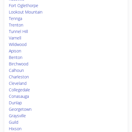
Fort Oglethorpe
Lookout Mountain
Tennga
Trenton
Tunnel Hill
Varnell
Wildwood
Apison
Benton
Birchwood
Calhoun
Charleston
Cleveland
Collegedale
Conasauga
Dunlap
Georgetown
Graysville
Guild
Hixson