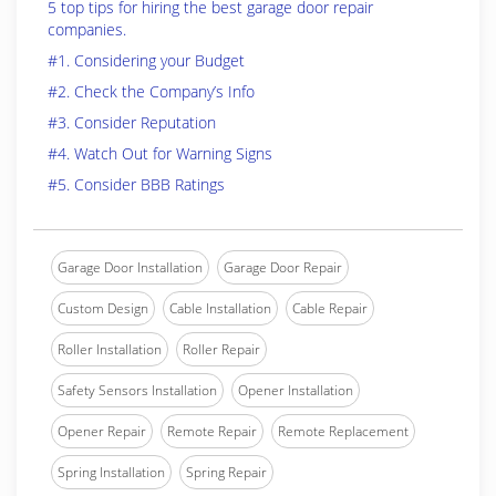
5 top tips for hiring the best garage door repair
companies.
#1. Considering your Budget
#2. Check the Company’s Info
#3. Consider Reputation
#4. Watch Out for Warning Signs
#5. Consider BBB Ratings
Garage Door Installation
Garage Door Repair
Custom Design
Cable Installation
Cable Repair
Roller Installation
Roller Repair
Safety Sensors Installation
Opener Installation
Opener Repair
Remote Repair
Remote Replacement
Spring Installation
Spring Repair