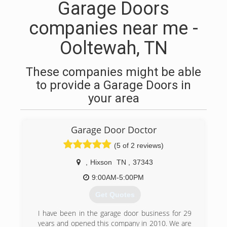
Garage Doors
companies near me -
Ooltewah, TN
These companies might be able
to provide a Garage Doors in
your area
Garage Door Doctor
(5 of 2 reviews)
,
Hixson
TN
,
37343
9:00AM-5:00PM
Get Quotes
I have been in the garage door business for 29
years and opened this company in 2010. We are