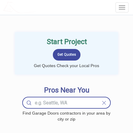
LOCALPROBOOK
Toggl
Navig
Start Project
Get Quotes Check your Local Pros
Pros Near You
Find Garage Doors contractors in your area by
city or zip