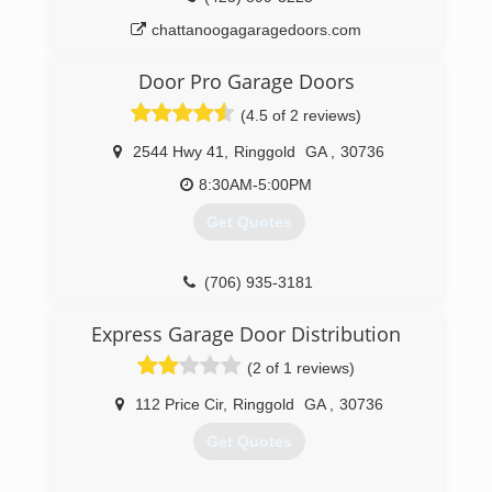
chattanoogagaragedoors.com
Door Pro Garage Doors
(4.5 of 2 reviews)
2544 Hwy 41
,
Ringgold
GA
,
30736
8:30AM-5:00PM
Get Quotes
(706) 935-3181
doorprochattanooga.com
Express Garage Door Distribution
(2 of 1 reviews)
112 Price Cir
,
Ringgold
GA
,
30736
Get Quotes