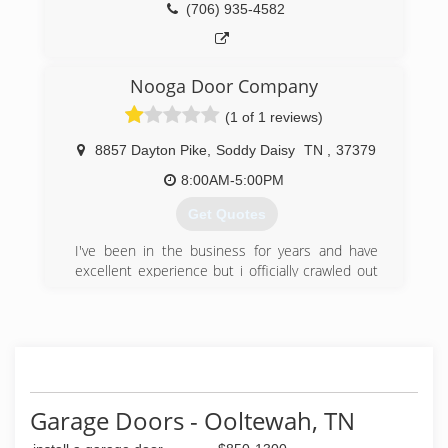
(706) 935-4582
Nooga Door Company
(1 of 1 reviews)
8857 Dayton Pike
,
Soddy Daisy
TN
,
37379
8:00AM-5:00PM
Get Quotes
I've been in the business for years and have
excellent experience but i officially crawled out
from my dads shadow and started my own
company last year. We're excellent in everything
we do. Call for a FREE estimate. I guarantee we
will be in your budget!
(423) 842-5098
Garage Doors - Ooltewah, TN
noogadoors.com