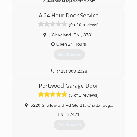
evansgaragedoorco.com
A 24 Hour Door Service
(0 of 0 reviews)
,
Cleveland
TN
,
37311
Open 24 Hours
Get Quotes
(423) 303-2028
just4doors.com
Portwood Garage Door
(5 of 1 reviews)
6220 Shallowford Rd Ste 21
,
Chattanooga
TN
,
37421
Get Quotes