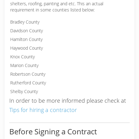
shelters, roofing, painting and etc. This an actual
requirement in some counties listed below:
Bradley County
Davidson County
Hamilton County
Haywood County
Knox County
Marion County
Robertson County
Rutherford County
Shelby County
In order to be more informed please check at
Tips for hiring a contractor
Before Signing a Contract