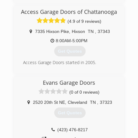
also an Amarr dealer and install garage doors for
them.
Access Garage Doors of Chattanooga
(4.9 of 9 reviews)
(423) 842-3926
garagedoordoctorhixsontn.com
7335 Hixson Pike
,
Hixson
TN
,
37343
8:00AM-5:00PM
Get Quotes
Access Garage Doors started in 2005.
(423) 842-5257
Evans Garage Doors
(0 of 0 reviews)
2520 20th St NE
,
Cleveland
TN
,
37323
Get Quotes
(423) 476-8217