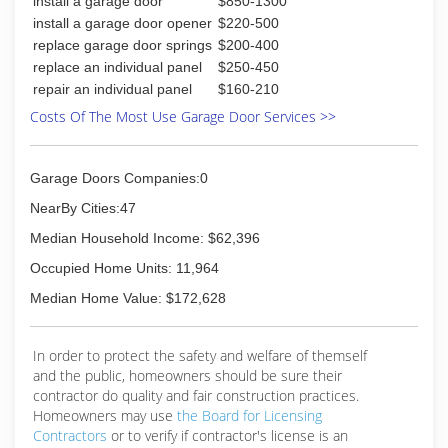
install a garage door
$850-1300
install a garage door opener
$220-500
replace garage door springs
$200-400
replace an individual panel
$250-450
repair an individual panel
$160-210
Costs Of The Most Use Garage Door Services >>
Garage Doors Companies:0
NearBy Cities:47
Median Household Income: $62,396
Occupied Home Units: 11,964
Median Home Value: $172,628
In order to protect the safety and welfare of themself
and the public, homeowners should be sure their
contractor do quality and fair construction practices.
Homeowners may use
the Board for Licensing
Contractors
or to verify if contractor's license is an