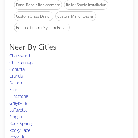
Panel Repair Replacement
Roller Shade Installation
Custom Glass Design
Custom Mirror Design
Remote Control System Repair
Near By Cities
Chatsworth
Chickamauga
Cohutta
Crandall
Dalton
Eton
Flintstone
Graysville
LaFayette
Ringgold
Rock Spring
Rocky Face
Rossville