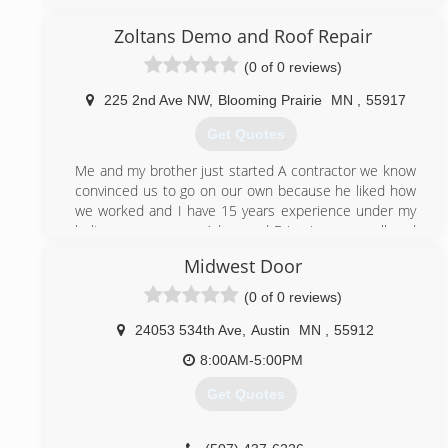
working from our home garage with one truck, to our
current location with a full warehouse & vehicle fleet.
Zoltans Demo and Roof Repair
We service a 150 mile radius of Mankato that includes
(0 of 0 reviews)
Minneapolis, St Paul, the greater Twin Cities area, St
Cloud area, all of southern Minnesota, parts of
225 2nd Ave NW
,
Blooming Prairie
MN
,
55917
western Wisconsin, Mason City, Iowa and northern
Iowa.
Get Quotes
(507) 201-4160
Me and my brother just started A contractor we know
convinced us to go on our own because he liked how
we worked and I have 15 years experience under my
belt are names are Adam and Eric give us a call and
you won’t regret it
Midwest Door
(507) 399-4733
(0 of 0 reviews)
24053 534th Ave
,
Austin
MN
,
55912
8:00AM-5:00PM
Get Quotes