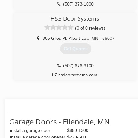
(507) 373-1000
totalglassandlock.com
H&S Door Systems
(0 of 0 reviews)
305 Giles Pl
,
Albert Lea
MN
,
56007
Get Quotes
(507) 676-3100
hsdoorsystems.com
Garage Doors - Ellendale, MN
install a garage door
$850-1300
install a garage door opener
$220-500