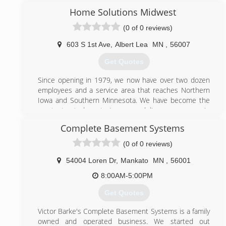
Home Solutions Midwest
(507) 722-9142
(0 of 0 reviews)
holmsethconstructionandremodeling.business.site
603 S 1st Ave
,
Albert Lea
MN
,
56007
Get Quotes
Since opening in 1979, we now have over two dozen
employees and a service area that reaches Northern
Iowa and Southern Minnesota. We have become the
most trusted exterior remodeling company in
Rochester, Northfield and surrounding areas. Our
Complete Basement Systems
professionals are the most highly trained in the
industry, and our goal is to provide you with the best
(0 of 0 reviews)
in customer service.
54004 Loren Dr
,
Mankato
MN
,
56001
(507) 373-3435
8:00AM-5:00PM
homesolutionsmidwest.com
Get Quotes
Victor Barke's Complete Basement Systems is a family
owned and operated business. We started out