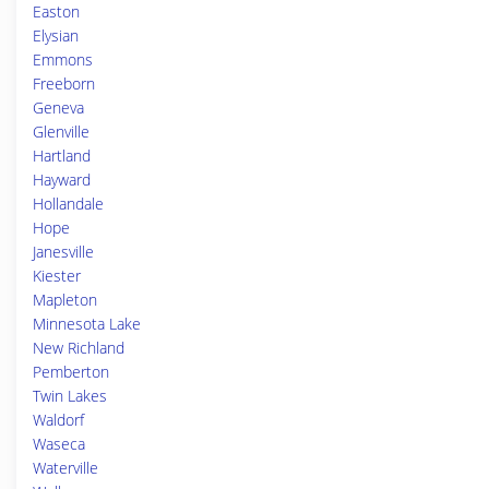
Easton
Elysian
Emmons
Freeborn
Geneva
Glenville
Hartland
Hayward
Hollandale
Hope
Janesville
Kiester
Mapleton
Minnesota Lake
New Richland
Pemberton
Twin Lakes
Waldorf
Waseca
Waterville