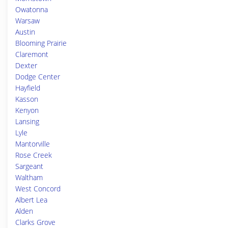
Owatonna
Warsaw
Austin
Blooming Prairie
Claremont
Dexter
Dodge Center
Hayfield
Kasson
Kenyon
Lansing
Lyle
Mantorville
Rose Creek
Sargeant
Waltham
West Concord
Albert Lea
Alden
Clarks Grove