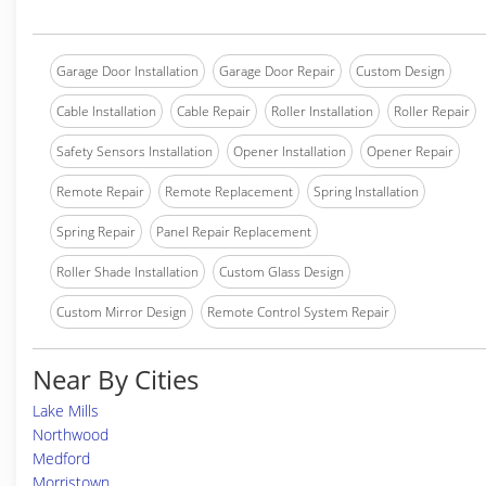
Garage Door Installation
Garage Door Repair
Custom Design
Cable Installation
Cable Repair
Roller Installation
Roller Repair
Safety Sensors Installation
Opener Installation
Opener Repair
Remote Repair
Remote Replacement
Spring Installation
Spring Repair
Panel Repair Replacement
Roller Shade Installation
Custom Glass Design
Custom Mirror Design
Remote Control System Repair
Near By Cities
Lake Mills
Northwood
Medford
Morristown