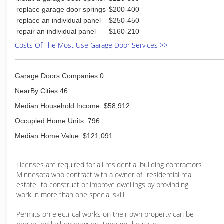
replace garage door springs
$200-400
replace an individual panel
$250-450
repair an individual panel
$160-210
Costs Of The Most Use Garage Door Services >>
Garage Doors Companies:0
NearBy Cities:46
Median Household Income: $58,912
Occupied Home Units: 796
Median Home Value: $121,091
Licenses are required for all residential building contractors
Minnesota who contract with a owner of "residential real
estate" to construct or improve dwellings by provinding
work in more than one special skill
Permits on electrical works on their own property can be