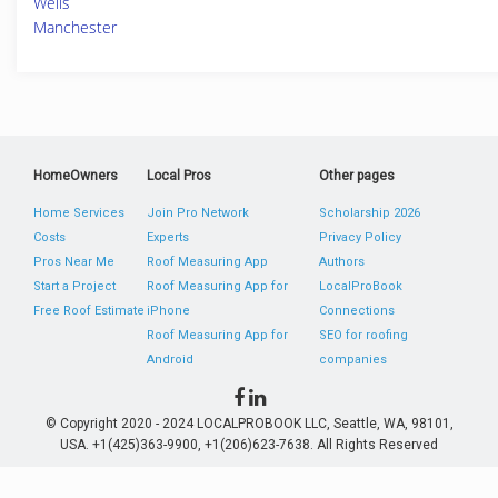
Wells
Manchester
HomeOwners
Local Pros
Other pages
Home Services
Join Pro Network
Scholarship 2026
Costs
Experts
Privacy Policy
Pros Near Me
Roof Measuring App
Authors
Start a Project
Roof Measuring App for
LocalProBook
Free Roof Estimate
iPhone
Connections
Roof Measuring App for
SEO for roofing
Android
companies
© Copyright 2020 - 2024 LOCALPROBOOK LLC, Seattle, WA, 98101,
USA. +1(425)363-9900, +1(206)623-7638. All Rights Reserved