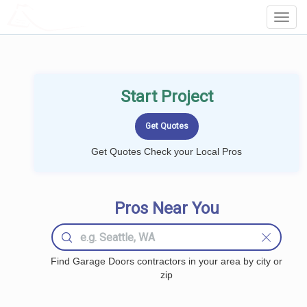
LOCALPROBOOK
Toggl
Navig
Start Project
Get Quotes Check your Local Pros
Pros Near You
Find Garage Doors contractors in your area by city or
zip