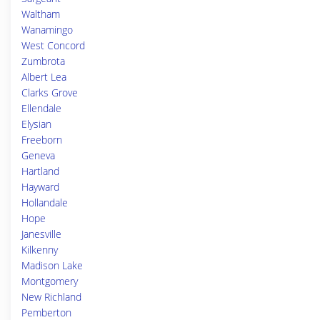
Waltham
Wanamingo
West Concord
Zumbrota
Albert Lea
Clarks Grove
Ellendale
Elysian
Freeborn
Geneva
Hartland
Hayward
Hollandale
Hope
Janesville
Kilkenny
Madison Lake
Montgomery
New Richland
Pemberton