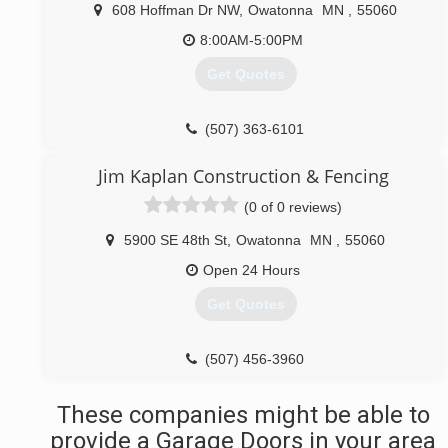
primegaragedoor.net
608 Hoffman Dr NW
,
Owatonna
MN
,
55060
8:00AM-5:00PM
Get Quotes
(507) 363-6101
allamericanautoglassmn.com
Jim Kaplan Construction & Fencing
(0 of 0 reviews)
5900 SE 48th St
,
Owatonna
MN
,
55060
Open 24 Hours
Get Quotes
(507) 456-3960
These companies might be able to
provide a Garage Doors in your area