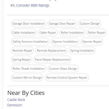
#5. Consider BBB Ratings
Garage Door Installation
Garage Door Repair
Custom Design
Cable Installation
Cable Repair
Roller Installation
Roller Repair
Safety Sensors Installation
Opener Installation
Opener Repair
Remote Repair
Remote Replacement
Spring Installation
Spring Repair
Panel Repair Replacement
Roller Shade Installation
Custom Glass Design
Custom Mirror Design
Remote Control System Repair
Near By Cities
Castle Rock
Dennison