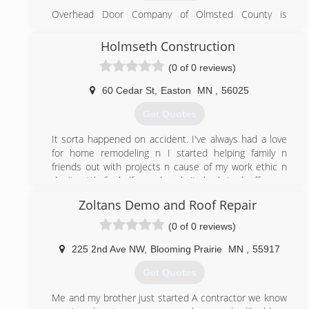
demonstration!
Overhead Door Company of Olmsted County is
​We cover areas from Rochester, MN to Owatonna, MN
affiliated with Overhead Door Company of Mason City
and the surrounding areas. We bring a combination of
(est. 1965) and Overhead Door Company of Albert Lea
Holmseth Construction
experience, craftsmanship, and professional integrity
(est. 1991) and is the only Red Ribbon Distributor in
to every customer interaction. We have worked hard
(0 of 0 reviews)
Rochester, MN.
to build a solid reputation in the garage door business.
Every customer is important to us, and we want to be
60 Cedar St
,
Easton
MN
,
56025
(507) 281-6872
able to serve you today and in the years ahead.
Get Quotes
odcolmstedcounty.com
(507) 200-2904
It sorta happened on accident. I've always had a love
thompsongaragedoor.com
for home remodeling n I started helping family n
friends out with projects n cause of my work ethic n
don't settle for half assed work, it slowly took off.
Zoltans Demo and Roof Repair
(507) 722-9142
(0 of 0 reviews)
holmsethconstructionandremodeling.business.site
225 2nd Ave NW
,
Blooming Prairie
MN
,
55917
Get Quotes
Me and my brother just started A contractor we know