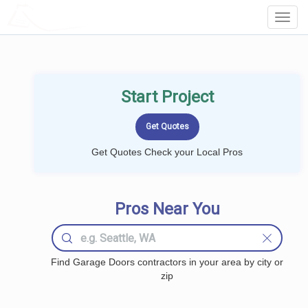
LOCALPROBOOK
Toggl
Navig
Start Project
Get Quotes Check your Local Pros
Pros Near You
Find Garage Doors contractors in your area by city or
zip