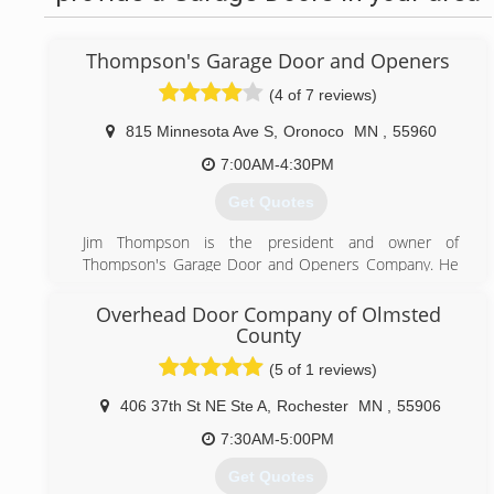
Thompson's Garage Door and Openers
(4 of 7 reviews)
815 Minnesota Ave S
,
Oronoco
MN
,
55960
7:00AM-4:30PM
Get Quotes
Jim Thompson is the president and owner of
Thompson's Garage Door and Openers Company. He
started the business in 1991, selling and installing out
of his own garage. Twenty-four years and a lot of hard
Overhead Door Company of Olmsted
work later, we now have a new high-tech showroom
County
and office. We are a 4-star dealer for C.H.I. Overhead
(5 of 1 reviews)
Doors and we're an Authorized LiftMaster dealer for
residential, commercial, and gate openers. We stock
406 37th St NE Ste A
,
Rochester
MN
,
55906
most parts and have many doors on display where you
7:30AM-5:00PM
can actually see and feel what you are purchasing
before the actual installation. We also have fully
Get Quotes
operational openers and doors; stop by for a