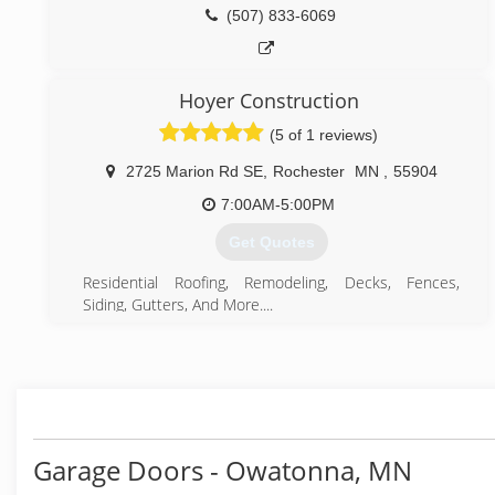
(507) 833-6069
(800) 369-6136
alliedoverheaddoormankato.com
Hoyer Construction
(5 of 1 reviews)
2725 Marion Rd SE
,
Rochester
MN
,
55904
7:00AM-5:00PM
Get Quotes
Residential Roofing, Remodeling, Decks, Fences,
Siding, Gutters, And More....
(507) 358-9673
Garage Doors - Owatonna, MN