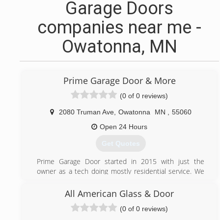
Garage Doors
companies near me -
Owatonna, MN
Prime Garage Door & More
(0 of 0 reviews)
2080 Truman Ave
,
Owatonna
MN
,
55060
Open 24 Hours
Get Quotes
Prime Garage Door started in 2015 with just the
owner as a tech doing mostly residential service. We
now do any commercial and residential services that is
need and we have 3 techs.
All American Glass & Door
(0 of 0 reviews)
(507) 413-6699