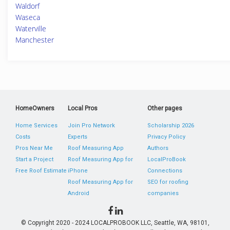
Waldorf
Waseca
Waterville
Manchester
HomeOwners
Local Pros
Other pages
Home Services
Join Pro Network
Scholarship 2026
Costs
Experts
Privacy Policy
Pros Near Me
Roof Measuring App
Authors
Start a Project
Roof Measuring App for
LocalProBook
Free Roof Estimate
iPhone
Connections
Roof Measuring App for
SEO for roofing
Android
companies
© Copyright 2020 - 2024 LOCALPROBOOK LLC, Seattle, WA, 98101,