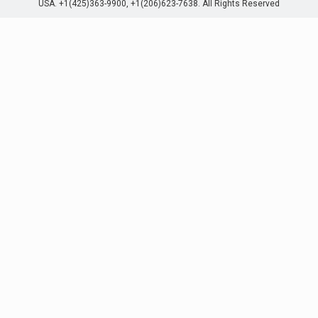
USA. +1(425)363-9900, +1(206)623-7638. All Rights Reserved