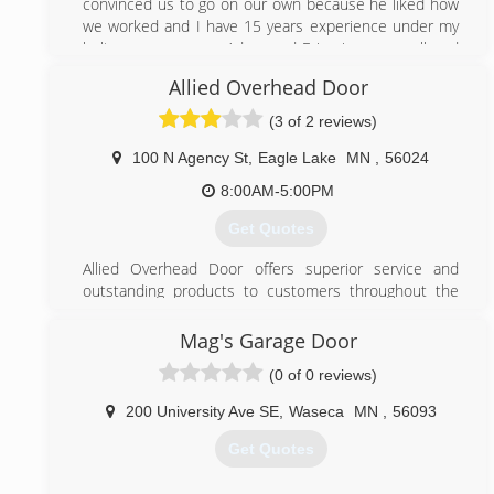
convinced us to go on our own because he liked how
we worked and I have 15 years experience under my
belt are names are Adam and Eric give us a call and
you won’t regret it
Allied Overhead Door
(507) 399-4733
(3 of 2 reviews)
100 N Agency St
,
Eagle Lake
MN
,
56024
8:00AM-5:00PM
Get Quotes
Allied Overhead Door offers superior service and
outstanding products to customers throughout the
Eagle Lake, Minn. area. We are an authorized dealer
for North Central, Trac-Rite, Ideal and Clopay. In
Mag's Garage Door
addition, we provide parts and repairs for most brands
(0 of 0 reviews)
of overhead doors. Products and services offered by
Allied Overhead Door include: Garage doors Openers
200 University Ave SE
,
Waseca
MN
,
56093
Installation Service Our team is always focused on
your satisfaction. We respond quickly with friendly
Get Quotes
technicians and competitive pricing. Call today to
schedule service.