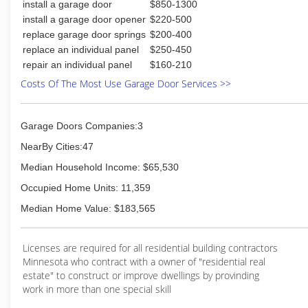
install a garage door
$850-1300
install a garage door opener
$220-500
replace garage door springs
$200-400
replace an individual panel
$250-450
repair an individual panel
$160-210
Costs Of The Most Use Garage Door Services >>
Garage Doors Companies:3
NearBy Cities:47
Median Household Income: $65,530
Occupied Home Units: 11,359
Median Home Value: $183,565
Licenses are required for all residential building contractors
Minnesota who contract with a owner of "residential real
estate" to construct or improve dwellings by provinding
work in more than one special skill