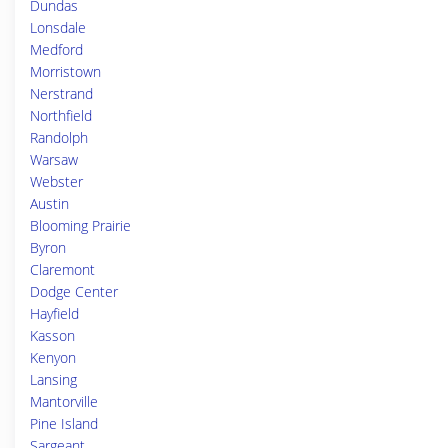
Dundas
Lonsdale
Medford
Morristown
Nerstrand
Northfield
Randolph
Warsaw
Webster
Austin
Blooming Prairie
Byron
Claremont
Dodge Center
Hayfield
Kasson
Kenyon
Lansing
Mantorville
Pine Island
Sargeant