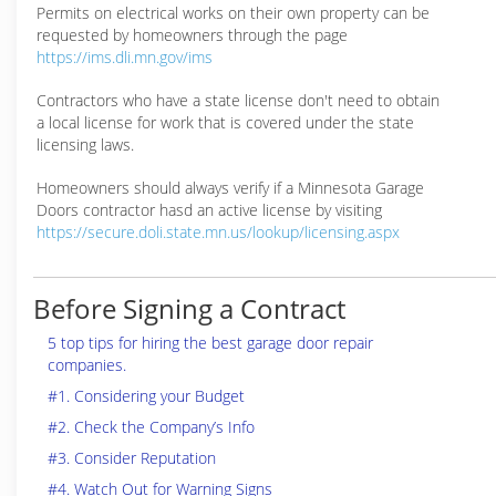
Permits on electrical works on their own property can be
requested by homeowners through the page
https://ims.dli.mn.gov/ims
Contractors who have a state license don't need to obtain
a local license for work that is covered under the state
licensing laws.
Homeowners should always verify if a Minnesota Garage
Doors contractor hasd an active license by visiting
https://secure.doli.state.mn.us/lookup/licensing.aspx
Before Signing a Contract
5 top tips for hiring the best garage door repair
companies.
#1. Considering your Budget
#2. Check the Company’s Info
#3. Consider Reputation
#4. Watch Out for Warning Signs