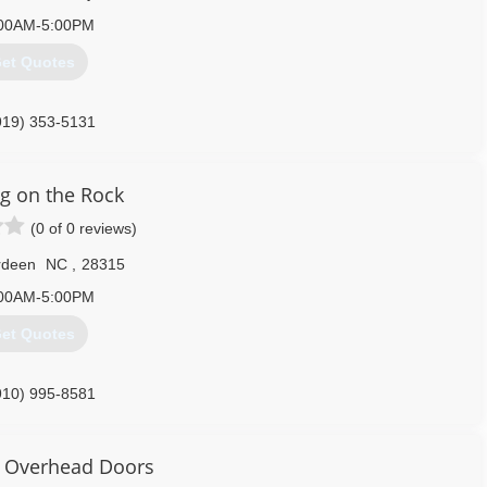
00AM-5:00PM
et Quotes
919) 353-5131
ng on the Rock
(0 of 0 reviews)
rdeen
NC
,
28315
00AM-5:00PM
et Quotes
910) 995-8581
construction-company.business.site
 Overhead Doors