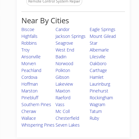
Remote Control System Repair
Near By Cities
Biscoe
Candor
Eagle Springs
Highfalls
Jackson Springs
Mount Gilead
Robbins
Seagrove
Star
Troy
West End
Albemarle
Ansonville
Badin
Lilesville
Morven
Norwood
Oakboro
Peachland
Polkton
Carthage
Cordova
Gibson
Hamlet
Hoffman
Lakeview
Laurinburg
Marston
Maxton
Pinehurst
Pinebluff
Raeford
Rockingham
Southern Pines
Vass
Wagram
Cheraw
Mc Coll
Tatum
Wallace
Chesterfield
Ruby
Whispering Pines
Seven Lakes