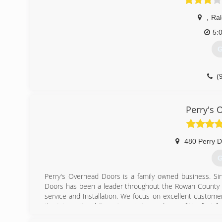
,
Ral
5:
G
(
garagedoorse
Perry's 
480 Perry D
G
Perry's Overhead Doors is a family owned business. Sin
Doors has been a leader throughout the Rowan County ar
service and Installation. We focus on excellent custom
the International Door Association and one of the first f
is a 5 STAR CHI dealer and a Pro advantage Liftmaster Dea