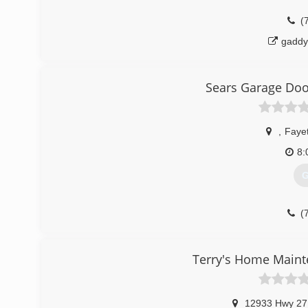
(
gaddy
Sears Garage Door
,
Fayet
8:
G
(
sears
Terry's Home Main
12933 Hwy 27