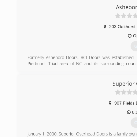
Ashebor
Our commitment to our customers has been the cornersto
and that is evident by our thousands of satisfied custo
and referrals from family and friends.
203 Oakhurst
(
O
p
G
Formerly Asheboro Doors, RCI Doors was established i
Piedmont Triad area of NC and its surrounding countie
Raleigh, Durham, Chapel Hill, Southern Pines and Fayette
free consultations and satisfaction guaranteed.
Superior
(
ashebo
907 Fields 
8:
G
January 1, 2000. Superior Overhead Doors is a family ow