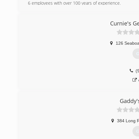
6 employees with over 100 years of experience.
(
Curnie's G
superior
126 Seaboa
G
(
Gaddy'
384 Long 
G