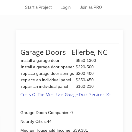
Start a Project
Login
Join as PRO
Garage Doors - Ellerbe, NC
install a garage door
$850-1300
install a garage door opener
$220-500
replace garage door springs
$200-400
replace an individual panel
$250-450
repair an individual panel
$160-210
Costs Of The Most Use Garage Door Services >>
Garage Doors Companies:0
NearBy Cities:44
Median Household Income: $39,381