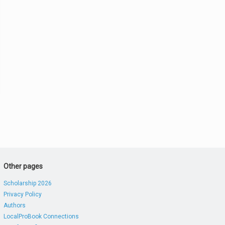
Other pages
Scholarship 2026
Privacy Policy
Authors
LocalProBook Connections