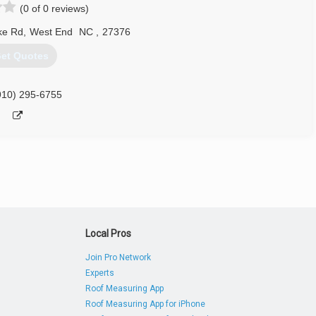
(0 of 0 reviews)
ke Rd
,
West End
NC
,
27376
et Quotes
910) 295-6755
Local Pros
Join Pro Network
Experts
Roof Measuring App
Roof Measuring App for iPhone