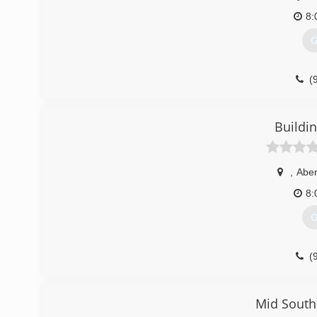
8:
G
(
Buildi
,
Abe
8:
G
(
building-on-the-rock-
Mid South