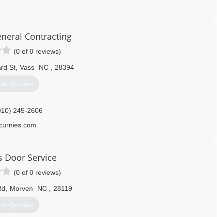
919) 776-4851
eneral Contracting
overheaddoorsllc.com
(0 of 0 reviews)
rd St
,
Vass
NC
,
28394
et Quotes
910) 245-2606
curnies.com
s Door Service
(0 of 0 reviews)
Rd
,
Morven
NC
,
28119
et Quotes