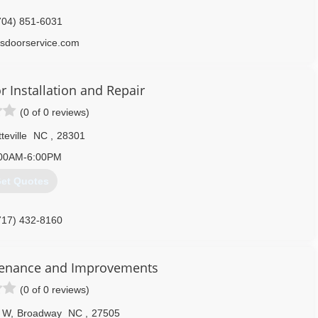
704) 851-6031
sdoorservice.com
 Installation and Repair
(0 of 0 reviews)
teville
NC
,
28301
00AM-6:00PM
et Quotes
717) 432-8160
garagedoors.com
tenance and Improvements
(0 of 0 reviews)
 W
,
Broadway
NC
,
27505