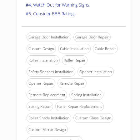
#4. Watch Out for Warning Signs
#5. Consider BBB Ratings
Garage Door Installation
Garage Door Repair
Custom Design
Cable Installation
Cable Repair
Roller Installation
Roller Repair
Safety Sensors Installation
Opener Installation
Opener Repair
Remote Repair
Remote Replacement
Spring Installation
Spring Repair
Panel Repair Replacement
Roller Shade Installation
Custom Glass Design
Custom Mirror Design