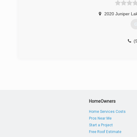
2020 Juniper La
G
(
HomeOwners
Home Services Costs
Pros Near Me
Start a Project
Free Roof Estimate