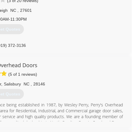
(3 of 20 reviews)
eigh
NC
,
27601
00AM-11:30PM
et Quotes
919) 372-3136
rvice.com/raleigh-durham
Overhead Doors
(5 of 1 reviews)
r
,
Salisbury
NC
,
28146
et Quotes
ce being established in 1987, by Wesley Perry, Perry's Overhead
ea for Residential, Industrial, and Commercial garage door sales,
er service and high quality products. We are a founding member of
ully accredited dealership in North Carolina. Perry's Overhead Doors
ler.