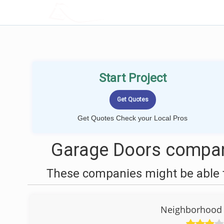
LOCALPROBOOK
Start Project
Get Quotes Check your Local Pros
Garage Doors compani
These companies might be able t
Neighborhood 