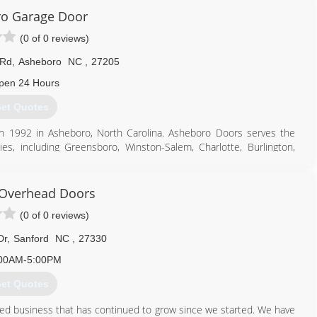
o Garage Door
ne of our success. We work very hard to build a solid reputation
mers. A large majority of our business comes from repeat customers
(0 of 0 reviews)
 Rd
,
Asheboro
NC
,
27205
704) 279-7325
pen 24 Hours
errysdoor.com
et Quotes
n 1992 in Asheboro, North Carolina. Asheboro Doors serves the
s, including Greensboro, Winston-Salem, Charlotte, Burlington,
ville. With more than 50,000 installations, award-winning service,
 Overhead Doors
336) 626-5125
(0 of 0 reviews)
rogaragedoor.com
Dr
,
Sanford
NC
,
27330
00AM-5:00PM
et Quotes
ned business that has continued to grow since we started. We have