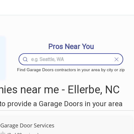
Pros Near You
Find Garage Doors contractors in your area by city or zip
es near me - Ellerbe, NC
o provide a Garage Doors in your area
Garage Door Services