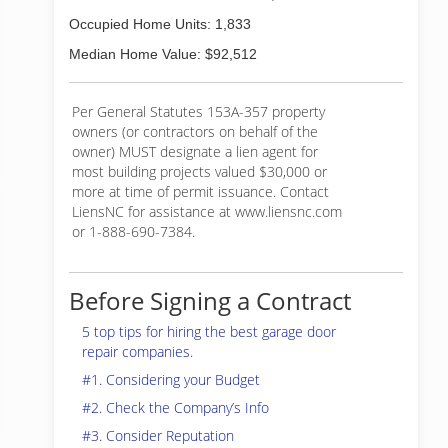
Occupied Home Units: 1,833
Median Home Value: $92,512
Per General Statutes 153A-357 property
owners (or contractors on behalf of the
owner) MUST designate a lien agent for
most building projects valued $30,000 or
more at time of permit issuance. Contact
LiensNC for assistance at www.liensnc.com
or 1-888-690-7384.
Before Signing a Contract
5 top tips for hiring the best garage door
repair companies.
#1. Considering your Budget
#2. Check the Company’s Info
#3. Consider Reputation