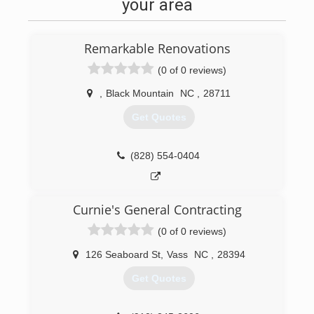
your area
Remarkable Renovations
(0 of 0 reviews)
,
Black Mountain
NC
,
28711
Get Quotes
(828) 554-0404
Curnie's General Contracting
(0 of 0 reviews)
126 Seaboard St
,
Vass
NC
,
28394
Get Quotes