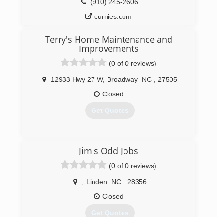
(910) 245-2606
curnies.com
Terry's Home Maintenance and
Improvements
(0 of 0 reviews)
12933 Hwy 27 W
,
Broadway
NC
,
27505
Closed
Get Quotes
(919) 353-5131
Jim's Odd Jobs
(0 of 0 reviews)
,
Linden
NC
,
28356
Closed
Get Quotes