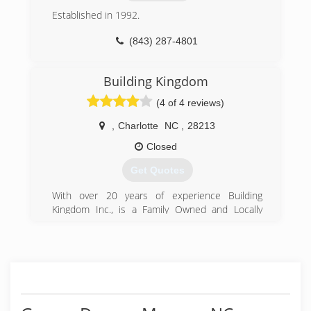
Established in 1992.
(843) 287-4801
Building Kingdom
(4 of 4 reviews)
,
Charlotte
NC
,
28213
Closed
Get Quotes
With over 20 years of experience Building
Kingdom Inc., is a Family Owned and Locally
Operated Company that values honesty,
integrity and takes pride in the services we
provide to our residential clients.
(704) 774-5282
handymanservicescharlottenc.com