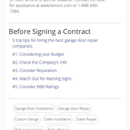
for assistance at www.liensnc.com or 1-888-690-
7384.
Before Signing a Contract
5 top tips for hiring the best garage door repair
companies.
#1. Considering your Budget
#2. Check the Company’s Info
#3. Consider Reputation
#4. Watch Out for Warning Signs
#5. Consider BBB Ratings
Garage Door Installation
Garage Door Repair
Custom Design
Cable Installation
Cable Repair
Roller Installation
Roller Repair