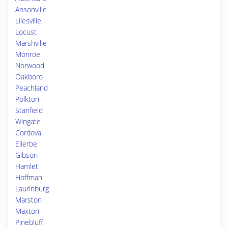
Ansonville
Lilesville
Locust
Marshville
Monroe
Norwood
Oakboro
Peachland
Polkton
Stanfield
Wingate
Cordova
Ellerbe
Gibson
Hamlet
Hoffman
Laurinburg
Marston
Maxton
Pinebluff