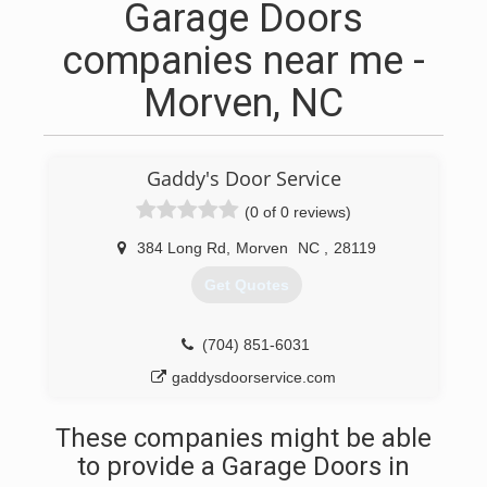
Garage Doors
companies near me -
Morven, NC
Gaddy's Door Service
(0 of 0 reviews)
384 Long Rd
,
Morven
NC
,
28119
Get Quotes
(704) 851-6031
gaddysdoorservice.com
These companies might be able
to provide a Garage Doors in