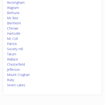
Rockingham
Wagram
Bethune
Mc Bee
Blenheim
Cheraw
Hartsville
Mc Coll
Patrick
Society Hill
Tatum
Wallace
Chesterfield
Jefferson
Mount Croghan
Ruby
Seven Lakes