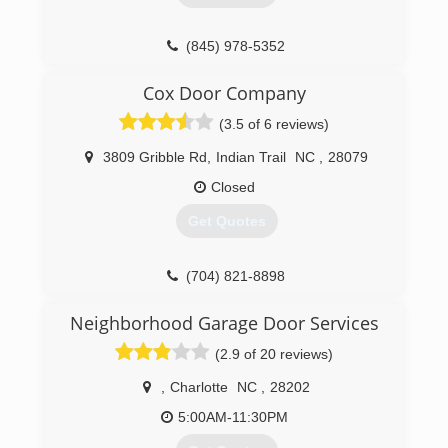
(845) 978-5352
Cox Door Company
(3.5 of 6 reviews)
3809 Gribble Rd
,
Indian Trail
NC
,
28079
Closed
Get Quotes
(704) 821-8898
Neighborhood Garage Door Services
(2.9 of 20 reviews)
,
Charlotte
NC
,
28202
5:00AM-11:30PM