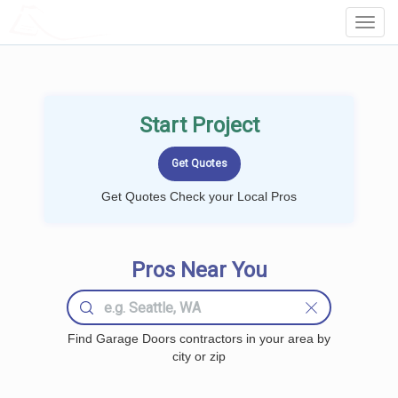
LOCALPROBOOK
Toggl
Navig
Start Project
Get Quotes Check your Local Pros
Pros Near You
Find Garage Doors contractors in your area by
city or zip