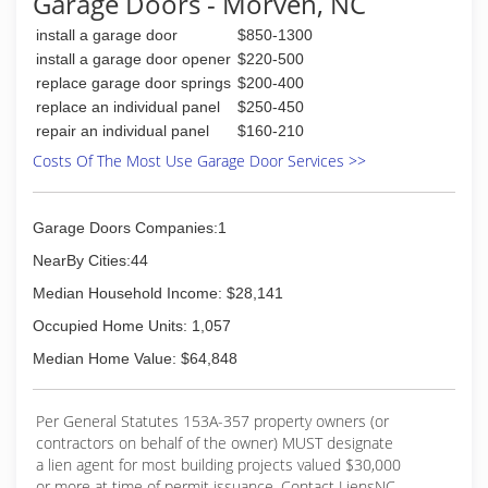
Garage Doors - Morven, NC
install a garage door
$850-1300
install a garage door opener
$220-500
replace garage door springs
$200-400
replace an individual panel
$250-450
repair an individual panel
$160-210
Costs Of The Most Use Garage Door Services >>
Garage Doors Companies:1
NearBy Cities:44
Median Household Income: $28,141
Occupied Home Units: 1,057
Median Home Value: $64,848
Per General Statutes 153A-357 property owners (or
contractors on behalf of the owner) MUST designate
a lien agent for most building projects valued $30,000
or more at time of permit issuance. Contact LiensNC