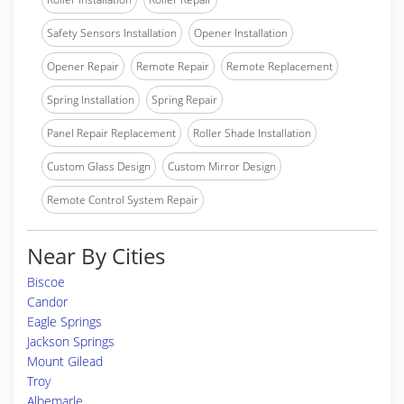
Safety Sensors Installation
Opener Installation
Opener Repair
Remote Repair
Remote Replacement
Spring Installation
Spring Repair
Panel Repair Replacement
Roller Shade Installation
Custom Glass Design
Custom Mirror Design
Remote Control System Repair
Near By Cities
Biscoe
Candor
Eagle Springs
Jackson Springs
Mount Gilead
Troy
Albemarle