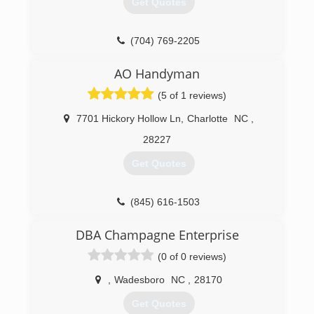
Get Quotes
(704) 769-2205
garagedoorservice.com/charlotte
AO Handyman
(5 of 1 reviews)
7701 Hickory Hollow Ln
,
Charlotte
NC
,
28227
Get Quotes
(845) 616-1503
ao-handyman.com
DBA Champagne Enterprise
(0 of 0 reviews)
,
Wadesboro
NC
,
28170
Get Quotes