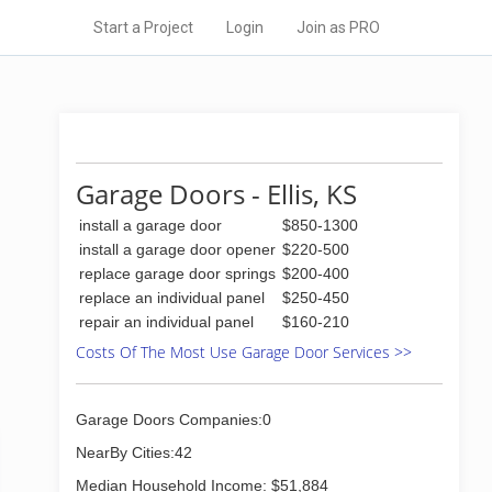
Start a Project
Login
Join as PRO
Garage Doors - Ellis, KS
install a garage door
$850-1300
install a garage door opener
$220-500
replace garage door springs
$200-400
replace an individual panel
$250-450
repair an individual panel
$160-210
Costs Of The Most Use Garage Door Services >>
Garage Doors Companies:0
NearBy Cities:42
Median Household Income: $51,884