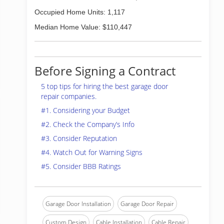
Occupied Home Units: 1,117
Median Home Value: $110,447
Before Signing a Contract
5 top tips for hiring the best garage door
repair companies.
#1. Considering your Budget
#2. Check the Company’s Info
#3. Consider Reputation
#4. Watch Out for Warning Signs
#5. Consider BBB Ratings
Garage Door Installation
Garage Door Repair
Custom Design
Cable Installation
Cable Repair