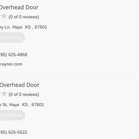
Overhead Door
(0 of 0 reviews)
ry Ln
,
Hays
KS
,
67601
et Quotes
785) 625-4868
raynor.com
 Overhead Door
(0 of 0 reviews)
h St
,
Hays
KS
,
67601
et Quotes
785) 625-5522