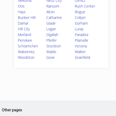
Nekoma
Ness City
Olmitz
Otis
Ransom
Rush Center
Hays
Alton
Bogue
Bunker Hill
Catharine
Collyer
Damar
Glade
Gorham
Hill City
Logan
Luray
Morland
Ogallah
Paradise
Penokee
Pfeifer
Plainville
Schoenchen
Stockton
Victoria
Wakeeney
Waldo
Walker
Woodston
Gove
Grainfield
Other pages