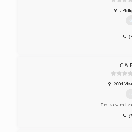
,
Phill
G
(
C & 
2004 Vine
G
Family owned an
(
ca