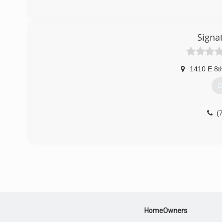
Signa
1410 E 8t
G
(
HomeOwners