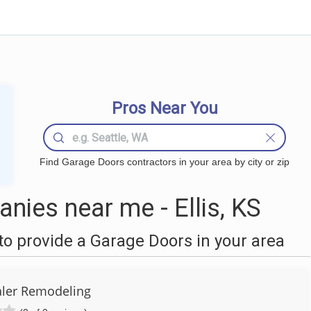
Pros Near You
Find Garage Doors contractors in your area by city or zip
ies near me - Ellis, KS
o provide a Garage Doors in your area
ler Remodeling