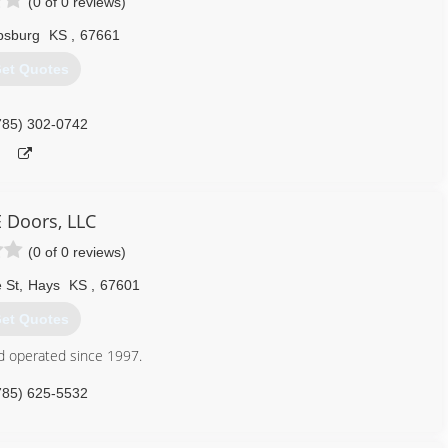
(0 of 0 reviews)
ipsburg
KS
,
67661
et Quotes
785) 302-0742
E Doors, LLC
(0 of 0 reviews)
 St
,
Hays
KS
,
67601
et Quotes
d operated since 1997.
785) 625-5532
ndedoors.com