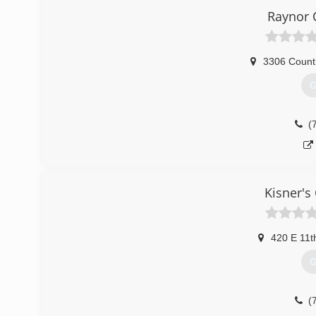
Raynor 
3306 Count
G
(
Kisner's
420 E 11t
G
(