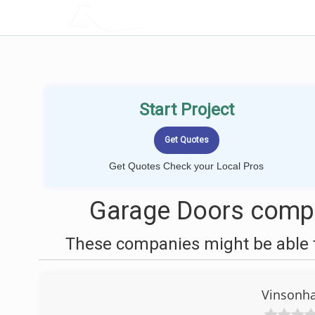
LOCALPROBOOK
Start Project
Get Quotes Check your Local Pros
Garage Doors compan
These companies might be able t
Vinsonha