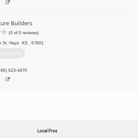
ture Builders
(0 of 0 reviews)
h St
,
Hays
KS
,
67601
et Quotes
785) 623-4470
Local Pros