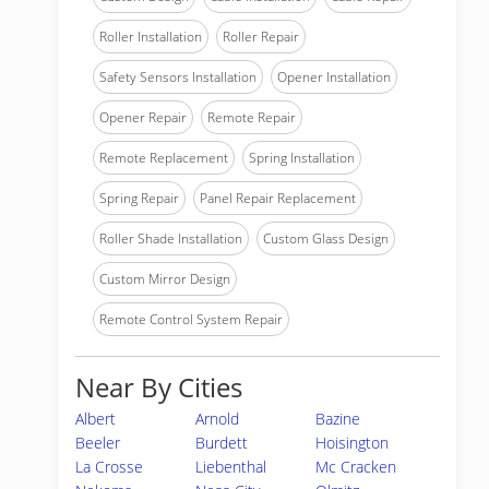
Roller Installation
Roller Repair
Safety Sensors Installation
Opener Installation
Opener Repair
Remote Repair
Remote Replacement
Spring Installation
Spring Repair
Panel Repair Replacement
Roller Shade Installation
Custom Glass Design
Custom Mirror Design
Remote Control System Repair
Near By Cities
Albert
Arnold
Bazine
Beeler
Burdett
Hoisington
La Crosse
Liebenthal
Mc Cracken