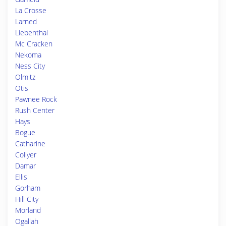
La Crosse
Larned
Liebenthal
Mc Cracken
Nekoma
Ness City
Olmitz
Otis
Pawnee Rock
Rush Center
Hays
Bogue
Catharine
Collyer
Damar
Ellis
Gorham
Hill City
Morland
Ogallah