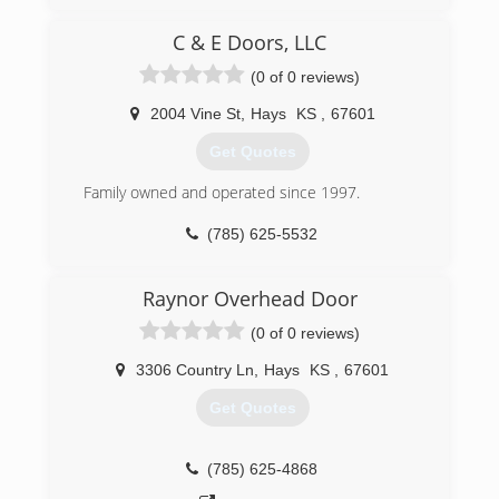
C & E Doors, LLC
(0 of 0 reviews)
2004 Vine St
,
Hays
KS
,
67601
Get Quotes
Family owned and operated since 1997.
(785) 625-5532
candedoors.com
Raynor Overhead Door
(0 of 0 reviews)
3306 Country Ln
,
Hays
KS
,
67601
Get Quotes
(785) 625-4868