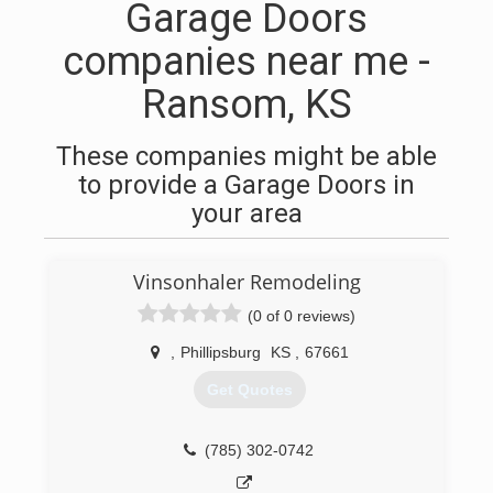
Garage Doors
companies near me -
Ransom, KS
These companies might be able
to provide a Garage Doors in
your area
Vinsonhaler Remodeling
(0 of 0 reviews)
,
Phillipsburg
KS
,
67661
Get Quotes
(785) 302-0742