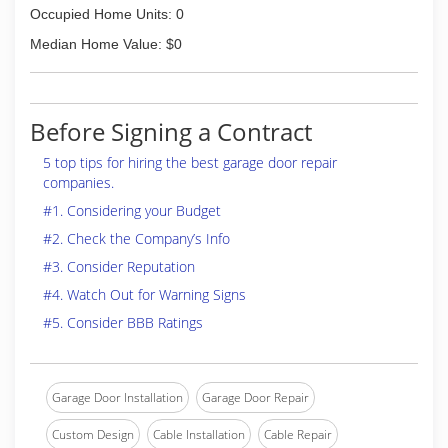
Occupied Home Units: 0
Median Home Value: $0
Before Signing a Contract
5 top tips for hiring the best garage door repair
companies.
#1. Considering your Budget
#2. Check the Company’s Info
#3. Consider Reputation
#4. Watch Out for Warning Signs
#5. Consider BBB Ratings
Garage Door Installation
Garage Door Repair
Custom Design
Cable Installation
Cable Repair