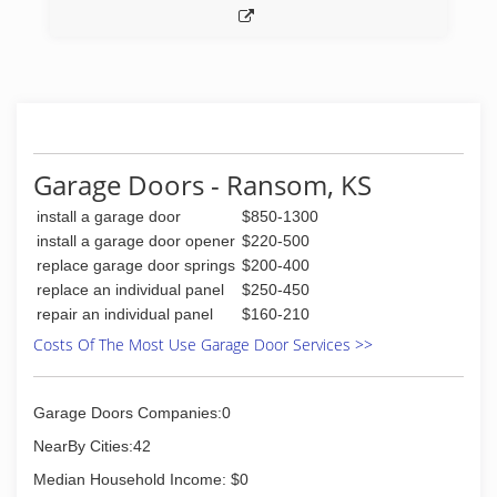
Garage Doors - Ransom, KS
install a garage door
$850-1300
install a garage door opener
$220-500
replace garage door springs
$200-400
replace an individual panel
$250-450
repair an individual panel
$160-210
Costs Of The Most Use Garage Door Services >>
Garage Doors Companies:0
NearBy Cities:42
Median Household Income: $0