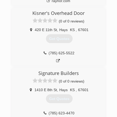
raynor.com
Kisner's Overhead Door
(0 of 0 reviews)
420 E 11th St
,
Hays
KS
,
67601
Get Quotes
(785) 625-5522
Signature Builders
(0 of 0 reviews)
1410 E 8th St
,
Hays
KS
,
67601
Get Quotes
(785) 623-4470