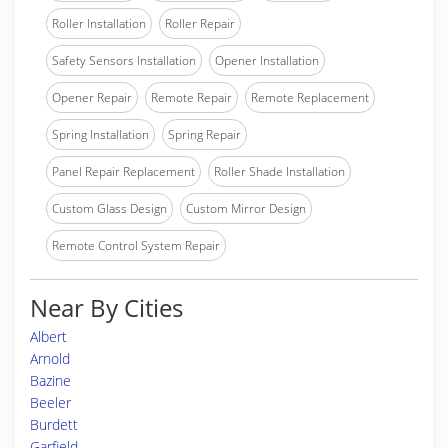
Roller Installation
Roller Repair
Safety Sensors Installation
Opener Installation
Opener Repair
Remote Repair
Remote Replacement
Spring Installation
Spring Repair
Panel Repair Replacement
Roller Shade Installation
Custom Glass Design
Custom Mirror Design
Remote Control System Repair
Near By Cities
Albert
Arnold
Bazine
Beeler
Burdett
Garfield