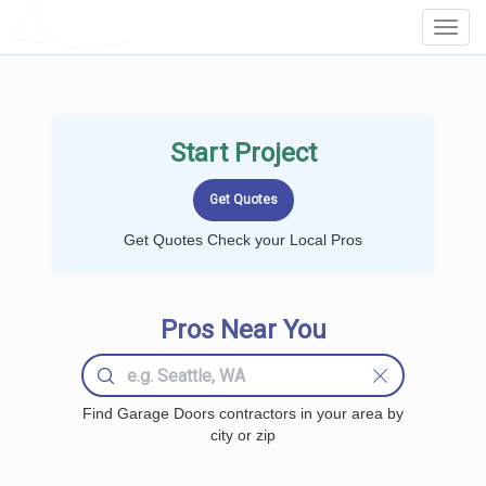
LOCALPROBOOK
Toggl
Navig
Start Project
Get Quotes Check your Local Pros
Pros Near You
Find Garage Doors contractors in your area by
city or zip