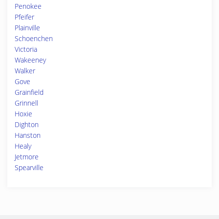
Penokee
Pfeifer
Plainville
Schoenchen
Victoria
Wakeeney
Walker
Gove
Grainfield
Grinnell
Hoxie
Dighton
Hanston
Healy
Jetmore
Spearville