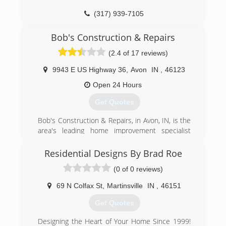
(317) 939-7105
Bob's Construction & Repairs
(2.4 of 17 reviews)
9943 E US Highway 36
,
Avon
IN
,
46123
Open 24 Hours
Get Quotes
Bob's Construction & Repairs, in Avon, IN, is the
area's leading home improvement specialist
serving Boone, Henderson, Hendricks, Marion
and Morgan counties since 1983. We specialize
Residential Designs By Brad Roe
in roofing, fire & water damage restoration,
(0 of 0 reviews)
room additions, siding, gutters, decks, and much
more! For your next construction project,
69 N Colfax St
,
Martinsville
IN
,
46151
contact Bob's Construction & Repairs in Avon.
Certifications:
Get Quotes
Licensed Contractors
Associations:
Designing the Heart of Your Home Since 1999!