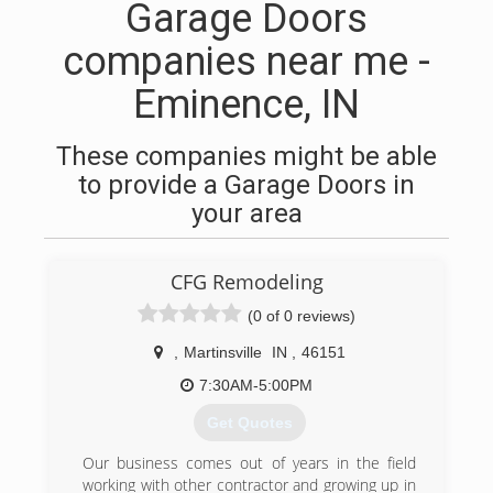
Garage Doors
companies near me -
Eminence, IN
These companies might be able
to provide a Garage Doors in
your area
CFG Remodeling
(0 of 0 reviews)
,
Martinsville
IN
,
46151
7:30AM-5:00PM
Get Quotes
Our business comes out of years in the field
working with other contractor and growing up in