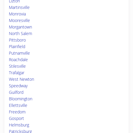
Lizton
Martinsville
Monrovia
Mooresville
Morgantown
North Salem
Pittsboro
Plainfield
Putnamville
Roachdale
Stilesville
Trafalgar
West Newton
Speedway
Guilford
Bloomington
Ellettsville
Freedom
Gosport
Helmsburg
Patricksburg