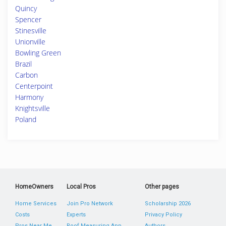
Quincy
Spencer
Stinesville
Unionville
Bowling Green
Brazil
Carbon
Centerpoint
Harmony
Knightsville
Poland
HomeOwners
Local Pros
Other pages
Home Services
Join Pro Network
Scholarship 2026
Costs
Experts
Privacy Policy
Pros Near Me
Roof Measuring App
Authors