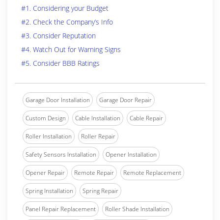
#1. Considering your Budget
#2. Check the Company’s Info
#3. Consider Reputation
#4. Watch Out for Warning Signs
#5. Consider BBB Ratings
Garage Door Installation
Garage Door Repair
Custom Design
Cable Installation
Cable Repair
Roller Installation
Roller Repair
Safety Sensors Installation
Opener Installation
Opener Repair
Remote Repair
Remote Replacement
Spring Installation
Spring Repair
Panel Repair Replacement
Roller Shade Installation