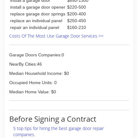
install a garage door
$850-1300
install a garage door opener
$220-500
replace garage door springs
$200-400
replace an individual panel
$250-450
repair an individual panel
$160-210
Costs Of The Most Use Garage Door Services >>
Garage Doors Companies:0
NearBy Cities:46
Median Household Income: $0
Occupied Home Units: 0
Median Home Value: $0
Before Signing a Contract
5 top tips for hiring the best garage door repair
companies.