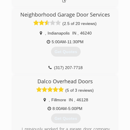
Neighborhood Garage Door Services
(2.5 of 20 reviews)
,
Indianapolis
IN
,
46240
5:00AM-11:30PM
Get Quotes
(317) 207-7718
garagedoorservice.com/indianapolis
Dalco Overhead Doors
(5 of 3 reviews)
,
Fillmore
IN
,
46128
8:00AM-5:00PM
Get Quotes
I previously worked for a garage door company