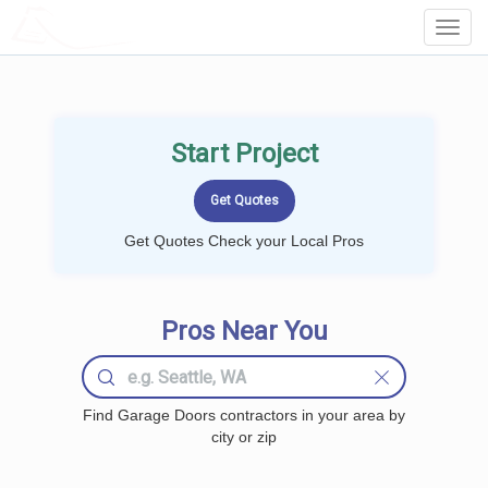
LOCALPROBOOK
Toggl
Navig
Start Project
Get Quotes Check your Local Pros
Pros Near You
Find Garage Doors contractors in your area by
city or zip