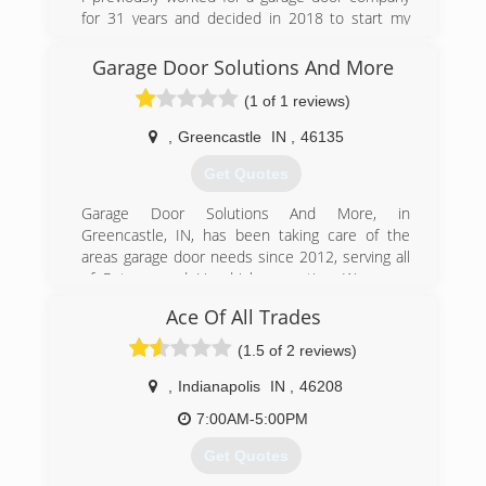
for 31 years and decided in 2018 to start my
own garage door company.
Garage Door Solutions And More
(765) 719-1881
(1 of 1 reviews)
dalcooverheaddoors.com
,
Greencastle
IN
,
46135
Get Quotes
Garage Door Solutions And More, in
Greencastle, IN, has been taking care of the
areas garage door needs since 2012, serving all
of Putnam and Hendricks counties. We serve
both commercial and residential clients with
Ace Of All Trades
garage door installation and garage door repair.
Call Garage Door Solutions And More today for
(1.5 of 2 reviews)
more information about our services.
,
Indianapolis
IN
,
46208
(765) 720-5513
7:00AM-5:00PM
garagedoorgreencastle.com
Get Quotes