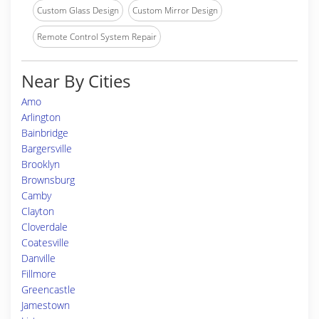
Custom Glass Design
Custom Mirror Design
Remote Control System Repair
Near By Cities
Amo
Arlington
Bainbridge
Bargersville
Brooklyn
Brownsburg
Camby
Clayton
Cloverdale
Coatesville
Danville
Fillmore
Greencastle
Jamestown