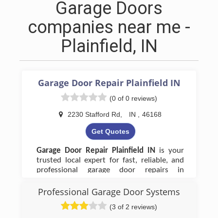
Garage Doors
companies near me -
Plainfield, IN
Garage Door Repair Plainfield IN
(0 of 0 reviews)
2230 Stafford Rd
,
IN
,
46168
Get Quotes
Garage Door Repair Plainfield IN
is your
trusted local expert for fast, reliable, and
professional garage door repairs in
Plainfield, IN. We handle everything from
broken springs and cables to
Professional Garage Door Systems
malfunctioning openers and damaged
(3 of 2 reviews)
panels, ensuring your garage door operates