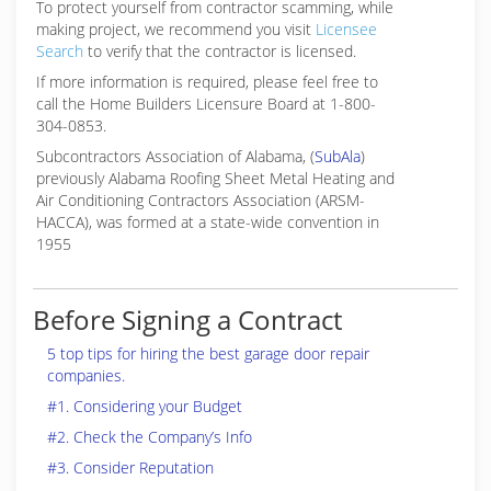
To protect yourself from contractor scamming, while
making
project, we recommend you visit
Licensee
Search
to verify that the contractor is licensed.
If more information is required, please feel free to
call the Home Builders Licensure Board at 1-800-
304-0853.
Subcontractors Association of Alabama, (
SubAla
)
previously Alabama Roofing Sheet Metal Heating and
Air Conditioning Contractors Association (ARSM-
HACCA), was formed at a state-wide convention in
1955
Before Signing a Contract
5 top tips for hiring the best garage door repair
companies.
#1. Considering your Budget
#2. Check the Company’s Info
#3. Consider Reputation