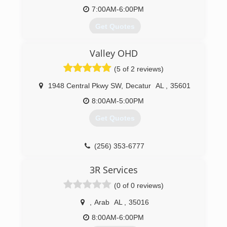
7:00AM-6:00PM
* Authorized Amarr Dealer
* Email Conformation (reminders of
Get Quotes
appointment time w
A locally owned Overhead Door Company
(256) 572-9170
Valley OHD
Distributorship since 1968
ccmgaragedoors.com
(5 of 2 reviews)
(256) 772-3674
1948 Central Pkwy SW
,
Decatur
AL
,
35601
8:00AM-5:00PM
Get Quotes
(256) 353-6777
3R Services
(0 of 0 reviews)
,
Arab
AL
,
35016
8:00AM-6:00PM