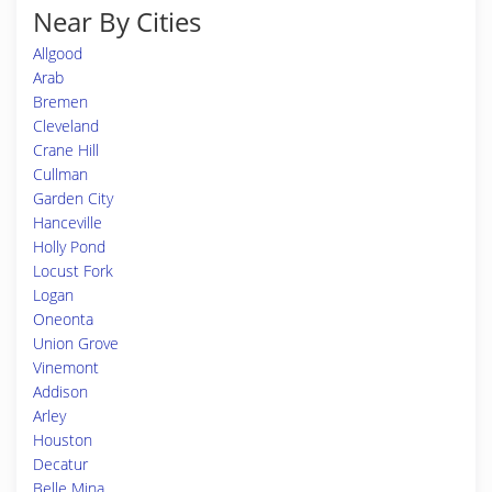
Near By Cities
Allgood
Arab
Bremen
Cleveland
Crane Hill
Cullman
Garden City
Hanceville
Holly Pond
Locust Fork
Logan
Oneonta
Union Grove
Vinemont
Addison
Arley
Houston
Decatur
Belle Mina