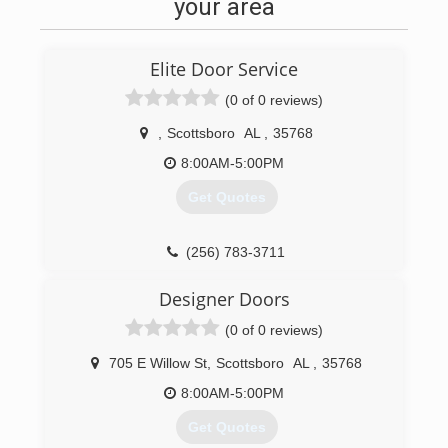
your area
Elite Door Service
(0 of 0 reviews)
,
Scottsboro
AL
,
35768
8:00AM-5:00PM
Get Quotes
(256) 783-3711
elitedoorservice.business.site
Designer Doors
(0 of 0 reviews)
705 E Willow St
,
Scottsboro
AL
,
35768
8:00AM-5:00PM
Get Quotes