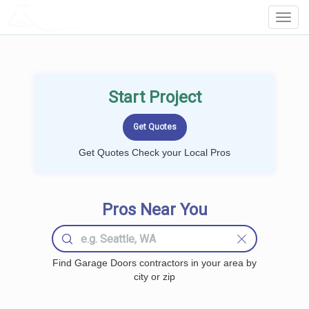
LOCALPROBOOK
Toggl
Navig
Start Project
Get Quotes Check your Local Pros
Pros Near You
Find Garage Doors contractors in your area by
city or zip