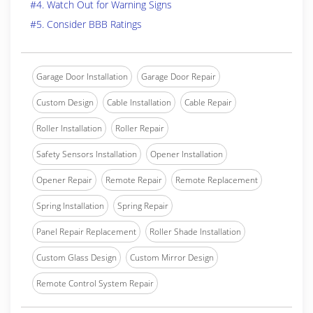
#4. Watch Out for Warning Signs
#5. Consider BBB Ratings
Garage Door Installation
Garage Door Repair
Custom Design
Cable Installation
Cable Repair
Roller Installation
Roller Repair
Safety Sensors Installation
Opener Installation
Opener Repair
Remote Repair
Remote Replacement
Spring Installation
Spring Repair
Panel Repair Replacement
Roller Shade Installation
Custom Glass Design
Custom Mirror Design
Remote Control System Repair