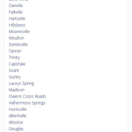
Danville
Falkville
Hartselle
Hillsboro
Mooresville
Moulton
Somerville
Tanner
Trinity
Capshaw
Grant
Gurley
Laceys Spring
Madison
Owens Cross Roads
Valhermoso Springs
Huntsville
Albertville
Altoona
Douglas