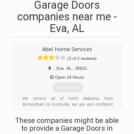
Garage Doors
companies near me -
Eva, AL
Abel Home Services
(3 of 2 reviews)
,
Eva
AL
,
35621
Open 24 Hours
Get Quotes
We service all of north Alabama, from
Birmingham to Huntsville. we are very confident
in our 20+ years of experience in home repairs.
These companies might be able
(205) 667-3030
to provide a Garage Doors in
Abelhomeservices.com