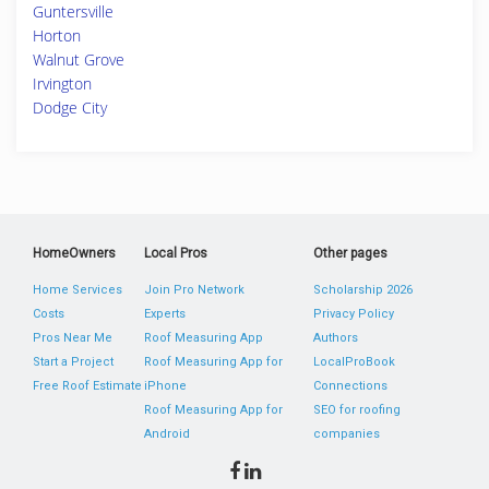
Guntersville
Horton
Walnut Grove
Irvington
Dodge City
HomeOwners
Local Pros
Other pages
Home Services
Join Pro Network
Scholarship 2026
Costs
Experts
Privacy Policy
Pros Near Me
Roof Measuring App
Authors
Start a Project
Roof Measuring App for
LocalProBook
Free Roof Estimate
iPhone
Connections
Roof Measuring App for
SEO for roofing
Android
companies