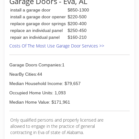
Garage Doors - Eva, AL
several other services. Our goal is to give you
install a garage door
$850-1300
the quality work you deserve and be successful
doing it.
install a garage door opener
$220-500
replace garage door springs
$200-400
(256) 477-1456
replace an individual panel
$250-450
repair an individual panel
$160-210
Costs Of The Most Use Garage Door Services >>
Garage Doors Companies:1
NearBy Cities:44
Median Household Income: $79,657
Occupied Home Units: 1,093
Median Home Value: $171,961
Only qualified persons and properly licensed are
allowed to engage in the practice of general
contracting in Eva of state of Alabama.