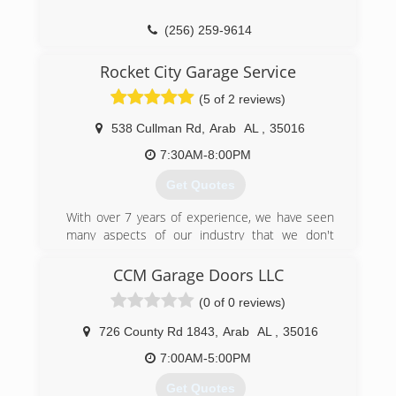
(256) 259-9614
Rocket City Garage Service
(5 of 2 reviews)
538 Cullman Rd
,
Arab
AL
,
35016
7:30AM-8:00PM
Get Quotes
With over 7 years of experience, we have seen
many aspects of our industry that we don't
agree with. We have set out for as close to
perfect as possible. Working in a high-end
CCM Garage Doors LLC
environment we set a point of reference and
(0 of 0 reviews)
quality of workmanship that is unrivaled in our
industry. We lose sleep over inferior
726 County Rd 1843
,
Arab
AL
,
35016
craftsmanship and it is all over this industry in
many names. We have found in our industry that
7:00AM-5:00PM
most of the time you get less than what you pay
Get Quotes
for and we aim to change that. We put ourselves