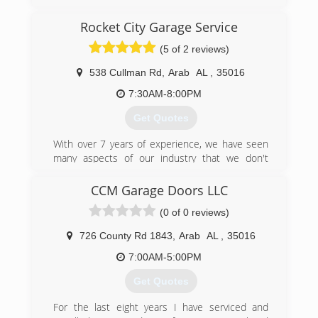
Doors. From Sales, Service, and Installation or all
different types of doors and openers/motors.
Rocket City Garage Service
(5 of 2 reviews)
jamesclarkenterprise.com
538 Cullman Rd
,
Arab
AL
,
35016
7:30AM-8:00PM
Get Quotes
With over 7 years of experience, we have seen
many aspects of our industry that we don't
agree with. We have set out for as close to
perfect as possible. Working in a high-end
CCM Garage Doors LLC
environment we set a point of reference and
(0 of 0 reviews)
quality of workmanship that is unrivaled in our
industry. We lose sleep over inferior
726 County Rd 1843
,
Arab
AL
,
35016
craftsmanship and it is all over this industry in
many names. We have found in our industry that
7:00AM-5:00PM
most of the time you get less than what you pay
Get Quotes
for and we aim to change that. We put ourselves
out of business one client at a time by providing
For the last eight years I have serviced and
you with the absolute best, all the time and