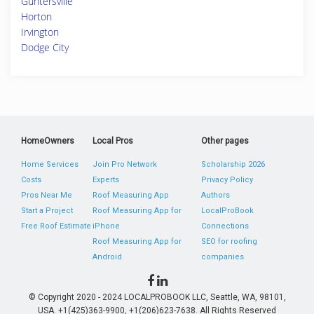
Guntersville
Horton
Irvington
Dodge City
HomeOwners
Local Pros
Other pages
Home Services
Join Pro Network
Scholarship 2026
Costs
Experts
Privacy Policy
Pros Near Me
Roof Measuring App
Authors
Start a Project
Roof Measuring App for
LocalProBook
Free Roof Estimate
iPhone
Connections
Roof Measuring App for
SEO for roofing
Android
companies
© Copyright 2020 - 2024 LOCALPROBOOK LLC, Seattle, WA, 98101,
USA. +1(425)363-9900, +1(206)623-7638. All Rights Reserved