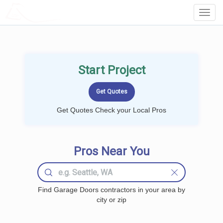
LOCALPROBOOK
Toggl
Navig
Start Project
Get Quotes Check your Local Pros
Pros Near You
Find Garage Doors contractors in your area by
city or zip