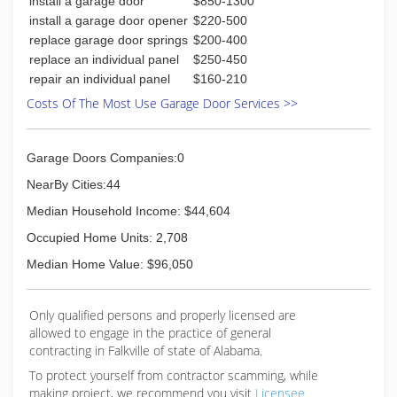
install a garage door
$850-1300
install a garage door opener
$220-500
replace garage door springs
$200-400
replace an individual panel
$250-450
repair an individual panel
$160-210
Costs Of The Most Use Garage Door Services >>
Garage Doors Companies:0
NearBy Cities:44
Median Household Income: $44,604
Occupied Home Units: 2,708
Median Home Value: $96,050
Only qualified persons and properly licensed are
allowed to engage in the practice of general
contracting in Falkville of state of Alabama.
To protect yourself from contractor scamming, while
making
project, we recommend you visit
Licensee