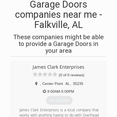
Garage Doors
companies near me -
Falkville, AL
These companies might be able
to provide a Garage Doors in
your area
James Clark Enterprises
(0 of 0 reviews)
,
Center Point
AL
,
35235
9:00AM-5:00PM
Get Quotes
James Clark Enterprises is a local company that
works with anything having to do with Overhead