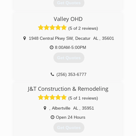
Get Quotes
appointment time w
A locally owned Overhead Door Company
(256) 572-9170
Valley OHD
Distributorship since 1968
ccmgaragedoors.com
(5 of 2 reviews)
(256) 772-3674
1948 Central Pkwy SW
,
Decatur
AL
,
35601
8:00AM-5:00PM
Get Quotes
(256) 353-6777
J&T Construction & Remodeling
(5 of 1 reviews)
,
Albertville
AL
,
35951
Open 24 Hours
Get Quotes