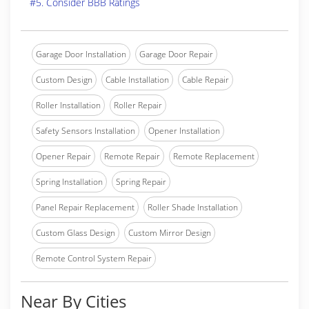
#5. Consider BBB Ratings
Garage Door Installation
Garage Door Repair
Custom Design
Cable Installation
Cable Repair
Roller Installation
Roller Repair
Safety Sensors Installation
Opener Installation
Opener Repair
Remote Repair
Remote Replacement
Spring Installation
Spring Repair
Panel Repair Replacement
Roller Shade Installation
Custom Glass Design
Custom Mirror Design
Remote Control System Repair
Near By Cities