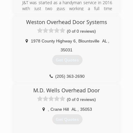
J&T was started as a handyman service in 2016
with just two guys working a full time
management job in a poultry plant. After several
months of hard work and long hours we were
Weston Overhead Door Systems
able to get word about our work spread around
(0 of 0 reviews)
and received numerous amounts of referrals.
Now we have a full crew and serve several parts
1978 County Highway 6
,
Blountsville
AL
,
of alabama. We offer new construction as well
as remodeling, demo work, excavation, and
35031
several other services. Our goal is to give you
Get Quotes
the quality work you deserve and be successful
doing it.
(205) 363-2690
(256) 477-1456
M.D. Wells Overhead Door
(0 of 0 reviews)
,
Crane Hill
AL
,
35053
Get Quotes