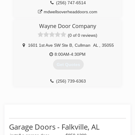
(256) 747-6514
mdwellsoverheaddoors.com
Wayne Door Company
(0 of 0 reviews)
1601 1st Ave SW Ste B
,
Cullman
AL
,
35055
8:00AM-4:30PM
Get Quotes
(256) 739-6363
Garage Doors - Falkville, AL