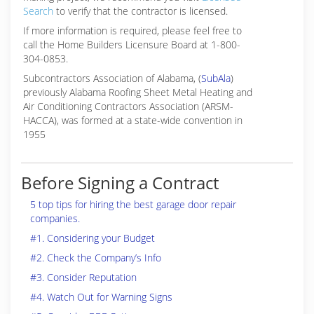
Search
to verify that the contractor is licensed.
If more information is required, please feel free to
call the Home Builders Licensure Board at 1-800-
304-0853.
Subcontractors Association of Alabama, (
SubAla
)
previously Alabama Roofing Sheet Metal Heating and
Air Conditioning Contractors Association (ARSM-
HACCA), was formed at a state-wide convention in
1955
Before Signing a Contract
5 top tips for hiring the best garage door repair
companies.
#1. Considering your Budget
#2. Check the Company’s Info
#3. Consider Reputation
#4. Watch Out for Warning Signs