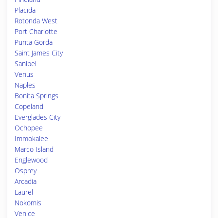
Placida
Rotonda West
Port Charlotte
Punta Gorda
Saint James City
Sanibel
Venus
Naples
Bonita Springs
Copeland
Everglades City
Ochopee
Immokalee
Marco Island
Englewood
Osprey
Arcadia
Laurel
Nokomis
Venice