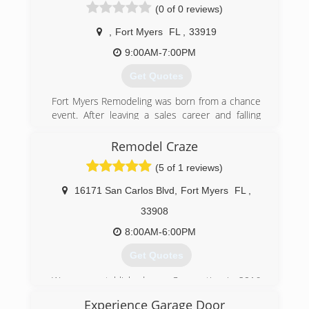
Southwest Coast From Sarasota To Naples
(0 of 0 reviews)
Including Bradenton, Fort Myers & Bonita
Springs.
,
Fort Myers
FL
,
33919
9:00AM-7:00PM
(239) 572-9080
Get Quotes
precisiondoor.net
Fort Myers Remodeling was born from a chance
event. After leaving a sales career and falling
under a master carpenter we found a new fire
that we didn't know was there. Our goal is to
Remodel Craze
bring that emotion that comes with customized
(5 of 1 reviews)
spaces and products. Contractors don't have
the best reputation and we're here to change
16171 San Carlos Blvd
,
Fort Myers
FL
,
that. Let us make you smile with a space made
just for YOU!
33908
8:00AM-6:00PM
(813) 389-0890
Get Quotes
We were established as a Corporation in 2016
to fill the need of high end remodels and elite
Experience Garage Door
customer service