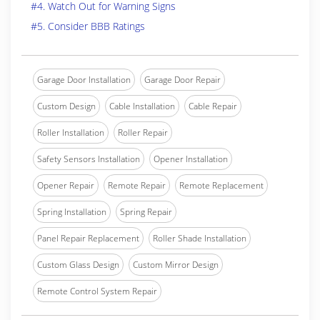
#4. Watch Out for Warning Signs
#5. Consider BBB Ratings
Garage Door Installation
Garage Door Repair
Custom Design
Cable Installation
Cable Repair
Roller Installation
Roller Repair
Safety Sensors Installation
Opener Installation
Opener Repair
Remote Repair
Remote Replacement
Spring Installation
Spring Repair
Panel Repair Replacement
Roller Shade Installation
Custom Glass Design
Custom Mirror Design
Remote Control System Repair