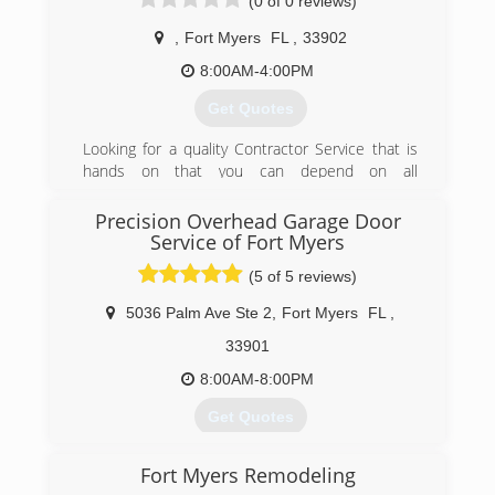
(0 of 0 reviews)
or sub-contracted work) - Over 60 years of
combined team efforts and experience!
,
Fort Myers
FL
,
33902
(239) 482-7502
8:00AM-4:00PM
myscreendoctor.com
Get Quotes
Looking for a quality Contractor Service that is
hands on that you can depend on all
construction needs all the way to a preventative
Maintenance plan to repairs or Remodels Well,
Precision Overhead Garage Door
look no further. We're Fresh Start Services,
Service of Fort Myers
available where you need us when you need us.
(5 of 5 reviews)
We are committed to being the best at what we
do, serving clients in the fort Myers area and
5036 Palm Ave Ste 2
,
Fort Myers
FL
,
more by not just meeting their expectations,
33901
but exceeding them.
8:00AM-8:00PM
(239) 963-5583
Get Quotes
Precision Garage Door of Southwest Florida was
Fort Myers Remodeling
opened in 2007 and proudly serves Florida's