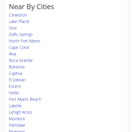
Near By Cities
Clewiston
Lake Placid
Ona
Zolfo Springs
North Fort Myers
Cape Coral
Alva
Boca Grande
Bokeelia
Captiva
El Jobean
Estero
Felda
Fort Myers Beach
Labelle
Lehigh Acres
Murdock
Palmdale
Pineland