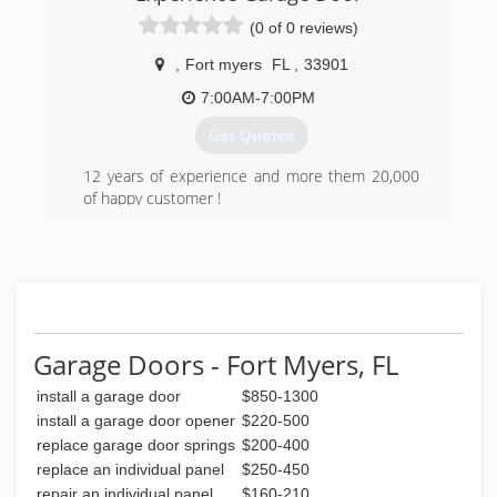
(0 of 0 reviews)
(239) 236-8122
,
Fort myers
FL
,
33901
remodelcraze.com
7:00AM-7:00PM
Get Quotes
12 years of experience and more them 20,000
of happy customer !
As long as I remember myself im work for
garage door repair / replace .
Family own & operation with high quality &
happy customers !
(239) 747-8777
Garage Doors - Fort Myers, FL
install a garage door
$850-1300
install a garage door opener
$220-500
replace garage door springs
$200-400
replace an individual panel
$250-450
repair an individual panel
$160-210