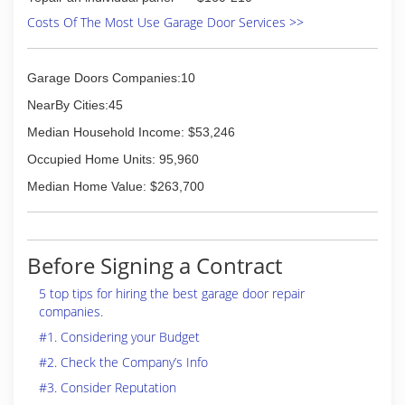
Costs Of The Most Use Garage Door Services >>
Garage Doors Companies:10
NearBy Cities:45
Median Household Income: $53,246
Occupied Home Units: 95,960
Median Home Value: $263,700
Before Signing a Contract
5 top tips for hiring the best garage door repair
companies.
#1. Considering your Budget
#2. Check the Company’s Info
#3. Consider Reputation