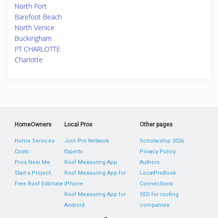
North Port
Barefoot Beach
North Venice
Buckingham
PT CHARLOTTE
Charlotte
HomeOwners
Local Pros
Other pages
Home Services
Join Pro Network
Scholarship 2026
Costs
Experts
Privacy Policy
Pros Near Me
Roof Measuring App
Authors
Start a Project
Roof Measuring App for
LocalProBook
Free Roof Estimate
iPhone
Connections
Roof Measuring App for
SEO for roofing
Android
companies