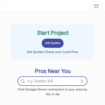
LOCALPROBOOK
Toggl
Navig
Start Project
Get Quotes Check your Local Pros
Pros Near You
Find Garage Doors contractors in your area by
city or zip