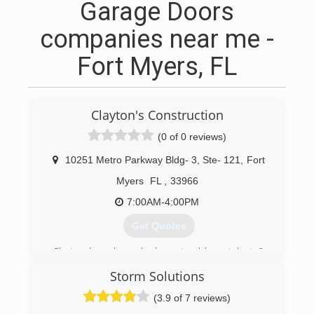
Garage Doors
companies near me -
Fort Myers, FL
Clayton's Construction
(0 of 0 reviews)
10251 Metro Parkway Bldg- 3, Ste- 121
,
Fort
Myers
FL
,
33966
7:00AM-4:00PM
Get Quotes
Clayton has always had a natural love, talent &
patients for building. This started as a young boy
Storm Solutions
in school, building & making furniture for fellow
students & family members. While working job
(3.9 of 7 reviews)
after job each one a building block for where he