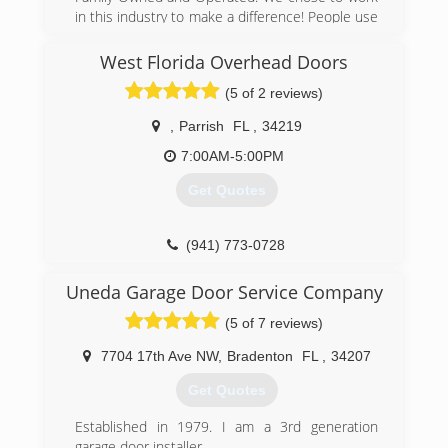
in this industry to make a difference! People use
their garage doors as the front door to their
home these days. Garage doors are used more
West Florida Overhead Doors
than ever before. Garage doors can be
(5 of 2 reviews)
dangerous if you don't know what you're doing
and try to fix one. However when fixed properly
,
Parrish
FL
,
34219
they can last for many years. Our mission is to
make your Garage Door and opener SAFE and
7:00AM-5:00PM
last a lifetime .
Get Quotes
(941) 216-0042
myhomegaragedoors.com
(941) 773-0728
Uneda Garage Door Service Company
(5 of 7 reviews)
7704 17th Ave NW
,
Bradenton
FL
,
34207
Get Quotes
Established in 1979. I am a 3rd generation
garage door installer.