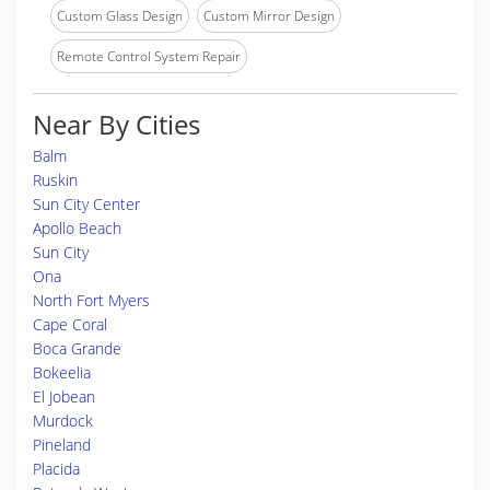
Custom Glass Design
Custom Mirror Design
Remote Control System Repair
Near By Cities
Balm
Ruskin
Sun City Center
Apollo Beach
Sun City
Ona
North Fort Myers
Cape Coral
Boca Grande
Bokeelia
El Jobean
Murdock
Pineland
Placida