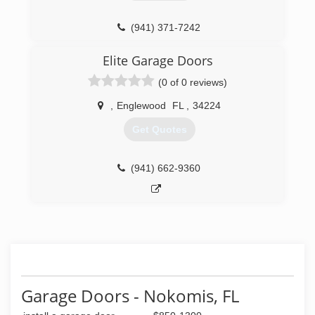
(941) 371-7242
danddgaragedoors.com
Elite Garage Doors
(0 of 0 reviews)
,
Englewood
FL
,
34224
Get Quotes
(941) 662-9360
Garage Doors - Nokomis, FL