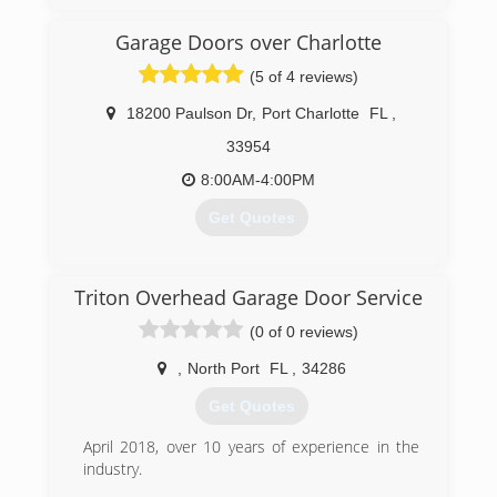
danddgaragedoors.com
Garage Doors over Charlotte
(5 of 4 reviews)
18200 Paulson Dr
,
Port Charlotte
FL
,
33954
8:00AM-4:00PM
Get Quotes
(941) 625-6258
Triton Overhead Garage Door Service
charlotte-doors.com
(0 of 0 reviews)
,
North Port
FL
,
34286
Get Quotes
April 2018, over 10 years of experience in the
industry.