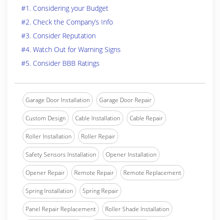
#1. Considering your Budget
#2. Check the Company’s Info
#3. Consider Reputation
#4. Watch Out for Warning Signs
#5. Consider BBB Ratings
Garage Door Installation
Garage Door Repair
Custom Design
Cable Installation
Cable Repair
Roller Installation
Roller Repair
Safety Sensors Installation
Opener Installation
Opener Repair
Remote Repair
Remote Replacement
Spring Installation
Spring Repair
Panel Repair Replacement
Roller Shade Installation