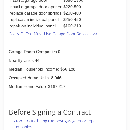
install a garage door
$850-1300
install a garage door opener
$220-500
replace garage door springs
$200-400
replace an individual panel
$250-450
repair an individual panel
$160-210
Costs Of The Most Use Garage Door Services >>
Garage Doors Companies:0
NearBy Cities:44
Median Household Income: $56,188
Occupied Home Units: 8,046
Median Home Value: $167,217
Before Signing a Contract
5 top tips for hiring the best garage door repair
companies.