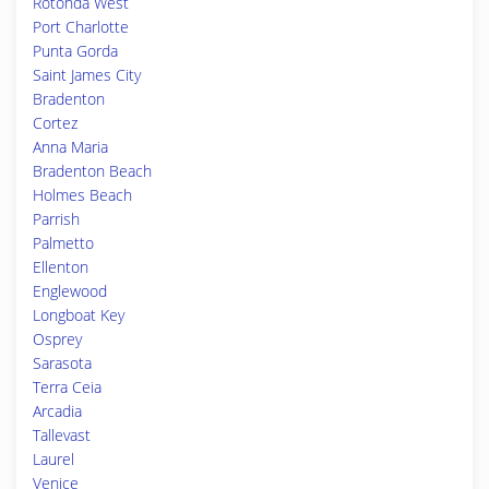
Rotonda West
Port Charlotte
Punta Gorda
Saint James City
Bradenton
Cortez
Anna Maria
Bradenton Beach
Holmes Beach
Parrish
Palmetto
Ellenton
Englewood
Longboat Key
Osprey
Sarasota
Terra Ceia
Arcadia
Tallevast
Laurel
Venice