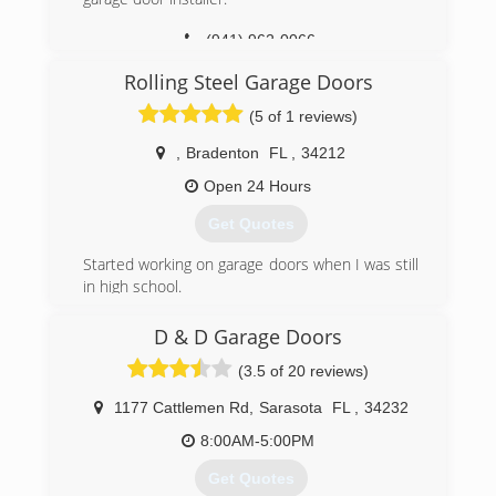
(941) 962-0066
Unedadoor.com
Rolling Steel Garage Doors
(5 of 1 reviews)
,
Bradenton
FL
,
34212
Open 24 Hours
Get Quotes
Started working on garage doors when I was still
in high school.
25 years later and I am still at it.
I love what I do and get to meet awesome new
D & D Garage Doors
people everyday.
(3.5 of 20 reviews)
I take a lot of pride in what I do.
1177 Cattlemen Rd
,
Sarasota
FL
,
34232
(941) 518-9276
8:00AM-5:00PM
Garagedoorsteve.com
Get Quotes