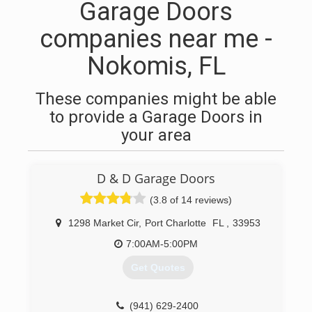
Garage Doors
companies near me -
Nokomis, FL
These companies might be able
to provide a Garage Doors in
your area
D & D Garage Doors
(3.8 of 14 reviews)
1298 Market Cir
,
Port Charlotte
FL
,
33953
7:00AM-5:00PM
Get Quotes
(941) 629-2400