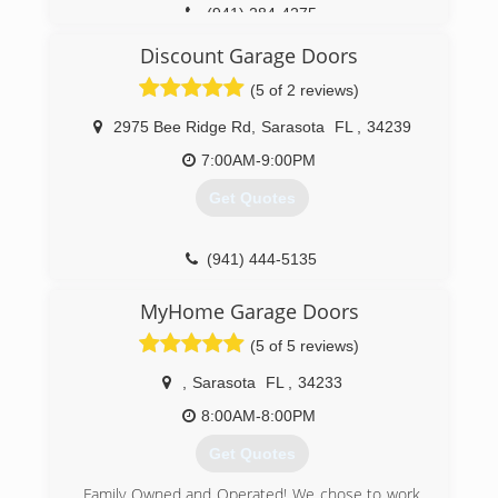
(941) 284-4275
tritonoverheaddoor.com
Discount Garage Doors
(5 of 2 reviews)
2975 Bee Ridge Rd
,
Sarasota
FL
,
34239
7:00AM-9:00PM
Get Quotes
(941) 444-5135
dgdoors.com
MyHome Garage Doors
(5 of 5 reviews)
,
Sarasota
FL
,
34233
8:00AM-8:00PM
Get Quotes
Family Owned and Operated! We chose to work