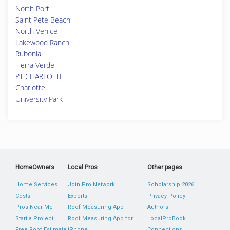
North Port
Saint Pete Beach
North Venice
Lakewood Ranch
Rubonia
Tierra Verde
PT CHARLOTTE
Charlotte
University Park
HomeOwners
Local Pros
Other pages
Home Services
Join Pro Network
Scholarship 2026
Costs
Experts
Privacy Policy
Pros Near Me
Roof Measuring App
Authors
Start a Project
Roof Measuring App for
LocalProBook
Free Roof Estimate
iPhone
Connections