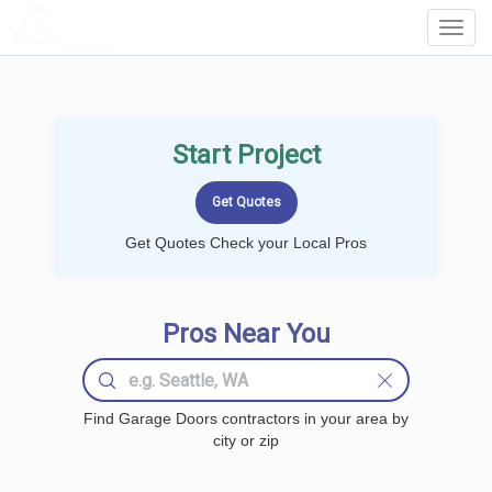
LOCALPROBOOK
Toggl
Navig
Start Project
Get Quotes Check your Local Pros
Pros Near You
Find Garage Doors contractors in your area by
city or zip