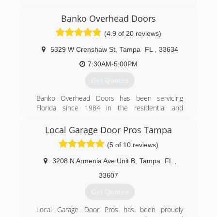
dgdoors.com
Banko Overhead Doors
(4.9 of 20 reviews)
5329 W Crenshaw St
,
Tampa
FL
,
33634
7:30AM-5:00PM
Get Quotes
Banko Overhead Doors has been servicing
Florida since 1984 in the residential and
commercial garage door and opener industries.
Local Garage Door Pros Tampa
(727) 530-4401
(5 of 10 reviews)
bankodoors.com
3208 N Armenia Ave Unit B
,
Tampa
FL
,
33607
Get Quotes
Local Garage Door Pros has been proudly