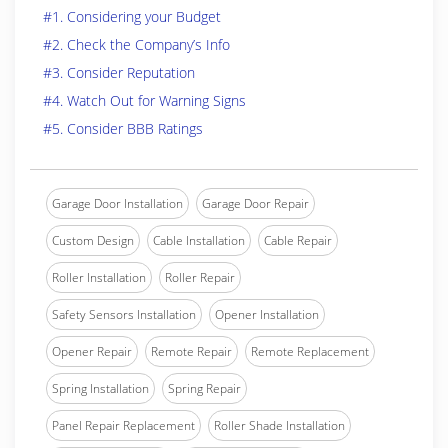
#1. Considering your Budget
#2. Check the Company’s Info
#3. Consider Reputation
#4. Watch Out for Warning Signs
#5. Consider BBB Ratings
Garage Door Installation
Garage Door Repair
Custom Design
Cable Installation
Cable Repair
Roller Installation
Roller Repair
Safety Sensors Installation
Opener Installation
Opener Repair
Remote Repair
Remote Replacement
Spring Installation
Spring Repair
Panel Repair Replacement
Roller Shade Installation