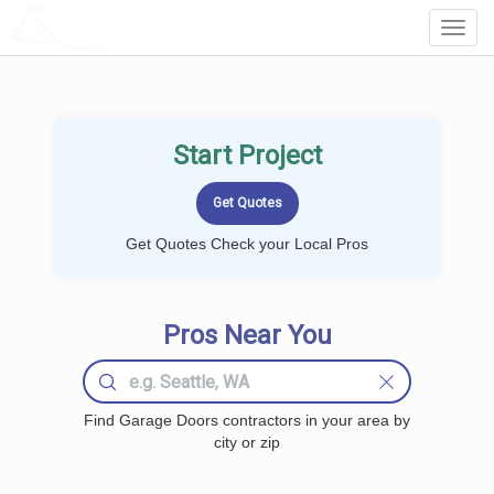
LOCALPROBOOK
Toggl
Navig
Start Project
Get Quotes Check your Local Pros
Pros Near You
Find Garage Doors contractors in your area by
city or zip