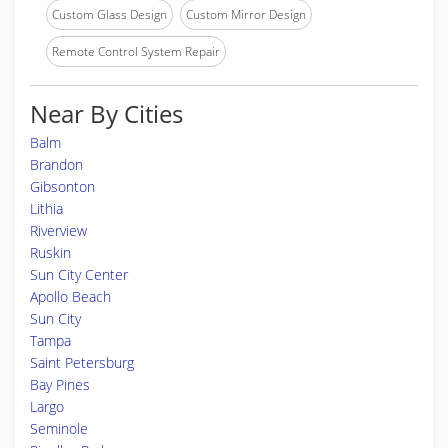
Custom Glass Design
Custom Mirror Design
Remote Control System Repair
Near By Cities
Balm
Brandon
Gibsonton
Lithia
Riverview
Ruskin
Sun City Center
Apollo Beach
Sun City
Tampa
Saint Petersburg
Bay Pines
Largo
Seminole