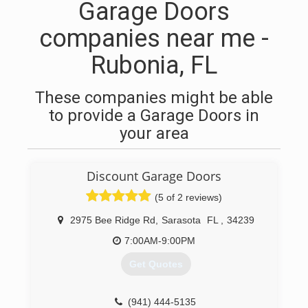
Garage Doors
companies near me -
Rubonia, FL
These companies might be able
to provide a Garage Doors in
your area
Discount Garage Doors
(5 of 2 reviews)
2975 Bee Ridge Rd
,
Sarasota
FL
,
34239
7:00AM-9:00PM
Get Quotes
(941) 444-5135