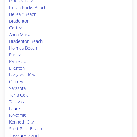
Pinellas Park
Indian Rocks Beach
Belleair Beach
Bradenton
Cortez
Anna Maria
Bradenton Beach
Holmes Beach
Parrish
Palmetto
Ellenton
Longboat Key
Osprey
Sarasota
Terra Ceia
Tallevast
Laurel
Nokomis
Kenneth City
Saint Pete Beach
Treasure Island