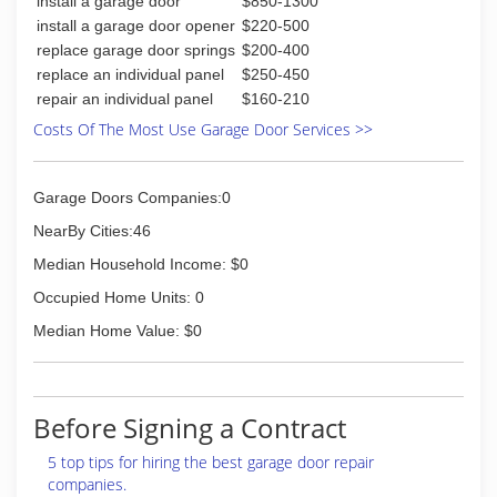
install a garage door
$850-1300
install a garage door opener
$220-500
replace garage door springs
$200-400
replace an individual panel
$250-450
repair an individual panel
$160-210
Costs Of The Most Use Garage Door Services >>
Garage Doors Companies:0
NearBy Cities:46
Median Household Income: $0
Occupied Home Units: 0
Median Home Value: $0
Before Signing a Contract
5 top tips for hiring the best garage door repair
companies.