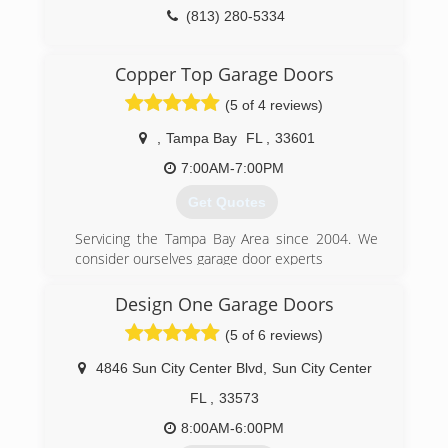
shopping for a great garage door service
(813) 280-5334
company, then you have come to the right
place.
Copper Top Garage Doors
(813) 863-9500
(5 of 4 reviews)
dgdoors.com
,
Tampa Bay
FL
,
33601
7:00AM-7:00PM
Get Quotes
Servicing the Tampa Bay Area since 2004. We
consider ourselves garage door experts
(813) 220-5878
Design One Garage Doors
coppertopgaragedoors.com
(5 of 6 reviews)
4846 Sun City Center Blvd
,
Sun City Center
FL
,
33573
8:00AM-6:00PM