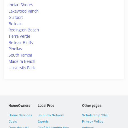
Indian Shores
Lakewood Ranch
Gulfport
Belleair
Redington Beach
Tierra Verde
Belleair Bluffs
Pinellas
South Tampa
Madeira Beach
University Park
HomeOwners
Local Pros
Other pages
Home Services
Join Pro Network
Scholarship 2026
Costs
Experts
Privacy Policy
Pros Near Me
Roof Measuring App
Authors