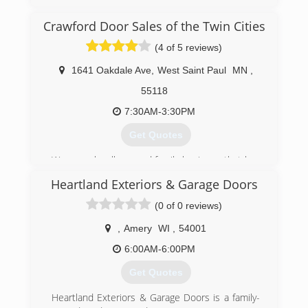
grown to become one of Amarr Garage Doors
largest dealers in the Midwest. We have a full
Crawford Door Sales of the Twin Cities
warehouse stocked with doors, openers, parts,
(4 of 5 reviews)
and receive new shipments in every other week.
1641 Oakdale Ave
,
West Saint Paul
MN
,
(612) 808-0388
55118
7:30AM-3:30PM
Get Quotes
We are a locally owned family business that has
been serving customers in the Twin Cities 11
Heartland Exteriors & Garage Doors
county metro area for over 50 years. Our goal is
to provide you with the best products available
(0 of 0 reviews)
and the best installation and service around.
,
Amery
WI
,
54001
(651) 455-1221
6:00AM-6:00PM
Get Quotes
Heartland Exteriors & Garage Doors is a family-