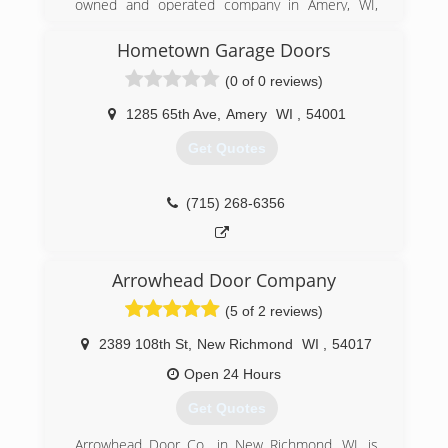
owned and operated company in Amery, WI,
serving the area since 2000. We take pride in
doing quality work at affordable prices. Whether
Hometown Garage Doors
it's spring, summer, winter or fall, you can count
(0 of 0 reviews)
on us to take care of you. We specialize in
garage doors, garage door repairs, roofing,
1285 65th Ave
,
Amery
WI
,
54001
seamless gutters, gutter covers, siding, decks,
windows and roofing. For all of your exterior
Get Quotes
needs, give Heartland Exteriors & Garage Doors,
in Amery, a call. Get your free estimate today!
Certifications:
(715) 268-6356
Licensed in Wisconsin and Fully Insured.
(715) 948-2214
Arrowhead Door Company
heartlandexteriors.com
(5 of 2 reviews)
2389 108th St
,
New Richmond
WI
,
54017
Open 24 Hours
Get Quotes
Arrowhead Door Co., in New Richmond, WI, is