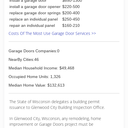
install a garage door
$850-1300
Certifications:
Garage Door Installation (CHI)
install a garage door opener
$220-500
replace garage door springs
$200-400
(715) 419-0220
replace an individual panel
$250-450
repair an individual panel
$160-210
Costs Of The Most Use Garage Door Services >>
Garage Doors Companies:0
NearBy Cities:46
Median Household Income: $49,468
Occupied Home Units: 1,326
Median Home Value: $132,613
The State of Wisconsin delegates a building permit
issuance to Glenwood City Building Inspection Office.
In Glenwood City, Wisconsin, any remodeling, home
improvement or Garage Doors project must be