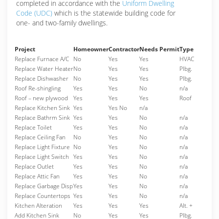
completed in accordance with the
Uniform Dwelling
Code (UDC)
which is the statewide building code for
one- and two-family dwellings.
Project
Homeowner
Contractor
Needs Permit
Type
Replace Furnace A/C
No
Yes
Yes
HVAC
Replace Water Heater
No
Yes
Yes
Plbg.
Replace Dishwasher
No
Yes
Yes
Plbg.
Roof Re-shingling
Yes
Yes
No
n/a
Roof – new plywood
Yes
Yes
Yes
Roof
Replace Kitchen Sink
Yes
Yes No
n/a
Replace Bathrm Sink
Yes
Yes
No
n/a
Replace Toilet
Yes
Yes
No
n/a
Replace Ceiling Fan
No
Yes
No
n/a
Replace Light Fixture
No
Yes
No
n/a
Replace Light Switch
Yes
Yes
No
n/a
Replace Outlet
Yes
Yes
No
n/a
Replace Attic Fan
Yes
Yes
No
n/a
Replace Garbage Disp
Yes
Yes
No
n/a
Replace Countertops
Yes
Yes
No
n/a
Kitchen Alteration
Yes
Yes
Yes
Alt. +
Add Kitchen Sink
No
Yes
Yes
Plbg.