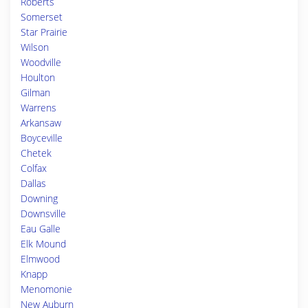
Roberts
Somerset
Star Prairie
Wilson
Woodville
Houlton
Gilman
Warrens
Arkansaw
Boyceville
Chetek
Colfax
Dallas
Downing
Downsville
Eau Galle
Elk Mound
Elmwood
Knapp
Menomonie
New Auburn