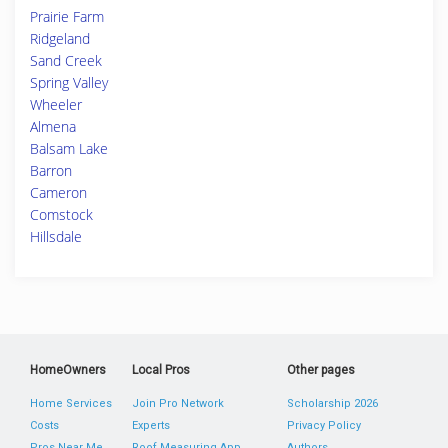
Prairie Farm
Ridgeland
Sand Creek
Spring Valley
Wheeler
Almena
Balsam Lake
Barron
Cameron
Comstock
Hillsdale
HomeOwners
Local Pros
Other pages
Home Services
Join Pro Network
Scholarship 2026
Costs
Experts
Privacy Policy
Pros Near Me
Roof Measuring App
Authors