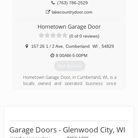
(763) 786-2529
lakecountrydoor.com
Hometown Garage Door
(0 of 0 reviews)
157 26 1 / 2 Ave
,
Cumberland
WI
,
54829
8:00AM-5:00PM
Get Quotes
Hometown Garage Door, in Cumberland, WI, is a
locally owned and operated business since
2007. We specialize in installation, sales and
service of garage doors, and we offer a
handyman service. We are your one stop for
your home needs, from garage doors, painting,
and staining, to after-storm cleanup. We are
committed to ensuring that our work is the
quality you expect from start to finish. Give us a
Garage Doors - Glenwood City, WI
call today!