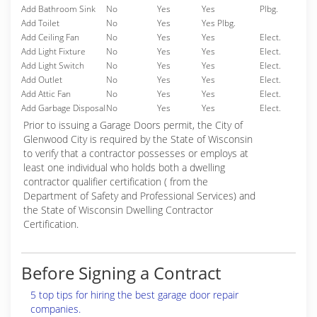
Add Bathroom Sink
No
Yes
Yes
Plbg.
Add Toilet
No
Yes
Yes Plbg.
Add Ceiling Fan
No
Yes
Yes
Elect.
Add Light Fixture
No
Yes
Yes
Elect.
Add Light Switch
No
Yes
Yes
Elect.
Add Outlet
No
Yes
Yes
Elect.
Add Attic Fan
No
Yes
Yes
Elect.
Add Garbage Disposal
No
Yes
Yes
Elect.
Prior to issuing a Garage Doors permit, the City of
Glenwood City is required by the State of Wisconsin
to verify that a contractor possesses or employs at
least one individual who holds both a dwelling
contractor qualifier certification ( from the
Department of Safety and Professional Services) and
the State of Wisconsin Dwelling Contractor
Certification.
Before Signing a Contract
5 top tips for hiring the best garage door repair
companies.