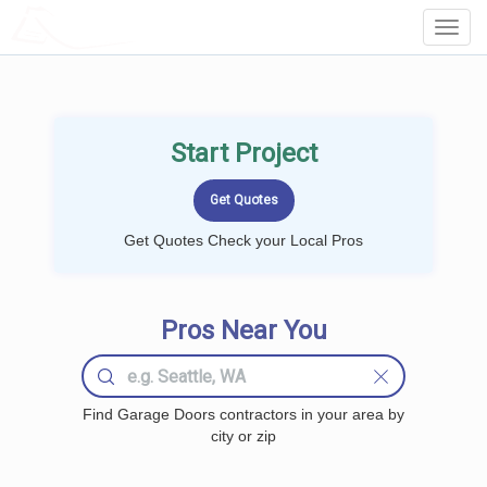
LOCALPROBOOK
Toggl
Navig
Start Project
Get Quotes Check your Local Pros
Pros Near You
Find Garage Doors contractors in your area by
city or zip