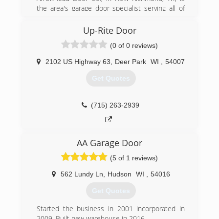
the area's garage door specialist serving all of
New Richmond, Osceola, Somerset, Stillwater,
Hudson and surrounding areas. We specialize in
Up-Rite Door
service and installation of garage doors, entry
(0 of 0 reviews)
doors, garage door openers, springs and more.
We beat all competitor estimates and we offer
2102 US Highway 63
,
Deer Park
WI
,
54007
free estimates! For garage door installation and
service call Arrowhead Door Co. in New
Get Quotes
Richmond.
(651) 245-8884
(715) 263-2939
arrowheaddoorcompany.com
AA Garage Door
(5 of 1 reviews)
562 Lundy Ln
,
Hudson
WI
,
54016
Get Quotes
Started the business in 2001 incorporated in
2009. Built new warehouse in 2016