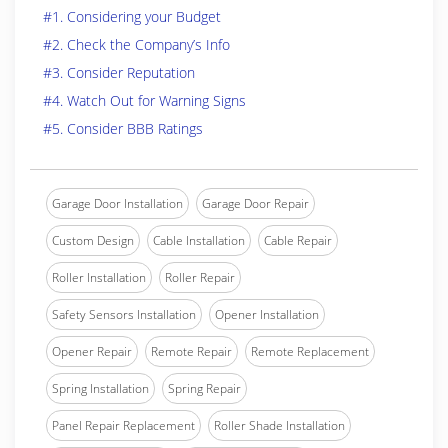
#1. Considering your Budget
#2. Check the Company’s Info
#3. Consider Reputation
#4. Watch Out for Warning Signs
#5. Consider BBB Ratings
Garage Door Installation
Garage Door Repair
Custom Design
Cable Installation
Cable Repair
Roller Installation
Roller Repair
Safety Sensors Installation
Opener Installation
Opener Repair
Remote Repair
Remote Replacement
Spring Installation
Spring Repair
Panel Repair Replacement
Roller Shade Installation