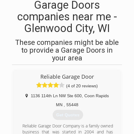
Garage Doors
companies near me -
Glenwood City, WI
These companies might be able
to provide a Garage Doors in
your area
Reliable Garage Door
(4 of 20 reviews)
1136 114th Ln NW Ste 600
,
Coon Rapids
MN
,
55448
Get Quotes
Reliable Garage Door Company is a family owned
business that was started in 2004 and has