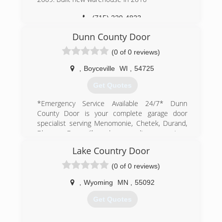
(715) 220-4823
Dunn County Door
(0 of 0 reviews)
,
Boyceville
WI
,
54725
Get Quotes
*Emergency Service Available 24/7* Dunn
County Door is your complete garage door
specialist serving Menomonie, Chetek, Durand,
Bloomer, Boyceville and surrounding areas since
2019. We specialize in garage door sales,
Lake Country Door
installation and repairs. For all your garage door
needs, contact Dunn County Door today!
(0 of 0 reviews)
Certifications:
Insured
,
Wyoming
MN
,
55092
Get Quotes
(715) 308-7911