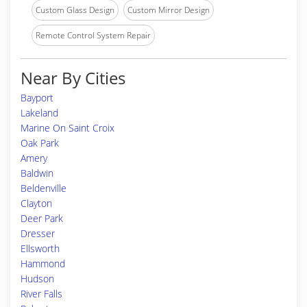
Custom Glass Design
Custom Mirror Design
Remote Control System Repair
Near By Cities
Bayport
Lakeland
Marine On Saint Croix
Oak Park
Amery
Baldwin
Beldenville
Clayton
Deer Park
Dresser
Ellsworth
Hammond
Hudson
River Falls