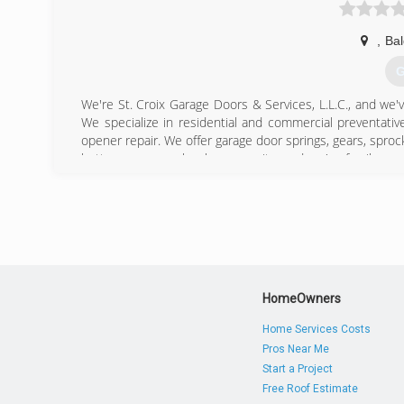
,
Bal
G
We're St. Croix Garage Doors & Services, L.L.C., and we'
We specialize in residential and commercial preventati
opener repair. We offer garage door springs, gears, sproc
better serve our local community, and we're family-own
New Richmond, Menomonie, and St. Croix valley area cons
personally invite you to contact us for professional garage 
Certifications:
Licensed and Insured.
Associations:
Baldwin Chamber of Commerce.
HomeOwners
(
Home Services Costs
Pros Near Me
Start a Project
Free Roof Estimate