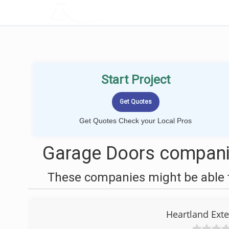
LOCALPROBOOK
Start Project
Get Quotes Check your Local Pros
Garage Doors companie
These companies might be able t
Heartland Ext