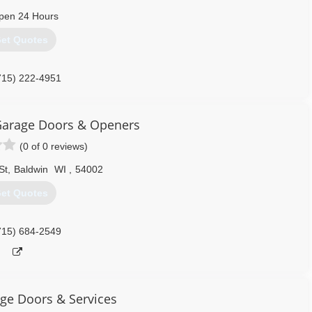
oor has you covered from Eau Claire, WI to Minneapolis, MN.
pen 24 Hours
715) 688-3200
et Quotes
715) 222-4951
ragedoorrepairs.com
Garage Doors & Openers
(0 of 0 reviews)
St
,
Baldwin
WI
,
54002
et Quotes
715) 684-2549
age Doors & Services