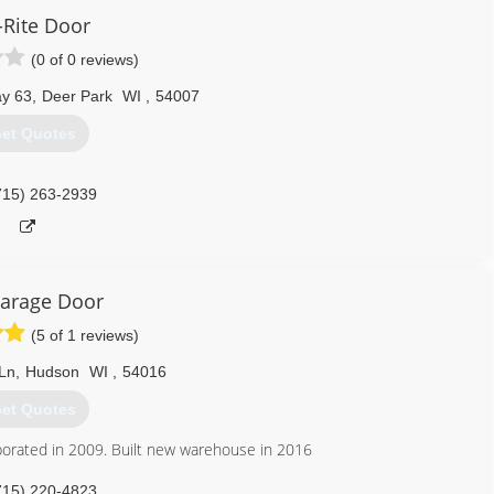
Rite Door
651) 245-8884
(0 of 0 reviews)
addoorcompany.com
y 63
,
Deer Park
WI
,
54007
et Quotes
715) 263-2939
arage Door
(5 of 1 reviews)
Ln
,
Hudson
WI
,
54016
et Quotes
porated in 2009. Built new warehouse in 2016
715) 220-4823