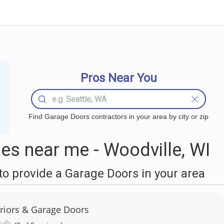
Pros Near You
Find Garage Doors contractors in your area by city or zip
s near me - Woodville, WI
o provide a Garage Doors in your area
eriors & Garage Doors