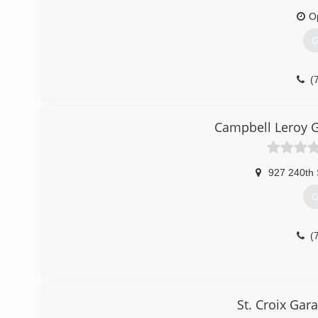
warehouse floor coating installation Black Hawk Garage d
O
(
G
(
mikesga
Campbell Leroy 
927 240th 
G
(
St. Croix Gar