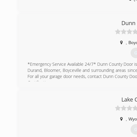
Dunn 
,
Boyc
G
*Emergency Service Available 24/7* Dunn County Door is
Durand, Bloomer, Boyceville and surrounding areas since 
For all your garage door needs, contact Dunn County Doo
Certifications:
Insured
Lake 
(
,
Wyo
G