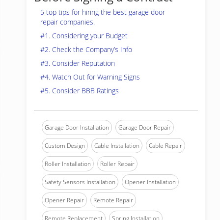
5 top tips for hiring the best garage door
repair companies.
#1. Considering your Budget
#2. Check the Company’s Info
#3. Consider Reputation
#4. Watch Out for Warning Signs
#5. Consider BBB Ratings
Garage Door Installation
Garage Door Repair
Custom Design
Cable Installation
Cable Repair
Roller Installation
Roller Repair
Safety Sensors Installation
Opener Installation
Opener Repair
Remote Repair
Remote Replacement
Spring Installation