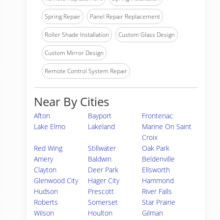
Spring Repair
Panel Repair Replacement
Roller Shade Installation
Custom Glass Design
Custom Mirror Design
Remote Control System Repair
Near By Cities
Afton
Bayport
Frontenac
Lake Elmo
Lakeland
Marine On Saint
Croix
Red Wing
Stillwater
Oak Park
Amery
Baldwin
Beldenville
Clayton
Deer Park
Ellsworth
Glenwood City
Hager City
Hammond
Hudson
Prescott
River Falls
Roberts
Somerset
Star Prairie
Wilson
Houlton
Gilman