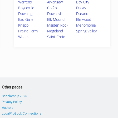
Warrens
Arkansaw
Bay City
Boyceville
Colfax
Dallas
Downing
Downsville
Durand
Eau Galle
Elk Mound
Elmwood
Knapp
Maiden Rock
Menomonie
Prairie Farm
Ridgeland
Spring Valley
Wheeler
Saint Croix
Other pages
Scholarship 2026
Privacy Policy
Authors
LocalProBook Connections