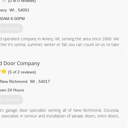
(0 of 0 reviews)
ery
WI
,
54001
00AM-6:00PM
et Quotes
nd operated company in Amery, WI, serving the area since 2000. We
ther it's spring, summer, winter or fall, you can count on us to take
 repairs, roofing, seamless gutters, gutter covers, siding, decks,
 Heartland Exteriors & Garage Doors, in Amery, a call. Get your free
d Door Company
(5 of 2 reviews)
New Richmond
WI
,
54017
715) 948-2214
pen 24 Hours
landexteriors.com
et Quotes
s garage door specialist serving all of New Richmond, Osceola,
pecialize in service and installation of garage doors, entry doors,
mpetitor estimates and we offer free estimates! For garage door
Richmond.