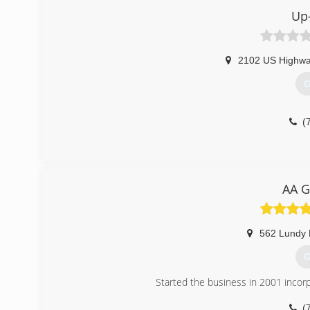
Up-
(
arrowhe
2102 US Highwa
G
(
AA G
562 Lundy 
G
Started the business in 2001 incor
(