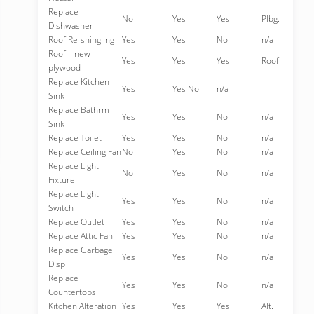
Replace
No
Yes
Yes
Plbg.
Dishwasher
Roof Re-shingling
Yes
Yes
No
n/a
Roof – new
Yes
Yes
Yes
Roof
plywood
Replace Kitchen
Yes
Yes No
n/a
Sink
Replace Bathrm
Yes
Yes
No
n/a
Sink
Replace Toilet
Yes
Yes
No
n/a
Replace Ceiling Fan
No
Yes
No
n/a
Replace Light
No
Yes
No
n/a
Fixture
Replace Light
Yes
Yes
No
n/a
Switch
Replace Outlet
Yes
Yes
No
n/a
Replace Attic Fan
Yes
Yes
No
n/a
Replace Garbage
Yes
Yes
No
n/a
Disp
Replace
Yes
Yes
No
n/a
Countertops
Kitchen Alteration
Yes
Yes
Yes
Alt. +