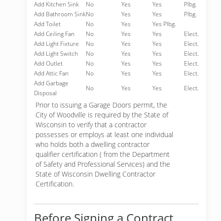
Add Kitchen Sink
No
Yes
Yes
Plbg.
Add Bathroom Sink
No
Yes
Yes
Plbg.
Add Toilet
No
Yes
Yes Plbg.
Add Ceiling Fan
No
Yes
Yes
Elect.
Add Light Fixture
No
Yes
Yes
Elect.
Add Light Switch
No
Yes
Yes
Elect.
Add Outlet
No
Yes
Yes
Elect.
Add Attic Fan
No
Yes
Yes
Elect.
Add Garbage
No
Yes
Yes
Elect.
Disposal
Prior to issuing a Garage Doors permit, the
City of Woodville is required by the State of
Wisconsin to verify that a contractor
possesses or employs at least one individual
who holds both a dwelling contractor
qualifier certification ( from the Department
of Safety and Professional Services) and the
State of Wisconsin Dwelling Contractor
Certification.
Before Signing a Contract