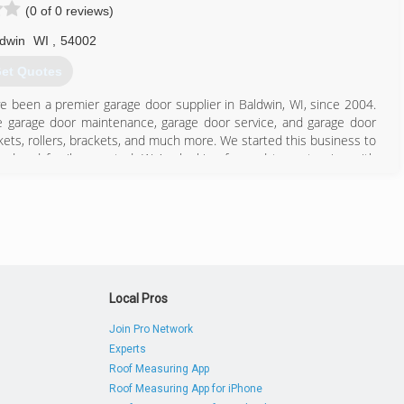
(0 of 0 reviews)
dwin
WI
,
54002
et Quotes
ve been a premier garage door supplier in Baldwin, WI, since 2004.
ve garage door maintenance, garage door service, and garage door
kets, rollers, brackets, and much more. We started this business to
ed and family-operated. We're looking forward to partnering with
umers to continue to offer great service in our area. We'd like to
door installation, today!
Local Pros
715) 781-8989
Join Pro Network
Experts
Roof Measuring App
Roof Measuring App for iPhone