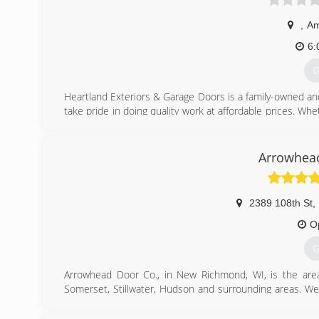
,
Am
6:
G
Heartland Exteriors & Garage Doors is a family-owned a
take pride in doing quality work at affordable prices. Whe
care of you. We specialize in garage doors, garage door
windows and roofing. For all of your exterior needs, give
estimate today!
Arrowhea
Certifications:
Licensed in Wisconsin and Fully Insured.
2389 108th St
,
(
O
heart
G
Arrowhead Door Co., in New Richmond, WI, is the area'
Somerset, Stillwater, Hudson and surrounding areas. We s
garage door openers, springs and more. We beat all co
installation and service call Arrowhead Door Co. in New 