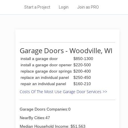
Start a Project
Login
Join as PRO
Garage Doors - Woodville, WI
install a garage door
$850-1300
install a garage door opener
$220-500
replace garage door springs
$200-400
replace an individual panel
$250-450
repair an individual panel
$160-210
Costs Of The Most Use Garage Door Services >>
Garage Doors Companies:0
NearBy Cities:47
Median Household Income: $51,563