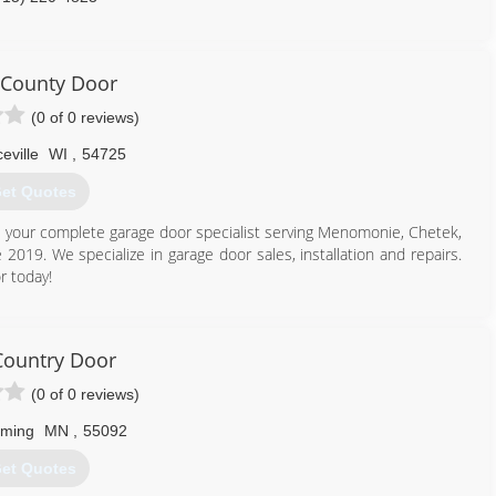
County Door
(0 of 0 reviews)
eville
WI
,
54725
et Quotes
 your complete garage door specialist serving Menomonie, Chetek,
2019. We specialize in garage door sales, installation and repairs.
r today!
Country Door
715) 308-7911
(0 of 0 reviews)
ming
MN
,
55092
et Quotes