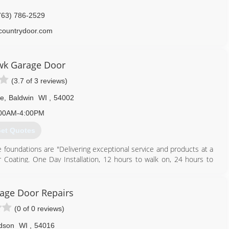
763) 786-2529
countrydoor.com
wk Garage Door
(3.7 of 3 reviews)
ve
,
Baldwin
WI
,
54002
00AM-4:00PM
et Quotes
 foundations are "Delivering exceptional service and products at a
or Coating. One Day Installation, 12 hours to walk on, 24 hours to
floor to create a more durable flooring that is 4 times more durable
r installation and repair, we work with only the Best Garage Door
rage Door Repairs
 garage doors by intregrating premium quality materials, superior
(0 of 0 reviews)
 and end user satisfaction.
ined technicians in the area. From garage door or garage, shop or
dson
WI
,
54016