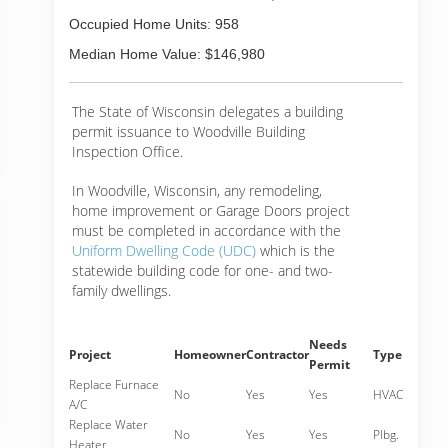
Occupied Home Units: 958
Median Home Value: $146,980
The State of Wisconsin delegates a building
permit issuance to Woodville Building
Inspection Office.
In Woodville, Wisconsin, any remodeling,
home improvement or Garage Doors project
must be completed in accordance with the
Uniform Dwelling Code (UDC)
which is the
statewide building code for one- and two-
family dwellings.
Needs
Project
Homeowner
Contractor
Type
Permit
Replace Furnace
No
Yes
Yes
HVAC
A/C
Replace Water
No
Yes
Yes
Plbg.
Heater