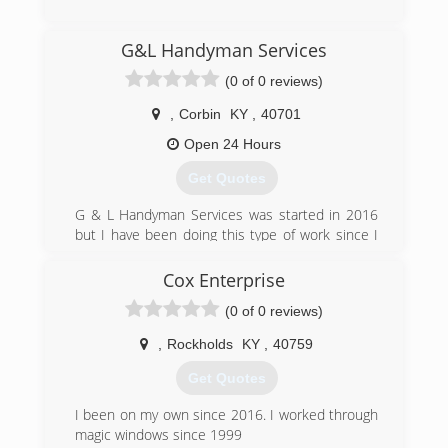
(606) 515-8457
G&L Handyman Services
(0 of 0 reviews)
,
Corbin
KY
,
40701
Open 24 Hours
Get Quotes
G & L Handyman Services was started in 2016
but I have been doing this type of work since I
was old enough to swing a hammer. I really love
what I do so I take pride in my work. I hope to
Cox Enterprise
serve my community for many years to come.
(0 of 0 reviews)
(606) 521-2463
,
Rockholds
KY
,
40759
Get Quotes
I been on my own since 2016. I worked through
magic windows since 1999