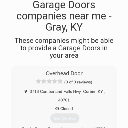
Garage Doors
companies near me -
Gray, KY
These companies might be able
to provide a Garage Doors in
your area
Overhead Door
(0 of 0 reviews)
3718 Cumberland Falls Hwy
,
Corbin
KY
,
40701
Closed
Get Quotes