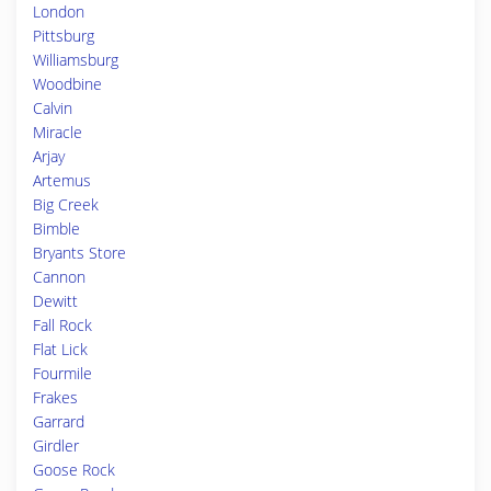
London
Pittsburg
Williamsburg
Woodbine
Calvin
Miracle
Arjay
Artemus
Big Creek
Bimble
Bryants Store
Cannon
Dewitt
Fall Rock
Flat Lick
Fourmile
Frakes
Garrard
Girdler
Goose Rock