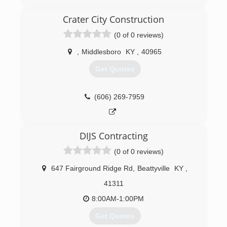
Corbin Garage Doors, Inc was started in 1976 by
the Lockaby family. In 1997 we partnered with
Crater City Construction
the industry’s leader in garage door and
operator manufacturing “Overhead Door”. We
(0 of 0 reviews)
have proudly served the Tri-County area with
high quality products and workmanship.
,
Middlesboro
KY
,
40965
Get Quotes
(606) 528-7582
corbindoors.com
(606) 269-7959
DIJS Contracting
(0 of 0 reviews)
647 Fairground Ridge Rd
,
Beattyville
KY
,
41311
8:00AM-1:00PM
Get Quotes