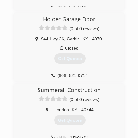
(606) 261-1238
Holder Garage Door
(0 of 0 reviews)
944 Hwy 26
,
Corbin
KY
,
40701
Closed
Get Quotes
(606) 521-0714
holdergaragedoor.com
Summerall Construction
(0 of 0 reviews)
,
London
KY
,
40744
Get Quotes
(606) 309-5639