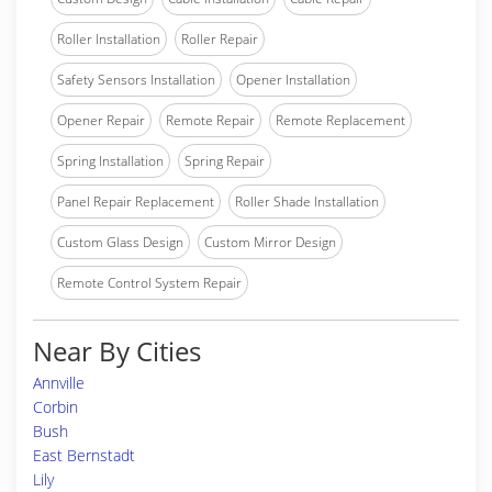
Roller Installation
Roller Repair
Safety Sensors Installation
Opener Installation
Opener Repair
Remote Repair
Remote Replacement
Spring Installation
Spring Repair
Panel Repair Replacement
Roller Shade Installation
Custom Glass Design
Custom Mirror Design
Remote Control System Repair
Near By Cities
Annville
Corbin
Bush
East Bernstadt
Lily