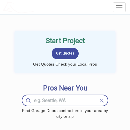
LOCALPROBOOK
Toggl
Navig
Start Project
Get Quotes Check your Local Pros
Pros Near You
Find Garage Doors contractors in your area by
city or zip