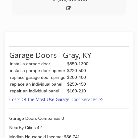
Garage Doors - Gray, KY
install a garage door
$850-1300
install a garage door opener
$220-500
replace garage door springs
$200-400
replace an individual panel
$250-450
repair an individual panel
$160-210
Costs Of The Most Use Garage Door Services >>
Garage Doors Companies:0
NearBy Cities:42
Median Household Income: $36,741