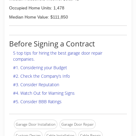
Occupied Home Units: 1,478
Median Home Value: $111,850
Before Signing a Contract
5 top tips for hiring the best garage door repair
companies.
#1. Considering your Budget
#2. Check the Company’s Info
#3. Consider Reputation
#4. Watch Out for Warning Signs
#5. Consider BBB Ratings
Garage Door Installation
Garage Door Repair
Custom Design
Cable Installation
Cable Repair