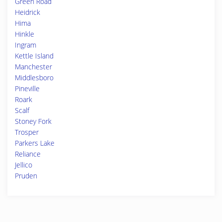
Green Road
Heidrick
Hima
Hinkle
Ingram
Kettle Island
Manchester
Middlesboro
Pineville
Roark
Scalf
Stoney Fork
Trosper
Parkers Lake
Reliance
Jellico
Pruden